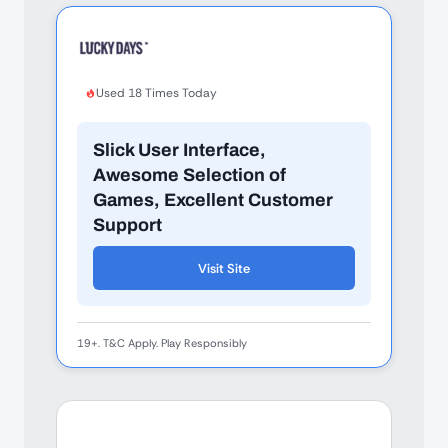
Used 18 Times Today
Slick User Interface,
Awesome Selection of
Games, Excellent Customer
Support
Visit Site
19+. T&C Apply. Play Responsibly