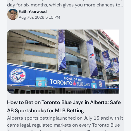
day for six months, which gives you more chances to
bet than any other major sport. Whether you're
Faith Yearwood
Aug 7th, 2026 5:10 PM
following Canada's own Toronto Blue Jays or
shopping the full slate, the province's licensed
sportsbooks have you covered. Below […]
How to Bet on Toronto Blue Jays in Alberta: Safe
AB Sportsbooks for MLB Betting
Alberta sports betting launched on July 13 and with it
came legal, regulated markets on every Toronto Blue