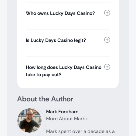
Who owns Lucky Days Casino?
Is Lucky Days Casino legit?
How long does Lucky Days Casino
take to pay out?
About the Author
Mark Fordham
More About Mark
Mark spent over a decade as a