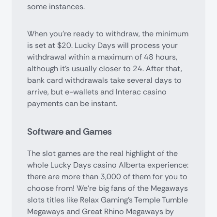
some instances.
When you’re ready to withdraw, the minimum
is set at $20. Lucky Days will process your
withdrawal within a maximum of 48 hours,
although it’s usually closer to 24. After that,
bank card withdrawals take several days to
arrive, but e-wallets and
Interac casino
payments can be instant.
Software and Games
The slot games are the real highlight of the
whole Lucky Days casino Alberta experience:
there are more than 3,000 of them for you to
choose from! We’re big fans of the
Megaways
slots
titles like Relax Gaming’s Temple Tumble
Megaways and Great Rhino Megaways by