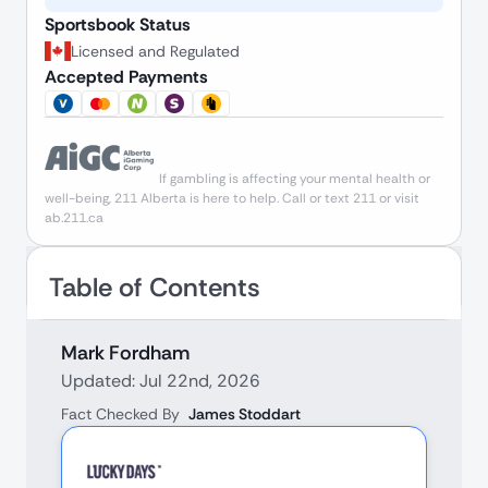
Sportsbook Status
Licensed and Regulated
Accepted Payments
If gambling is affecting your mental health or
well-being, 211 Alberta is here to help. Call or text 211 or visit
ab.211.ca
Table of Contents
Mark Fordham
Updated: Jul 22nd, 2026
Fact Checked By
James Stoddart