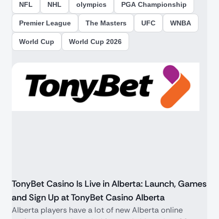
NFL
NHL
olympics
PGA Championship
Premier League
The Masters
UFC
WNBA
World Cup
World Cup 2026
TonyBet Casino Is Live in Alberta: Launch, Games
and Sign Up at TonyBet Casino Alberta
Alberta players have a lot of new Alberta online