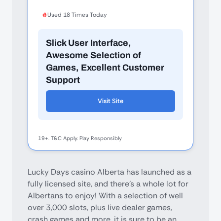
Used 18 Times Today
Slick User Interface,
Awesome Selection of
Games, Excellent Customer
Support
Visit Site
19+. T&C Apply. Play Responsibly
Lucky Days casino Alberta has launched as a
fully licensed site, and there’s a whole lot for
Albertans to enjoy! With a selection of well
over 3,000 slots, plus live dealer games,
crash games and more, it is sure to be an