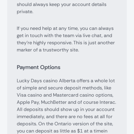
should always keep your account details
private.
If you need help at any time, you can always
get in touch with the team via live chat, and
they’re highly responsive. This is just another
marker of a trustworthy site.
Payment Options
Lucky Days casino Alberta offers a whole lot
of simple and secure deposit methods, like
Visa casino
and
Mastercard casino
options,
Apple Pay, MuchBetter and of course Interac.
All deposits should show up in your account
immediately, and there are no fees at all for
deposits. On the Ontario version of the site,
you can deposit as little as $1 at a timein