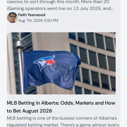
casinos to sort through this month. More than 20
iGaming operators went live on 13 July 2026, and
more have been coming since. They are not all built
Faith Yearwood
Aug 7th, 2026 5:50 PM
the same, and TonyBet is one of the more distinctive
names in the mix. TonyBet Casino is now […]
MLB Betting in Alberta: Odds, Markets and How
to Bet August 2026
MLB betting is one of the busiest corners of Alberta's
regulated betting market. There's a game almost every