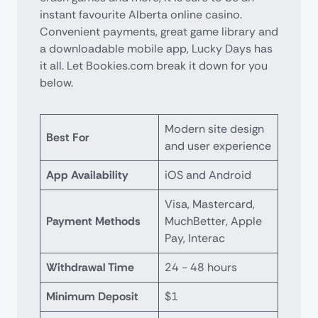
instant favourite
Alberta online casino
.
Convenient payments, great game library and
a downloadable mobile app, Lucky Days has
it all. Let Bookies.com break it down for you
below.
Modern site design
Best For
and user experience
App Availability
iOS and Android
Visa, Mastercard,
Payment Methods
MuchBetter, Apple
Pay, Interac
Withdrawal Time
24 - 48 hours
Minimum Deposit
$1