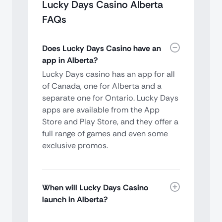
Lucky Days Casino Alberta
FAQs
Does Lucky Days Casino have an
app in Alberta?
Lucky Days casino has an app for all
of Canada, one for Alberta and a
separate one for Ontario. Lucky Days
apps are available from the App
Store and Play Store, and they offer a
full range of games and even some
exclusive promos.
When will Lucky Days Casino
launch in Alberta?