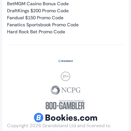
BetMGM Casino Bonus Code
DraftKings $200 Promo Code
Fanduel $150 Promo Code
Fanatics Sportsbook Promo Code
Hard Rock Bet Promo Code
Copyright 2026 Grandstand Ltd and licensed to