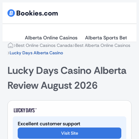
Alberta Online Casinos
Alberta Sports Betting
›
›
Best Online Casinos Canada
Best Alberta Online Casinos
›
Lucky Days Alberta Casino
Lucky Days Casino Alberta
Review August 2026
Excellent customer support
Visit Site