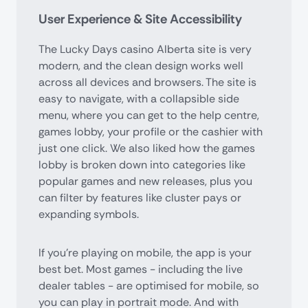
User Experience & Site Accessibility
The Lucky Days casino Alberta site is very
modern, and the clean design works well
across all devices and browsers. The site is
easy to navigate, with a collapsible side
menu, where you can get to the help centre,
games lobby, your profile or the cashier with
just one click. We also liked how the games
lobby is broken down into categories like
popular games and new releases, plus you
can filter by features like cluster pays or
expanding symbols.
If you’re playing on mobile, the app is your
best bet. Most games - including the live
dealer tables - are optimised for mobile, so
you can play in portrait mode. And with