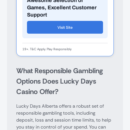
Awesome Selection of
Games, Excellent Customer
Support
Visit Site
19+. T&C Apply. Play Responsibly
What Responsible Gambling
Options Does Lucky Days
Casino Offer?
Lucky Days Alberta offers a robust set of
responsible gambling
tools, including
deposit, loss and session time limits, to help
you stay in control of your spend. You can