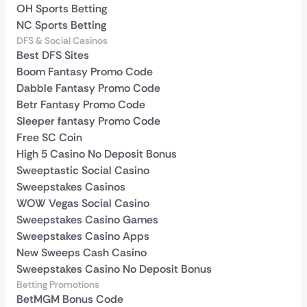
OH Sports Betting
NC Sports Betting
DFS & Social Casinos
Best DFS Sites
Boom Fantasy Promo Code
Dabble Fantasy Promo Code
Betr Fantasy Promo Code
Sleeper fantasy Promo Code
Free SC Coin
High 5 Casino No Deposit Bonus
Sweeptastic Social Casino
Sweepstakes Casinos
WOW Vegas Social Casino
Sweepstakes Casino Games
Sweepstakes Casino Apps
New Sweeps Cash Casino
Sweepstakes Casino No Deposit Bonus
Betting Promotions
BetMGM Bonus Code