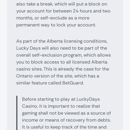
also take a break, which will put a block on
your account for between 24 hours and two
months, or self-exclude as a more
permanent way to lock your account.
As part of the Alberta licensing conditions,
Lucky Days will also need to be part of the
overall
self-exclusion program
, which allows
you to block access to all licensed Alberta
casino sites. This is already the case for the
Ontario version of the site, which has a
similar feature called BetGuard.
Before starting to play at LuckyDays
Casino, it is important to realize that
gaming shall not be viewed as a source of
income or means of recovery from debts.
It is useful to keep track of the time and