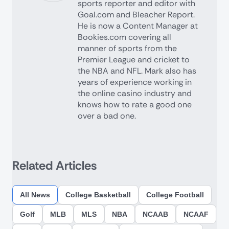
sports reporter and editor with
Goal.com and Bleacher Report.
He is now a Content Manager at
Bookies.com covering all
manner of sports from the
Premier League and cricket to
the NBA and NFL. Mark also has
years of experience working in
the online casino industry and
knows how to rate a good one
over a bad one.
Related Articles
All News
College Basketball
College Football
Golf
MLB
MLS
NBA
NCAAB
NCAAF