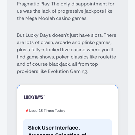
Pragmatic Play. The only disappointment for
us was the lack of progressive jackpots like
the
Mega Moolah casino
games.
But Lucky Days doesn’t just have slots. There
are lots of crash, arcade and plinko games,
plus a fully-stocked live casino where you’ll
find game shows, poker, classics like roulette
and of course blackjack, all from top
providers like
Evolution Gaming
.
Used 18 Times Today
Slick User Interface,