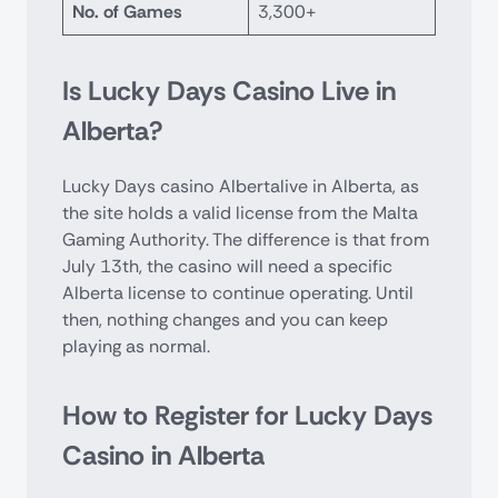
No. of Games
3,300+
Is Lucky Days Casino Live in
Alberta?
Lucky Days casino Albertalive in Alberta, as
the site holds a valid license from the Malta
Gaming Authority. The difference is that from
July 13th, the casino will need a specific
Alberta license to continue operating. Until
then, nothing changes and you can keep
playing as normal.
How to Register for Lucky Days
Casino in Alberta