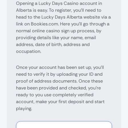
Opening a Lucky Days Casino account in
Alberta is easy. To register, you’ll need to
head to the Lucky Days Alberta website via a
link on Bookies.com. Here you’ll go through a
normal online casino sign up process, by
providing details like your name, email
address, date of birth, address and
occupation.
Once your account has been set up, you’ll
need to verify it by uploading your ID and
proof of address documents. Once these
have been provided and checked, you're
ready to you use completely verified
account, make your first deposit and start
playing.