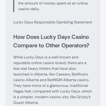
the amount of money spent at an online
casino daily.
Lucky Days Responsible Gambling Statement
How Does Lucky Days Casino
Compare to Other Operators?
While Lucky Days is a well known and
reputable online casino brand, there are a
few real heavy hitters that have also
launched in Alberta, like Caesars,
BetRivers
casino Alberta
and
BetMGM Alberta casino
.
They have more of a glamorous, traditional
Vegas feel, compared with Lucky Days, which
is a simpler, modern casino site, like
Grizzly's
Quest Alberta
.