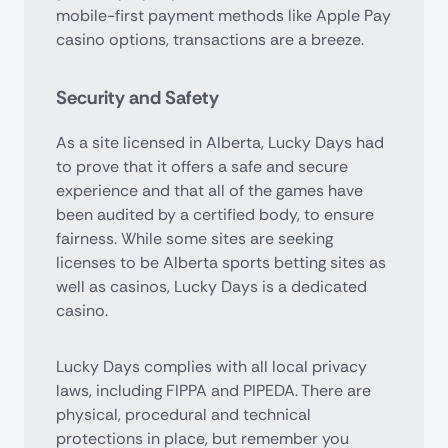
mobile-first payment methods like
Apple Pay
casino
options, transactions are a breeze.
Security and Safety
As a
site licensed in Alberta
, Lucky Days had
to prove that it offers a safe and secure
experience and that all of the games have
been audited by a certified body, to ensure
fairness. While some sites are seeking
licenses to be
Alberta sports betting
sites as
well as casinos, Lucky Days is a dedicated
casino.
Lucky Days complies with all local privacy
laws, including FIPPA and PIPEDA. There are
physical, procedural and technical
protections in place, but remember you