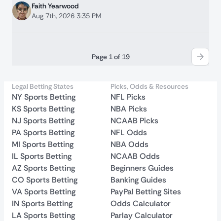
Alberta players under a fully regulated licence. It's
Faith Yearwood
Aug 7th, 2026 3:35 PM
been operating in Ontario since 2022 and brings that
same product to Alberta: live streaming, global
markets and the RushPay withdrawal system.
Withdrawals are […]
Page 1 of 19
Legal Betting States
Picks, Odds & Resources
NY Sports Betting
NFL Picks
KS Sports Betting
NBA Picks
NJ Sports Betting
NCAAB Picks
PA Sports Betting
NFL Odds
MI Sports Betting
NBA Odds
IL Sports Betting
NCAAB Odds
AZ Sports Betting
Beginners Guides
CO Sports Betting
Banking Guides
VA Sports Betting
PayPal Betting Sites
IN Sports Betting
Odds Calculator
LA Sports Betting
Parlay Calculator