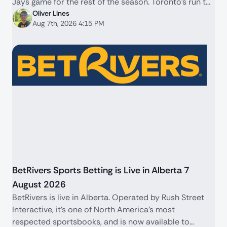
Jays game for the rest of the season. Toronto's run to
the 2025 World Series turned a big chunk of the
Oliver Lines
Aug 7th, 2026 4:15 PM
province into Blue Jays fans overnight and now that
regulated sportsbooks are live, backing the Jays […]
BetRivers Sports Betting is Live in Alberta 7
August 2026
BetRivers is live in Alberta. Operated by Rush Street
Interactive, it's one of North America's most
respected sportsbooks, and is now available to