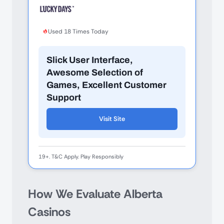
Used 18 Times Today
Slick User Interface,
Awesome Selection of
Games, Excellent Customer
Support
Visit Site
19+. T&C Apply. Play Responsibly
How We Evaluate Alberta
Casinos