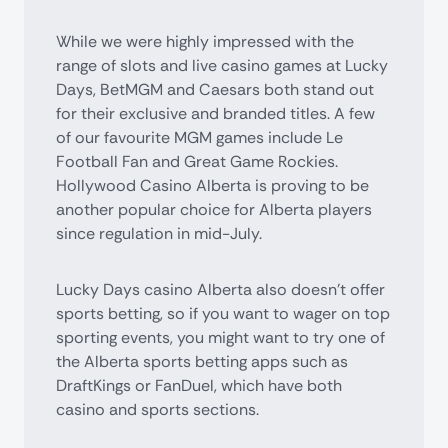
While we were highly impressed with the
range of slots and live casino games at Lucky
Days, BetMGM and Caesars both stand out
for their exclusive and branded titles. A few
of our favourite MGM games include Le
Football Fan and Great Game Rockies.
Hollywood Casino Alberta
is proving to be
another popular choice for Alberta players
since regulation in mid-July.
Lucky Days casino Alberta also doesn’t offer
sports betting, so if you want to wager on top
sporting events, you might want to try one of
the
Alberta sports betting apps
such as
DraftKings or FanDuel, which have both
casino and sports sections.