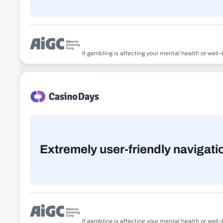
If gambling is affecting your mental health or well-b
Extremely user-friendly navigati
If gambling is affecting your mental health or well-b