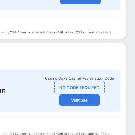
eing, 211 Alberta is here to help. Call or text 211 or visit ab.211.ca
Casino Days Casino Registration Code
NO CODE REQUIRED
on
Visit Site
eing, 211 Alberta is here to help. Call or text 211 or visit ab.211.ca