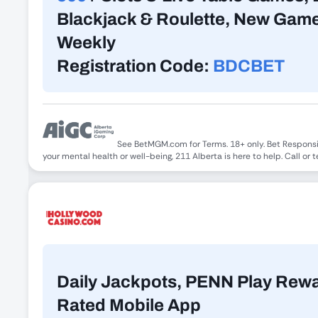
Blackjack & Roulette, New Gam
Weekly
Registration Code:
BDCBET
See BetMGM.com for Terms. 18+ only. Bet Responsibly
your mental health or well-being, 211 Alberta is here to help. Call or te
Daily Jackpots, PENN Play Rewa
Rated Mobile App