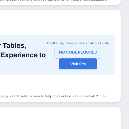
DraftKings Casino Registration Code
r Tables,
NO CODE REQUIRED
o Experience to
Visit Site
eing, 211 Alberta is here to help. Call or text 211 or visit ab.211.ca