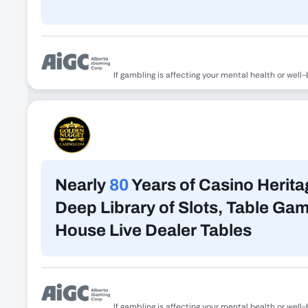
If gambling is affecting your mental health or well-b
Nearly
80
Years of Casino Herita
Deep Library of Slots, Table Gam
House Live Dealer Tables
If gambling is affecting your mental health or well-b