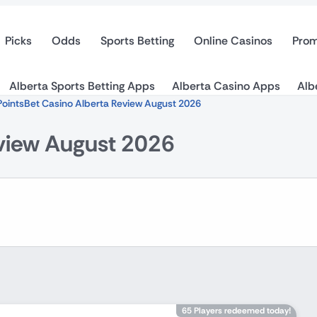
Picks
Odds
Sports Betting
Online Casinos
Pro
Alberta Sports Betting Apps
Alberta Casino Apps
Alb
PointsBet Casino Alberta Review August 2026
eview August 2026
65 Players redeemed today!