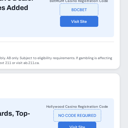
BetMGM Casino Registration Code
es Added
BDCBET
Visit Site
. AB only. Subject to eligibility requirements. If gambling is affecting
xt 211 or visit ab.211.ca.
Hollywood Casino Registration Code
rds, Top-
NO CODE REQUIRED
Visit Site