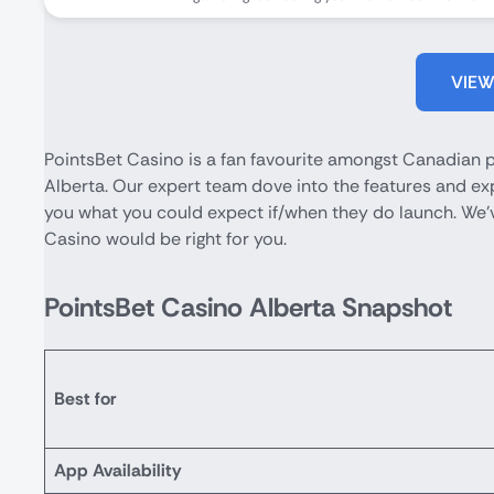
VIE
PointsBet Casino is a fan favourite amongst Canadian pla
Alberta. Our expert team dove into the features and ex
you what you could expect if/when they do launch. We've
Casino would be right for you.
PointsBet Casino Alberta Snapshot
Best for
App Availability