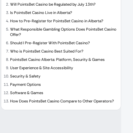
Will PointsBet Casino be Regulated by July 13th?
Is PointsBet Casino Live in Alberta?
How to Pre-Register for PointsBet Casino in Alberta?
What Responsible Gambling Options Does PointsBet Casino
Offer?
Should I Pre-Register With PointsBet Casino?
Who is PointsBet Casino Best Suited For?
PointsBet Casino Alberta: Platform, Security & Games
User Experience & Site Accessibility
Security & Safety
Payment Options
Software & Games
How Does PointsBet Casino Compare to Other Operators?