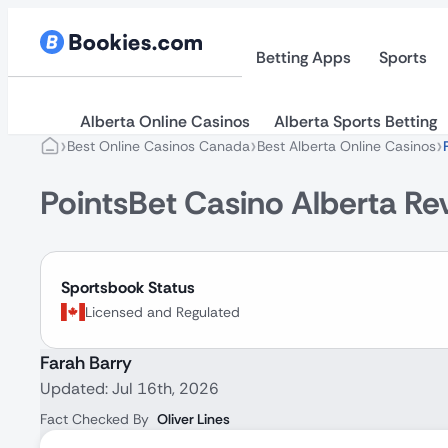
Betting Apps
Sports
Alberta Online Casinos
Alberta Sports Betting
›
›
›
Best Online Casinos Canada
Best Alberta Online Casinos
PointsBet Casino Alberta R
Sportsbook Status
Licensed and Regulated
Farah Barry
Updated: Jul 16th, 2026
Fact Checked By
Oliver Lines