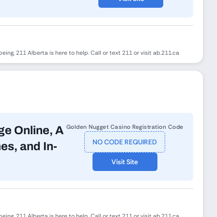
eing, 211 Alberta is here to help. Call or text 211 or visit ab.211.ca
Golden Nugget Casino Registration Code
ge Online, A
NO CODE REQUIRED
es, and In-
Visit Site
eing, 211 Alberta is here to help. Call or text 211 or visit ab.211.ca