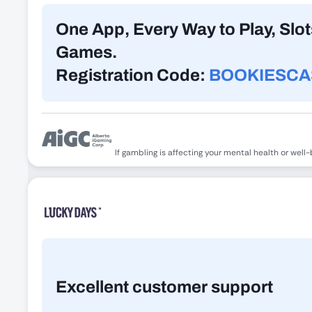
One App, Every Way to Play, Slot
Games.
Registration Code:
BOOKIESCA
If gambling is affecting your mental health or well-b
Excellent customer support