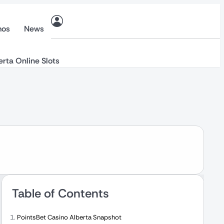
mos
News
erta Online Slots
Table of Contents
PointsBet Casino Alberta Snapshot