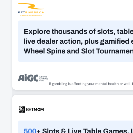
Explore thousands of slots, tab
live dealer action, plus gamified 
Wheel Spins and Slot Tournamen
If gambling is affecting your mental health or well-b
500
+ Slots & Live Table Games, 