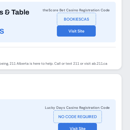
theScore Bet Casino Registration Code
s & Table
BOOKIESCAS
S
Visit Site
eing, 211 Alberta is here to help. Call or text 211 or visit ab.211.ca
Lucky Days Casino Registration Code
NO CODE REQUIRED
Visit Site