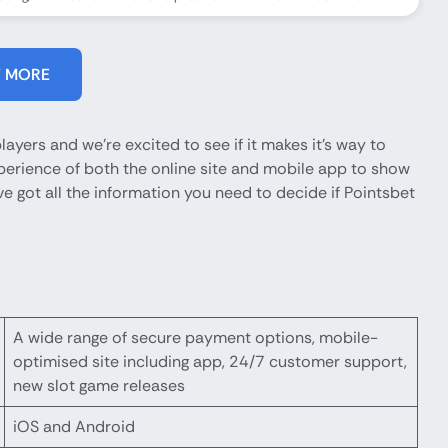
W MORE
yers and we're excited to see if it makes it's way to
perience of both the online site and mobile app to show
 got all the information you need to decide if Pointsbet
A wide range of secure payment options, mobile-
optimised site including app, 24/7 customer support,
new slot game releases
iOS and Android