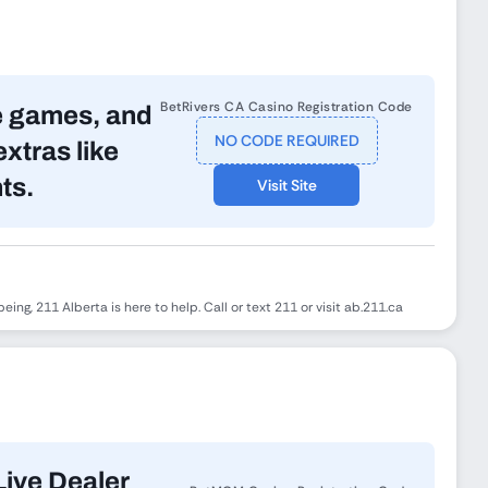
BetRivers CA Casino Registration Code
le games, and
NO CODE REQUIRED
extras like
ts.
Visit Site
eing, 211 Alberta is here to help. Call or text 211 or visit ab.211.ca
Live Dealer