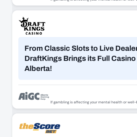
From Classic Slots to Live Deale
DraftKings Brings its Full Casin
Alberta!
If gambling is affecting your mental health or well-b