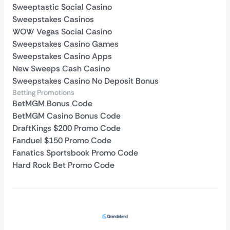
Sweeptastic Social Casino
Sweepstakes Casinos
WOW Vegas Social Casino
Sweepstakes Casino Games
Sweepstakes Casino Apps
New Sweeps Cash Casino
Sweepstakes Casino No Deposit Bonus
Betting Promotions
BetMGM Bonus Code
BetMGM Casino Bonus Code
DraftKings $200 Promo Code
Fanduel $150 Promo Code
Fanatics Sportsbook Promo Code
Hard Rock Bet Promo Code