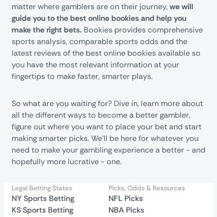
matter where gamblers are on their journey,
we will
guide you to the best online bookies and help you
make the right bets.
Bookies provides comprehensive
sports analysis, comparable sports odds and the
latest reviews of the best online bookies available so
you have the most relevant information at your
fingertips to make faster, smarter plays.
So what are you waiting for? Dive in, learn more about
all the different ways to become a better gambler,
figure out where you want to place your bet and start
making smarter picks. We'll be here for whatever you
need to make your gambling experience a better - and
hopefully more lucrative - one.
Legal Betting States
Picks, Odds & Resources
NY Sports Betting
NFL Picks
KS Sports Betting
NBA Picks