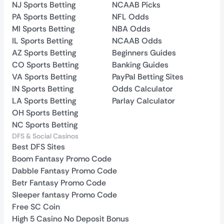
NJ Sports Betting
NCAAB Picks
PA Sports Betting
NFL Odds
MI Sports Betting
NBA Odds
IL Sports Betting
NCAAB Odds
AZ Sports Betting
Beginners Guides
CO Sports Betting
Banking Guides
VA Sports Betting
PayPal Betting Sites
IN Sports Betting
Odds Calculator
LA Sports Betting
Parlay Calculator
OH Sports Betting
NC Sports Betting
DFS & Social Casinos
Best DFS Sites
Boom Fantasy Promo Code
Dabble Fantasy Promo Code
Betr Fantasy Promo Code
Sleeper fantasy Promo Code
Free SC Coin
High 5 Casino No Deposit Bonus