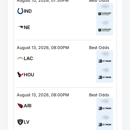
August 13, 2026, 07:30PM
Best Odds
+107
IND
-127
NE
August 13, 2026, 08:00PM
Best Odds
-102
LAC
-118
HOU
August 13, 2026, 08:00PM
Best Odds
+110
ARI
-135
LV