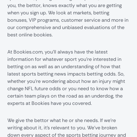
you, the bettor, knows exactly what you are getting
when you sign up. We look at markets, betting
bonuses, VIP programs, customer service and more in
our comprehensive and unbiased evaluations of the
best online bookies.
At Bookies.com, you'll always have the latest
information for whatever sport you're interested in
betting on as well as an understanding of how that
latest sports betting news
impacts betting odds. So,
whether you're wondering about how an injury might
change
NFL future odds
or you need to know how a
certain team plays on the road as an underdog, the
experts at Bookies have you covered.
We give the bettor what he or she needs. If we're
writing about it, it's relevant to you. We've broken
down every aspect of the sports betting journey and