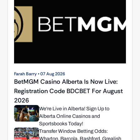
Farah Barry • 07 Aug 2026
BetMGM Casino Alberta Is Now Live:
Registration Code BDCBET For August
2026
We're Live in Alberta! Sign Up to
Alberta Online Casinos and
Sportsbooks Today!
Transfer Window Betting Odds:
Wharton, Barcola, Rashford, Grealish