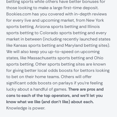
betting sports
while others have better bonuses for
those looking to make a large first-time deposit.
Bookies.com has you covered with in-depth reviews
for every live and upcoming market, from
New York
sports betting
,
Arizona sports betting
and
Illinois
sports betting
to
Colorado sports betting
and every
market in between (including recently launched states
like
Kansas sports betting
and
Maryland betting sites
).
We will also keep you up-to-speed on upcoming
states, like
Massachusetts sports betting
and
Ohio
sports betting
. Other sports betting sites are known
for giving better local odds boosts for bettors looking
to bet on their home teams. Others will offer
significant odds boosts on parlays if you're feeling
lucky about a handful of games.
There are pros and
cons to each of the top operators, and we'll let you
know what we like (and don't like) about each.
Knowledge is power.