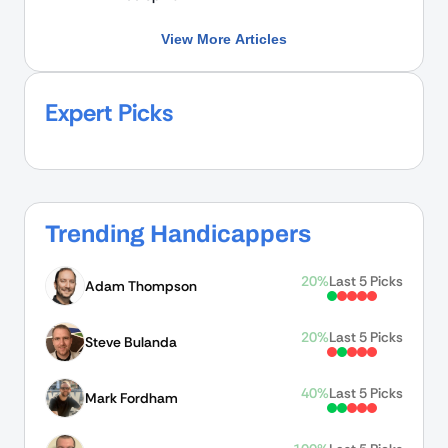
View More Articles
Expert Picks
Trending Handicappers
20%
Last 5 Picks
Adam Thompson
20%
Last 5 Picks
Steve Bulanda
40%
Last 5 Picks
Mark Fordham