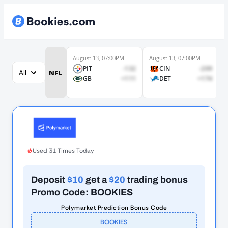
August 13, 07:00PM
August 13, 07:00PM
PIT
-132
CIN
-209
NFL
GB
+111
DET
+174
Used 31 Times Today
Deposit
$10
get a
$20
trading bonus
Promo Code: BOOKIES
Polymarket Prediction Bonus Code
BOOKIES