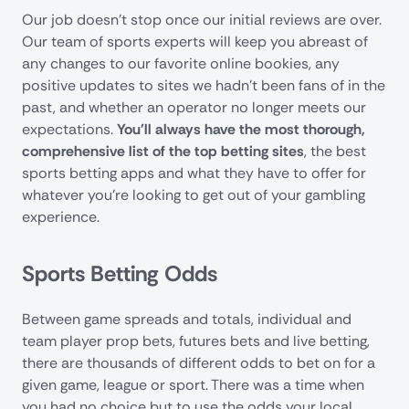
Our job doesn't stop once our initial reviews are over.
Our team of sports experts will keep you abreast of
any changes to our favorite online bookies, any
positive updates to sites we hadn't been fans of in the
past, and whether an operator no longer meets our
expectations.
You'll always have the most thorough,
comprehensive list of the top betting sites
, the
best
sports betting apps
and what they have to offer for
whatever you're looking to get out of your gambling
experience.
Sports Betting Odds
Between
game spreads
and totals, individual and
team player
prop bets
, futures bets and live betting,
there are thousands of different odds to bet on for a
given game, league or sport. There was a time when
you had no choice but to use the odds your local