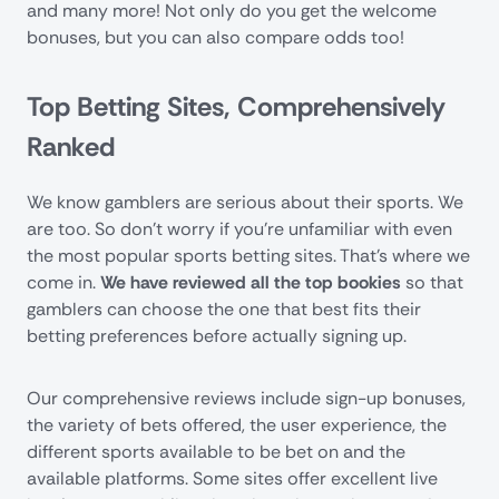
and many more! Not only do you get the welcome
bonuses, but you can also compare odds too!
Top Betting Sites, Comprehensively
Ranked
We know gamblers are serious about their sports. We
are too. So don't worry if you're unfamiliar with even
the
most popular sports betting sites
. That's where we
come in.
We have reviewed all the top bookies
so that
gamblers can choose the one that best fits their
betting preferences before actually signing up.
Our comprehensive reviews include sign-up bonuses,
the variety of bets offered, the user experience, the
different sports available to be bet on and the
available platforms. Some sites offer excellent
live