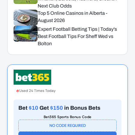
Next Club Odds
Top 5 Online Casinos in Alberta -
August 2026
Expert Football Betting Tips | Today's
Best Football Tips For Sheff Wed vs
Bolton
Used 24 Times Today
Bet
$10
Get
$150
in Bonus Bets
Bet365 Sports Bonus Code
NO CODE REQUIRED