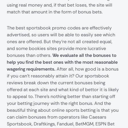
using real money and, if that bet loses, the site will
match that amount in the form of bonus bets.
The
best sportsbook promo codes
are effectively
advertised, so users will be able to easily see which
ones are offered. But they're not all created equal,
and some bookies sites provide more lucrative
bonuses than others.
We evaluate all the bonuses to
help you find the best ones with the most reasonable
wagering requirements.
After all, how good is a bonus
if you can't reasonably attain it? Our sportsbook
reviews break down the current bonuses being
offered at each site and what kind of bettor it is likely
to appeal to. There's nothing better than starting off
your betting journey with the right bonus. And the
beautiful thing about online sports betting is that you
can claim bonuses from operators like
Caesars
Sportsbook
,
Draftkings
,
Fanduel
,
BetMGM
,
ESPN Bet