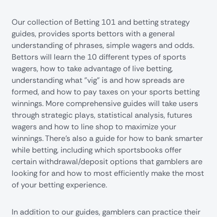
Our collection of
Betting 101
and
betting strategy
guides
, provides sports bettors with a general
understanding of phrases, simple wagers and odds.
Bettors will learn the 10 different types of sports
wagers, how to take advantage of live betting,
understanding what "vig" is and how spreads are
formed, and how to pay taxes on your sports betting
winnings. More comprehensive guides will take users
through strategic plays, statistical analysis, futures
wagers and how to line shop to maximize your
winnings. There's also a guide for how to bank smarter
while betting, including which sportsbooks offer
certain withdrawal/deposit options that gamblers are
looking for and how to most efficiently make the most
of your betting experience.
In addition to our guides, gamblers can practice their