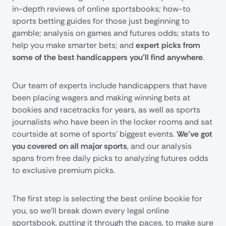
in-depth reviews of online sportsbooks; how-to
sports betting guides for those just beginning to
gamble; analysis on games and futures odds; stats to
help you make smarter bets; and
expert picks from
some of the best handicappers you'll find anywhere
.
Our team of experts include handicappers that have
been placing wagers and making winning bets at
bookies and racetracks for years, as well as sports
journalists who have been in the locker rooms and sat
courtside at some of sports' biggest events.
We've got
you covered on all major sports
, and our analysis
spans from free daily picks to analyzing futures odds
to exclusive premium picks.
The first step is selecting the best online bookie for
you, so we'll break down every legal online
sportsbook, putting it through the paces, to make sure