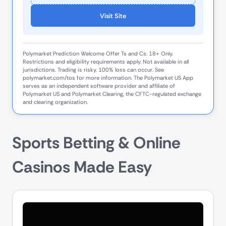
Visit Site
Polymarket Prediction Welcome Offer Ts and Cs: 18+ Only.
Restrictions and eligibility requirements apply. Not available in all
jurisdictions. Trading is risky. 100% loss can occur. See
polymarket.com/tos for more information. The Polymarket US App
serves as an independent software provider and affiliate of
Polymarket US and Polymarket Clearing, the CFTC-regulated exchange
and clearing organization.
Sports Betting & Online
Casinos Made Easy