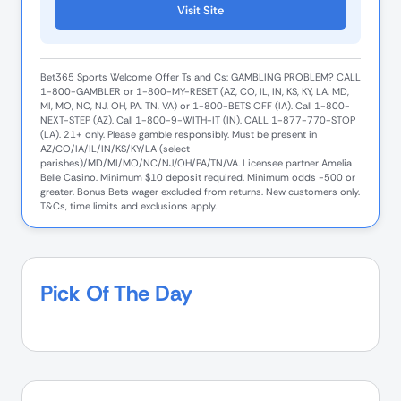
Visit Site
Bet365 Sports Welcome Offer Ts and Cs: GAMBLING PROBLEM? CALL
1-800-GAMBLER or 1-800-MY-RESET (AZ, CO, IL, IN, KS, KY, LA, MD,
MI, MO, NC, NJ, OH, PA, TN, VA) or 1-800-BETS OFF (IA). Call 1-800-
NEXT-STEP (AZ). Call 1-800-9-WITH-IT (IN). CALL 1-877-770-STOP
(LA). 21+ only. Please gamble responsibly. Must be present in
AZ/CO/IA/IL/IN/KS/KY/LA (select
parishes)/MD/MI/MO/NC/NJ/OH/PA/TN/VA. Licensee partner Amelia
Belle Casino. Minimum $10 deposit required. Minimum odds -500 or
greater. Bonus Bets wager excluded from returns. New customers only.
T&Cs, time limits and exclusions apply.
Pick Of The Day