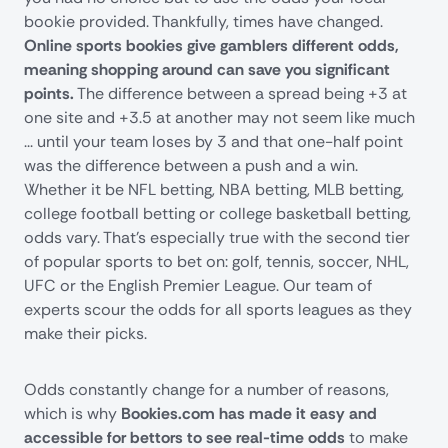
bookie provided. Thankfully, times have changed.
Online sports bookies give gamblers different odds,
meaning shopping around can save you significant
points.
The difference between a spread being +3 at
one site and +3.5 at another may not seem like much
... until your team loses by 3 and that one-half point
was the difference between a push and a win.
Whether it be
NFL betting
,
NBA betting
,
MLB betting
,
college football betting
or college basketball betting,
odds vary. That's especially true with the second tier
of popular sports to bet on: golf, tennis, soccer,
NHL
,
UFC or the
English Premier League
. Our team of
experts scour the odds for all sports leagues as they
make their picks.
Odds constantly change for a number of reasons,
which is why
Bookies.com has made it easy and
accessible for bettors to see real-time odds
to make