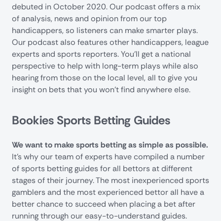
debuted in October 2020. Our podcast offers a mix
of analysis, news and opinion from our top
handicappers, so listeners can make smarter plays.
Our podcast also features other handicappers, league
experts and sports reporters. You'll get a national
perspective to help with long-term plays while also
hearing from those on the local level, all to give you
insight on bets that you won't find anywhere else.
Bookies Sports Betting Guides
We want to make sports betting as simple as possible.
It's why our team of experts have compiled a number
of
sports betting guides
for all bettors at different
stages of their journey. The most inexperienced sports
gamblers and the most experienced bettor all have a
better chance to succeed when placing a bet after
running through our easy-to-understand guides.