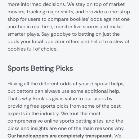
more informed decisions. We stay on top of market
movers, tracking major shifts, and provide a one-stop
shop for users to compare bookies' odds against one
another in real time, monitor live scores and make
smarter plays. Say goodbye to betting on just the
odds your local operator offers and hello to a slew of
bookies full of choice.
Sports Betting Picks
Having all the different odds at your disposal helps,
but bettors can always use some additional help.
That's why Bookies gives value to our users by
providing free sports picks from some of the best
experts in the industry. We tout the most
comprehensive online sports betting sites, and the
picks and insights are one of the main reasons why.
Our handicappers are completely transparent.
We