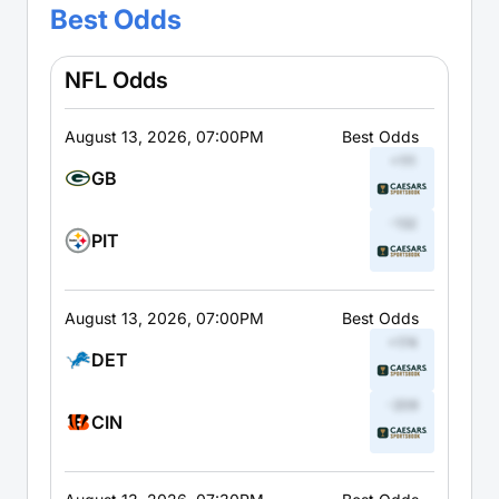
Best Odds
NFL Odds
August 13, 2026, 07:00PM
Best Odds
+111
GB
-132
PIT
August 13, 2026, 07:00PM
Best Odds
+174
DET
-209
CIN