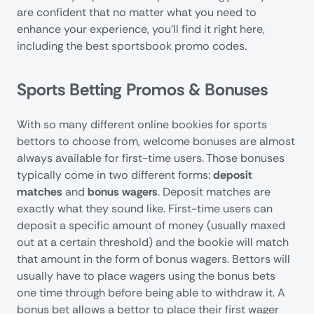
are confident that no matter what you need to
enhance your experience, you'll find it right here,
including the best
sportsbook promo codes
.
Sports Betting Promos & Bonuses
With so many different online bookies for sports
bettors to choose from, welcome bonuses are almost
always available for first-time users. Those bonuses
typically come in two different forms:
deposit
matches
and
bonus wagers
. Deposit matches are
exactly what they sound like. First-time users can
deposit a specific amount of money (usually maxed
out at a certain threshold) and the bookie will match
that amount in the form of bonus wagers. Bettors will
usually have to place wagers using the bonus bets
one time through before being able to withdraw it. A
bonus bet allows a bettor to place their first wager