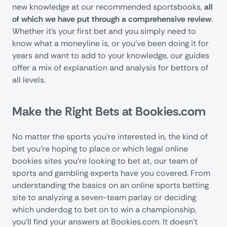
new knowledge at our recommended sportsbooks,
all
of which we have put through a comprehensive review
.
Whether it's your first bet and you simply need to
know what a
moneyline
is, or you've been doing it for
years and want to add to your knowledge, our guides
offer a mix of explanation and analysis for bettors of
all levels.
Make the Right Bets at Bookies.com
No matter the sports you're interested in, the kind of
bet you're hoping to place or which legal online
bookies sites you're looking to bet at, our team of
sports and gambling experts have you covered. From
understanding the basics on an online sports betting
site to analyzing a
seven-team parlay
or deciding
which underdog to bet on to win a championship,
you'll find your answers at Bookies.com. It doesn't