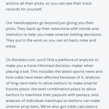
archive all their picks, so you can see their track
records for yourself.
Our handicappers go beyond just giving you their
picks. They back up their selections with trends and
statistics to help you make smarter betting decisions.
They put in the work so you can sit back, relax and
enjoy.
On Bookies.com, you'll find a plethora of analysis to
make you a more informed decision-maker when
placing a bet. This includes the latest sports news and
how odds have been affected because of it; analysis
of long-term bets to allow bettors to make smarter
futures plays; the best combination plays to allow
bettors to maximize their payouts with parlays; and
analysis of individual matchups so bettors can make
smarter prop bets. We've also got
odds calculators