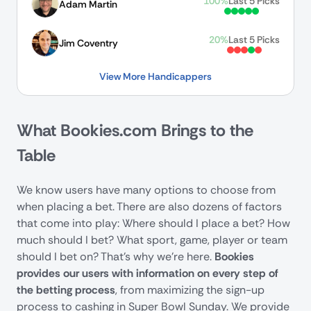
100%
Last 5 Picks
Adam Martin
20%
Last 5 Picks
Jim Coventry
View More Handicappers
What Bookies.com Brings to the
Table
We know users have many options to choose from
when placing a bet. There are also dozens of factors
that come into play: Where should I place a bet? How
much should I bet? What sport, game, player or team
should I bet on? That's why we're here.
Bookies
provides our users with information on every step of
the betting process
, from maximizing the sign-up
process to cashing in Super Bowl Sunday. We provide