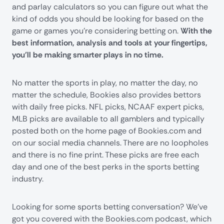
and
parlay calculators
so you can figure out what the
kind of odds you should be looking for based on the
game or games you're considering betting on.
With the
best information, analysis and tools at your fingertips,
you'll be making smarter plays in no time.
No matter the sports in play, no matter the day, no
matter the schedule, Bookies also provides bettors
with daily free picks.
NFL picks
,
NCAAF expert picks
,
MLB picks
are available to all gamblers and typically
posted both on the home page of Bookies.com and
on our social media channels. There are no loopholes
and there is no fine print. These picks are free each
day and one of the best perks in the sports betting
industry.
Looking for some sports betting conversation? We've
got you covered with the Bookies.com podcast, which