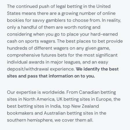
The continued push of legal betting in the United
States means there are a growing number of online
bookies for savvy gamblers to choose from. In reality,
only a handful of them are worth noting and
considering when you go to place your hard-earned
cash on sports wagers. The best places to bet provide
hundreds of different wagers on any given game,
comprehensive futures bets for the most significant
individual awards in major leagues, and an easy
deposit/withdrawal experience.
We identify the best
sites and pass that information on to you.
Our expertise is worldwide. From
Canadian betting
sites
in North America,
UK betting sites
in Europe, the
best betting sites in India
,
top New Zealand
bookmakers
and
Australian betting sites
in the
southern hemisphere, we cover them all.