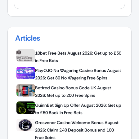
Articles
10bet Free Bets August 2026: Get up to £50
in Free Bets
PlayOJO No Wagering Casino Bonus August
2026: Get 80 No Wagering Free Spins
Betfred Casino Bonus Code UK August
2026: Get up to 200 Free Spins
QuinnBet Sign Up Offer August 2026: Get up
to £50 Back in Free Bets
Grosvenor Casino Welcome Bonus August
2026: Claim £40 Deposit Bonus and 100
Free Spins