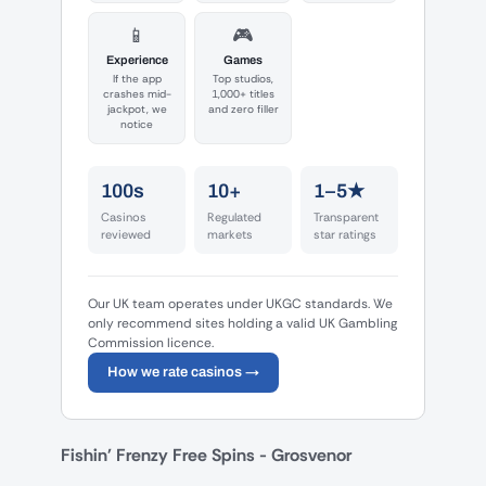
📱
🎮
Experience
Games
If the app
Top studios,
crashes mid-
1,000+ titles
jackpot, we
and zero filler
notice
100s
10+
1–5★
Casinos
Regulated
Transparent
reviewed
markets
star ratings
Our UK team operates under UKGC standards. We
only recommend sites holding a valid UK Gambling
Commission licence.
How we rate casinos →
Fishin' Frenzy Free Spins -
Grosvenor