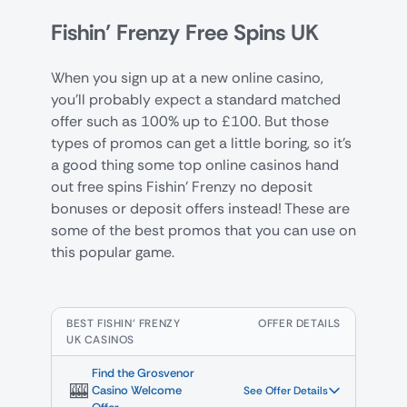
Fishin’ Frenzy Free Spins UK
When you sign up at a
new online casino
,
you’ll probably expect a standard matched
offer such as 100% up to £100. But those
types of promos can get a little boring, so it’s
a good thing some
top online casinos
hand
out free spins Fishin’ Frenzy no deposit
bonuses or deposit offers instead! These are
some of the best promos that you can use on
this popular game.
BEST FISHIN' FRENZY
OFFER DETAILS
UK CASINOS
Find the Grosvenor
🎰
Casino Welcome
See Offer Details