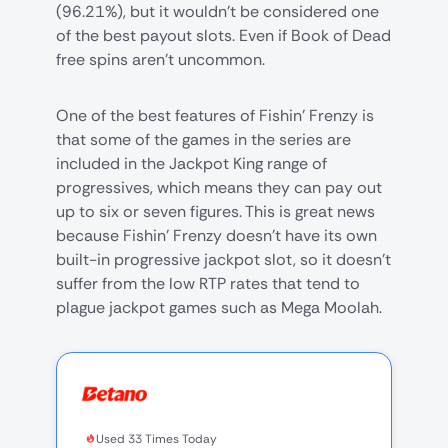
(96.21%), but it wouldn’t be considered one
of the best payout slots. Even if
Book of Dead
free spins
aren’t uncommon.
One of the best features of Fishin’ Frenzy is
that some of the games in the series are
included in the Jackpot King range of
progressives, which means they can pay out
up to six or seven figures. This is great news
because Fishin’ Frenzy doesn’t have its own
built-in
progressive jackpot slot
, so it doesn’t
suffer from the low RTP rates that tend to
plague jackpot games such as Mega Moolah.
Used 33 Times Today