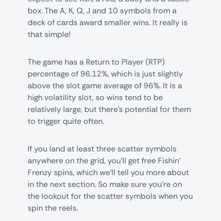
box. The A, K, Q, J and 10 symbols from a
deck of cards award smaller wins. It really is
that simple!
The game has a Return to Player (RTP)
percentage of 96.12%, which is just slightly
above the slot game average of 96%. It is a
high volatility slot
, so wins tend to be
relatively large, but there’s potential for them
to trigger quite often.
If you land at least three scatter symbols
anywhere on the grid, you’ll get free Fishin’
Frenzy spins, which we’ll tell you more about
in the next section. So make sure you're on
the lookout for the scatter symbols when you
spin the reels.