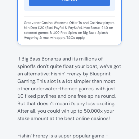
Grosvenor Casino Welcome Offer Ts and Cs: New players.
Min Dep £20 (Excl. PayPal & PaySafe). Max Bonus £40 on
selected games & 100 Free Spins on Big Bass Splash.
Wagering & max win apply. T&Cs apply.
If Big Bass Bonanza and its millions of
spinoffs don’t quite float your boat, we’ve got
an alternative: Fishin’ Frenzy by Blueprint
Gaming. This slot is a lot simpler than most
other underwater-themed games, with just
10 fixed paylines and one free spins round.
But that doesn’t mean it’s any less exciting.
After all, you could win up to 50,000x your
stake amount at the
best online casinos
!
Fishin’ Frenzy is a super popular game -