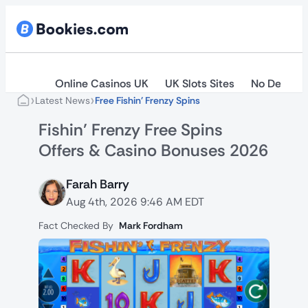
Online Casinos UK
UK Slots Sites
No Deposit
›
›
Latest News
Free Fishin' Frenzy Spins
Fishin’ Frenzy Free Spins
Offers & Casino Bonuses 2026
Farah Barry
Aug 4th, 2026 9:46 AM EDT
Fact Checked By
Mark Fordham