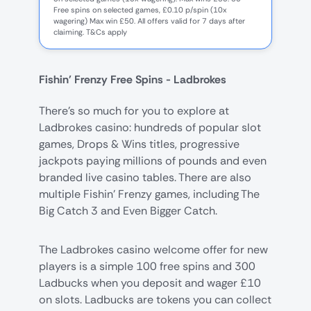
Free spins on selected games, £0.10 p/spin (10x
wagering) Max win £50. All offers valid for 7 days after
claiming. T&Cs apply
Fishin' Frenzy Free Spins -
Ladbrokes
There’s so much for you to explore at
Ladbrokes casino:
hundreds of popular slot
games, Drops & Wins titles, progressive
jackpots paying millions of pounds and even
branded live casino tables. There are also
multiple Fishin’ Frenzy games, including The
Big Catch 3 and Even Bigger Catch.
The
Ladbrokes casino welcome offer
for new
players is a simple 100 free spins and 300
Ladbucks when you deposit and wager £10
on slots. Ladbucks are tokens you can collect