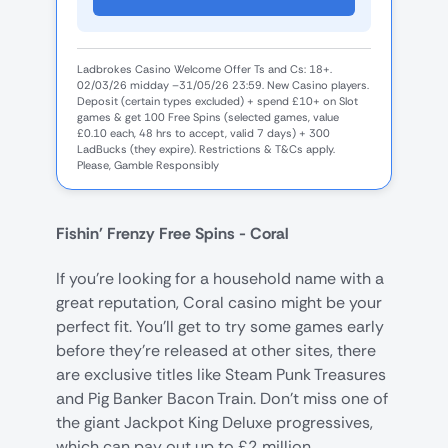
Ladbrokes Casino Welcome Offer Ts and Cs: 18+.
02/03/26 midday –31/05/26 23:59. New Casino players.
Deposit (certain types excluded) + spend £10+ on Slot
games & get 100 Free Spins (selected games, value
£0.10 each, 48 hrs to accept, valid 7 days) + 300
LadBucks (they expire). Restrictions & T&Cs apply.
Please, Gamble Responsibly
Fishin' Frenzy Free Spins -
Coral
If you’re looking for a household name with a
great reputation,
Coral casino
might be your
perfect fit. You’ll get to try some games early
before they’re released at other sites, there
are exclusive titles like Steam Punk Treasures
and Pig Banker Bacon Train. Don’t miss one of
the giant Jackpot King Deluxe progressives,
which can pay out up to £2 million.