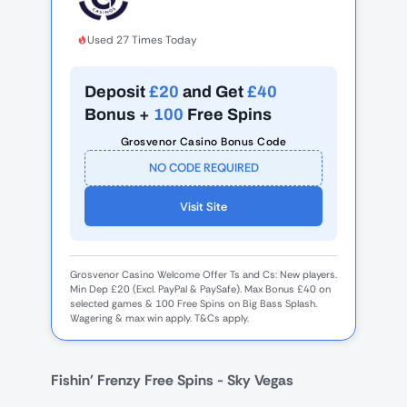
Used 27 Times Today
Deposit
£20
and Get
£40
Bonus +
100
Free Spins
Grosvenor Casino Bonus Code
NO CODE REQUIRED
Visit Site
Grosvenor Casino Welcome Offer Ts and Cs: New players.
Min Dep £20 (Excl. PayPal & PaySafe). Max Bonus £40 on
selected games & 100 Free Spins on Big Bass Splash.
Wagering & max win apply. T&Cs apply.
Fishin' Frenzy Free Spins -
Sky Vegas