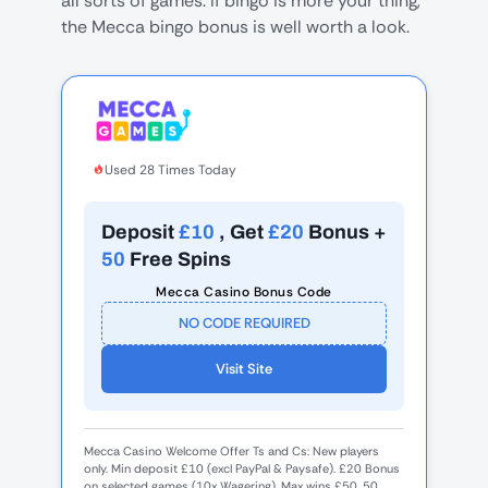
all sorts of games. If bingo is more your thing,
the
Mecca bingo bonus
is well worth a look.
Used 28 Times Today
Deposit
£10
, Get
£20
Bonus +
50
Free Spins
Mecca Casino Bonus Code
NO CODE REQUIRED
Visit Site
Mecca Casino Welcome Offer Ts and Cs: New players
only. Min deposit £10 (excl PayPal & Paysafe). £20 Bonus
on selected games (10x Wagering). Max wins £50. 50