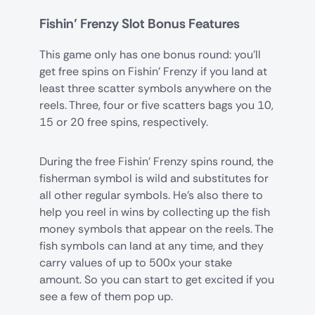
Fishin’ Frenzy Slot Bonus Features
This game only has one bonus round: you’ll
get free spins on Fishin’ Frenzy if you land at
least three scatter symbols anywhere on the
reels. Three, four or five scatters bags you 10,
15 or 20 free spins, respectively.
During the free Fishin’ Frenzy spins round, the
fisherman symbol is wild and substitutes for
all other regular symbols. He’s also there to
help you reel in wins by collecting up the fish
money symbols that appear on the reels. The
fish symbols can land at any time, and they
carry values of up to 500x your stake
amount. So you can start to get excited if you
see a few of them pop up.