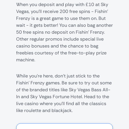
When you deposit and play with £10 at Sky
Vegas, you’ll receive 200 free spins - Fishin’
Frenzy is a great game to use them on. But
wait - it gets better! You can also bag another
50
free spins no deposit
on Fishin’ Frenzy.
Other regular promos include special live
casino bonuses and the chance to bag
freebies courtesy of the free-to-play prize
machine.
While you’re here, don’t just stick to the
Fishin’ Frenzy games. Be sure to try out some
of the branded titles like
Sky Vegas
Bass All-
In and Sky Vegas Fortune Hotel. Head to the
live casino where you’ll find all the classics
like roulette and blackjack.