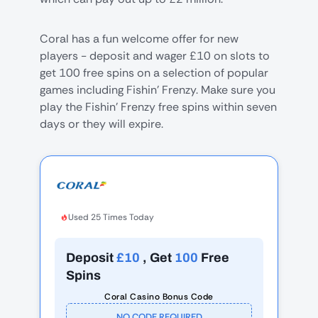
Coral has a fun welcome offer for new
players - deposit and wager £10 on slots to
get 100 free spins on a selection of popular
games including Fishin’ Frenzy. Make sure you
play the Fishin’ Frenzy free spins within seven
days or they will expire.
Used 25 Times Today
Deposit
£10
, Get
100
Free
Spins
Coral Casino Bonus Code
NO CODE REQUIRED