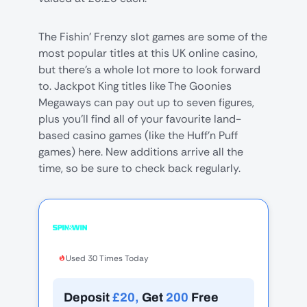
The Fishin’ Frenzy slot games are some of the
most popular titles at this UK online casino,
but there’s a whole lot more to look forward
to. Jackpot King titles like The Goonies
Megaways can pay out up to seven figures,
plus you’ll find all of your favourite land-
based casino games (like the Huff’n Puff
games) here. New additions arrive all the
time, so be sure to check back regularly.
Used 30 Times Today
Deposit
£20,
Get
200
Free