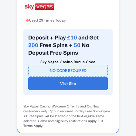
Used 29 Times Today
Deposit + Play
£10
and Get
200
Free Spins +
50
No
Deposit Free Spins
Sky Vegas Casino Bonus Code
NO CODE REQUIRED
Visit Site
Sky Vegas Casino Welcome Offer Ts and Cs: New
customers only. Opt-in required. 7-day Free Spin expiry.
All Free Spins will be loaded on the first eligible game
selected. Game and eligibility restrictions apply. Full
Terms Apply.