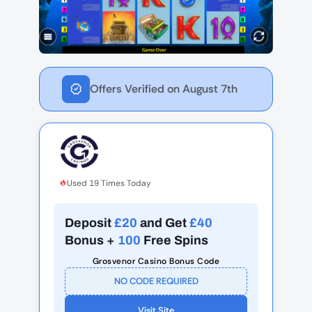
Offers Verified on August 7th
Used 19 Times Today
Deposit
£20
and Get
£40
Bonus +
100
Free Spins
Grosvenor Casino Bonus Code
NO CODE REQUIRED
Visit Site