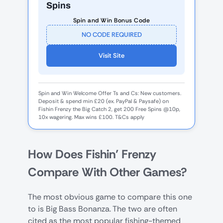
Spins
Spin and Win Bonus Code
NO CODE REQUIRED
Visit Site
Spin and Win Welcome Offer Ts and Cs: New customers.
Deposit & spend min £20 (ex. PayPal & Paysafe) on
Fishin Frenzy the Big Catch 2, get 200 Free Spins @10p,
10x wagering. Max wins £100. T&Cs apply
How Does Fishin’ Frenzy
Compare With Other Games?
The most obvious game to compare this one
to is Big Bass Bonanza. The two are often
cited as the most popular fishing-themed