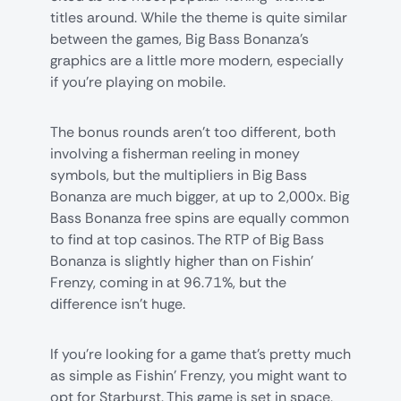
titles around. While the theme is quite similar
between the games, Big Bass Bonanza’s
graphics are a little more modern, especially
if you’re playing on mobile.
The bonus rounds aren’t too different, both
involving a fisherman reeling in money
symbols, but the multipliers in Big Bass
Bonanza are much bigger, at up to 2,000x.
Big
Bass Bonanza free spins
are equally common
to find at top casinos. The RTP of Big Bass
Bonanza is slightly higher than on Fishin’
Frenzy, coming in at 96.71%, but the
difference isn’t huge.
If you’re looking for a game that’s pretty much
as simple as Fishin’ Frenzy, you might want to
opt for Starburst. This game is set in space,