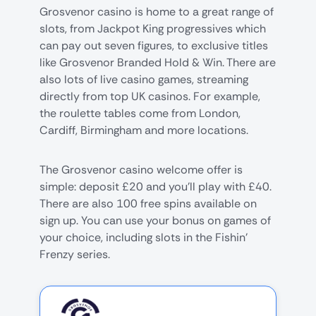
Grosvenor casino
is home to a great range of
slots, from Jackpot King progressives which
can pay out seven figures, to exclusive titles
like Grosvenor Branded Hold & Win. There are
also lots of live casino games, streaming
directly from top UK casinos. For example,
the roulette tables come from London,
Cardiff, Birmingham and more locations.
The
Grosvenor casino welcome offer
is
simple: deposit £20 and you’ll play with £40.
There are also 100 free spins available on
sign up. You can use your bonus on games of
your choice, including slots in the Fishin’
Frenzy series.