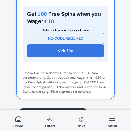
Get
100
Free Spins when you
Wager
£10
Betano Casino Bonus Code
NO CODE REQUIRED
Visit Site
Betano Casino Welcome Offer Ts and Cs: 18+ New
customers only. Opt in, deposit and wager a min £10 on
Big Bass Splash within 7 days of sign up. Get 100 Free
Spins for set games, 10 day expiry. Scroll down for T&Cs.
GambleAware.org | Please gamble responsibly.
Eye Of Horus Free Spins
Home
Offers
Picks
Menu