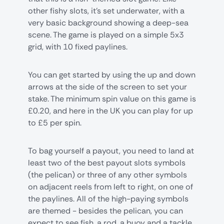
other fishy slots, it’s set underwater, with a
very basic background showing a deep-sea
scene. The game is played on a simple 5x3
grid, with 10 fixed paylines.
You can get started by using the up and down
arrows at the side of the screen to set your
stake. The minimum spin value on this game is
£0.20, and here in the UK you can play for up
to £5 per spin.
To bag yourself a payout, you need to land at
least two of the
best payout slots
symbols
(the pelican) or three of any other symbols
on adjacent reels from left to right, on one of
the paylines. All of the high-paying symbols
are themed - besides the pelican, you can
expect to see fish, a rod, a buoy and a tackle