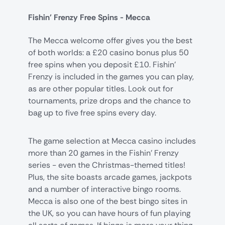
Fishin' Frenzy Free Spins -
Mecca
The
Mecca welcome offer
gives you the best
of both worlds: a £20 casino bonus plus 50
free spins when you deposit £10. Fishin’
Frenzy is included in the games you can play,
as are other popular titles. Look out for
tournaments, prize drops and the chance to
bag up to five free spins every day.
The game selection at
Mecca casino
includes
more than 20 games in the Fishin’ Frenzy
series - even the Christmas-themed titles!
Plus, the site boasts arcade games, jackpots
and a number of interactive bingo rooms.
Mecca is also one of the best
bingo sites
in
the UK, so you can have hours of fun playing