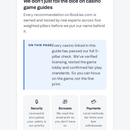
We don't just roll the dice on casino
game guides
Every recommendation on Bookies.com is
earned and tested by real experts across five
weighted pillars before we put our name behind
it.
Every casino linked in this
ON THIS PAGE
guide has passed our full 5-
pillar check. We've verified
licensing, tested the game
lobby and confirmed fair play
standards. So you can focus
on the game, not the fine
print.
🔒
🎁
💳
Security
Bonuses
Payments
Licensed &
We read the
Local methods,
encrypted;
small print so
fair limits and
your safety is
you don’t have
fast
our priority
to
withdrawals