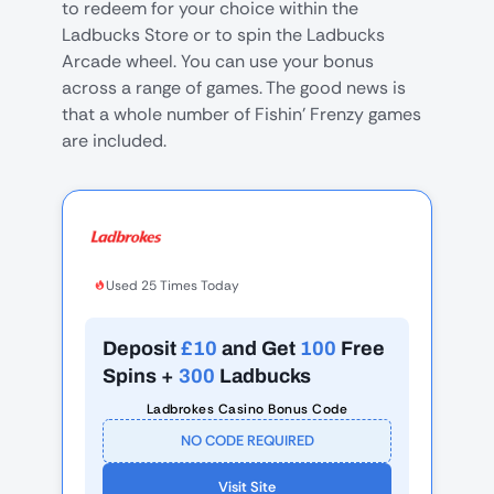
to redeem for your choice within the
Ladbucks Store or to spin the Ladbucks
Arcade wheel. You can use your bonus
across a range of games. The good news is
that a whole number of Fishin’ Frenzy games
are included.
Used 25 Times Today
Deposit
£10
and Get
100
Free
Spins +
300
Ladbucks
Ladbrokes Casino Bonus Code
NO CODE REQUIRED
Visit Site