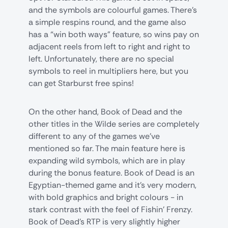
and the symbols are colourful games. There’s
a simple respins round, and the game also
has a “win both ways” feature, so wins pay on
adjacent reels from left to right and right to
left. Unfortunately, there are no special
symbols to reel in multipliers here, but you
can get
Starburst free spins
!
On the other hand, Book of Dead and the
other titles in the Wilde series are completely
different to any of the games we’ve
mentioned so far. The main feature here is
expanding wild symbols, which are in play
during the bonus feature. Book of Dead is an
Egyptian-themed game and it’s very modern,
with bold graphics and bright colours - in
stark contrast with the feel of Fishin’ Frenzy.
Book of Dead’s RTP is very slightly higher