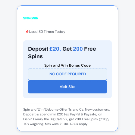
Used 30 Times Today
Deposit
£20,
Get
200
Free
Spins
Spin and Win Bonus Code
NO CODE REQUIRED
Visit Site
Spin and Win Welcome Offer Ts and Cs: New customers.
Deposit & spend min £20 (ex. PayPal & Paysafe) on
Fishin Frenzy the Big Catch 2, get 200 Free Spins @10p,
10x wagering. Max wins £100. T&Cs apply