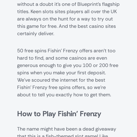
without a doubt it’s one of Blueprint’s flagship
titles. Keen
slots sites
players all over the UK
are always on the hunt for a way to try out
this game for free. And the best casino sites
certainly deliver.
50 free spins
Fishin’ Frenzy offers aren’t too
hard to find, and some casinos are even
generous enough to give you 100 or
200 free
spins
when you make your first deposit.
We’ve scoured the internet for the best
Fishin’ Frenzy free spins offers, so we’re
about to tell you exactly how to get them.
How to Play Fishin’ Frenzy
The name might have been a dead giveaway
that this is a fish-themed slot game! Like