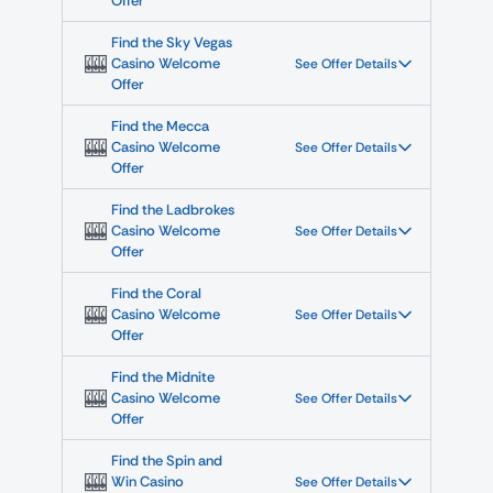
Offer
Find the Sky Vegas
🎰
Casino Welcome
See Offer Details
Offer
Find the Mecca
🎰
Casino Welcome
See Offer Details
Offer
Find the Ladbrokes
🎰
Casino Welcome
See Offer Details
Offer
Find the Coral
🎰
Casino Welcome
See Offer Details
Offer
Find the Midnite
🎰
Casino Welcome
See Offer Details
Offer
Find the Spin and
🎰
Win Casino
See Offer Details