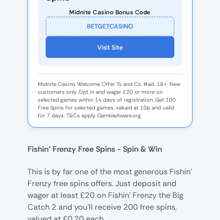
Midnite Casino Bonus Code
BETGETCASINO
Visit Site
Midnite Casino Welcome Offer Ts and Cs: #ad. 18+. New
customers only. Opt in and wager £20 or more on
selected games within 14 days of registration. Get 100
Free Spins for selected games, valued at 10p and valid
for 7 days. T&Cs apply. GambleAware.org
Fishin' Frenzy Free Spins -
Spin & Win
This is by far one of the most generous Fishin’
Frenzy free spins offers. Just deposit and
wager at least £20 on Fishin’ Frenzy the Big
Catch 2 and you’ll receive 200 free spins,
valued at £0.20 each.