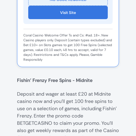
Visit Site
Coral Casino Welcome Offer Ts and Cs: #ad. 18+. New
Casino players only. Deposit (certain types excluded) and
Bet £10+ on Slots games to get 100 Free Spins (selected
games, value £0.10 each, 48 hrs to accept, valid for 7
days). Restrictions and T&Cs apply.
Please, Gamble
Responsibly
Fishin' Frenzy Free Spins -
Midnite
Deposit and wager at least £20 at
Midnite
casino
now and you’ll get
100 free spins
to
use on a selection of games, including Fishin’
Frenzy. Enter the promo code
BETGETCASINO to claim your promo. You’ll
also get weekly rewards as part of the Casino