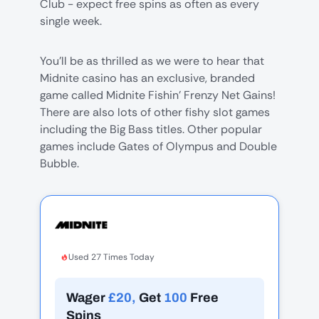
Club - expect free spins as often as every
single week.
You’ll be as thrilled as we were to hear that
Midnite casino has an exclusive, branded
game called Midnite Fishin’ Frenzy Net Gains!
There are also lots of other fishy slot games
including the Big Bass titles. Other popular
games include Gates of Olympus and Double
Bubble.
Used 27 Times Today
Wager
£20,
Get
100
Free
Spins