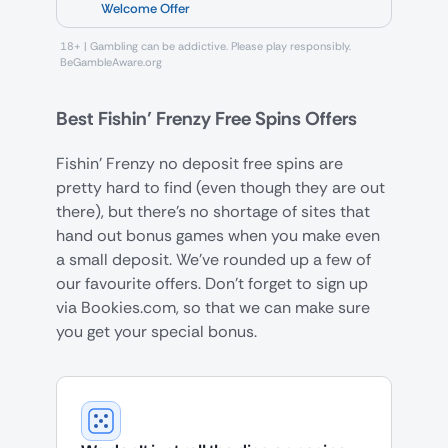
Welcome Offer
18+ | Gambling can be addictive. Please play responsibly.
BeGambleAware.org
Best Fishin’ Frenzy Free Spins
Offers
Fishin’ Frenzy no deposit free spins are
pretty hard to find (even though they are out
there), but there’s no shortage of sites that
hand out bonus games when you make even
a small deposit. We’ve rounded up a few of
our favourite offers. Don’t forget to sign up
via Bookies.com, so that we can make sure
you get your special bonus.