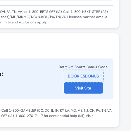
H, PA, TN, VA) or 1-800-BETS OFF (IA). Call 1-800-NEXT-STEP (AZ).
 parishes)/MD/MI/MO/NC/NJ/OH/PA/TN/VA. Licensee partner Amelia
limits and exclusions apply.
BetMGM Sports Bonus Code
e:
BOOKIESBONUS
Visit Site
l 1-800-GAMBLER (CO, DC, IL, IN, KY, LA, MD, MS, NJ, OH, PA, TN, VA,
 (IA), 1-800-270-7117 for confidential help (MI). Visit