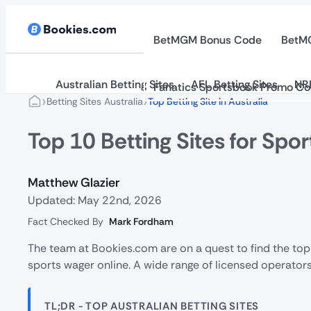
BetMGM Bonus Code
BetM
Australian Betting Sites
AFL Betting Sites
NRL
Fanatics Sportsbook Promo C
›
›
Betting Sites Australia
Top Betting Site in Australia
Top 10 Betting Sites for Sport
Matthew Glazier
Updated: May 22nd, 2026
Fact Checked By
Mark Fordham
The team at Bookies.com are on a quest to find the top 
sports wager online. A wide range of licensed operators
TL;DR - TOP AUSTRALIAN BETTING SITES