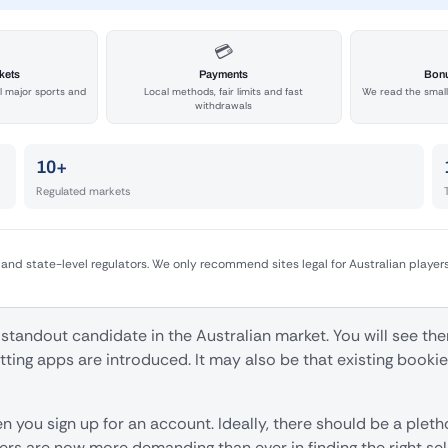
💳
kets
Payments
Bonu
ll major sports and
Local methods, fair limits and fast
We read the small
withdrawals
10+
Regulated markets
nd state-level regulators. We only recommend sites legal for Australian players
tandout candidate in the Australian market. You will see the
tting apps
are introduced. It may also be that existing booki
n you sign up for an account. Ideally, there should be a pleth
rs are now more demanding than ever in finding the right sel