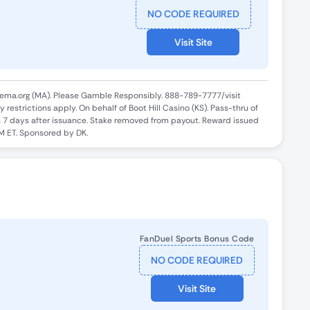
NO CODE REQUIRED
Visit Site
ma.org (MA). Please Gamble Responsibly. 888-789-7777/visit
restrictions apply. On behalf of Boot Hill Casino (KS). Pass-thru of
in 7 days after issuance. Stake removed from payout. Reward issued
PM ET. Sponsored by DK.
FanDuel Sports Bonus Code
NO CODE REQUIRED
Visit Site