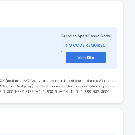
Fanatics Sport Bonus Code
NO CODE REQUIRED
Visit Site
 or WY (excludes NY). Apply promotion in bet slip and place a $1+ cash
x $100 FanCash/day). FanCash issued under this promotion expires at
ER, 1-800-NEXT-STEP (AZ), 1-800-9-WITH-IT (IN), 1-888-532-3500