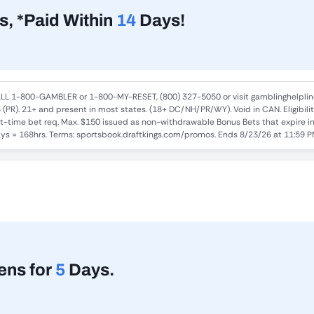
s, *Paid Within
14
Days!
L 1-800-GAMBLER or 1-800-MY-RESET, (800) 327-5050 or visit gamblinghelpline
PR). 21+ and present in most states. (18+ DC/NH/PR/WY). Void in CAN. Eligibility 
irst-time bet req. Max. $150 issued as non-withdrawable Bonus Bets that expire 
days = 168hrs. Terms: sportsbook.draftkings.com/promos. Ends 8/23/26 at 11:59 
ens for
5
Days.