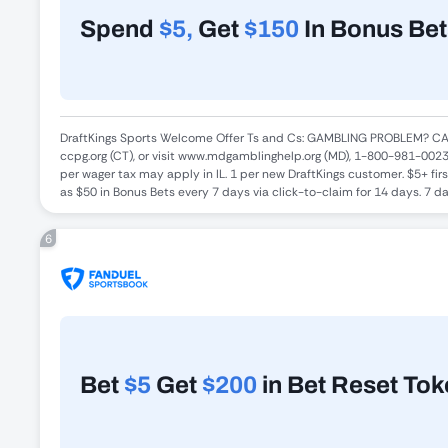
Spend
$5,
Get
$150
In Bonus Bet
DraftKings Sports Welcome Offer Ts and Cs: GAMBLING PROBLEM? CAL
ccpg.org (CT), or visit www.mdgamblinghelp.org (MD), 1-800-981-0023 (
per wager tax may apply in IL. 1 per new DraftKings customer. $5+ f
as $50 in Bonus Bets every 7 days via click-to-claim for 14 days. 7 
6
Bet
$5
Get
$200
in Bet Reset Tok