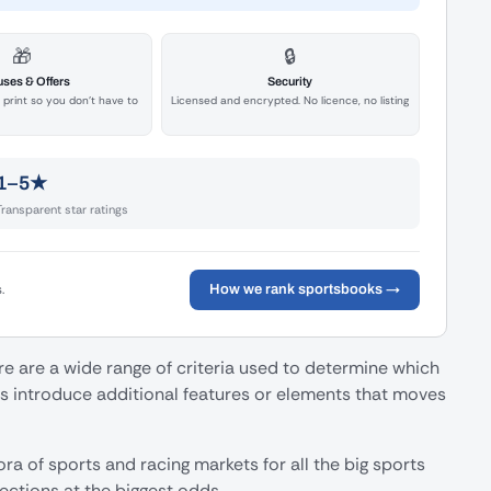
🎁
🔒
ses & Offers
Security
 print so you don’t have to
Licensed and encrypted. No licence, no listing
1–5★
Transparent star ratings
.
How we rank sportsbooks →
re are a wide range of criteria used to determine which
es introduce additional features or elements that moves
ora of sports and racing markets for all the big sports
ections at the biggest odds.