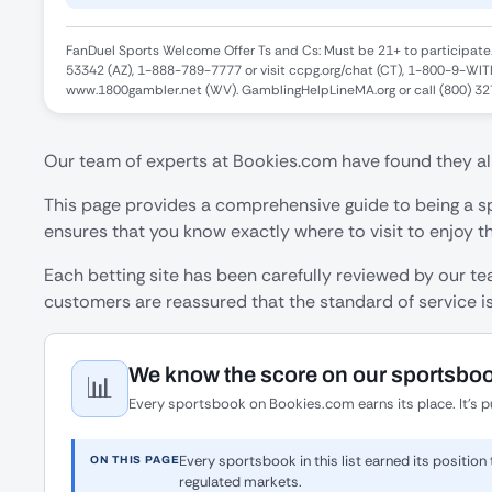
FanDuel Sports Welcome Offer Ts and Cs: Must be 21+ to participate. 
53342 (AZ), 1-888-789-7777 or visit ccpg.org/chat (CT), 1-800-9-WIT
www.1800gambler.net (WV). GamblingHelpLineMA.org or call (800) 32
Our team of experts at Bookies.com have found they all
This page provides a comprehensive guide to being a sport
ensures that you know exactly where to visit to enjoy t
Each betting site has been carefully reviewed by our t
customers are reassured that the standard of service is 
We know the score on our sportsbo
📊
Every sportsbook on Bookies.com earns its place. It's pu
Every sportsbook in this list earned its position
ON THIS PAGE
regulated markets.