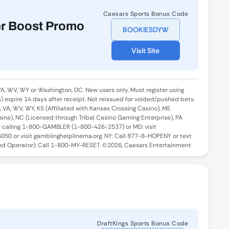
Caesars Sports Bonus Code
r Boost Promo
BOOKIESDYW
Visit Site
 VA, WV, WY or Washington, DC. New users only. Must register using
) expire 14 days after receipt. Not reissued for voided/pushed bets.
 VA, WV, WY, KS (Affiliated with Kansas Crossing Casino), ME
aine), NC (Licensed through Tribal Casino Gaming Enterprise), PA
 by calling 1-800-GAMBLER (1-800-426-2537) or MD: visit
050 or visit gamblinghelplinema.org, NY: Call 877-8-HOPENY or text
sed Operator): Call 1-800-MY-RESET. ©2026, Caesars Entertainment
DraftKings Sports Bonus Code