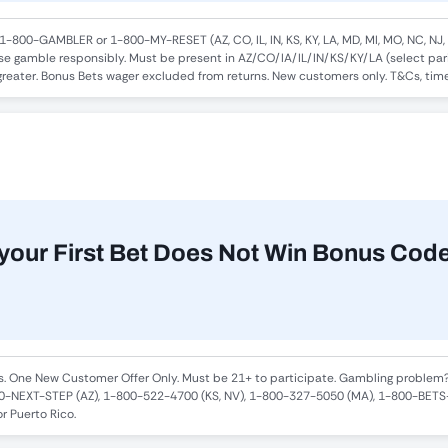
-GAMBLER or 1-800-MY-RESET (AZ, CO, IL, IN, KS, KY, LA, MD, MI, MO, NC, NJ, O
ease gamble responsibly. Must be present in AZ/CO/IA/IL/IN/KS/KY/LA (select
eater. Bonus Bets wager excluded from returns. New customers only. T&Cs, time 
 your First Bet Does Not Win Bonus Cod
One New Customer Offer Only. Must be 21+ to participate. Gambling problem? Cal
-NEXT-STEP (AZ), 1-800-522-4700 (KS, NV), 1-800-327-5050 (MA), 1-800-BETS-OFF
r Puerto Rico.