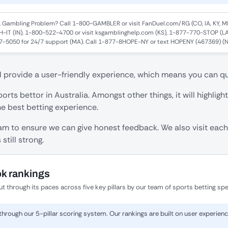
Gambling Problem? Call 1-800-GAMBLER or visit FanDuel.com/RG (CO, IA, KY, MI, 
H-IT (IN), 1-800-522-4700 or visit ksgamblinghelp.com (KS), 1-877-770-STOP (LA
7-5050 for 24/7 support (MA). Call 1-877-8HOPE-NY or text HOPENY (467369) (N
 provide a user-friendly experience, which means you can qui
s bettor in Australia. Amongst other things, it will highlight 
he best betting experience.
eam to ensure we can give honest feedback. We also visit each
still strong.
ok rankings
t through its paces across five key pillars by our team of sports betting spec
 through our 5-pillar scoring system. Our rankings are built on user experienc