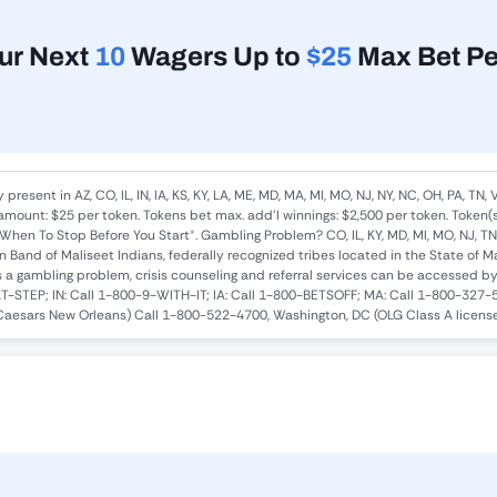
ur Next
10
Wagers Up to
$25
Max Bet Pe
ent in AZ, CO, IL, IN, IA, KS, KY, LA, ME, MD, MA, MI, MO, NJ, NY, NC, OH, PA, TN,
amount: $25 per token. Tokens bet max. add'l winnings: $2,500 per token. Token(s
hen To Stop Before You Start®. Gambling Problem? CO, IL, KY, MD, MI, MO, NJ, TN,
Band of Maliseet Indians, federally recognized tribes located in the State of M
has a gambling problem, crisis counseling and referral services can be accessed
T-STEP; IN: Call 1-800-9-WITH-IT; IA: Call 1-800-BETSOFF; MA: Call 1-800-327-5
Caesars New Orleans) Call 1-800-522-4700, Washington, DC (OLG Class A licen