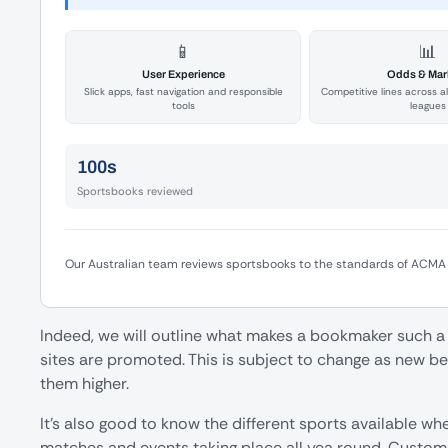
📱
📊
User Experience
Odds & Mar
Slick apps, fast navigation and responsible
Competitive lines across a
tools
leagues
100s
Sportsbooks reviewed
Our Australian team reviews sportsbooks to the standards of ACMA a
Indeed, we will outline what makes a bookmaker such a s
sites are promoted. This is subject to change as new
be
them higher.
It’s also good to know the different sports available whe
matches and events taking place all yea round. Custome