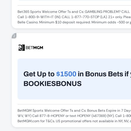
Bet365 Sports Welcome Offer Ts and Cs: GAMBLING PROBLEM? CALL 1-800
Call 1-800-9-WITH-IT (IN). CALL 1-877-770-STOP (LA). 21+ only. Pl
Belle Casino. Minimum $10 deposit required. Minimum odds -500 or gr
2
Get Up to
$1500
in Bonus Bets if
BOOKIESBONUS
BetMGM Sports Welcome Offer Ts and Cs: Bonus Bets Expire in 7 Days. 
WV, WY) Call 877-8-HOPENY or text HOPENY (467369) (NY). Call 1-800
BetMGM.com for T&Cs. US promotional offers not available in NY, NV, o