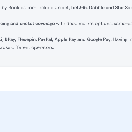
d by Bookies.com include
Unibet, bet365, Dabble and Star Sp
acing and cricket coverage
with deep market options, same-gam
i, BPay, Flexepin, PayPal, Apple Pay and Google Pay
. Having 
oss different operators.
ew betting sites. Doing this means you are then in a position 
is process also made easy. You will even find a number of pa
te bookmaker.