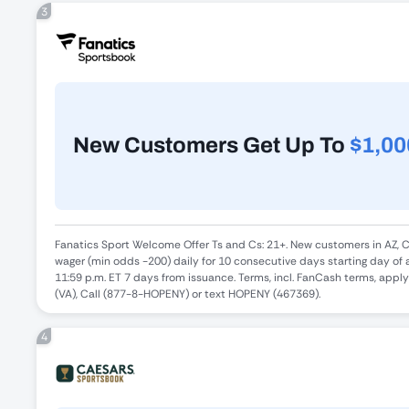
3
New Customers Get Up To
$1,00
Fanatics Sport Welcome Offer Ts and Cs: 21+. New customers in AZ, CO, C
wager (min odds -200) daily for 10 consecutive days starting day of
11:59 p.m. ET 7 days from issuance. Terms, incl. FanCash terms, a
(VA), Call (877-8-HOPENY) or text HOPENY (467369).
4