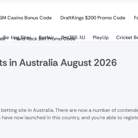
GM Casino Bonus Code
DraftKings $200 Promo Code
F
 Betting Sites
Betfair
Bet365 AU
PlayUp
Cricket Be
ode
Hard Rock Bet Promo Code
s in Australia
August 2026
betting site in Australia. There are now a number of contende
 have now launched in this country, and you’re able to regist