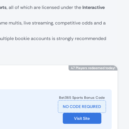
orts
, all of which are licensed under the
Interactive
e multis, live streaming, competitive odds and a
multiple bookie accounts is strongly recommended
to place real money bets on the sporting events that
47 Players redeemed today!
yment methods friendly to Australian customers. With a
Bet365 Sports Bonus Code
NO CODE REQUIRED
Visit Site