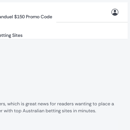
anduel $150 Promo Code
tting Sites
rs, which is great news for readers wanting to place a
er with top
Australian betting sites
in minutes.