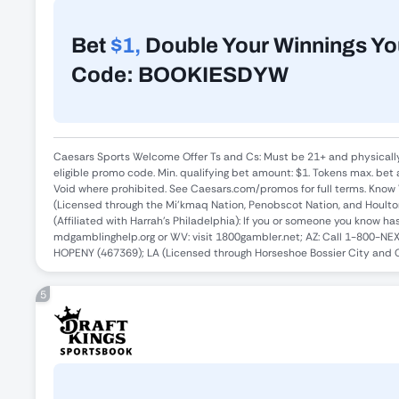
Bet
$1,
Double Your Winnings Yo
Code: BOOKIESDYW
Caesars Sports Welcome Offer Ts and Cs: Must be 21+ and physically pres
eligible promo code. Min. qualifying bet amount: $1. Tokens max. bet 
Void where prohibited. See Caesars.com/promos for full terms. Know W
(Licensed through the Mi’kmaq Nation, Penobscot Nation, and Houlton 
(Affiliated with Harrah's Philadelphia): If you or someone you know 
mdgamblinghelp.org or WV: visit 1800gambler.net; AZ: Call 1-800-NEX
HOPENY (467369); LA (Licensed through Horseshoe Bossier City and 
5