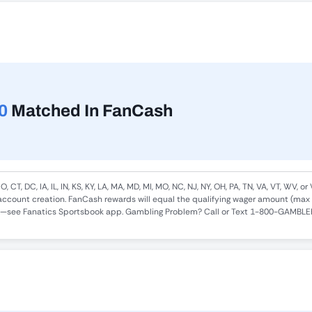
0
Matched In FanCash
T, DC, IA, IL, IN, KS, KY, LA, MA, MD, MI, MO, NC, NJ, NY, OH, PA, TN, VA, VT, WV,
 account creation. FanCash rewards will equal the qualifying wager amount (ma
pply—see Fanatics Sportsbook app. Gambling Problem? Call or Text 1-800-GAMBL