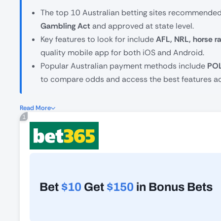
The top 10 Australian betting sites recommende
Gambling Act
and approved at state level.
Key features to look for include
AFL, NRL, horse r
quality mobile app for both iOS and Android.
Popular Australian payment methods include
POL
to compare odds and access the best features acr
Read More
It’s always a smooth and safe process to sign up with n
1
interest you the most.
In order to do this, you need to deposit funds, with th
funded balance, can then place bets with your favouri
Bet
$10
Get
$150
in Bonus Bets