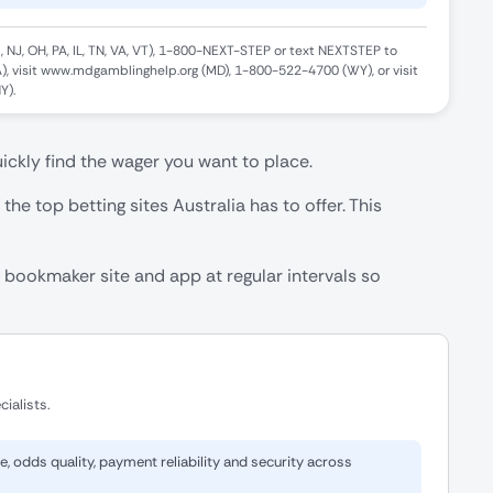
NJ, OH, PA, IL, TN, VA, VT), 1-800-NEXT-STEP or text NEXTSTEP to
), visit www.mdgamblinghelp.org (MD), 1-800-522-4700 (WY), or visit
Y).
ckly find the wager you want to place.
the top betting sites Australia has to offer. This
 bookmaker site and app at regular intervals so
ialists.
e, odds quality, payment reliability and security across