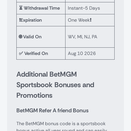
⏳ Withdrawal Time
Instant-5 Days
❗Expiration
One Week
❗
🌐 Valid On
WV, MI, NJ, PA
✅ Verified On
Aug 10 2026
Additional BetMGM
Sportsbook Bonuses and
Promotions
BetMGM Refer A friend Bonus
The BetMGM bonus code is a sportsbook
bonus active all year round and can easily