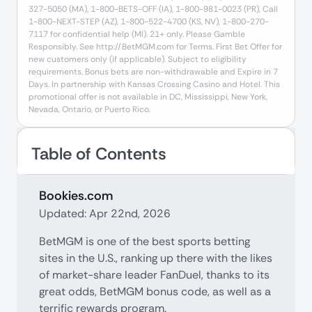
327-5050 (MA), 1-800-BETS-OFF (IA), 1-800-981-0023 (PR), Call
1-800-NEXT-STEP (AZ), 1-800-522-4700 (KS, NV), 1-800-270-
7117 for confidential help (MI). 21+ only. Please Gamble
Responsibly. See http://BetMGM.com for Terms. First Bet Offer for
new customers only (if applicable). Subject to eligibility
requirements. Bonus bets are non-withdrawable and Expire in 7
Days. In partnership with Kansas Crossing Casino and Hotel. This
promotional offer is not available in DC, Mississippi, New York,
Nevada, Ontario, or Puerto Rico.
Table of Contents
Bookies.com
Updated: Apr 22nd, 2026
BetMGM is one of the
best sports betting
sites in the U.S.
, ranking up there with the likes
of market-share leader FanDuel, thanks to its
great odds, BetMGM bonus code, as well as a
terrific rewards program.