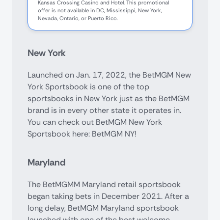
Kansas Crossing Casino and Hotel. This promotional
offer is not available in DC, Mississippi, New York,
Nevada, Ontario, or Puerto Rico.
New York
Launched on Jan. 17, 2022, the BetMGM New
York Sportsbook is one of the
top
sportsbooks in New York
just as the BetMGM
brand is in every other state it operates in.
You can check out BetMGM New York
Sportsbook here:
BetMGM NY
!
Maryland
The BetMGMM Maryland retail sportsbook
began taking bets in December 2021. After a
long delay,
BetMGM Maryland sportsbook
launched with one of the best welcome