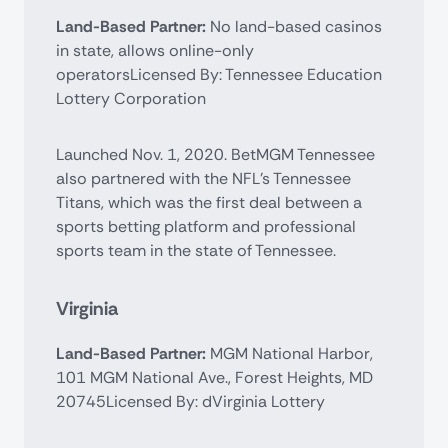
Land-Based Partner:
No land-based casinos
in state, allows online-only
operatorsLicensed By: Tennessee Education
Lottery Corporation
Launched Nov. 1, 2020.
BetMGM Tennessee
also partnered with the NFL’s Tennessee
Titans, which was the first deal between a
sports betting platform and professional
sports team in the state of Tennessee.
Virginia
Land-Based Partner:
MGM National Harbor,
101 MGM National Ave., Forest Heights, MD
20745Licensed By: dVirginia Lottery