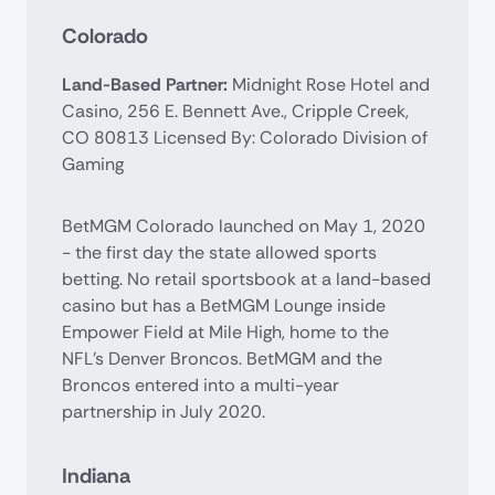
Colorado
Land-Based Partner:
Midnight Rose Hotel and
Casino, 256 E. Bennett Ave., Cripple Creek,
CO 80813 Licensed By: Colorado Division of
Gaming
BetMGM Colorado
launched on May 1, 2020
- the first day the state allowed sports
betting. No retail sportsbook at a land-based
casino but has a BetMGM Lounge inside
Empower Field at Mile High, home to the
NFL's Denver Broncos. BetMGM and the
Broncos entered into a multi-year
partnership in July 2020.
Indiana