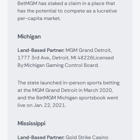
BetMGM has staked a claim in a place that
has the potential to compete as a lucrative
per-capita market.
Michigan
Land-Based Partner:
MGM Grand Detroit,
1777 3rd Ave., Detroit, MI 48226Licensed
By:Michigan Gaming Control Board.
The state launched in-person sports betting
at the MGM Grand Detroit in March 2020,
and the BetMGM Michigan sportsbook went
live on Jan. 22, 2021.
Mississippi
Land-Based Partner:
Gold Strike Casino