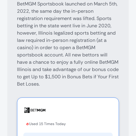
BetMGM Sportsbook launched on March 5th,
2022, the same day the in-person
registration requirement was lifted. Sports
betting in the state went live in June 2020,
however, Illinois legalized sports betting and
law required in-person registration (at a
casino) in order to open a BetMGM
sportsbook account. All new bettors will
have a chance to enjoy a fully online
BetMGM
Illinois
and take advantage of our bonus code
to get Up to $1,500 in Bonus Bets if Your First
Bet Loses.
Used 15 Times Today