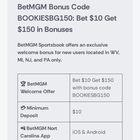
BetMGM Bonus Code
BOOKIESBG150: Bet $10 Get
$150 in Bonuses
BetMGM Sportsbook offers an exclusive
welcome bonus for new users located in WV,
MI, NJ, and PA only.
Bet $10 Get $150
🏆 BetMGM
with bonus code
Welcome Offer
BOOKIESBG150
💳 Minimum
$10
Deposit
📲 BetMGM Nort
iOS & Android
Carolina App