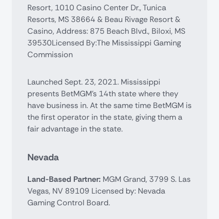
Resort, 1010 Casino Center Dr., Tunica
Resorts, MS 38664 & Beau Rivage Resort &
Casino, Address: 875 Beach Blvd., Biloxi, MS
39530Licensed By:The Mississippi Gaming
Commission
Launched Sept. 23, 2021. Mississippi
presents BetMGM's 14th state where they
have business in. At the same time BetMGM is
the first operator in the state, giving them a
fair advantage in the state.
Nevada
Land-Based Partner:
MGM Grand, 3799 S. Las
Vegas, NV 89109 Licensed by: Nevada
Gaming Control Board.