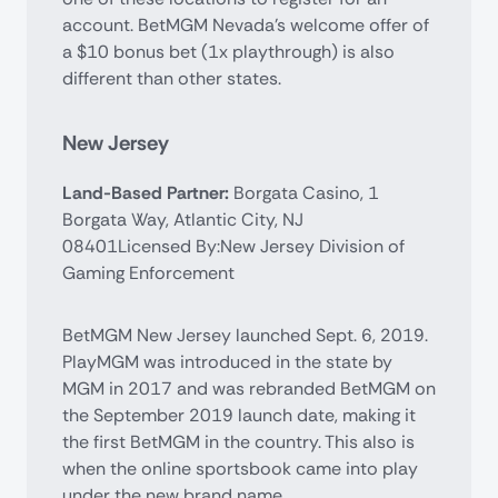
account. BetMGM Nevada's welcome offer of
a $10 bonus bet (1x playthrough) is also
different than other states.
New Jersey
Land-Based Partner:
Borgata Casino, 1
Borgata Way, Atlantic City, NJ
08401Licensed By:New Jersey Division of
Gaming Enforcement
BetMGM New Jersey
launched Sept. 6, 2019.
PlayMGM was introduced in the state by
MGM in 2017 and was rebranded BetMGM on
the September 2019 launch date, making it
the first BetMGM in the country. This also is
when the online sportsbook came into play
under the new brand name.