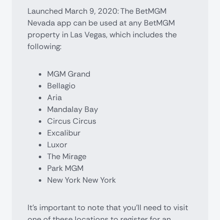
Launched March 9, 2020: The BetMGM
Nevada app can be used at any BetMGM
property in Las Vegas, which includes the
following:
MGM Grand
Bellagio
Aria
Mandalay Bay
Circus Circus
Excalibur
Luxor
The Mirage
Park MGM
New York New York
It's important to note that you'll need to visit
one of these locations to register for an