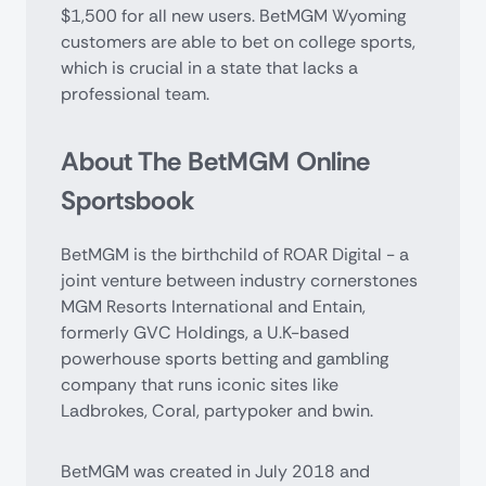
$1,500 for all new users. BetMGM Wyoming
customers are able to bet on college sports,
which is crucial in a state that lacks a
professional team.
About The BetMGM Online
Sportsbook
BetMGM is the birthchild of ROAR Digital - a
joint venture between industry cornerstones
MGM Resorts International and Entain,
formerly GVC Holdings, a U.K-based
powerhouse sports betting and gambling
company that runs iconic sites like
Ladbrokes, Coral, partypoker and bwin.
BetMGM was created in July 2018 and