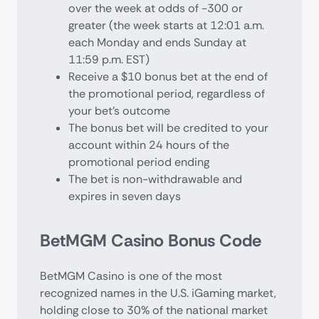
over the week at odds of -300 or
greater (the week starts at 12:01 a.m.
each Monday and ends Sunday at
11:59 p.m. EST)
Receive a $10 bonus bet at the end of
the promotional period, regardless of
your bet's outcome
The bonus bet will be credited to your
account within 24 hours of the
promotional period ending
The bet is non-withdrawable and
expires in seven days
BetMGM Casino Bonus Code
BetMGM Casino is one of the most
recognized names in the U.S. iGaming market,
holding close to 30% of the national market