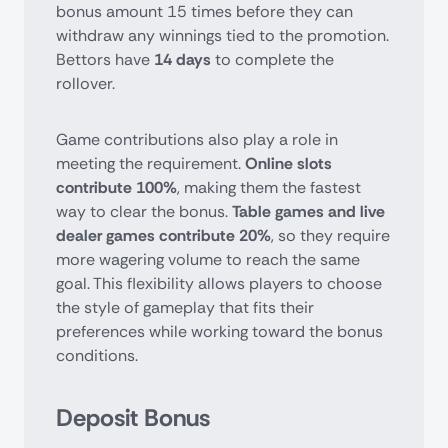
bonus amount 15 times before they can
withdraw any winnings tied to the promotion.
Bettors have
14 days
to complete the
rollover.
Game contributions also play a role in
meeting the requirement.
Online slots
contribute 100%
, making them the fastest
way to clear the bonus.
Table games and live
dealer games contribute 20%
, so they require
more wagering volume to reach the same
goal. This flexibility allows players to choose
the style of gameplay that fits their
preferences while working toward the bonus
conditions.
Deposit Bonus