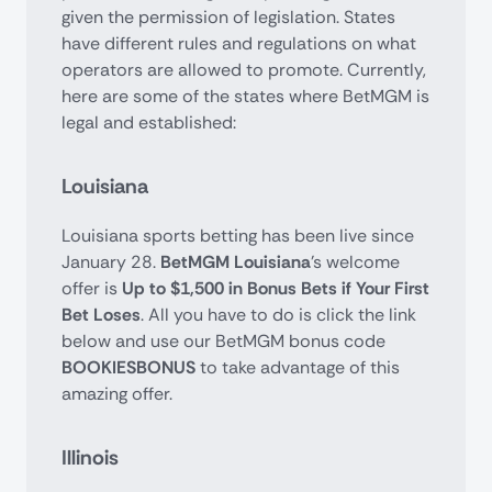
given the permission of legislation. States
have different rules and regulations on what
operators are allowed to promote. Currently,
here are some of the states where BetMGM is
legal and established:
Louisiana
Louisiana sports betting has been live since
January 28.
BetMGM Louisiana
's welcome
offer is
Up to $1,500 in Bonus Bets if Your First
Bet Loses
. All you have to do is click the link
below and use our BetMGM bonus code
BOOKIESBONUS
to take advantage of this
amazing offer.
Illinois