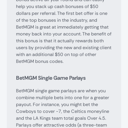
help you stack up cash bonuses of $50
dollars per referral. The first bet offer is one
of the top bonuses in the industry, and
BetMGM is great at immediately getting that
money back into your account. The benefit of
this bonus is that it actually rewards both
users by providing the new and existing client
with an additional $50 on top of other
BetMGM bonus codes.
BetMGM Single Game Parlays
BetMGM single game parlays are when you
combine multiple bets into one for a greater
payout. For instance, you might bet the
Cowboys to cover -7, the Celtics moneyline
and the LA Kings team total goals Over 4.5.
Parlays offer attractive odds (a three-team