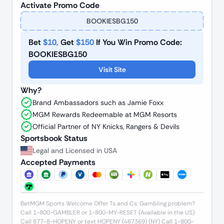
Activate Promo Code
BOOKIESBG150
Bet
$10,
Get
$150
If You Win Promo Code:
BOOKIESBG150
Visit Site
Why?
Brand Ambassadors such as Jamie Foxx
MGM Rewards Redeemable at MGM Resorts
Official Partner of NY Knicks, Rangers & Devils
Sportsbook Status
Legal and Licensed in USA
Accepted Payments
BetMGM Sports Welcome Offer Ts and Cs: Gambling problem?
Call 1-800-GAMBLER or 1-800-MY-RESET (Available in the US)
Call 877-8-HOPENY or text HOPENY (467369) (NY) Call 1-800-