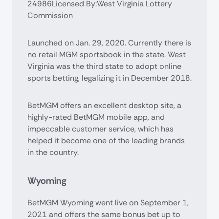
24986Licensed By:West Virginia Lottery
Commission
Launched on Jan. 29, 2020. Currently there is
no retail MGM sportsbook in the state. West
Virginia was the third state to adopt online
sports betting, legalizing it in December 2018.
BetMGM offers an excellent desktop site, a
highly-rated BetMGM mobile app, and
impeccable customer service, which has
helped it become one of the leading brands
in the country.
Wyoming
BetMGM Wyoming went live on September 1,
2021 and offers the same bonus bet up to