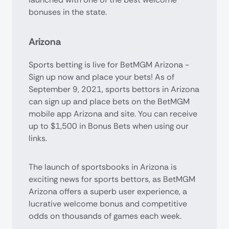
bonuses in the state.
Arizona
Sports betting is live for
BetMGM Arizona
-
Sign up now and place your bets! As of
September 9, 2021, sports bettors in Arizona
can sign up and place bets on the BetMGM
mobile app Arizona and site. You can receive
up to $1,500 in Bonus Bets when using our
links.
The launch of
sportsbooks in Arizona
is
exciting news for sports bettors, as BetMGM
Arizona offers a superb user experience, a
lucrative welcome bonus and competitive
odds on thousands of games each week.