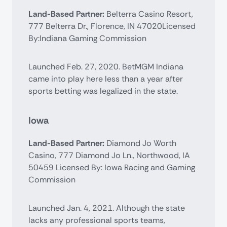
Land-Based Partner:
Belterra Casino Resort,
777 Belterra Dr., Florence, IN 47020Licensed
By:Indiana Gaming Commission
Launched Feb. 27, 2020.
BetMGM Indiana
came into play here less than a year after
sports betting was legalized in the state.
Iowa
Land-Based Partner:
Diamond Jo Worth
Casino, 777 Diamond Jo Ln., Northwood, IA
50459 Licensed By: Iowa Racing and Gaming
Commission
Launched Jan. 4, 2021. Although the state
lacks any professional sports teams,