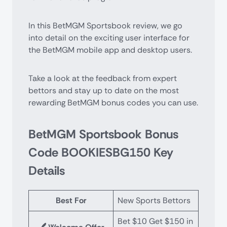
In this BetMGM Sportsbook review, we go
into detail on the exciting user interface for
the BetMGM mobile app and desktop users.
Take a look at the feedback from expert
bettors and stay up to date on the most
rewarding BetMGM bonus codes you can use.
BetMGM Sportsbook Bonus
Code BOOKIESBG150 Key
Details
Best For
New Sports Bettors
Bet $10 Get $150 in