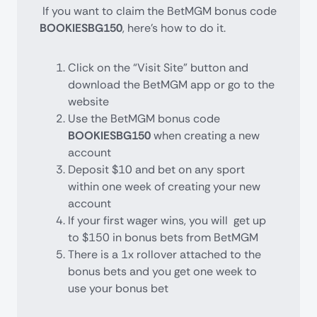
If you want to claim the BetMGM bonus code
BOOKIESBG150
, here’s how to do it.
Click on the “Visit Site” button and
download the BetMGM app or go to the
website
Use the BetMGM bonus code
BOOKIESBG150
when creating a new
account
Deposit $10 and bet on any sport
within one week of creating your new
account
If your first wager wins, you will get up
to $150 in bonus bets from BetMGM
There is a 1x rollover attached to the
bonus bets and you get one week to
use your bonus bet