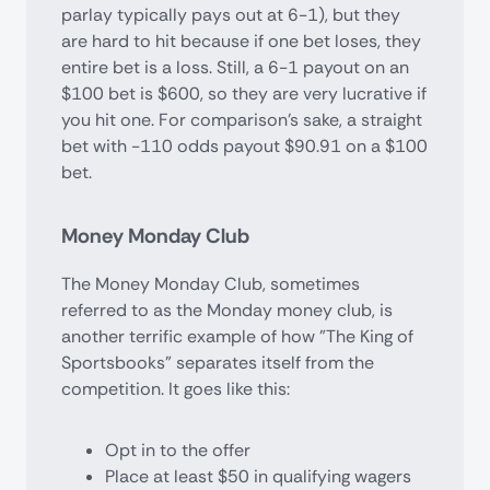
parlay typically pays out at 6-1), but they
are hard to hit because if one bet loses, they
entire bet is a loss. Still, a 6-1 payout on an
$100 bet is $600, so they are very lucrative if
you hit one. For comparison's sake, a straight
bet with -110 odds payout $90.91 on a $100
bet.
Money Monday Club
The
Money Monday Club
, sometimes
referred to as the Monday money club, is
another terrific example of how "The King of
Sportsbooks" separates itself from the
competition. It goes like this:
Opt in to the offer
Place at least $50 in qualifying wagers