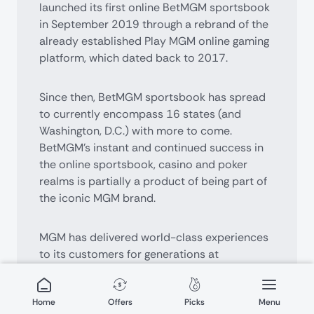
launched its first online BetMGM sportsbook
in September 2019 through a rebrand of the
already established Play MGM online gaming
platform, which dated back to 2017.
Since then, BetMGM sportsbook has spread
to currently encompass 16 states (and
Washington, D.C.) with more to come.
BetMGM's instant and continued success in
the online sportsbook, casino and poker
realms is partially a product of being part of
the iconic MGM brand.
MGM has delivered world-class experiences
to its customers for generations at
properties such as the MGM Grand with its
MGM sportsbook and casino in Las Vegas.
Home
Offers
Picks
Menu
BetMGM online brings the same quality to the