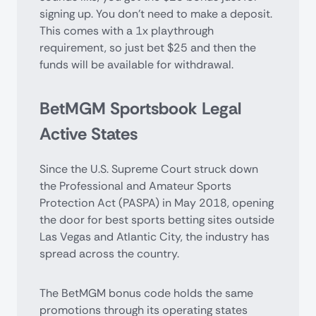
signing up. You don't need to make a deposit.
This comes with a 1x playthrough
requirement, so just bet $25 and then the
funds will be available for withdrawal.
BetMGM Sportsbook Legal
Active States
Since the U.S. Supreme Court struck down
the Professional and Amateur Sports
Protection Act (PASPA) in May 2018, opening
the door for best sports betting sites outside
Las Vegas and Atlantic City, the industry has
spread across the country.
The BetMGM bonus code holds the same
promotions through its operating states