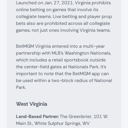
Launched on Jan. 27, 2021. Virginia prohibits
online betting on games that involve its
collegiate teams. Live betting and player prop
bets also are prohibited across all collegiate
games, not just ones involving Virginia teams.
BetMGM Virginia
entered into a multi-year
partnership with MLB's Washington Nationals,
which includes a retail sportsbook outside
the center-field gates at Nationals Park. It's
important to note that the BetMGM app can
be used within a two-block radius of National
Park.
West Virginia
Land-Based Partner:
The Greenbrier, 101 W.
Main St., White Sulphur Springs, WV