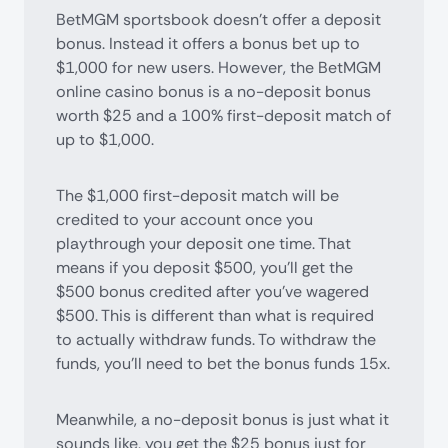
BetMGM sportsbook doesn't offer a deposit
bonus. Instead it offers a bonus bet up to
$1,000 for new users. However, the BetMGM
online casino bonus is a no-deposit bonus
worth $25 and a 100% first-deposit match of
up to $1,000.
The $1,000 first-deposit match will be
credited to your account once you
playthrough your deposit one time. That
means if you deposit $500, you'll get the
$500 bonus credited after you've wagered
$500. This is different than what is required
to actually withdraw funds. To withdraw the
funds, you'll need to bet the bonus funds 15x.
Meanwhile, a no-deposit bonus is just what it
sounds like, you get the $25 bonus just for