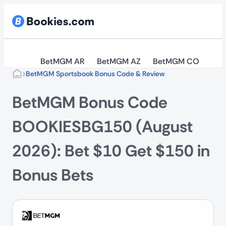
BetMGM AR
BetMGM AZ
BetMGM CO
Bet
›
BetMGM Sportsbook Bonus Code & Review
BetMGM Bonus Code
BOOKIESBG150 (August
2026): Bet $10 Get $150 in
Bonus Bets