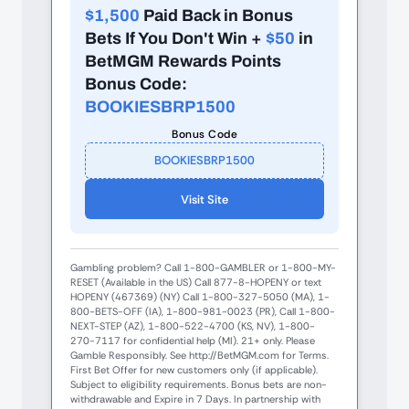
$1,500
Paid Back in Bonus
Bets If You Don't Win +
$50
in
BetMGM Rewards Points
Bonus Code:
BOOKIESBRP1500
Bonus Code
BOOKIESBRP1500
Visit Site
Gambling problem? Call 1-800-GAMBLER or 1-800-MY-
RESET (Available in the US) Call 877-8-HOPENY or text
HOPENY (467369) (NY) Call 1-800-327-5050 (MA), 1-
800-BETS-OFF (IA), 1-800-981-0023 (PR), Call 1-800-
NEXT-STEP (AZ), 1-800-522-4700 (KS, NV), 1-800-
270-7117 for confidential help (MI). 21+ only. Please
Gamble Responsibly. See http://BetMGM.com for Terms.
First Bet Offer for new customers only (if applicable).
Subject to eligibility requirements. Bonus bets are non-
withdrawable and Expire in 7 Days. In partnership with