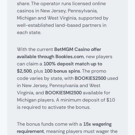
share. The operator runs licensed online
casinos in New Jersey, Pennsylvania,
Michigan and West Virginia, supported by
well-established land-based partners in
each state.
With the current
BetMGM Casino offer
available through Bookies.com
, new players
can claim a
100% deposit match up to
$2,500
, plus
100 bonus spins
. The promo
code varies by state, with
BOOKIES2500
used
in New Jersey, Pennsylvania and West
Virginia, and
BOOKIESMI2500
available for
Michigan players. A minimum deposit of $10
is required to activate the bonus.
The bonus funds come with a
15x wagering
requirement
, meaning players must wager the