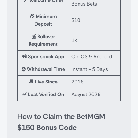
🖊️ Welcome Offer
Bonus Bets
💳 Minimum
$10
Deposit
💰 Rollover
1x
Requirement
📲 Sportsbook App
On iOS & Android
⌚️ Withdrawal Time
Instant - 5 Days
📆 Live Since
2018
✅ Last Verified On
August 2026
How to Claim the BetMGM
$150 Bonus Code