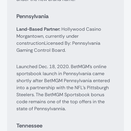
Pennsylvania
Land-Based Partner:
Hollywood Casino
Morgantown, currently under
constructionLicensed By: Pennsylvania
Gaming Control Board.
Launched Dec. 18, 2020. BetMGM's online
sportsbook launch in Pennsylvania came
shortly after
BetMGM Pennsylvania
entered
into a partnership with the NFL's Pittsburgh
Steelers. The BetMGM Sportsbook bonus
code remains one of the top offers in the
state of Pennsylvannia.
Tennessee