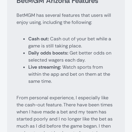
BetMGM Arizona Features
BetMGM
has several features that users will
enjoy using, including the following:
Cash out:
Cash out of your bet while a
game is still taking place.
Daily odds boosts:
Get better odds on
selected wagers each day.
Live streaming:
Watch sports from
within the app and bet on them at the
same time.
From personal experience, I especially like
the cash-out feature. There have been times
when I have made a bet and my team has
started poorly and I no longer like the bet as
much as I did before the game began. I then