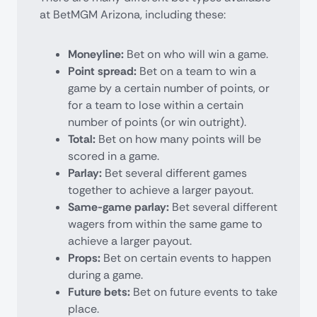
at BetMGM Arizona, including these:
Moneyline:
Bet on who will win a game.
Point spread:
Bet on a team to win a
game by a certain number of points, or
for a team to lose within a certain
number of points (or win outright).
Total:
Bet on how many points will be
scored in a game.
Parlay:
Bet several different games
together to achieve a larger payout.
Same-game parlay:
Bet several different
wagers from within the same game to
achieve a larger payout.
Props:
Bet on certain events to happen
during a game.
Future bets:
Bet on future events to take
place.