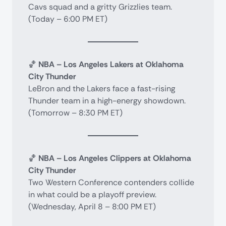
Cavs squad and a gritty Grizzlies team.
(Today – 6:00 PM ET)
🏀
NBA – Los Angeles Lakers at Oklahoma
City Thunder
LeBron and the Lakers face a fast-rising
Thunder team in a high-energy showdown.
(Tomorrow – 8:30 PM ET)
🏀
NBA – Los Angeles Clippers at Oklahoma
City Thunder
Two Western Conference contenders collide
in what could be a playoff preview.
(Wednesday, April 8 – 8:00 PM ET)