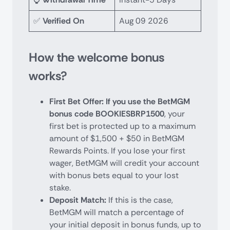
✅
Verified On
Aug 09 2026
How the welcome bonus
works?
First Bet Offer:
If you use the BetMGM
bonus code
BOOKIESBRP1500
, your
first bet is protected up to a maximum
amount of $1,500 + $50 in BetMGM
Rewards Points. If you lose your first
wager, BetMGM will credit your account
with bonus bets equal to your lost
stake.
Deposit Match:
If this is the case,
BetMGM will match a percentage of
your initial deposit in bonus funds, up to