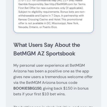
270-7117 for confidential help (MI). 21+ only. Please
Gamble Responsibly. See http://BetMGM.com for Terms.
First Bet Offer for new customers only (if applicable).
Subject to eligibility requirements. Bonus bets are non-
withdrawable and Expire in 7 Days. In partnership with
Kansas Crossing Casino and Hotel. This promotional
offer is not available in DC, Mississippi, New York,
Nevada, Ontario, or Puerto Rico.
What Users Say About the
BetMGM AZ Sportsbook
My personal user experience at BetMGM
Arizona has been a positive one as the app
gives new users a tremendous welcome offer
via the BetMGM Arizona bonus code
BOOKIESBG150
, giving back $150 in bonus
bets if your first $10 bet wins.