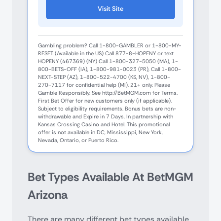
Visit Site
Gambling problem? Call 1-800-GAMBLER or 1-800-MY-
RESET (Available in the US) Call 877-8-HOPENY or text
HOPENY (467369) (NY) Call 1-800-327-5050 (MA), 1-
800-BETS-OFF (IA), 1-800-981-0023 (PR), Call 1-800-
NEXT-STEP (AZ), 1-800-522-4700 (KS, NV), 1-800-
270-7117 for confidential help (MI). 21+ only. Please
Gamble Responsibly. See http://BetMGM.com for Terms.
First Bet Offer for new customers only (if applicable).
Subject to eligibility requirements. Bonus bets are non-
withdrawable and Expire in 7 Days. In partnership with
Kansas Crossing Casino and Hotel. This promotional
offer is not available in DC, Mississippi, New York,
Nevada, Ontario, or Puerto Rico.
Bet Types Available At BetMGM
Arizona
There are many different bet types available