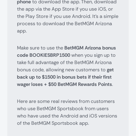
phone
to download the app. Then, download
the app via the App Store if you use iOS, or
the Play Store if you use Android. It’s a simple
process to download the BetMGM Arizona
app.
Make sure to use the
BetMGM Arizona bonus
code
BOOKIESBRP1500
when you sign up to
take full advantage of the BetMGM Arizona
bonus code, allowing new customers to
get
back up to $1500 in bonus bets if their first
wager loses + $50 BetMGM Rewards Points
.
Here are some real reviews from customers
who use BetMGM Sportsbook from users
who have used the Android and iOS versions
of the BetMGM Sportsbook app.