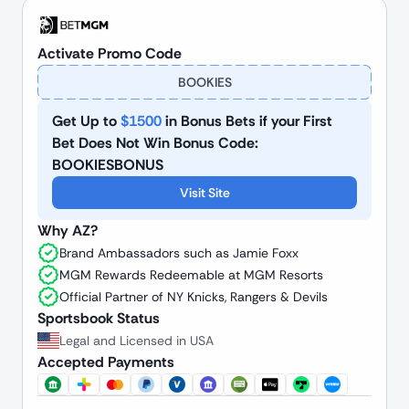
Activate Promo Code
BOOKIES
Get Up to
$1500
in Bonus Bets if your First
Bet Does Not Win Bonus Code:
BOOKIESBONUS
Visit Site
Why AZ?
Brand Ambassadors such as Jamie Foxx
MGM Rewards Redeemable at MGM Resorts
Official Partner of NY Knicks, Rangers & Devils
Sportsbook Status
Legal and Licensed in USA
Accepted Payments