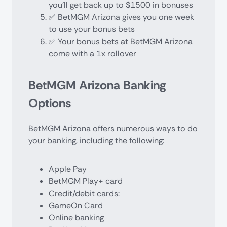
you'll get back up to $1500 in bonuses
✅ BetMGM Arizona gives you one week
to use your bonus bets
✅ Your bonus bets at BetMGM Arizona
come with a 1x rollover
BetMGM Arizona Banking
Options
BetMGM Arizona offers numerous ways to do
your banking, including the following:
Apple Pay
BetMGM Play+ card
Credit/debit cards:
GameOn Card
Online banking