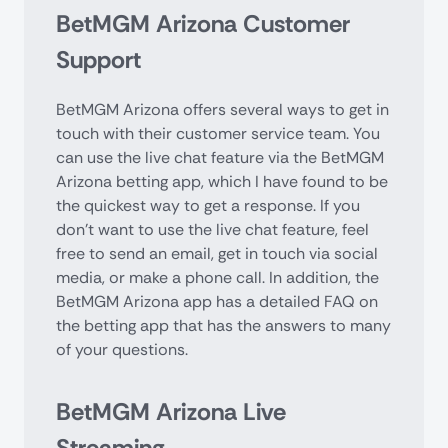
BetMGM Arizona Customer
Support
BetMGM Arizona offers several ways to get in
touch with their customer service team. You
can use the live chat feature via the BetMGM
Arizona betting app, which I have found to be
the quickest way to get a response. If you
don’t want to use the live chat feature, feel
free to send an email, get in touch via social
media, or make a phone call. In addition, the
BetMGM Arizona app has a detailed FAQ on
the betting app that has the answers to many
of your questions.
BetMGM Arizona Live
Streaming