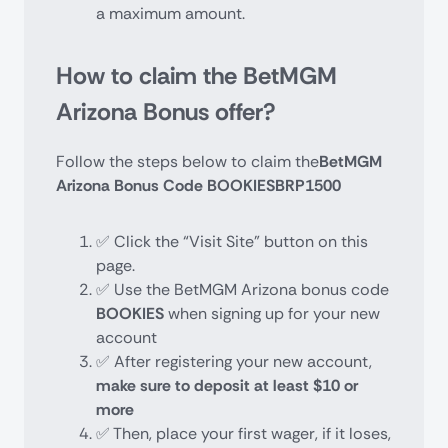
a maximum amount.
How to claim the
BetMGM
Arizona Bonus
offer?
Follow the steps below to claim the
BetMGM
Arizona Bonus Code
BOOKIESBRP1500
✅ Click the “Visit Site” button on this
page
.
✅ Use the BetMGM Arizona bonus code
BOOKIES
when signing up for your new
account
✅ After registering your new account,
make sure to deposit at least $10 or
more
✅ Then, place your first wager, if it loses,