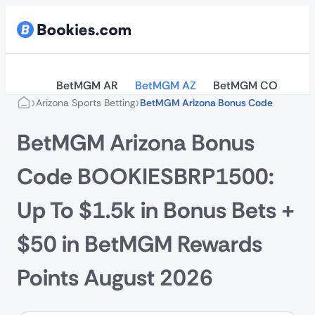
BetMGM AR
BetMGM AZ
BetMGM CO
Bet
›
›
Arizona Sports Betting
BetMGM Arizona Bonus Code
BetMGM Arizona Bonus
Code BOOKIESBRP1500:
Up To $1.5k in Bonus Bets +
$50 in BetMGM Rewards
Points August 2026