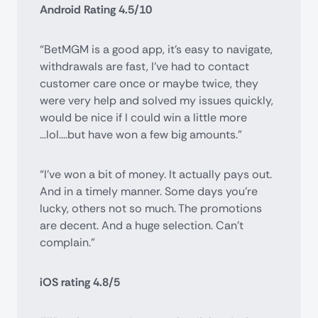
Android Rating 4.5/10
“BetMGM is a good app, it's easy to navigate,
withdrawals are fast, I've had to contact
customer care once or maybe twice, they
were very help and solved my issues quickly,
would be nice if I could win a little more
...lol....but have won a few big amounts.”
“I've won a bit of money. It actually pays out.
And in a timely manner. Some days you're
lucky, others not so much. The promotions
are decent. And a huge selection. Can't
complain.”
iOS rating 4.8/5