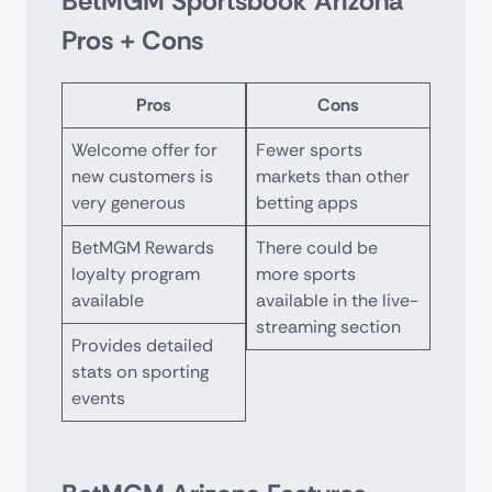
BetMGM Sportsbook Arizona
Pros + Cons
Pros
Cons
Welcome offer for
Fewer sports
new customers is
markets than other
very generous
betting apps
BetMGM Rewards
There could be
loyalty program
more sports
available
available in the live-
streaming section
Provides detailed
stats on sporting
events