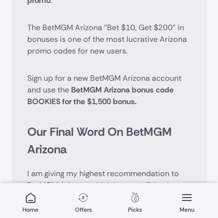
promo
.
The
BetMGM Arizona "Bet $10, Get $200" in
bonuses is one of the most lucrative
Arizona
promo codes
for new users.
Sign up for a new BetMGM Arizona account
and use the
BetMGM Arizona bonus code
BOOKIES for the $1,500 bonus.
Our Final Word On BetMGM
Arizona
I am giving my highest recommendation to
BetMGM Arizona, which I can confidently say
is one of the very best sports betting apps
available in “The Grand Canyon State.”
Home
Offers
Picks
Menu