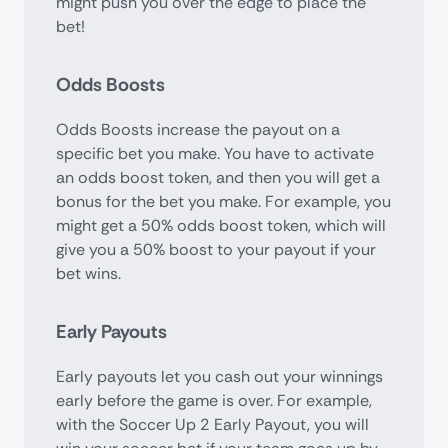
might push you over the edge to place the
bet!
Odds Boosts
Odds Boosts increase the payout on a
specific bet you make. You have to activate
an odds boost token, and then you will get a
bonus for the bet you make. For example, you
might get a 50% odds boost token, which will
give you a 50% boost to your payout if your
bet wins.
Early Payouts
Early payouts let you cash out your winnings
early before the game is over. For example,
with the Soccer Up 2 Early Payout, you will