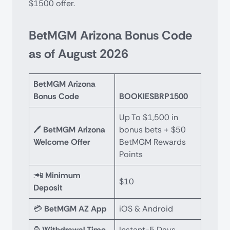
$1500 offer.
BetMGM Arizona Bonus Code
as of August 2026
BetMGM Arizona
Bonus Code
BOOKIESBRP1500
Up To $1,500 in
🖊
BetMGM Arizona
bonus bets + $50
Welcome Offer
BetMGM Rewards
Points
:📲
Minimum
$10
Deposit
💳
BetMGM AZ App
iOS & Android
⌚️
Withdrawal Time
Instant-5 Days