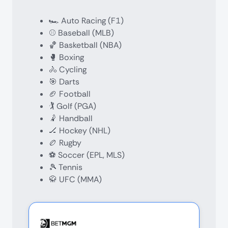
🏎️ Auto Racing (F1)
⚾ Baseball (MLB)
🏀 Basketball (NBA)
🥊 Boxing
🚴 Cycling
🎯 Darts
🏈 Football
🏌️ Golf (PGA)
🤾 Handball
🏒 Hockey (NHL)
🏉 Rugby
⚽ Soccer (EPL, MLS)
🎾 Tennis
🥋 UFC (MMA)