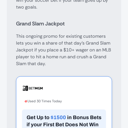
win your soccer bet if your team goes up by
two goals.
Grand Slam Jackpot
This ongoing promo for existing customers
lets you win a share of that day’s Grand Slam
Jackpot if you place a $10+ wager on an MLB
player to hit a home run and crush a Grand
Slam that day.
Used 30 Times Today
Get Up to
$1500
in Bonus Bets
if your First Bet Does Not Win