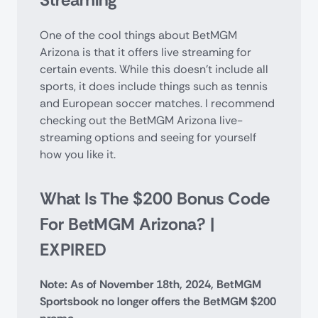
One of the cool things about BetMGM
Arizona is that it offers live streaming for
certain events. While this doesn’t include all
sports, it does include things such as tennis
and European soccer matches. I recommend
checking out the BetMGM Arizona live-
streaming options and seeing for yourself
how you like it.
What Is The $200 Bonus Code
For BetMGM Arizona? |
EXPIRED
Note: As of November 18th, 2024, BetMGM
Sportsbook no longer offers the BetMGM $200