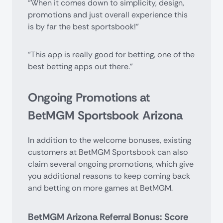
“When it comes down to simplicity, design,
promotions and just overall experience this
is by far the best sportsbook!”
“This app is really good for betting, one of the
best betting apps out there.”
Ongoing Promotions at
BetMGM Sportsbook Arizona
In addition to the welcome bonuses, existing
customers at BetMGM Sportsbook can also
claim several ongoing promotions, which give
you additional reasons to keep coming back
and betting on more games at BetMGM.
BetMGM Arizona Referral Bonus: Score