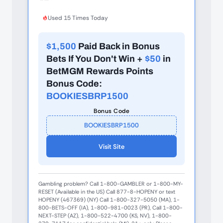
Used 15 Times Today
$1,500
Paid Back in Bonus
Bets If You Don't Win +
$50
in
BetMGM Rewards Points
Bonus Code:
BOOKIESBRP1500
Bonus Code
BOOKIESBRP1500
Visit Site
Gambling problem? Call 1-800-GAMBLER or 1-800-MY-
RESET (Available in the US) Call 877-8-HOPENY or text
HOPENY (467369) (NY) Call 1-800-327-5050 (MA), 1-
800-BETS-OFF (IA), 1-800-981-0023 (PR), Call 1-800-
NEXT-STEP (AZ), 1-800-522-4700 (KS, NV), 1-800-