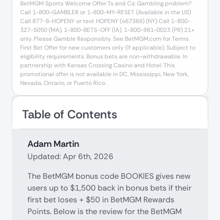
BetMGM Sports Welcome Offer Ts and Cs: Gambling problem?
Call 1-800-GAMBLER or 1-800-MY-RESET (Available in the US)
Call 877-8-HOPENY or text HOPENY (467369) (NY) Call 1-800-
327-5050 (MA), 1-800-BETS-OFF (IA), 1-800-981-0023 (PR) 21+
only. Please Gamble Responsibly. See BetMGM.com for Terms.
First Bet Offer for new customers only (if applicable). Subject to
eligibility requirements. Bonus bets are non-withdrawable. In
partnership with Kansas Crossing Casino and Hotel. This
promotional offer is not available in DC, Mississippi, New York,
Nevada, Ontario, or Puerto Rico.
Table of Contents
Adam Martin
Updated: Apr 6th, 2026
The BetMGM bonus code BOOKIES gives new
users up to $1,500 back in bonus bets if their
first bet loses + $50 in BetMGM Rewards
Points. Below is the review for the BetMGM