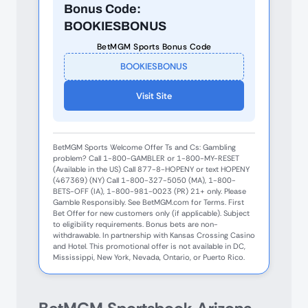
Bonus Code:
BOOKIESBONUS
BetMGM Sports Bonus Code
BOOKIESBONUS
Visit Site
BetMGM Sports Welcome Offer Ts and Cs: Gambling
problem? Call 1-800-GAMBLER or 1-800-MY-RESET
(Available in the US) Call 877-8-HOPENY or text HOPENY
(467369) (NY) Call 1-800-327-5050 (MA), 1-800-
BETS-OFF (IA), 1-800-981-0023 (PR) 21+ only. Please
Gamble Responsibly. See BetMGM.com for Terms. First
Bet Offer for new customers only (if applicable). Subject
to eligibility requirements. Bonus bets are non-
withdrawable. In partnership with Kansas Crossing Casino
and Hotel. This promotional offer is not available in DC,
Mississippi, New York, Nevada, Ontario, or Puerto Rico.