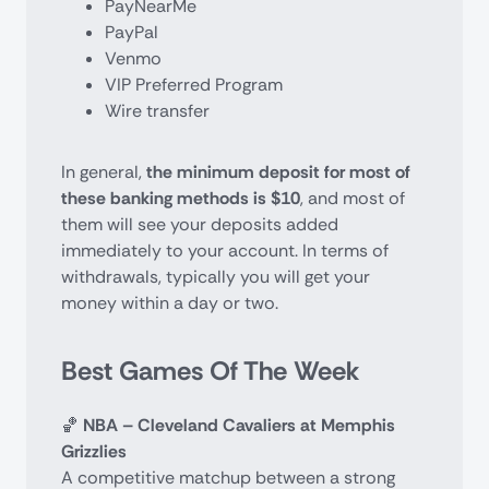
PayNearMe
PayPal
Venmo
VIP Preferred Program
Wire transfer
In general,
the minimum deposit for most of
these banking methods is $10
, and most of
them will see your deposits added
immediately to your account. In terms of
withdrawals, typically you will get your
money within a day or two.
Best Games Of The Week
🏀
NBA – Cleveland Cavaliers at Memphis
Grizzlies
A competitive matchup between a strong