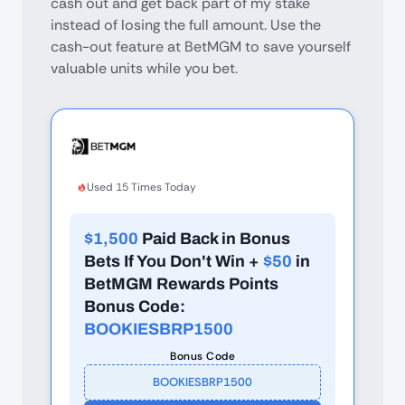
cash out and get back part of my stake
instead of losing the full amount. Use the
cash-out feature at BetMGM to save yourself
valuable units while you bet.
Used 15 Times Today
$1,500
Paid Back in Bonus
Bets If You Don't Win +
$50
in
BetMGM Rewards Points
Bonus Code:
BOOKIESBRP1500
Bonus Code
BOOKIESBRP1500