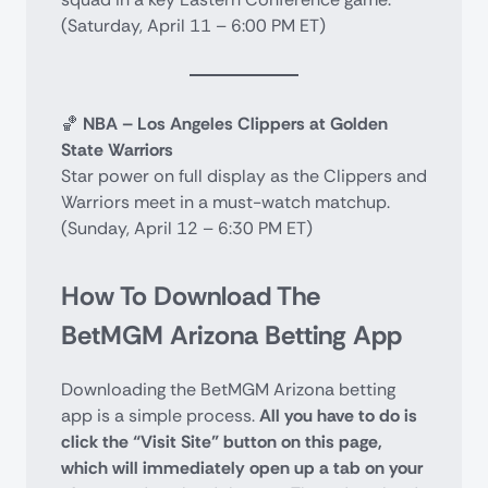
(Saturday, April 11 – 6:00 PM ET)
🏀
NBA – Los Angeles Clippers at Golden
State Warriors
Star power on full display as the Clippers and
Warriors meet in a must-watch matchup.
(Sunday, April 12 – 6:30 PM ET)
How To Download The
BetMGM Arizona Betting App
Downloading the BetMGM Arizona betting
app is a simple process.
All you have to do is
click the “Visit Site” button on this page,
which will immediately open up a tab on your