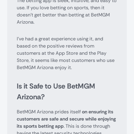
The betting app is sleek, intuitive, and easy to
use. If you love betting on sports, then it
doesn’t get better than betting at BetMGM
Arizona.
I’ve had a great experience using it, and
based on the positive reviews from
customers at the App Store and the Play
Store, it seems like most customers who use
BetMGM Arizona enjoy it.
Is it Safe to Use BetMGM
Arizona?
BetMGM Arizona prides itself
on ensuring its
customers are safe and secure while enjoying
its sports betting app
. This is done through
having the latest security technologies,