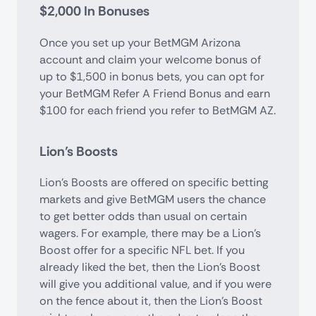
$2,000 In Bonuses
Once you set up your BetMGM Arizona
account and claim your welcome bonus of
up to $1,500 in bonus bets, you can opt for
your
BetMGM Refer A Friend Bonus
and earn
$100 for each friend you refer to BetMGM AZ.
Lion’s Boosts
Lion’s Boosts are offered on specific betting
markets and give BetMGM users the chance
to get better odds than usual on certain
wagers. For example, there may be a Lion’s
Boost offer for a specific NFL bet. If you
already liked the bet, then the Lion’s Boost
will give you additional value, and if you were
on the fence about it, then the Lion’s Boost