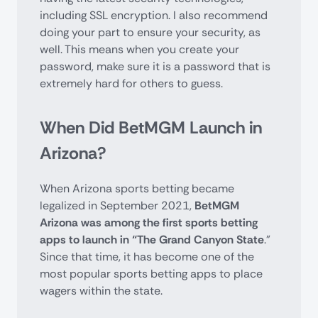
including SSL encryption. I also recommend
doing your part to ensure your security, as
well. This means when you create your
password, make sure it is a password that is
extremely hard for others to guess.
When Did BetMGM Launch in
Arizona?
When Arizona sports betting became
legalized in September 2021,
BetMGM
Arizona was among the first sports betting
apps to launch in “The Grand Canyon State
.”
Since that time, it has become one of the
most popular sports betting apps to place
wagers within the state.