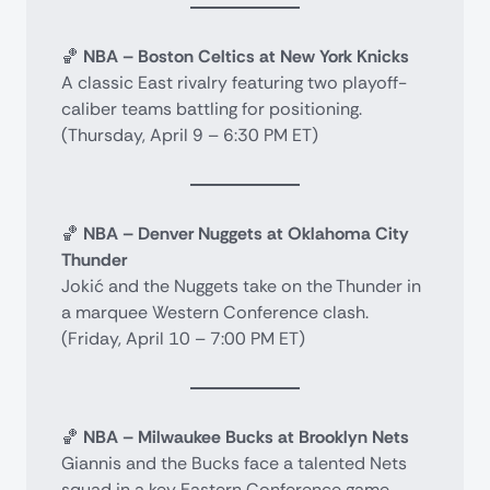
🏀
NBA – Boston Celtics at New York Knicks
A classic East rivalry featuring two playoff-
caliber teams battling for positioning.
(Thursday, April 9 – 6:30 PM ET)
🏀
NBA – Denver Nuggets at Oklahoma City
Thunder
Jokić and the Nuggets take on the Thunder in
a marquee Western Conference clash.
(Friday, April 10 – 7:00 PM ET)
🏀
NBA – Milwaukee Bucks at Brooklyn Nets
Giannis and the Bucks face a talented Nets
squad in a key Eastern Conference game.