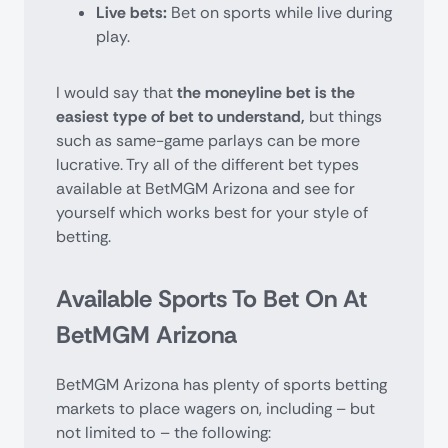
Live bets:
Bet on sports while live during
play.
I would say that
the moneyline bet is the
easiest type of bet to understand,
but things
such as same-game parlays can be more
lucrative. Try all of the different bet types
available at BetMGM Arizona and see for
yourself which works best for your style of
betting.
Available Sports To Bet On At
BetMGM Arizona
BetMGM Arizona has plenty of sports betting
markets to place wagers on, including – but
not limited to – the following: