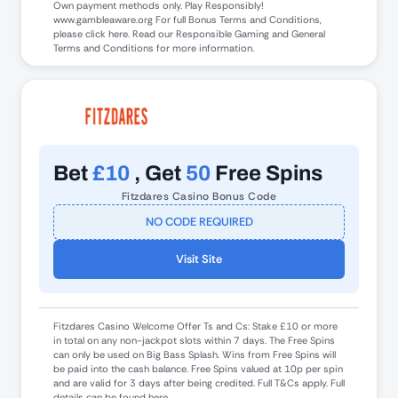
Own payment methods only. Play Responsibly!
www.gambleaware.org For full Bonus Terms and Conditions,
please click here. Read our Responsible Gaming and General
Terms and Conditions for more information.
Bet
£10
, Get
50
Free Spins
Fitzdares Casino Bonus Code
NO CODE REQUIRED
Visit Site
Fitzdares Casino Welcome Offer Ts and Cs: Stake £10 or more
in total on any non-jackpot slots within 7 days. The Free Spins
can only be used on Big Bass Splash. Wins from Free Spins will
be paid into the cash balance. Free Spins valued at 10p per spin
and are valid for 3 days after being credited. Full T&Cs apply. Full
details can be found here.