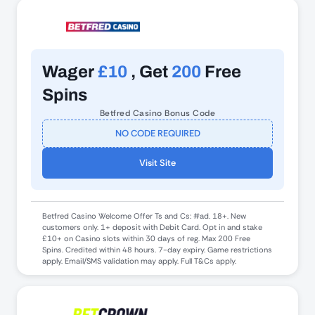
Wager
£10
, Get
200
Free
Spins
Betfred Casino Bonus Code
NO CODE REQUIRED
Visit Site
Betfred Casino Welcome Offer Ts and Cs: #ad. 18+. New
customers only. 1+ deposit with Debit Card. Opt in and stake
£10+ on Casino slots within 30 days of reg. Max 200 Free
Spins. Credited within 48 hours. 7-day expiry. Game restrictions
apply. Email/SMS validation may apply. Full T&Cs apply.