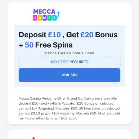
Deposit
£10
, Get
£20
Bonus
+
50
Free Spins
Mecca Casino Bonus Code
NO CODE REQUIRED
Visit Site
Mecca Casino Welcome Offer Ts and Cs: New players only. Min
deposit £10 (excl PayPal & Paysafe). £20 Bonus on selected
games (10x Wagering). Max wins £50. 50 Free spins on selected
games, £0.10 p/spin (10x wagering) Max win £50. All offers valid
for 7 days after claiming. T&Cs apply