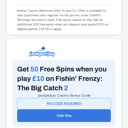
Betfair Casino Welcome Offer Ts and Cs: Offer is available to
new customers who register via the promo code CASAFS.
Winnings are paid in cash. Free spins valued at 10p. Get an
additional 100 free spins when you deposit and spend £10 on
eligible games. Full T&Cs apply.
Get
50
Free Spins when you
play
£10
on Fishin’ Frenzy:
The Big Catch
2
Jackpotjoy Casino Bonus Code
NO CODE REQUIRED
Visit Site