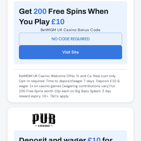
Get
200
Free Spins When
You Play
£10
BetMGM UK Casino Bonus Code
NO CODE REQUIRED
Visit Site
BetMGM UK Casino Welcome Offer Ts and Cs: New cust only.
Opt-in required. Time to deposit/wager 7 days. Deposit £10 &
wager 1x on casino games (wagering contributions vary) for
200 Free Spins worth 10p each on Big Bass Splash. 3 day
reward expiry. 18+. T&Cs apply.
Deposit and wager
£10
for