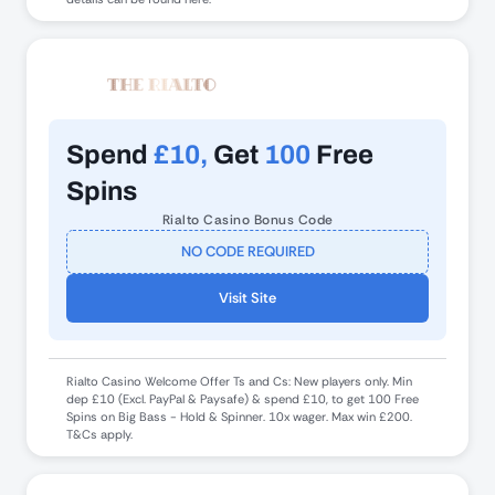
Spend
£10,
Get
100
Free
Spins
Rialto Casino Bonus Code
NO CODE REQUIRED
Visit Site
Rialto Casino Welcome Offer Ts and Cs: New players only. Min
dep £10 (Excl. PayPal & Paysafe) & spend £10, to get 100 Free
Spins on Big Bass - Hold & Spinner. 10x wager. Max win £200.
T&Cs apply.