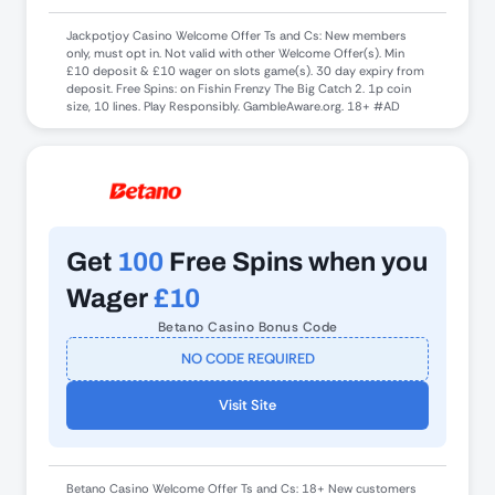
Jackpotjoy Casino Welcome Offer Ts and Cs: New members
only, must opt in. Not valid with other Welcome Offer(s). Min
£10 deposit & £10 wager on slots game(s). 30 day expiry from
deposit. Free Spins: on Fishin Frenzy The Big Catch 2. 1p coin
size, 10 lines. Play Responsibly. GambleAware.org. 18+ #AD
Get
100
Free Spins when you
Wager
£10
Betano Casino Bonus Code
NO CODE REQUIRED
Visit Site
Betano Casino Welcome Offer Ts and Cs: 18+ New customers