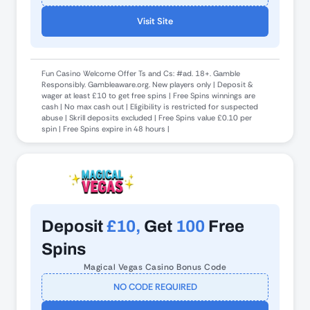
Visit Site
Fun Casino Welcome Offer Ts and Cs: #ad. 18+. Gamble
Responsibly. Gambleaware.org. New players only | Deposit &
wager at least £10 to get free spins | Free Spins winnings are
cash | No max cash out | Eligibility is restricted for suspected
abuse | Skrill deposits excluded | Free Spins value £0.10 per
spin | Free Spins expire in 48 hours |
Deposit
£10,
Get
100
Free
Spins
Magical Vegas Casino Bonus Code
NO CODE REQUIRED