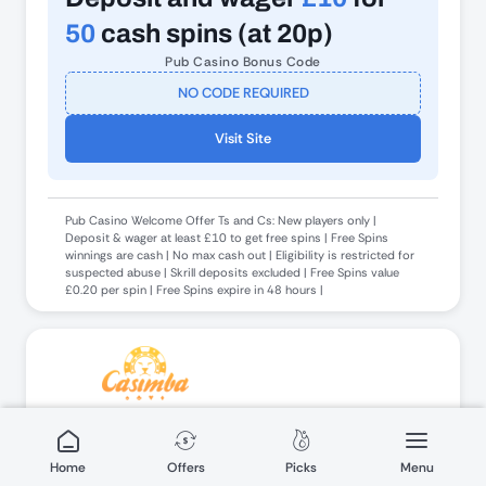
50
cash spins (at 20p)
Pub Casino Bonus Code
NO CODE REQUIRED
Visit Site
Pub Casino Welcome Offer Ts and Cs: New players only |
Deposit & wager at least £10 to get free spins | Free Spins
winnings are cash | No max cash out | Eligibility is restricted for
suspected abuse | Skrill deposits excluded | Free Spins value
£0.20 per spin | Free Spins expire in 48 hours |
Play
£10
on Slots and Get
50
Home
Offers
Picks
Menu
No Wagering Free Spins