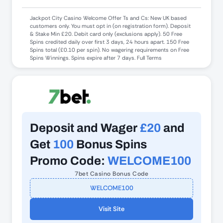
Jackpot City Casino Welcome Offer Ts and Cs: New UK based
customers only. You must opt in (on registration form). Deposit
& Stake Min £20. Debit card only (exclusions apply). 50 Free
Spins credited daily over first 3 days, 24 hours apart. 150 Free
Spins total (£0.10 per spin). No wagering requirements on Free
Spins Winnings. Spins expire after 7 days. Full Terms
Deposit and Wager
£20
and
Get
100
Bonus Spins
Promo Code:
WELCOME100
7bet Casino Bonus Code
WELCOME100
Visit Site