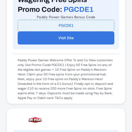
Promo Code:
PGCDE1
Paddy Power Games Bonus Code
PGCDE1
Visit Site
Paddy Power Games Welcome Offer Ts and Cs: New customers
only. Use Promo Code PGCDE1 | Enjoy 50 Free Spins on any of
the eligible slot games + 10 Free Spins on Paddy’s Mansion
Heist. Claim your 50 Free spins from your promotional hub.
Next, enjoy your 10 Free spins on Paddy’s Mansion Heist
(Awarded in the form of a £1 bonus). Finally, opt in, deposit and
wager £10 to receive 200 more Free Spins on slots. Free Spins
expire after 7 days. Deposits must be made using Pay by Bank,
Apple Pay or Debit card. T&Cs apply.