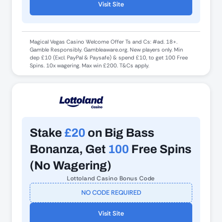
Visit Site
Magical Vegas Casino Welcome Offer Ts and Cs: #ad. 18+.
Gamble Responsibly. Gambleaware.org. New players only. Min
dep £10 (Excl. PayPal & Paysafe) & spend £10, to get 100 Free
Spins. 10x wagering. Max win £200. T&Cs apply.
Stake
£20
on Big Bass
Bonanza, Get
100
Free Spins
(No Wagering)
Lottoland Casino Bonus Code
NO CODE REQUIRED
Visit Site