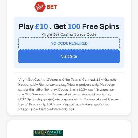
Play
£10
, Get
100
Free Spins
Virgin Bet Casino Bonus Code
NO CODE REQUIRED
Visit Site
Virgin Bet Casino Welcome Offer Ts and Cs: #ad. 18+. Gamble
Responsibly. Gambleaware.org.*New members only. Must sign
up via this offer link only. Deposit min £10+ cash & wager on
any Slot Game within 7 days of sign-up. Accept Free Spins
(£0.10p, 7-day expiry) via pop-up within 7 days of qual. Use on
Eye of Horus only. T&Cs and deposit exclusions apply. Bet
Responsibly. GambleAware.org. 18+