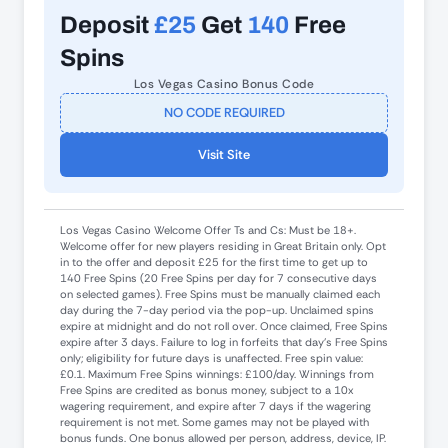
Deposit
£25
Get
140
Free
Spins
Los Vegas Casino Bonus Code
NO CODE REQUIRED
Visit Site
Los Vegas Casino Welcome Offer Ts and Cs: Must be 18+.
Welcome offer for new players residing in Great Britain only. Opt
in to the offer and deposit £25 for the first time to get up to
140 Free Spins (20 Free Spins per day for 7 consecutive days
on selected games). Free Spins must be manually claimed each
day during the 7-day period via the pop-up. Unclaimed spins
expire at midnight and do not roll over. Once claimed, Free Spins
expire after 3 days. Failure to log in forfeits that day's Free Spins
only; eligibility for future days is unaffected. Free spin value:
£0.1. Maximum Free Spins winnings: £100/day. Winnings from
Free Spins are credited as bonus money, subject to a 10x
wagering requirement, and expire after 7 days if the wagering
requirement is not met. Some games may not be played with
bonus funds. One bonus allowed per person, address, device, IP.