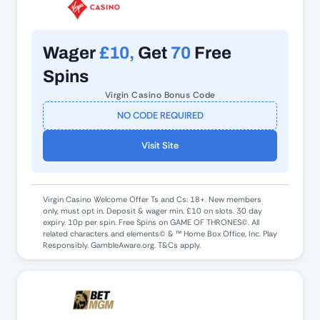
Wager
£10,
Get
70
Free
Spins
Virgin Casino Bonus Code
NO CODE REQUIRED
Visit Site
Virgin Casino Welcome Offer Ts and Cs: 18+. New members
only, must opt in. Deposit & wager min. £10 on slots. 30 day
expiry. 10p per spin. Free Spins on GAME OF THRONES©. All
related characters and elements© & ™ Home Box Office, Inc. Play
Responsibly. GambleAware.org. T&Cs apply.