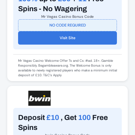
Spins - No Wagering
Mr Vegas Casino Bonus Code
NO CODE REQUIRED
Visit Site
Mr Vegas Casino Welcome Offer Ts and Cs: #ad. 18+. Gamble
Responsibly. Begambleaware.org. The Welcome Bonus is only
available to newly registered players who make a minimum initial
deposit of £10. T&C's Apply
Deposit
£10
, Get
100
Free
Spins