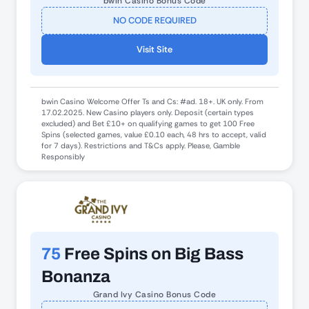
bwin Casino Bonus Code
NO CODE REQUIRED
Visit Site
bwin Casino Welcome Offer Ts and Cs: #ad. 18+. UK only. From
17.02.2025. New Casino players only. Deposit (certain types
excluded) and Bet £10+ on qualifying games to get 100 Free
Spins (selected games, value £0.10 each, 48 hrs to accept, valid
for 7 days). Restrictions and T&Cs apply.
Please, Gamble
Responsibly
75
Free Spins on Big Bass
Bonanza
Grand Ivy Casino Bonus Code