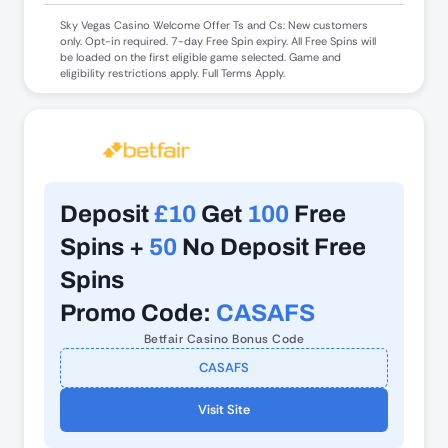
Sky Vegas Casino Welcome Offer Ts and Cs: New customers
only. Opt-in required. 7-day Free Spin expiry. All Free Spins will
be loaded on the first eligible game selected. Game and
eligibility restrictions apply. Full Terms Apply.
Deposit
£10
Get
100
Free
Spins +
50
No Deposit Free
Spins
Promo Code:
CASAFS
Betfair Casino Bonus Code
CASAFS
Visit Site