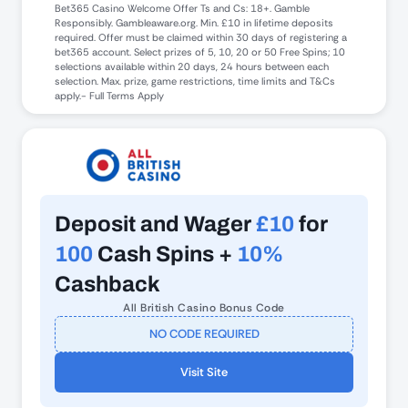
Bet365 Casino Welcome Offer Ts and Cs: 18+. Gamble
Responsibly. Gambleaware.org. Min. £10 in lifetime deposits
required. Offer must be claimed within 30 days of registering a
bet365 account. Select prizes of 5, 10, 20 or 50 Free Spins; 10
selections available within 20 days, 24 hours between each
selection. Max. prize, game restrictions, time limits and T&Cs
apply.- Full Terms Apply
Deposit and Wager
£10
for
100
Cash Spins +
10%
Cashback
All British Casino Bonus Code
NO CODE REQUIRED
Visit Site