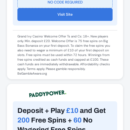
NO CODE REQUIRED
Visit Site
Grand Ivy Casino Welcome Offer Ts and Cs: 18+. New players
only. Min. deposit £20. Welcome Offer is 75 free spins on Big
Bass Bonanza on your first deposit. To claim the free spins you
also need to wager a minimum of £10 of your first deposit on
slots. Free spins must be used within 72 hours. Winnings from
free spins credited as cash funds and capped at £100. These
cash funds are immediately withdrawable. Affordability checks
apply. Terms apply. Please gamble responsibly.
BeGambleAware.org
Deposit + Play
£10
and Get
200
Free Spins +
60
No
Wagering Free Spins