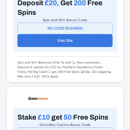
Deposit
£20,
Get
200
Free
Spins
Spin and Win Bonus Code
NO CODE REQUIRED
Visit Site
Spin and Win Welcome Offer Ts and Cs: New customers.
Deposit & spend min £20 (ex. PayPal & Paysafe) on Fishin
Frenzy the Big Catch 2, get 200 Free Spins @10p, 10x wagering.
Max wins £100. T&Cs apply
Stake
£10
get
50
Free Spins
QuinnBet Casino Bonus Code