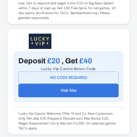
only. Opt in, deposit and wager a min £10 on Big Bass Splash
within 7 days of sign up. Get 100 Free Spins for set games, 10
day expiry. Scroll down for T&Cs. GambleAware.org | Please
gamble responsibly.
Deposit
£20
, Get
£40
Lucky Vip Casino Bonus Code
NO CODE REQUIRED
Visit Site
Lucky Vip Casino Welcome Offer Ts and Cs: New Customers
Only. Min dep £20 (Paypal & Paysafe exc). Max Bonus £20,
Wager Requirement 10x & Max win £1,000. On selected games.
T&C's apply