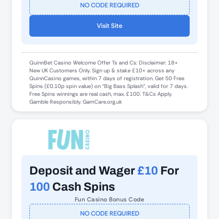
NO CODE REQUIRED
Visit Site
QuinnBet Casino Welcome Offer Ts and Cs: Disclaimer: 18+
New UK Customers Only. Sign up & stake £10+ across any
QuinnCasino games, within 7 days of registration. Get 50 Free
Spins (£0.10p spin value) on “Big Bass Splash”, valid for 7 days.
Free Spins winnings are real cash, max. £100. T&Cs Apply.
Gamble Responsibly. GamCare.org.uk
Deposit and Wager
£10
For
100
Cash Spins
Fun Casino Bonus Code
NO CODE REQUIRED