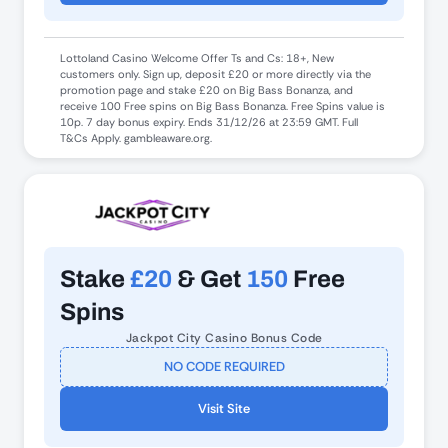
Lottoland Casino Welcome Offer Ts and Cs: 18+, New
customers only. Sign up, deposit £20 or more directly via the
promotion page and stake £20 on Big Bass Bonanza, and
receive 100 Free spins on Big Bass Bonanza. Free Spins value is
10p. 7 day bonus expiry. Ends 31/12/26 at 23:59 GMT. Full
T&Cs Apply. gambleaware.org.
Stake
£20
& Get
150
Free
Spins
Jackpot City Casino Bonus Code
NO CODE REQUIRED
Visit Site