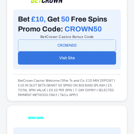
Bet
£10,
Get
50
Free Spins
Promo Code:
CROWN50
BetCrown Casino Bonus Code
CROWN50
Visit Site
BetCrown Casino Welcome Offer Ts and Cs: £10 MIN DEPOSIT |
£10 IN SLOT BETS GRANT 50 SPINS ON BIG BASS SPLASH | £5
TOTAL SPIN VALUE | £0.10 PER SPIN | 7-DAY EXPIRY | SELECTED
PAYMENT METHODS ONLY | T&Cs APPLY