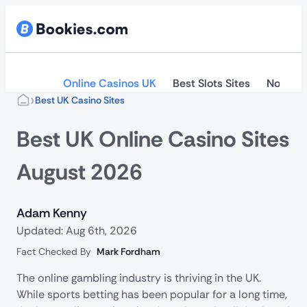
Online Casinos UK
Best Slots Sites
No Depo
›
Best UK Casino Sites
Best UK Online Casino Sites
August 2026
Adam Kenny
Updated: Aug 6th, 2026
Fact Checked By
Mark Fordham
The online gambling industry is thriving in the UK.
While sports betting has been popular for a long time,