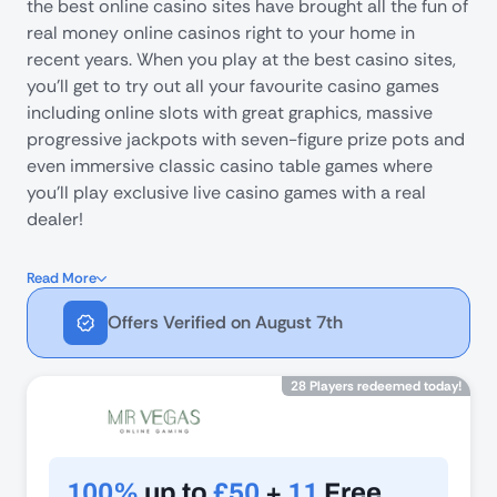
the best online casino sites have brought all the fun of
real money online casinos right to your home in
recent years. When you play at the best casino sites,
you’ll get to try out all your favourite casino games
including online slots with great graphics, massive
progressive jackpots with seven-figure prize pots and
even immersive classic casino table games where
you’ll play exclusive live casino games with a real
dealer!
Read More
There’s a lot to consider when you’re signing up at
new
Offers Verified on August 7th
online casinos
- from the range of casino table games
to the
best casino bonuses
, safety and security, and
overall features. Read on to find out real money online
28 Players redeemed today!
casinos about all of this and more.
100%
up to
£50
+
11
Free