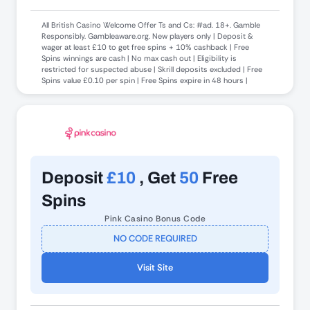
All British Casino Welcome Offer Ts and Cs: #ad. 18+. Gamble
Responsibly. Gambleaware.org. New players only | Deposit &
wager at least £10 to get free spins + 10% cashback | Free
Spins winnings are cash | No max cash out | Eligibility is
restricted for suspected abuse | Skrill deposits excluded | Free
Spins value £0.10 per spin | Free Spins expire in 48 hours |
Deposit
£10
, Get
50
Free
Spins
Pink Casino Bonus Code
NO CODE REQUIRED
Visit Site