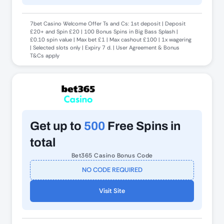
7bet Casino Welcome Offer Ts and Cs: 1st deposit | Deposit
£20+ and Spin £20 | 100 Bonus Spins in Big Bass Splash |
£0.10 spin value | Max bet £1 | Max cashout £100 | 1x wagering
| Selected slots only | Expiry 7 d. | User Agreement & Bonus
T&Cs apply
Get up to
500
Free Spins in
total
Bet365 Casino Bonus Code
NO CODE REQUIRED
Visit Site