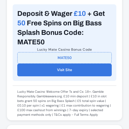
Deposit & Wager
£10
+ Get
50
Free Spins on Big Bass
Splash Bonus Code:
MATE50
Lucky Mate Casino Bonus Code
MATE50
Visit Site
Lucky Mate Casino Welcome Offer Ts and Cs: 18+. Gamble
Responsibly. Gambleaware.org. £10 min deposit | £10 in slot
bets grant 50 spins on Big Bass Splash | £5 total spin value |
£0.10 per spin | x1 wagering | £1 max contribution to wagering |
£100 max cashout from winnings | 7-day expiry | selected
payment methods only | T&Cs apply - Full Terms Apply