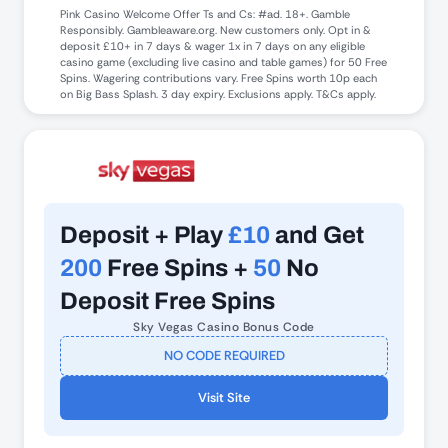
Pink Casino Welcome Offer Ts and Cs: #ad. 18+. Gamble
Responsibly. Gambleaware.org. New customers only. Opt in &
deposit £10+ in 7 days & wager 1x in 7 days on any eligible
casino game (excluding live casino and table games) for 50 Free
Spins. Wagering contributions vary. Free Spins worth 10p each
on Big Bass Splash. 3 day expiry. Exclusions apply. T&Cs apply.
Deposit + Play
£10
and Get
200
Free Spins +
50
No
Deposit Free Spins
Sky Vegas Casino Bonus Code
NO CODE REQUIRED
Visit Site