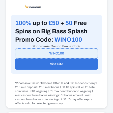
100%
up to
£50
+
50
Free
Spins on Big Bass Splash
Promo Code:
WINO100
Winomania Casino Bonus Code
WINO100
Visit Site
Winomania Casino Welcome Offer Ts and Cs: 1st deposit only |
£10 min deposit | £50 max bonus | £0.10 spin value | £5 total
spin value | x10 wagering | £1 max contribution to wagering |
max cashout from bonus winnings: 3x bonus amount | max
cashout from bonus spin winnings: £50 | 2-day offer expiry |
offer is valid for selected games only