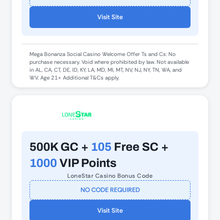
Visit Site
Mega Bonanza Social Casino Welcome Offer Ts and Cs: No
purchase necessary. Void where prohibited by law. Not available
in AL, CA, CT, DE, ID, KY, LA, MD, MI, MT, NV, NJ, NY, TN, WA, and
WV. Age 21+ Additional T&Cs apply.
500K GC +
105
Free SC +
1000
VIP Points
LoneStar Casino Bonus Code
NO CODE REQUIRED
Visit Site