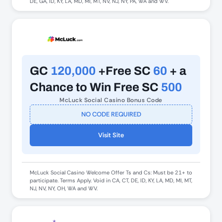
DE, GA, ID, KY, LA, MD, MI, MT, NV, NJ, NY, PA, WA and WV.
GC
120,000
+Free SC
60
+ a
Chance to Win Free SC
500
McLuck Social Casino Bonus Code
NO CODE REQUIRED
Visit Site
McLuck Social Casino Welcome Offer Ts and Cs: Must be 21+ to
participate. Terms Apply. Void in CA, CT, DE, ID, KY, LA, MD, MI, MT,
NJ, NV, NY, OH, WA and WV.