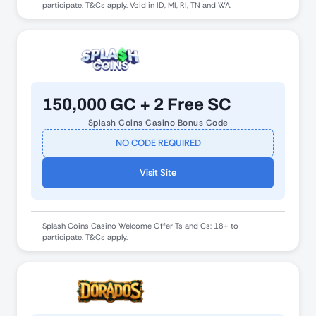
participate. T&Cs apply. Void in ID, MI, RI, TN and WA.
150,000 GC + 2 Free SC
Splash Coins Casino Bonus Code
NO CODE REQUIRED
Visit Site
Splash Coins Casino Welcome Offer Ts and Cs: 18+ to
participate. T&Cs apply.