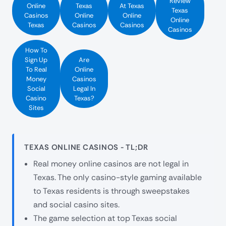
Review
Online
Texas
At Texas
Texas
Casinos
Online
Online
Online
Texas
Casinos
Casinos
Casinos
How To
Sign Up
Are
To Real
Online
Money
Casinos
Social
Legal In
Casino
Texas?
Sites
TEXAS ONLINE CASINOS - TL;DR
Real money online casinos are not legal in
Texas. The only casino-style gaming available
to Texas residents is through sweepstakes
and social casino sites.
The game selection at top Texas social