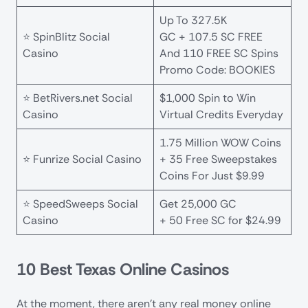
Up To 327.5K
⭐
SpinBlitz Social
GC + 107.5 SC FREE
Casino
And 110 FREE SC Spins
Promo Code: BOOKIES
⭐
BetRivers.net Social
$1,000 Spin to Win
Casino
Virtual Credits Everyday
1.75 Million WOW Coins
⭐
Funrize Social Casino
+ 35 Free Sweepstakes
Coins For Just $9.99
⭐
SpeedSweeps Social
Get 25,000 GC
Casino
+ 50 Free SC for $24.99
10 Best Texas Online Casinos
At the moment, there aren’t any real money online