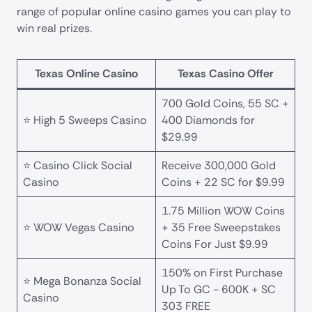
range of popular online casino games you can play to
win real prizes.
Texas Online Casino
Texas Casino Offer
700 Gold Coins, 55 SC +
⭐
High 5 Sweeps Casino
400 Diamonds for
$29.99
⭐
Casino Click Social
Receive 300,000 Gold
Casino
Coins + 22 SC for $9.99
1.75 Million WOW Coins
⭐
WOW Vegas Casino
+ 35 Free Sweepstakes
Coins For Just $9.99
150% on First Purchase
⭐
Mega Bonanza Social
Up To GC - 600K + SC
Casino
303 FREE