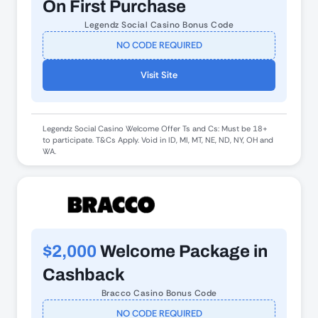
On First Purchase
Legendz Social Casino Bonus Code
NO CODE REQUIRED
Visit Site
Legendz Social Casino Welcome Offer Ts and Cs: Must be 18+
to participate. T&Cs Apply. Void in ID, MI, MT, NE, ND, NY, OH and
WA.
$2,000
Welcome Package in
Cashback
Bracco Casino Bonus Code
NO CODE REQUIRED