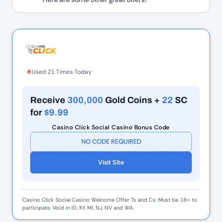
Used 21 Times Today
Receive
300,000
Gold Coins +
22
SC
for
$9.99
Casino Click Social Casino Bonus Code
NO CODE REQUIRED
Visit Site
Casino Click Social Casino Welcome Offer Ts and Cs: Must be 18+ to
participate. Void in ID, KY, MI, NJ, NV and WA.