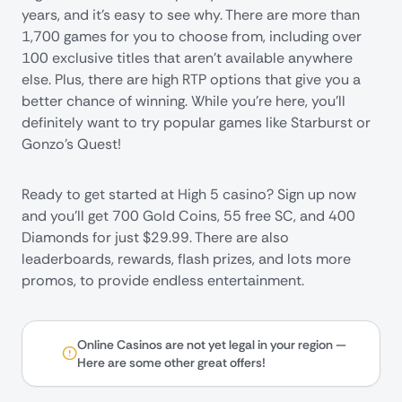
years, and it’s easy to see why. There are more than
1,700 games for you to choose from, including over
100 exclusive titles that aren’t available anywhere
else. Plus, there are high RTP options that give you a
better chance of winning. While you’re here, you’ll
definitely want to try popular games like Starburst or
Gonzo’s Quest!
Ready to get started at
High 5 casino
? Sign up now
and you’ll get 700 Gold Coins, 55 free SC, and 400
Diamonds for just $29.99. There are also
leaderboards, rewards, flash prizes, and lots more
promos, to provide endless entertainment.
Online Casinos are not yet legal in your region —
Here are some other great offers!