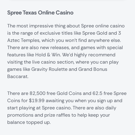
Spree Texas Online Casino
The most impressive thing about Spree online casino
is the range of exclusive titles like Spree Gold and 3
Aztec Temples, which you won’t find anywhere else.
There are also new releases, and games with special
features like Hold & Win. We’d highly recommend
visiting the live casino section, where you can play
games like Gravity Roulette and Grand Bonus
Baccarat.
There are 82,500 free Gold Coins and 62.5 free Spree
Coins for $19.99 awaiting you when you sign up and
start playing at Spree casino. There are also daily
promotions and prize raffles to help keep your
balance topped up.