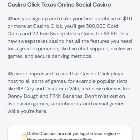
Casino Click Texas Online Social Casino
When you sign up and make your first purchase of $10
or more at Casino Click, you’ll get 300,000 Gold
Coins and 22 free Sweepstakes Coins for $9.99. This
new sweepstakes casino
has all the features you need
for a great experience, like live chat support, exclusive
games, and secure banking methods.
We were impressed to see that Casino Click plays
host to all sorts of games, for example popular slots
like RIP City and Dead or a Wild, and new releases like
Donny Dough and FRKN Bananas. Don’t miss out on
live casino games, scratchcards, and casual games
while you’re here.
Online Casinos are not yet legal in your region —
Here are some other great offers!