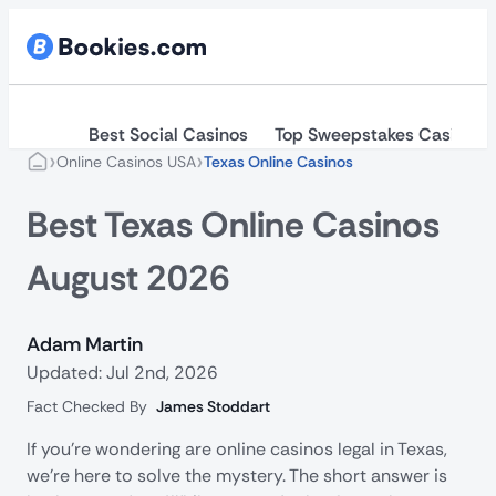
Best Social Casinos
Top Sweepstakes Casinos
›
›
Online Casinos USA
Texas Online Casinos
Best Texas Online Casinos
August 2026
Adam Martin
Updated: Jul 2nd, 2026
Fact Checked By
James Stoddart
If you’re wondering are online casinos legal in Texas,
we’re here to solve the mystery. The short answer is