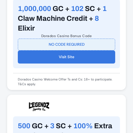
1,000,000
GC +
102
SC +
1
Claw Machine Credit +
8
Elixir
Dorados Casino Bonus Code
NO CODE REQUIRED
Visit Site
Dorados Casino Welcome Offer Ts and Cs: 18+ to participate.
T&Cs apply.
500
GC +
3
SC +
100%
Extra