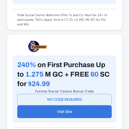
Rolla Social Casino Welcome Offer Ts and Cs: Must be 18+ to
participate. T&Cs Apply. Void in CT, ID, LA, MD, MI, MT, NJ, NV,
and WA.
240%
on First Purchase Up
to
1.275
M GC + FREE
60
SC
for
$24.99
Funrize Social Casino Bonus Code
NO CODE REQUIRED
Visit Site