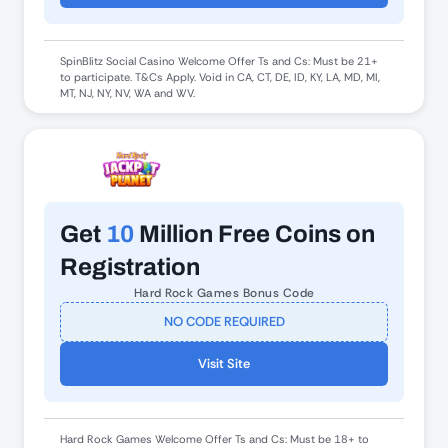
SpinBlitz Social Casino Welcome Offer Ts and Cs: Must be 21+
to participate. T&Cs Apply. Void in CA, CT, DE, ID, KY, LA, MD, MI,
MT, NJ, NY, NV, WA and WV.
Get
10
Million Free Coins on
Registration
Hard Rock Games Bonus Code
NO CODE REQUIRED
Visit Site
Hard Rock Games Welcome Offer Ts and Cs: Must be 18+ to