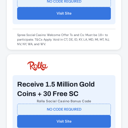
NO CODE REQUIRED
Visit Site
Spree Social Casino Welcome Offer Ts and Cs: Must be 18+ to
participate. T&Cs Apply. Void in CT, DE, ID, KY, LA, MD, MI, MT, NJ,
NV, NY, WA, and WV.
Receive 1.5 Million Gold
Coins + 30 Free SC
Rolla Social Casino Bonus Code
NO CODE REQUIRED
Visit Site