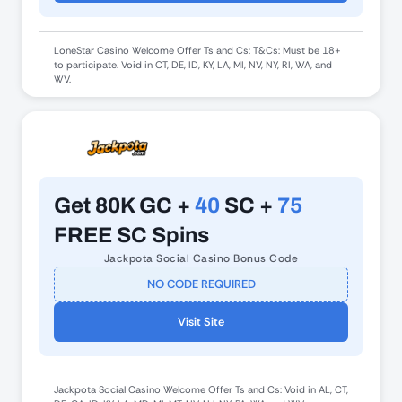
LoneStar Casino Welcome Offer Ts and Cs: T&Cs: Must be 18+
to participate. Void in CT, DE, ID, KY, LA, MI, NV, NY, RI, WA, and
WV.
Get 80K GC +
40
SC +
75
FREE SC Spins
Jackpota Social Casino Bonus Code
NO CODE REQUIRED
Visit Site
Jackpota Social Casino Welcome Offer Ts and Cs: Void in AL, CT,