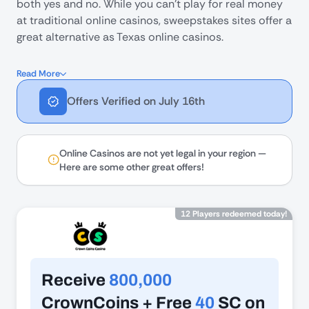
both yes and no. While you can’t play for real money
at traditional
online casinos
, sweepstakes sites offer a
great alternative as Texas online casinos.
Read More
Even if you’ve never played at
social casinos
before,
Offers Verified on July 16th
don’t worry! We’ve put together a full guide to
everything you need to know. We’ll tell you all about
the types of games you can look forward to, how to
claim promos at these fun gaming sites, and which
Online Casinos are not yet legal in your region —
Here are some other great offers!
social casinos we think are the best.
12 Players redeemed today!
Receive
800,000
CrownCoins + Free
40
SC on