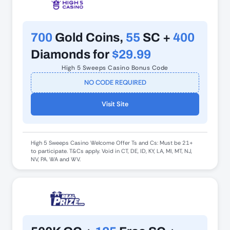
700
Gold Coins,
55
SC +
400
Diamonds for
$29.99
High 5 Sweeps Casino Bonus Code
NO CODE REQUIRED
Visit Site
High 5 Sweeps Casino Welcome Offer Ts and Cs: Must be 21+
to participate. T&Cs apply. Void in CT, DE, ID, KY, LA, MI, MT, NJ,
NV, PA. WA and WV.