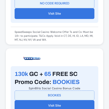
NO CODE REQUIRED
Visit Site
SpeedSweeps Social Casino Welcome Offer Ts and Cs: Must be
18+ to participate. T&Cs Apply. Void in CT, DE, HI, ID, LA, MD, MI,
MT, NJ, NV, NY, VA and WA.
130k
GC +
65
FREE SC
Promo Code:
BOOKIES
SpinBlitz Social Casino Bonus Code
BOOKIES
Visit Site