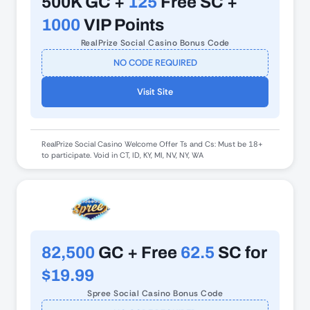
500K GC +
125
Free SC +
1000
VIP Points
RealPrize Social Casino Bonus Code
NO CODE REQUIRED
Visit Site
RealPrize Social Casino Welcome Offer Ts and Cs: Must be 18+
to participate. Void in CT, ID, KY, MI, NV, NY, WA
82,500
GC + Free
62.5
SC for
$19.99
Spree Social Casino Bonus Code