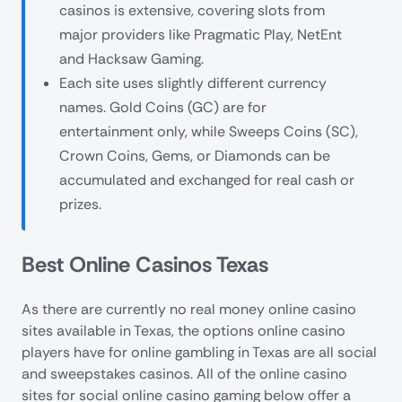
casinos is extensive, covering slots from
major providers like Pragmatic Play, NetEnt
and Hacksaw Gaming.
Each site uses slightly different currency
names. Gold Coins (GC) are for
entertainment only, while Sweeps Coins (SC),
Crown Coins, Gems, or Diamonds can be
accumulated and exchanged for real cash or
prizes.
Best Online Casinos Texas
As there are currently no real money online casino
sites available in Texas, the options online casino
players have for online gambling in Texas are all social
and
sweepstakes casinos
. All of the online casino
sites for social online casino gaming below offer a