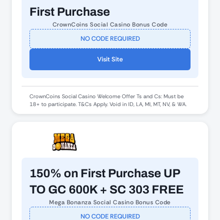
First Purchase
CrownCoins Social Casino Bonus Code
NO CODE REQUIRED
Visit Site
CrownCoins Social Casino Welcome Offer Ts and Cs: Must be
18+ to participate. T&Cs Apply. Void in ID, LA, MI, MT, NV, & WA.
150% on First Purchase UP
TO GC 600K + SC 303 FREE
Mega Bonanza Social Casino Bonus Code
NO CODE REQUIRED