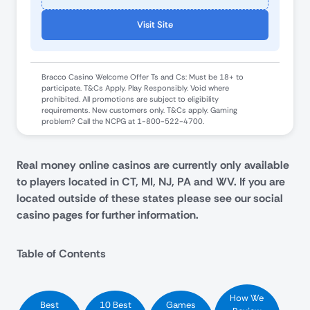
Visit Site
Bracco Casino Welcome Offer Ts and Cs: Must be 18+ to
participate. T&Cs Apply. Play Responsibly. Void where
prohibited. All promotions are subject to eligibility
requirements. New customers only. T&Cs apply. Gaming
problem? Call the NCPG at 1-800-522-4700.
Real money online casinos are currently only available
to players located in CT, MI, NJ, PA and WV. If you are
located outside of these states please see our
social
casino
pages for further information.
Table of Contents
How We
Best
10 Best
Games