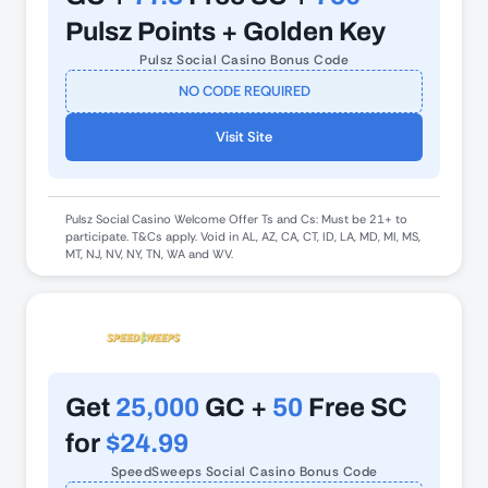
Pulsz Points + Golden Key
Pulsz Social Casino Bonus Code
NO CODE REQUIRED
Visit Site
Pulsz Social Casino Welcome Offer Ts and Cs: Must be 21+ to
participate. T&Cs apply. Void in AL, AZ, CA, CT, ID, LA, MD, MI, MS,
MT, NJ, NV, NY, TN, WA and WV.
Get
25,000
GC +
50
Free SC
for
$24.99
SpeedSweeps Social Casino Bonus Code