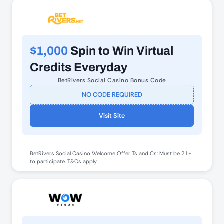
$1,000
Spin to Win Virtual
Credits Everyday
BetRivers Social Casino Bonus Code
NO CODE REQUIRED
Visit Site
BetRivers Social Casino Welcome Offer Ts and Cs: Must be 21+
to participate. T&Cs apply.