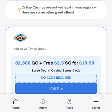
Online Casinos are not yet legal in your region —
Here are some other great offers!
Used 26 Times Today
82,500
GC + Free
62.5
SC for
$19.99
Spree Social Casino Bonus Code
NO CODE REQUIRED
Visit Site
Spree Social Casino Welcome Offer Ts and Cs: Must be 18+ to
Home
Offers
Picks
Menu
participate. T&Cs Apply. Void in CT, DE, ID, KY, LA, MD, MI, MT, NJ, NV,