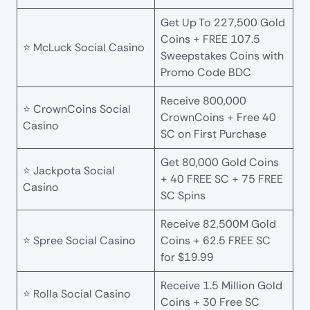
Get Up To 227,500 Gold
Coins + FREE 107.5
⭐ McLuck Social Casino
Sweepstakes Coins with
Promo Code BDC
Receive 800,000
⭐
CrownCoins Social
CrownCoins + Free 40
Casino
SC on First Purchase
Get 80,000 Gold Coins
⭐
Jackpota Social
+ 40 FREE SC + 75 FREE
Casino
SC Spins
Receive 82,500M Gold
⭐
Spree Social Casino
Coins + 62.5 FREE SC
for $19.99
Receive 1.5 Million Gold
⭐
Rolla Social Casino
Coins + 30 Free SC