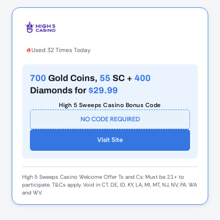
Used 32 Times Today
700
Gold Coins,
55
SC +
400
Diamonds for
$29.99
High 5 Sweeps Casino Bonus Code
NO CODE REQUIRED
Visit Site
High 5 Sweeps Casino Welcome Offer Ts and Cs: Must be 21+ to
participate. T&Cs apply. Void in CT, DE, ID, KY, LA, MI, MT, NJ, NV, PA. WA
and WV.