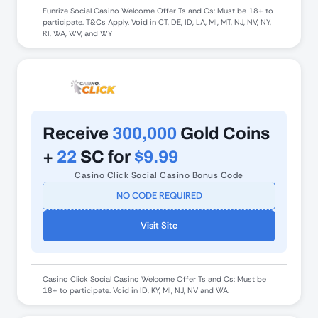
Funrize Social Casino Welcome Offer Ts and Cs: Must be 18+ to
participate. T&Cs Apply. Void in CT, DE, ID, LA, MI, MT, NJ, NV, NY,
RI, WA, WV, and WY
Receive
300,000
Gold Coins
+
22
SC for
$9.99
Casino Click Social Casino Bonus Code
NO CODE REQUIRED
Visit Site
Casino Click Social Casino Welcome Offer Ts and Cs: Must be
18+ to participate. Void in ID, KY, MI, NJ, NV and WA.