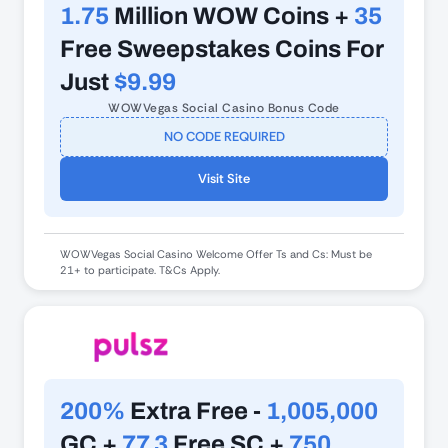
1.75
Million WOW Coins +
35
Free Sweepstakes Coins For
Just
$9.99
WOWVegas Social Casino Bonus Code
NO CODE REQUIRED
Visit Site
WOWVegas Social Casino Welcome Offer Ts and Cs: Must be
21+ to participate. T&Cs Apply.
200%
Extra Free -
1,005,000
GC +
77.3
Free SC +
750