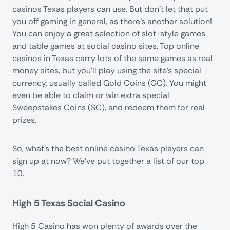
casinos Texas players can use. But don’t let that put
you off gaming in general, as there’s another solution!
You can enjoy a great selection of slot-style games
and table games at social casino sites. Top online
casinos in Texas carry lots of the same games as real
money sites, but you’ll play using the site’s special
currency, usually called Gold Coins (GC). You might
even be able to claim or win extra special
Sweepstakes Coins (SC), and redeem them for real
prizes.
So, what’s the best online casino Texas players can
sign up at now? We’ve put together a list of our top
10.
High 5 Texas Social Casino
High 5 Casino has won plenty of awards over the