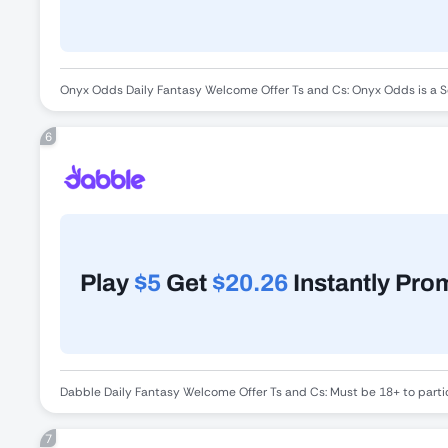
Onyx Odds Daily Fantasy Welcome Offer Ts and Cs: Onyx Odds is a Soci
6
Play
$5
Get
$20.26
Instantly Pr
Dabble Daily Fantasy Welcome Offer Ts and Cs: Must be 18+ to partici
7