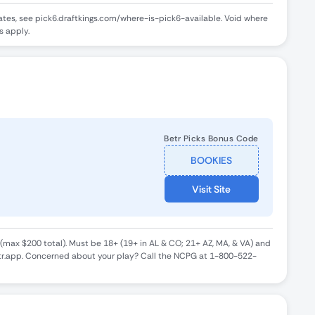
tes, see pick6.draftkings.com/where-is-pick6-available. Void where
s apply.
Betr Picks Bonus Code
BOOKIES
Visit Site
s (max $200 total). Must be 18+ (19+ in AL & CO; 21+ AZ, MA, & VA) and
t betr.app. Concerned about your play? Call the NCPG at 1-800-522-