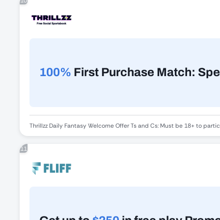
10
100%
First Purchase Match: Sp
Thrillzz Daily Fantasy Welcome Offer Ts and Cs: Must be 18+ to partic
11