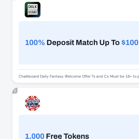
100%
Deposit Match Up To
$100
Chalkboard Daily Fantasy Welcome Offer Ts and Cs: Must be 18+ to p
8
1,000
Free Tokens