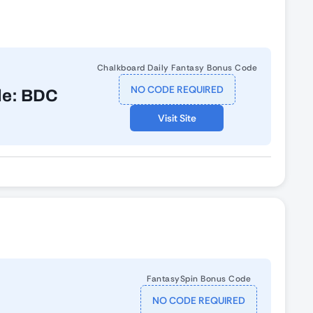
Chalkboard Daily Fantasy Bonus Code
NO CODE REQUIRED
de: BDC
Visit Site
FantasySpin Bonus Code
NO CODE REQUIRED