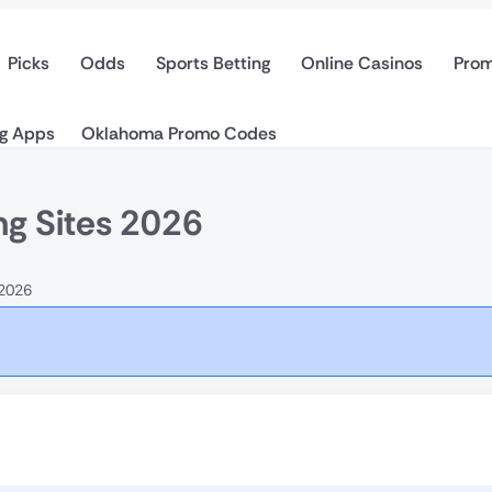
Picks
Odds
Sports Betting
Online Casinos
Pro
ng Apps
Oklahoma Promo Codes
ng Sites 2026
 2026