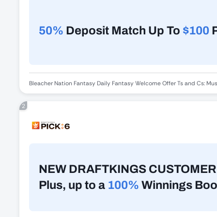
50%
Deposit Match Up To
$100
P
Bleacher Nation Fantasy Daily Fantasy Welcome Offer Ts and Cs: Mus
2
NEW DRAFTKINGS CUSTOMERS
Plus, up to a
100%
Winnings Boo