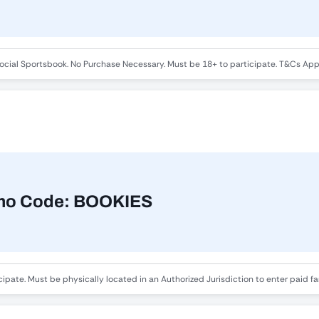
al Sportsbook. No Purchase Necessary. Must be 18+ to participate. T&Cs Apply. Vo
omo Code: BOOKIES
pate. Must be physically located in an Authorized Jurisdiction to enter paid fa