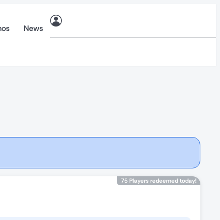
mos
News
75 Players redeemed today!