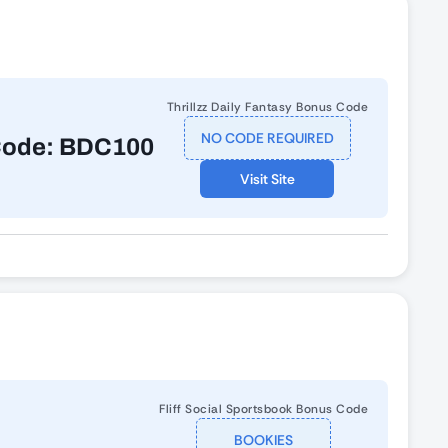
Thrillzz Daily Fantasy Bonus Code
NO CODE REQUIRED
 Code: BDC100
Visit Site
Fliff Social Sportsbook Bonus Code
BOOKIES