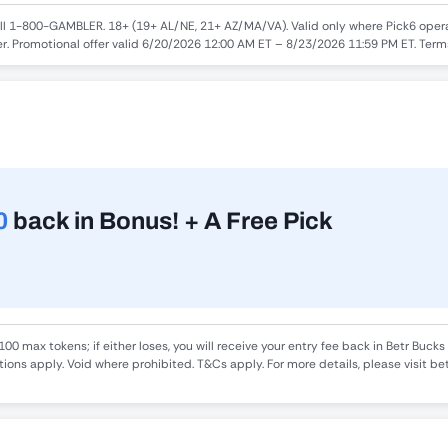
l 1-800-GAMBLER. 18+ (19+ AL/NE, 21+ AZ/MA/VA). Valid only where Pick6 opera
omer. Promotional offer valid 6/20/2026 12:00 AM ET – 8/23/2026 11:59 PM ET. Term
0
back in Bonus! + A Free Pick
0 max tokens; if either loses, you will receive your entry fee back in Betr Buck
ictions apply. Void where prohibited. T&Cs apply. For more details, please visi