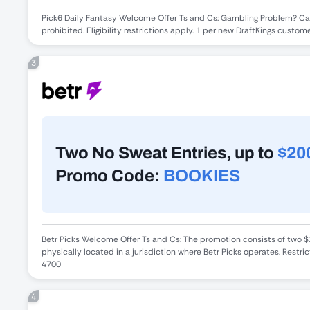
Pick6 Daily Fantasy Welcome Offer Ts and Cs: Gambling Problem? Cal
prohibited. Eligibility restrictions apply. 1 per new DraftKings cust
3
Two No Sweat Entries, up to
$20
Promo Code:
BOOKIES
Betr Picks Welcome Offer Ts and Cs: The promotion consists of two $10
physically located in a jurisdiction where Betr Picks operates. Restr
4700
4