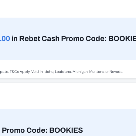
100
in Rebet Cash Promo Code: BOOKI
pate. T&Cs Apply. Void in Idaho, Louisiana, Michigan, Montana or Nevada
cks Promo Code: BOOKIES