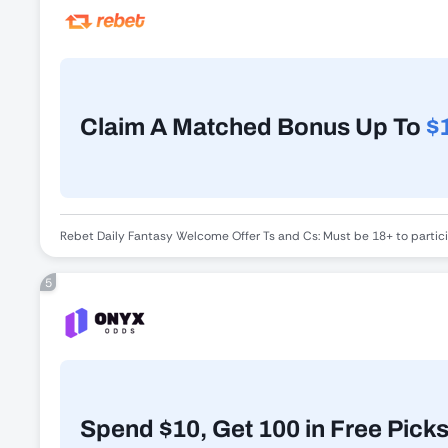
Claim A Matched Bonus Up To
$
Rebet Daily Fantasy Welcome Offer Ts and Cs: Must be 18+ to partici
5
Spend $10, Get 100 in Free Pi