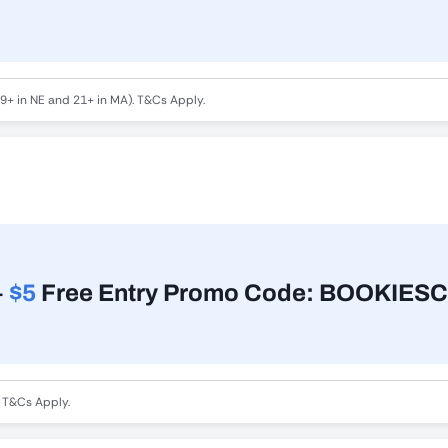
9+ in NE and 21+ in MA). T&Cs Apply.
+
$5
Free Entry Promo Code: BOOKIES
. T&Cs Apply.