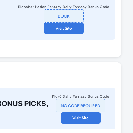
Bleacher Nation Fantasy Daily Fantasy Bonus Code
BOOK
Visit Site
Pick6 Daily Fantasy Bonus Code
BONUS PICKS,
NO CODE REQUIRED
Visit Site