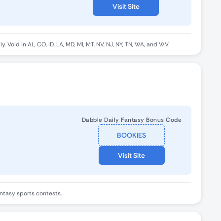
Visit Site
id in AL, CO, ID, LA, MD, MI, MT, NV, NJ, NY, TN, WA, and WV.
Dabble Daily Fantasy Bonus Code
BOOKIES
Visit Site
ntasy sports contests.