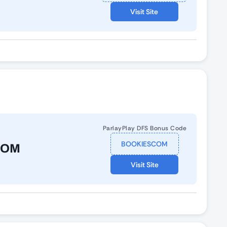
Visit Site
ParlayPlay DFS Bonus Code
BOOKIESCOM
COM
Visit Site