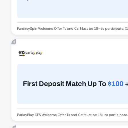
FantasySpin Welcome Offer Ts and Cs: Must be 18+ to participate. (1
9
First Deposit Match Up To
$100
ParlayPlay DFS Welcome Offer Ts and Cs: Must be 18+ to participate