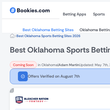
Betting Apps
Sports
Best Oklahoma Betting Sites
Oklahoma Betti
›
Best Oklahoma Sports Betting Sites 2026
Best Oklahoma Sports Betti
Coming Soon
in Oklahoma
|
Adam Martin
Updated: May 7th,
Offers Verified on August 7th
1