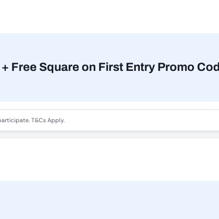
+ Free Square on First Entry Promo Co
articipate. T&Cs Apply.