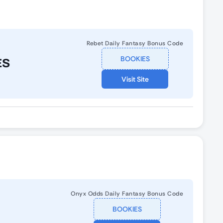
Rebet Daily Fantasy Bonus Code
BOOKIES
ES
Visit Site
Onyx Odds Daily Fantasy Bonus Code
BOOKIES