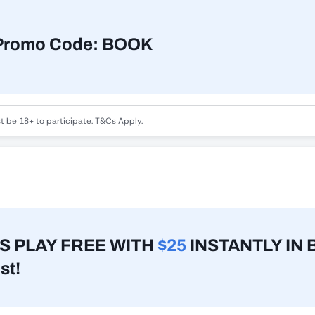
romo Code: BOOK
t be 18+ to participate. T&Cs Apply.
 PLAY FREE WITH
$25
INSTANTLY IN 
st!