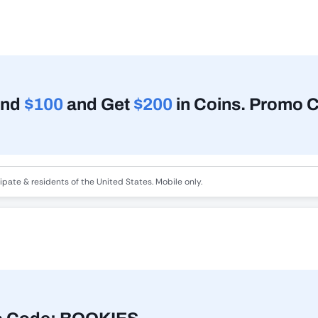
end
$100
and Get
$200
in Coins. Promo
ipate & residents of the United States. Mobile only.