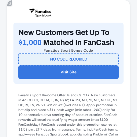
3
New Customers Get Up To
$1,000
Matched In FanCash
Fanatics Sport Bonus Code
NO CODE REQUIRED
Visit Site
Fanatics Sport Welcome Offer Ts and Cs: 21+. New customers
in AZ, CO, CT, DC, IA, IL, IN, KS, KY, LA, MA, MD, MI, MO, NC, NJ, NY,
OH, PA, TN, VA, VT, WV, or WY (excludes NY). Apply promotion in
bet slip and place a $1+ cash wager (min odds -200) daily for
10 consecutive days starting day of account creation. FanCash
rewards will equal the qualifying wager amount (max $100
FanCash/day). FanCash issued under this promotion expires at
11:59 p.m. ET 7 days from issuance. Terms, incl. FanCash terms,
apply—see Fanatics Sportsbook app. Gambling Problem? Call or