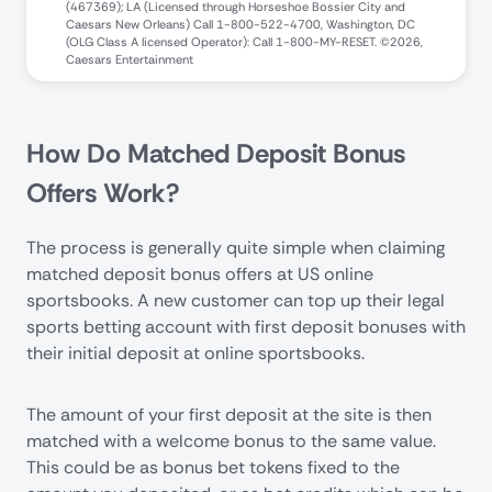
(467369); LA (Licensed through Horseshoe Bossier City and
Caesars New Orleans) Call 1-800-522-4700, Washington, DC
(OLG Class A licensed Operator): Call 1-800-MY-RESET. ©2026,
Caesars Entertainment
How Do Matched Deposit Bonus
Offers Work?
The process is generally quite simple when claiming
matched deposit bonus offers at US online
sportsbooks. A new customer can top up their legal
sports betting account with first deposit bonuses with
their initial deposit at online sportsbooks.
The amount of your first deposit at the site is then
matched with a welcome bonus to the same value.
This could be as bonus bet tokens fixed to the