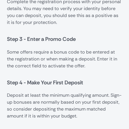
Complete the registration process with your personal
details. You may need to verify your identity before
you can deposit, you should see this as a positive as
it is for your protection.
Step 3 - Enter a Promo Code
Some offers require a bonus code to be entered at
the registration or when making a deposit. Enter it in
the correct field to activate the offer.
Step 4 - Make Your First Deposit
Deposit at least the minimum qualifying amount. Sign-
up bonuses are normally based on your first deposit,
so consider depositing the maximum matched
amount if it is within your budget.