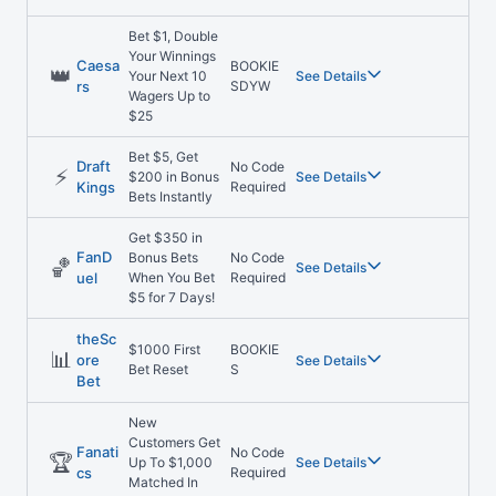
Bet $1, Double
Your Winnings
Caesa
BOOKIE
👑
Your Next 10
See Details
rs
SDYW
Wagers Up to
$25
Bet $5, Get
Draft
No Code
⚡
$200 in Bonus
See Details
Kings
Required
Bets Instantly
Get $350 in
FanD
Bonus Bets
No Code
🏀
See Details
uel
When You Bet
Required
$5 for 7 Days!
theSc
$1000 First
BOOKIE
📊
ore
See Details
Bet Reset
S
Bet
New
Customers Get
Fanati
No Code
🏆
Up To $1,000
See Details
cs
Required
Matched In