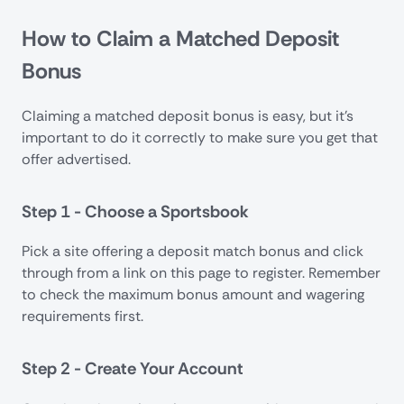
How to Claim a Matched Deposit
Bonus
Claiming a matched deposit bonus is easy, but it's
important to do it correctly to make sure you get that
offer advertised.
Step 1 - Choose a Sportsbook
Pick a site offering a deposit match bonus and click
through from a link on this page to register. Remember
to check the maximum bonus amount and wagering
requirements first.
Step 2 - Create Your Account