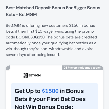
Best Matched Deposit Bonus For Bigger Bonus
Bets - BetMGM
BetMGM is offering new customers $150 in bonus
bets if their first $10 wager wins, using the promo
code
BOOKIESBG150
. The bonus bets are credited
automatically once your qualifying bet settles as a
win, though they're non-withdrawable and expire
seven days after being issued.
26 Players redeemed today!
1
Get Up to
$1500
in Bonus
Bets if your First Bet Does
Not Win Bonus Code: