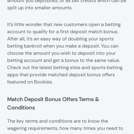
amount you deposited, or as bet credits which can be
split up into smaller amounts.
It's little wonder that new customers open a betting
account to qualify for a first deposit match bonus.
After all, it's an easy way of doubling your sports
betting bankroll when you make a deposit. You can
choose the amount you wish to deposit into your
betting account and get a bonus to the same value.
Check out the latest betting sites and sports betting
apps that provide matched deposit bonus offers
featured on Bookies.
Match Deposit Bonus Offers Terms &
Conditions
The key terms and conditions are to know the
wagering requirements, how many times you need to