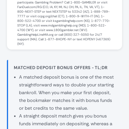
participate. Gambling Problem? Call 1-800-GAMBLER or visit
FanDuel.com/RG (CO, IA, KY, MI, NJ, OH, PA, IL, TN, VA, VT), 1-
800-NEXT-STEP or text NEXTSTEP to 53342 (AZ), 1-888-789-
7777 or visit ccpg.org/chat (CT), 1-800-9-WITH-IT (IN), 1-
800-522-4700 or visit ksgamblinghelp.com (KS), 1-877-770-
STOP (LA), visit www.mdgamblinghelp.org (MD), 1-800-522-
4700 (WY), or visit www.1800gambler.net (WV).
GamblingHelpLineMA.org or call (800) 327-5050 for 24/7
support (MA). Call 1-877-8HOPE-NY or text HOPENY (467369)
(NY).
MATCHED DEPOSIT BONUS OFFERS - TL;DR
A matched deposit bonus is one of the most
straightforward ways to double your starting
bankroll. When you make your first deposit,
the bookmaker matches it with bonus funds
or bet credits to the same value.
A straight deposit match gives you bonus
funds immediately on depositing, whereas a