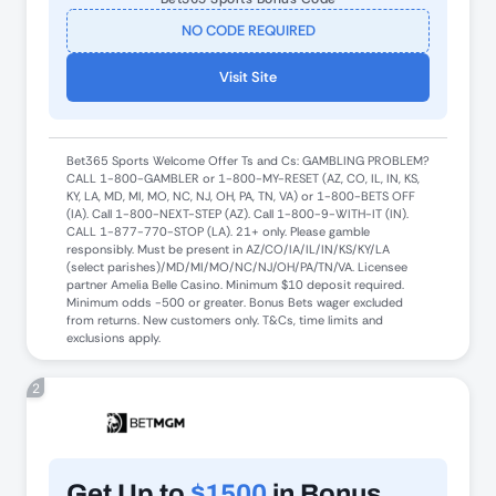
account and bet at.
NO CODE REQUIRED
Visit Site
Bet365 Sports Welcome Offer Ts and Cs: GAMBLING PROBLEM?
CALL 1-800-GAMBLER or 1-800-MY-RESET (AZ, CO, IL, IN, KS,
KY, LA, MD, MI, MO, NC, NJ, OH, PA, TN, VA) or 1-800-BETS OFF
(IA). Call 1-800-NEXT-STEP (AZ). Call 1-800-9-WITH-IT (IN).
CALL 1-877-770-STOP (LA). 21+ only. Please gamble
responsibly. Must be present in AZ/CO/IA/IL/IN/KS/KY/LA
(select parishes)/MD/MI/MO/NC/NJ/OH/PA/TN/VA. Licensee
partner Amelia Belle Casino. Minimum $10 deposit required.
Minimum odds -500 or greater. Bonus Bets wager excluded
from returns. New customers only. T&Cs, time limits and
exclusions apply.
2
Get Up to
$1500
in Bonus