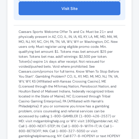
Visit Site
Caesars Sports Welcome Offer Ts and Cs: Must be 21+ and
physically present in AZ, CO, IL, IN, IA, KS, KY, LA, ME, MD, MA, MI,
MO, NJ, NY, NC, OH, PA, TN, VA, WV, WY or Washington, DC. New
users only. Must register using eligible promo code. Min.
qualifying bet amount: $1. Tokens max. bet amount: $25 per
token. Tokens bet max. add'l winnings: $2,500 per token.
Token(s) expire 14 days after receipt. Not reissued for
voided/pushed bets. Void where prohibited. See
Caesars.com/promos for full terms. Know When To Stop Before
You Start®. Gambling Problem? CO, IL, KY, MD, MI, MO, NJ, TN, VA,
WV, WY, KS (Affiliated with Kansas Crossing Casino), ME
(Licensed through the Mi’kmaq Nation, Penobscot Nation, and
Houlton Band of Maliseet Indians, federally recognized tribes
located in the State of Maine), NC (Licensed through Tribal
Casino Gaming Enterprise), PA (Affiliated with Harrah's
Philadelphia): If you or someone you know has a gambling
problem, crisis counseling and referral services can be
accessed by calling 1-800-GAMBLER (1-800-426-2537) or
MD: visit mdgamblinghelp.org or WV: visit 1800gambler.net; AZ:
Call 1-800-NEXT-STEP; IN: Call 1-800-9-WITH-IT; IA: Call 1-
800-BETSOFF; MA: Call 1-800-327-5050 or visit
gamblinghelplinema.org, NY: Call 877-8-HOPENY or text HOPENY