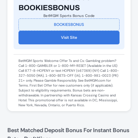
BOOKIESBONUS
BetMGM Sports Bonus Code
BOOKIESBONUS
Visit Site
BetMGM Sports Welcome Offer Ts and Cs: Gambling problem?
Call 1-800-GAMBLER or 1-800-MY-RESET (Available in the US)
Call 877-8-HOPENY or text HOPENY (467369) (NY) Call 1-800-
327-5050 (MA), 1-800-BETS-OFF (IA), 1-800-981-0023 (PR)
21+ only. Please Gamble Responsibly. See BetMGM.com for
Terms. First Bet Offer for new customers only (if applicable).
Subject to eligibility requirements. Bonus bets are non-
withdrawable. In partnership with Kansas Crossing Casino and
Hotel. This promotional offer is not available in DC, Mississippi,
New York, Nevada, Ontario, or Puerto Rico.
Best Matched Deposit Bonus For Instant Bonus