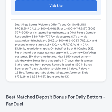
Visit Site
DraftKings Sports Welcome Offer Ts and Cs: GAMBLING
PROBLEM? CALL 1-800-GAMBLER or 1-800-MY-RESET, (800)
327-5050 or visit gamblinghelplinema.org (MA). Please Gamble
Responsibly. 888-789-7777/visit ccpg.org (CT), or visit
www.mdgamblinghelp.org (MD), 1-800-981-0023 (PR). 21+ and
present in most states. (18+ DC/NH/PR/WY). Void in CAN.
Eligibility restrictions apply. On behalf of Boot Hill Casino (KS).
Pass-thru of per wager tax may apply in IL. 1 per new DraftKings
customer. $5+ first-time bet req. Max. $150 issued as non-
withdrawable Bonus Bets that expire in 7 days after issuance.
Stake removed from payout. Reward issued as $50 in Bonus
Bets every 7 days via click-to-claim for 14 days. 7 days =
168hrs. Terms: sportsbook.draftkings.com/promos. Ends
8/23/26 at 11:59 PM ET. Sponsored by DK.
Best Matched Deposit Bonus For Daily Bettors -
FanDuel