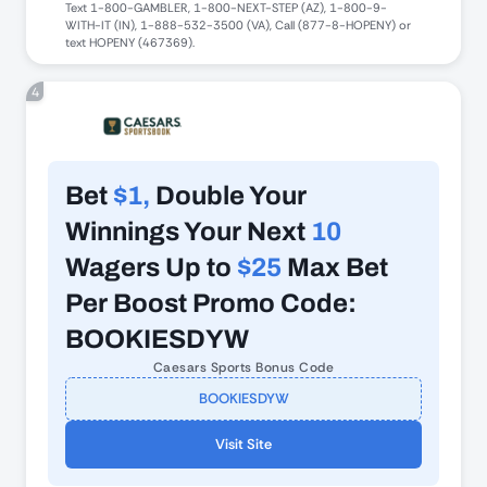
Text 1-800-GAMBLER, 1-800-NEXT-STEP (AZ), 1-800-9-
WITH-IT (IN), 1-888-532-3500 (VA), Call (877-8-HOPENY) or
text HOPENY (467369).
4
Bet
$1,
Double Your
Winnings Your Next
10
Wagers Up to
$25
Max Bet
Per Boost Promo Code:
BOOKIESDYW
Caesars Sports Bonus Code
BOOKIESDYW
Visit Site