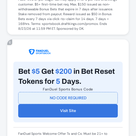
customer. $5+ first-time bet req. Max. $150 issued as non-
withdrawable Bonus Bets that expire in 7 days after issuance.
Stake removed from payout. Reward issued as $50 in Bonus
Bets every 7 days via click-to-claim for 14 days. 7 days =
168hrs. Terms: sportsbook.draftkings.com/promos. Ends
8/23/26 at 11:59 PM ET. Sponsored by DK.
6
Bet
$5
Get
$200
in Bet Reset
Tokens for
5
Days.
FanDuel Sports Bonus Code
NO CODE REQUIRED
Visit Site
FanDuel Sports Welcome Offer Ts and Cs: Must be 21+ to