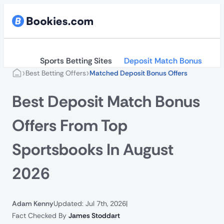
Sports Betting Sites
Deposit Match Bonus
No
›
›
Best Betting Offers
Matched Deposit Bonus Offers
Best Deposit Match Bonus
Offers From Top
Sportsbooks In August
2026
Adam Kenny
Updated: Jul 7th, 2026
|
Fact Checked By
James Stoddart