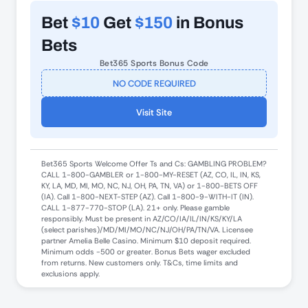
Bet
$10
Get
$150
in Bonus
Bets
Bet365 Sports Bonus Code
NO CODE REQUIRED
Visit Site
Bet365 Sports Welcome Offer Ts and Cs: GAMBLING PROBLEM?
CALL 1-800-GAMBLER or 1-800-MY-RESET (AZ, CO, IL, IN, KS,
KY, LA, MD, MI, MO, NC, NJ, OH, PA, TN, VA) or 1-800-BETS OFF
(IA). Call 1-800-NEXT-STEP (AZ). Call 1-800-9-WITH-IT (IN).
CALL 1-877-770-STOP (LA). 21+ only. Please gamble
responsibly. Must be present in AZ/CO/IA/IL/IN/KS/KY/LA
(select parishes)/MD/MI/MO/NC/NJ/OH/PA/TN/VA. Licensee
partner Amelia Belle Casino. Minimum $10 deposit required.
Minimum odds -500 or greater. Bonus Bets wager excluded
from returns. New customers only. T&Cs, time limits and
exclusions apply.