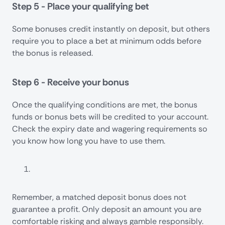
Step 5 - Place your qualifying bet
Some bonuses credit instantly on deposit, but others
require you to place a bet at minimum odds before
the bonus is released.
Step 6 - Receive your bonus
Once the qualifying conditions are met, the bonus
funds or bonus bets will be credited to your account.
Check the expiry date and wagering requirements so
you know how long you have to use them.
Remember, a matched deposit bonus does not
guarantee a profit. Only deposit an amount you are
comfortable risking and always gamble responsibly.