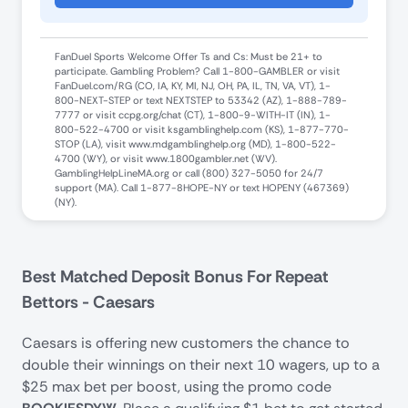
FanDuel Sports Welcome Offer Ts and Cs: Must be 21+ to
participate. Gambling Problem? Call 1-800-GAMBLER or visit
FanDuel.com/RG (CO, IA, KY, MI, NJ, OH, PA, IL, TN, VA, VT), 1-
800-NEXT-STEP or text NEXTSTEP to 53342 (AZ), 1-888-789-
7777 or visit ccpg.org/chat (CT), 1-800-9-WITH-IT (IN), 1-
800-522-4700 or visit ksgamblinghelp.com (KS), 1-877-770-
STOP (LA), visit www.mdgamblinghelp.org (MD), 1-800-522-
4700 (WY), or visit www.1800gambler.net (WV).
GamblingHelpLineMA.org or call (800) 327-5050 for 24/7
support (MA). Call 1-877-8HOPE-NY or text HOPENY (467369)
(NY).
Best Matched Deposit Bonus For Repeat
Bettors - Caesars
Caesars is offering new customers the chance to
double their winnings on their next 10 wagers, up to a
$25 max bet per boost, using the promo code