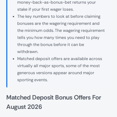
money-back-as-bonus-bet returns your
stake if your first wager loses.
The key numbers to look at before claiming
bonuses are the wagering requirement and
the minimum odds. The wagering requirement
tells you how many times you need to play
through the bonus before it can be
withdrawn.
Matched deposit offers are available across
virtually all major sports, some of the most
generous versions appear around major
sporting events.
Matched Deposit Bonus Offers For
August 2026