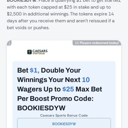
BOOKIESDYW
. Place a qualifying $1 bet to get started,
with each token capped at $25 in stake and up to
$2,500 in additional winnings. The tokens expire 14
days after you receive them and aren't reissued if a
bet voids or pushes.
11 Players redeemed today!
1
Bet
$1,
Double Your
Winnings Your Next
10
Wagers Up to
$25
Max Bet
Per Boost Promo Code:
BOOKIESDYW
Caesars Sports Bonus Code
BOOKIESDYW