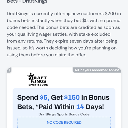
Bets - DraftKings
DraftKings is currently offering new customers $200 in
bonus bets instantly when they bet $5, with no promo
code needed. The bonus bets are credited as soon as
your qualifying wager settles, with stake excluded
from any returns. They expire seven days after being
issued, so it's worth deciding how you're planning on
using them before you claim the offer.
40 Players redeemed today!
1
Spend
$5,
Get
$150
In Bonus
Bets, *Paid Within
14
Days!
DraftKings Sports Bonus Code
NO CODE REQUIRED