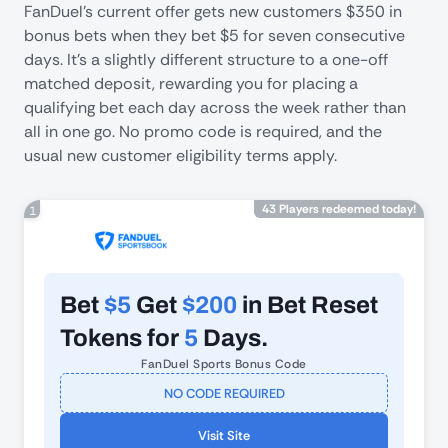
FanDuel's current offer gets new customers $350 in
bonus bets when they bet $5 for seven consecutive
days. It's a slightly different structure to a one-off
matched deposit, rewarding you for placing a
qualifying bet each day across the week rather than
all in one go. No promo code is required, and the
usual new customer eligibility terms apply.
43 Players redeemed today!
1
Bet
$5
Get
$200
in Bet Reset
Tokens for
5
Days.
FanDuel Sports Bonus Code
NO CODE REQUIRED
Visit Site