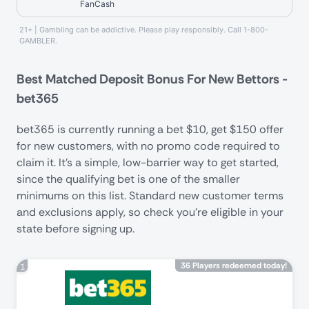
FanCash
21+ | Gambling can be addictive. Please play responsibly. Call 1-800-
GAMBLER.
Best Matched Deposit Bonus For New Bettors -
bet365
bet365 is currently running a bet $10, get $150 offer
for new customers, with no promo code required to
claim it. It's a simple, low-barrier way to get started,
since the qualifying bet is one of the smaller
minimums on this list. Standard new customer terms
and exclusions apply, so check you're eligible in your
state before signing up.
36 Players redeemed today!
1