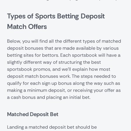
Types of Sports Betting Deposit
Match Offers
Below, you will find all the different types of matched
deposit bonuses that are made available by various
betting sites for bettors. Each sportsbook will have a
slightly different way of structuring the best
sportsbook promos, and we'll explain how most
deposit match bonuses work. The steps needed to
qualify for each sign up bonus along the way such as
making a minimum deposit, or receiving your offer as
a cash bonus and placing an initial bet.
Matched Deposit Bet
Landing a matched deposit bet should be