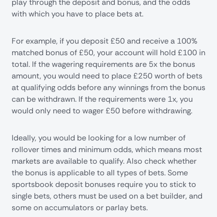
play through the deposit and bonus, and the odds
with which you have to place bets at.
For example, if you deposit £50 and receive a 100%
matched bonus of £50, your account will hold £100 in
total. If the wagering requirements are 5x the bonus
amount, you would need to place £250 worth of bets
at qualifying odds before any winnings from the bonus
can be withdrawn. If the requirements were 1x, you
would only need to wager £50 before withdrawing.
Ideally, you would be looking for a low number of
rollover times and minimum odds, which means most
markets are available to qualify. Also check whether
the bonus is applicable to all types of bets. Some
sportsbook deposit bonuses require you to stick to
single bets, others must be used on a bet builder, and
some on accumulators or parlay bets.