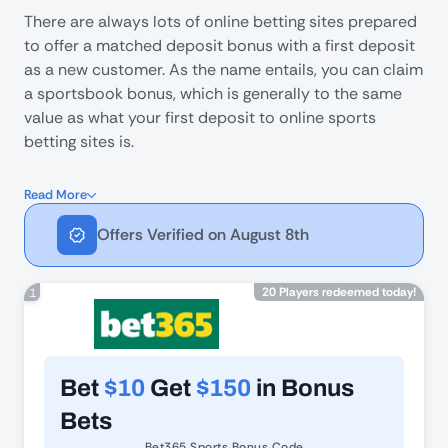
There are always lots of online betting sites prepared
to offer a matched deposit bonus with a first deposit
as a new customer. As the name entails, you can claim
a sportsbook bonus, which is generally to the same
value as what your first deposit to
online sports
betting sites
is.
Read More
They are one of the most popular forms of legal
Offers Verified on August 8th
sportsbook promotions in the US sports betting
industry for a reason, giving sports bettors additional
opportunities to place bets when you open an
20 Players redeemed today!
1
account.
This page will give you all the information you need
relating to matched deposit bonus sites and also how
Bet
$10
Get
$150
in Bonus
to claim the best 100% deposit match sports betting
Bets
bonuses, so you can get off to the best possible start
when looking for a new site to open a sportsbook
Bet365 Sports Bonus Code