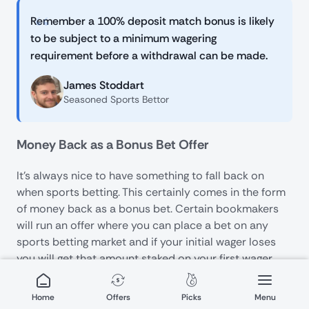
Remember a 100% deposit match bonus is likely
to be subject to a minimum wagering
requirement before a withdrawal can be made.
James Stoddart
Seasoned Sports Bettor
Money Back as a Bonus Bet Offer
It's always nice to have something to fall back on
when sports betting. This certainly comes in the form
of money back as a bonus bet. Certain bookmakers
will run an offer where you can place a bet on any
sports betting
market and if your initial wager loses
you will get that amount staked on your first wager
back as credit. There is the win-win scenario of either
profiting with your original bet or getting money back
Home
Offers
Picks
Menu
should the bet fail to win. It can be a great way of