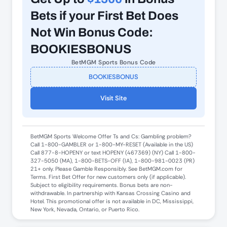
Bets if your First Bet Does
Not Win Bonus Code:
BOOKIESBONUS
BetMGM Sports Bonus Code
BOOKIESBONUS
Visit Site
BetMGM Sports Welcome Offer Ts and Cs: Gambling problem?
Call 1-800-GAMBLER or 1-800-MY-RESET (Available in the US)
Call 877-8-HOPENY or text HOPENY (467369) (NY) Call 1-800-
327-5050 (MA), 1-800-BETS-OFF (IA), 1-800-981-0023 (PR)
21+ only. Please Gamble Responsibly. See BetMGM.com for
Terms. First Bet Offer for new customers only (if applicable).
Subject to eligibility requirements. Bonus bets are non-
withdrawable. In partnership with Kansas Crossing Casino and
Hotel. This promotional offer is not available in DC, Mississippi,
New York, Nevada, Ontario, or Puerto Rico.