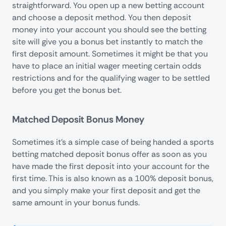
straightforward. You open up a new betting account
and choose a deposit method. You then deposit
money into your account you should see the betting
site will give you a bonus bet instantly to match the
first deposit amount. Sometimes it might be that you
have to place an initial wager meeting certain odds
restrictions and for the qualifying wager to be settled
before you get the bonus bet.
Matched Deposit Bonus Money
Sometimes it's a simple case of being handed a sports
betting matched deposit bonus offer as soon as you
have made the first deposit into your account for the
first time. This is also known as a 100% deposit bonus,
and you simply make your first deposit and get the
same amount in your bonus funds.