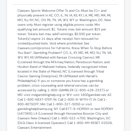
Caesars Sports Welcome Offer Ts and Cs: Must be 21+ and
physically present in AZ, CO, IL, IN, IA, KS, KY, LA, ME, MD, MA, MI,
MO, NJ, NY, NC, OH, PA, TN, VA, WV, WY or Washington, DC. New
users only. Must register using eligible promo code. Min.
qualifying bet amount: $1. Tokens max. bet amount: $25 per
token. Tokens bet max. add'l winnings: $2,500 per token.
Token(s) expire 14 days after receipt. Not reissued for
voided/pushed bets. Void where prohibited. See
Caesars.com/promos for full terms. Know When To Stop Before
You Start®. Gambling Problem? CO, IL, KY, MD, MI, MO, NJ, TN, VA,
WV, WY, KS (Affiliated with Kansas Crossing Casino), ME
(Licensed through the Mi’kmaq Nation, Penobscot Nation, and
Houlton Band of Maliseet Indians, federally recognized tribes
located in the State of Maine), NC (Licensed through Tribal
Casino Gaming Enterprise), PA (Affiliated with Harrah's
Philadelphia): If you or someone you know has a gambling
problem, crisis counseling and referral services can be
accessed by calling 1-800-GAMBLER (1-800-426-2537) or
MD: visit mdgamblinghelp.org or WV: visit 1800gambler.net; AZ:
Call 1-800-NEXT-STEP; IN: Call 1-800-9-WITH-IT; IA: Call 1-
800-BETSOFF; MA: Call 1-800-327-5050 or visit
gamblinghelplinema.org, NY: Call 877-8-HOPENY or text HOPENY
(467369); LA (Licensed through Horseshoe Bossier City and
Caesars New Orleans) Call 1-800-522-4700, Washington, DC
(OLG Class A licensed Operator): Call 1-800-MY-RESET. ©2026,
Caesars Entertainment