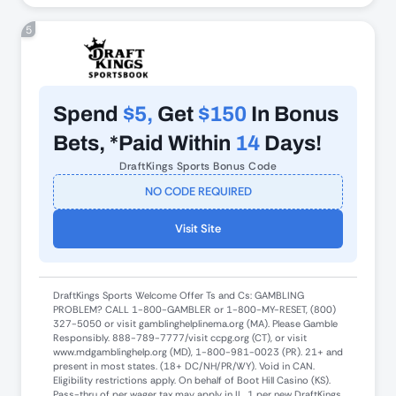
5
Spend
$5,
Get
$150
In Bonus
Bets, *Paid Within
14
Days!
DraftKings Sports Bonus Code
NO CODE REQUIRED
Visit Site
DraftKings Sports Welcome Offer Ts and Cs: GAMBLING
PROBLEM? CALL 1-800-GAMBLER or 1-800-MY-RESET, (800)
327-5050 or visit gamblinghelplinema.org (MA). Please Gamble
Responsibly. 888-789-7777/visit ccpg.org (CT), or visit
www.mdgamblinghelp.org (MD), 1-800-981-0023 (PR). 21+ and
present in most states. (18+ DC/NH/PR/WY). Void in CAN.
Eligibility restrictions apply. On behalf of Boot Hill Casino (KS).
Pass-thru of per wager tax may apply in IL. 1 per new DraftKings