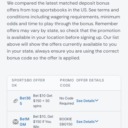
We compared the latest matched deposit bonus
offers from top sportsbooks in the US. See terms and
conditions including wagering requirements, minimum
odds and time to play through the bonus. Remember
offers may vary by state, so check that the promotion
is available in your location before signing up. Our list
above will show the offers currently available to you
in your state, always ensure you are using the correct
bonus code so the offer is applied.
SPORTSBO
OFFER
PROMO
OFFER DETAILS
OK
CODE
Bet $10 Get
Bet36
No Code
🏈
$150 + 50
See Details
5
Required
spins
Bet $10, Get
BetM
BOOKIE
🦁
$150 If You
See Details
GM
SBG150
Win