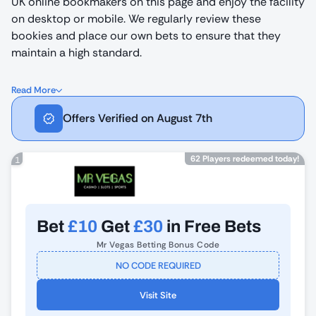
UK online bookmakers on this page and enjoy the facility
on desktop or mobile. We regularly review these
bookies and place our own bets to ensure that they
maintain a high standard.
Read More
You’ll be pleased to hear that there are
new customer
betting offers
available with all the cash out betting sites
Offers Verified on August 7th
on this page, and it’s great to always have this as an
option when you’re punting on the latest sporting events
with UK bookmakers. This page will not only highlight
62 Players redeemed today!
1
betting sites with cash out, it will also explain how
experienced bettors can benefit from this feature when
you visit those gambling sites.
Bet
£10
Get
£30
in Free Bets
We will also examine betting sites with early cash out on
the UK market in greater depth and explain what
Mr Vegas Betting Bonus Code
customers should look for when signing up for a great
NO CODE REQUIRED
betting experience. The aim is for our readers to be fully
informed so that you can make the right choices in their
Visit Site
betting strategy using the best online betting sites with