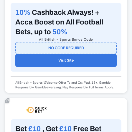
10%
Cashback Always! +
Acca Boost on All Football
Bets, up to
50%
All British - Sports Bonus Code
NO CODE REQUIRED
Visit Site
All British - Sports Welcome Offer Ts and Cs: #ad. 18+. Gamble
Responsibly. Gambleaware.org. Play Responsibly. Full Terms Apply.
17
Bet
£10
, Get
£10
Free Bet