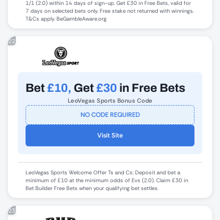
1/1 (2.0) within 14 days of sign-up. Get £30 in Free Bets, valid for
7 days on selected bets only. Free stake not returned with winnings.
T&Cs apply. BeGambleAware.org
22
Bet
£10,
Get
£30
in Free Bets
LeoVegas Sports Bonus Code
NO CODE REQUIRED
Visit Site
LeoVegas Sports Welcome Offer Ts and Cs: Deposit and bet a
minimum of £10 at the minimum odds of Evs (2.0). Claim £30 in
Bet Builder Free Bets when your qualifying bet settles.
23