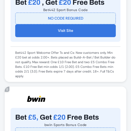
Bet
£20
, Get
£20
Free Bets
Bet442 Sport Bonus Code
NO CODE REQUIRED
Visit Site
Bet442 Sport Welcome Offer Ts and Cs: New customers only. Min
£20 bet at odds 2.00+. Bets placed as Build-A-Bet / Bet Builder do
not qualify. Max reward: One £10 Free Bet and two £5 Combo Free
Bets. £10 Free Bet min odds 1/1 (2.00). £5 Combo Free Bets min
odds 2/1 (3.0). Free Bets expire 7 days after credit. 18+. Full T&Cs
apply.
8
Bet
£5,
Get
£20
Free Bets
bwin Sports Bonus Code