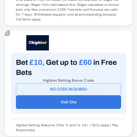
winnings. Wager from real balance first. Wager calculated on bonus
bets only. Max conversion: £200. Free bets and Bonuses are valid
for 7 days. Withdrawal requests void all active/pending bonuses.
Full Terms apply.
4
Bet
£10,
Get up to
£60
in Free
Bets
Highbet Betting Bonus Code
NO CODE REQUIRED
Visit Site
Highbet Betting Welcome Offer Ts and Cs: 18+ | T&Cs Apply | Play
Responsibly