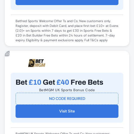
Betfred Sports Welcome Offer Ts and Cs: New customers only.
Register, deposit with Debit Card, and place first bet £10+ at Evens
(2.0)+ on Sports within 7 days to get £30 in Sports Free Bets &
£20 in Bet Builder Free Bets within 24 hours of settlement. 7-day
expiry. Eligibility & payment exclusions apply. Full T&Cs apply
10
Bet
£10
Get
£40
Free Bets
BetMGM UK Sports Bonus Code
NO CODE REQUIRED
Visit Site
BetMGM UK Sports Welcome Offer Ts and Cs: New customers: