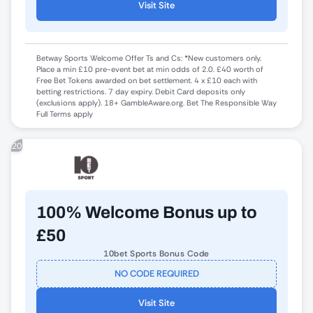
Visit Site
Betway Sports Welcome Offer Ts and Cs: *New customers only.
Place a min £10 pre-event bet at min odds of 2.0. £40 worth of
Free Bet Tokens awarded on bet settlement. 4 x £10 each with
betting restrictions. 7 day expiry. Debit Card deposits only
(exclusions apply). 18+ GambleAware.org. Bet The Responsible Way
Full Terms apply
20
100%
Welcome Bonus up to
£50
10bet Sports Bonus Code
NO CODE REQUIRED
Visit Site