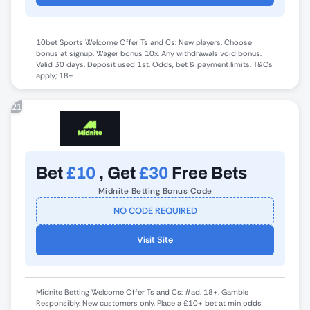
10bet Sports Welcome Offer Ts and Cs: New players. Choose
bonus at signup. Wager bonus 10x. Any withdrawals void bonus.
Valid 30 days. Deposit used 1st. Odds, bet & payment limits. T&Cs
apply; 18+
21
Bet
£10
, Get
£30
Free Bets
Midnite Betting Bonus Code
NO CODE REQUIRED
Visit Site
Midnite Betting Welcome Offer Ts and Cs: #ad. 18+. Gamble
Responsibly. New customers only. Place a £10+ bet at min odds