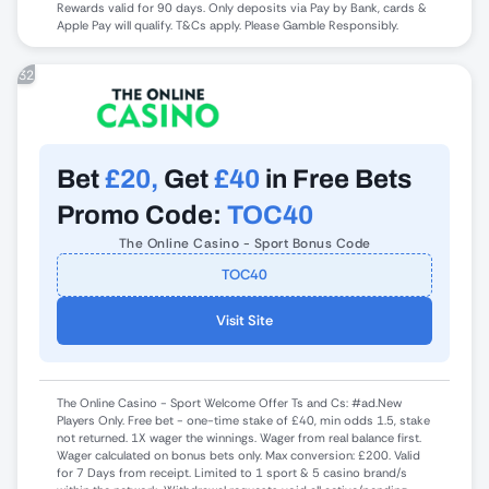
Rewards valid for 90 days. Only deposits via Pay by Bank, cards &
Apple Pay will qualify. T&Cs apply. Please Gamble Responsibly.
32
Bet
£20,
Get
£40
in Free Bets
Promo Code:
TOC40
The Online Casino - Sport Bonus Code
TOC40
Visit Site
The Online Casino - Sport Welcome Offer Ts and Cs: #ad.New
Players Only. Free bet - one-time stake of £40, min odds 1.5, stake
not returned. 1X wager the winnings. Wager from real balance first.
Wager calculated on bonus bets only. Max conversion: £200. Valid
for 7 Days from receipt. Limited to 1 sport & 5 casino brand/s