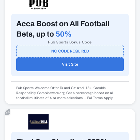
Acca Boost on All Football
Bets, up to
50%
Pub Sports Bonus Code
NO CODE REQUIRED
Visit Site
Pub Sports Welcome Offer Ts and Cs: #ad. 18+. Gamble
Responsibly. Gambleaware.org. Get a percentage boost on all
football multibets of 4 or more selections. - Full Terms Apply
24