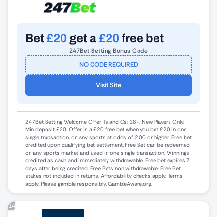
Bet
£20
get a
£20
free bet
247Bet Betting Bonus Code
NO CODE REQUIRED
Visit Site
247Bet Betting Welcome Offer Ts and Cs: 18+. New Players Only.
Min deposit £20. Offer is a £20 free bet when you bet £20 in one
single transaction, on any sports at odds of 2.00 or higher. Free bet
credited upon qualifying bet settlement. Free Bet can be redeemed
on any sports market and used in one single transaction. Winnings
credited as cash and immediately withdrawable. Free bet expires 7
days after being credited. Free Bets non withdrawable. Free Bet
stakes not included in returns. Affordability checks apply. Terms
apply. Please gamble responsibly. GambleAware.org.
14