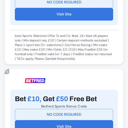
NO CODE REQUIRED
Visit Site
bwin Sports Welcome Offer Ts and Cs: #ad. 18+.New UK players
only | Min deposit req. £10 | Certain deposit methods excluded |
Place 1 sport bet (3+ selections) | Excl Horse Racing | Min stake
£10 | Max stake £20 | Min Odds 2/1 (3.0) | Max FreeBet £20 for
football only | FreeBet valid for 7 days | FreeBet stake not returned
| T&Cs apply.
Please, Gamble Responsibly
9
Bet
£10,
Get
£50
Free Bet
Betfred Sports Bonus Code
NO CODE REQUIRED
Visit Site