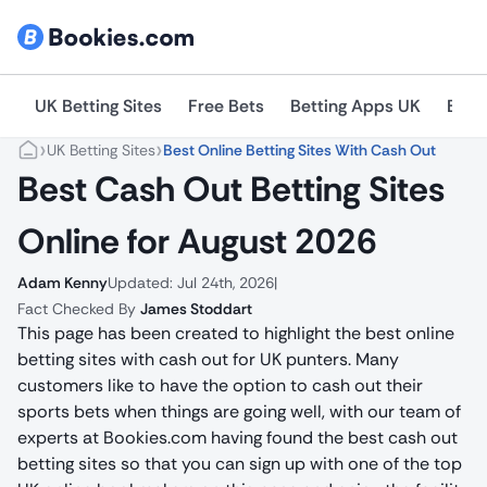
UK Betting Sites
Free Bets
Betting Apps UK
Bet 
›
›
UK Betting Sites
Best Online Betting Sites With Cash Out
Best Cash Out Betting Sites
Online for August 2026
Adam Kenny
Updated: Jul 24th, 2026
|
Fact Checked By
James Stoddart
This page has been created to highlight the best online
betting sites
with cash out for UK punters. Many
customers like to have the option to cash out their
sports bets when things are going well, with our team of
experts at Bookies.com having found the best cash out
betting sites so that you can sign up with one of the top