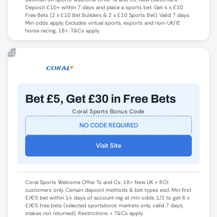
Deposit £10+ within 7 days and place a sports bet. Get 4 x £10
Free Bets (2 x £10 Bet Builders & 2 x £10 Sports Bet). Valid 7 days.
Min odds apply. Excludes virtual sports, esports and non-UK/IE
horse racing. 18+. T&Cs apply.
11
Bet
£5,
Get
£30
in Free Bets
Coral Sports Bonus Code
NO CODE REQUIRED
Visit Site
Coral Sports Welcome Offer Ts and Cs: 18+ New UK + ROI
customers only. Certain deposit methods & bet types excl. Min first
£/€5 bet within 14 days of account reg at min odds 1/2 to get 6 x
£/€5 free bets (selected sportsbook markets only, valid 7 days,
stakes not returned). Restrictions + T&Cs apply.