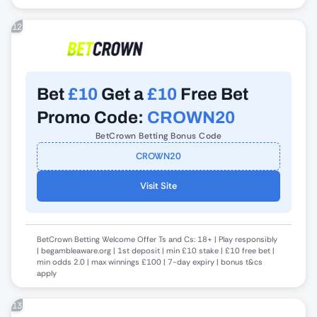
12
Bet
£10
Get a
£10
Free Bet
Promo Code:
CROWN20
BetCrown Betting Bonus Code
CROWN20
Visit Site
BetCrown Betting Welcome Offer Ts and Cs: 18+ | Play responsibly
| begambleaware.org | 1st deposit | min £10 stake | £10 free bet |
min odds 2.0 | max winnings £100 | 7-day expiry | bonus t&cs
apply
13