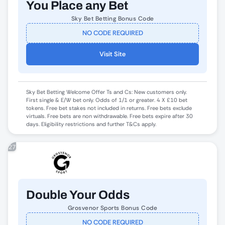
You Place any Bet
Sky Bet Betting Bonus Code
NO CODE REQUIRED
Visit Site
Sky Bet Betting Welcome Offer Ts and Cs: New customers only.
First single & E/W bet only. Odds of 1/1 or greater. 4 X £10 bet
tokens. Free bet stakes not included in returns. Free bets exclude
virtuals. Free bets are non withdrawable. Free bets expire after 30
days. Eligibility restrictions and further T&Cs apply.
27
Double Your Odds
Grosvenor Sports Bonus Code
NO CODE REQUIRED