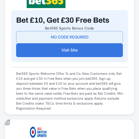
Bet
£10,
Get
£30
Free Bets
Bet365 Sports Bonus Code
NO CODE REQUIRED
Visit Site
Bet365 Sports Welcome Offer Ts and Cs: New Customers only. Bet
£10 and get £30 in Free Bets when you join bet365. Sign up,
deposit between £5 and £10 to your account and bet365 will give
you three times that value in Free Bets when you place qualifying
bets to the same value settle. Free Bets are paid as Bet Credits. Min
odds/bet and payment method exclusions apply. Returns exclude
Bet Credits stake. T&Cs, time limits & exclusions apply.
Registration Required.
16