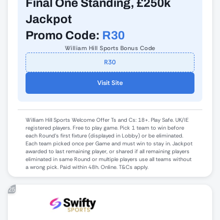
Final One Standing, £250k
Jackpot
Promo Code:
R30
William Hill Sports Bonus Code
R30
Visit Site
William Hill Sports Welcome Offer Ts and Cs: 18+. Play Safe. UK/IE
registered players. Free to play game. Pick 1 team to win before
each Round’s first fixture (displayed in Lobby) or be eliminated.
Each team picked once per Game and must win to stay in. Jackpot
awarded to last remaining player, or shared if all remaining players
eliminated in same Round or multiple players use all teams without
a wrong pick. Paid within 48h. Online. T&Cs apply.
25