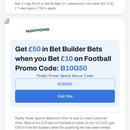
Bet: 2+ leg ACCA or Bet Builder (2+ selections), min odds 6/4 (2.5)
| 7-day expiry | T&Cs apply
31
Get
£50
in Bet Builder Bets
when you Bet
£10
on Football
Promo Code:
B10G50
Paddy Power Sports Bonus Code
B10G50
Visit Site
Paddy Power Sports Welcome Offer Ts and Cs: New Customer
offer. Place a min £10 bet on Football on odds of min 1.5 (1/2), get
£50 in Free Bet Builders after the qualifying bet has been settled.