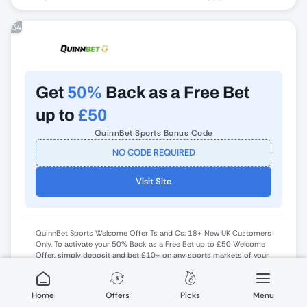
34
Get
50%
Back as a Free Bet
up to
£50
QuinnBet Sports Bonus Code
NO CODE REQUIRED
Visit Site
QuinnBet Sports Welcome Offer Ts and Cs: 18+ New UK Customers
Only. To activate your 50% Back as a Free Bet up to £50 Welcome
Offer, simply deposit and bet £10+ on any sports markets of your
choice (horse racing, football, tennis, darts etc) at minimum odds
of evens (2.00) or greater, during your first day's activity. At least 3
bets on different events must be placed to qualify for 50% back,
Home
Offers
Picks
Menu
two of which must be 50% in value of the largest bet you place.