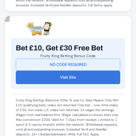
within the network. Withdrawal requests void all active/pending
bonuses. Excluded Skrill and Neteller deposits. Full Terms apply.
33
Bet £10, Get £30 Free Bet
Fruity King Betting Bonus Code
NO CODE REQUIRED
Visit Site
Fruity King Betting Welcome Offer Ts and Cs: New Players Only. Min
£10 qualifying bets, stake not returned. Free bet - one-time stake
of £30, min odds 1.5, stake not returned. 1X wager the winnings.
Wager from real balance first. Wager calculated on bonus bets only.
Max conversion: £200. Valid for 7 Days from receipt. Limited to 1
sport & 5 casino brand/s within the network. Withdrawal requests
void all active/pending bonuses. Excluded Skrill and Neteller
deposits. 18+ | BeGambleAware | #Ad. Full T&C Apply.