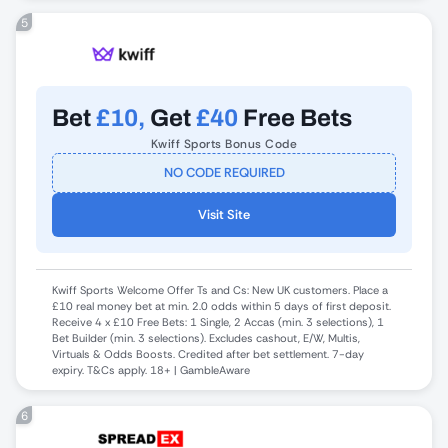
5
Bet
£10,
Get
£40
Free Bets
Kwiff Sports Bonus Code
NO CODE REQUIRED
Visit Site
Kwiff Sports Welcome Offer Ts and Cs: New UK customers. Place a
£10 real money bet at min. 2.0 odds within 5 days of first deposit.
Receive 4 x £10 Free Bets: 1 Single, 2 Accas (min. 3 selections), 1
Bet Builder (min. 3 selections). Excludes cashout, E/W, Multis,
Virtuals & Odds Boosts. Credited after bet settlement. 7-day
expiry. T&Cs apply. 18+ | GambleAware
6