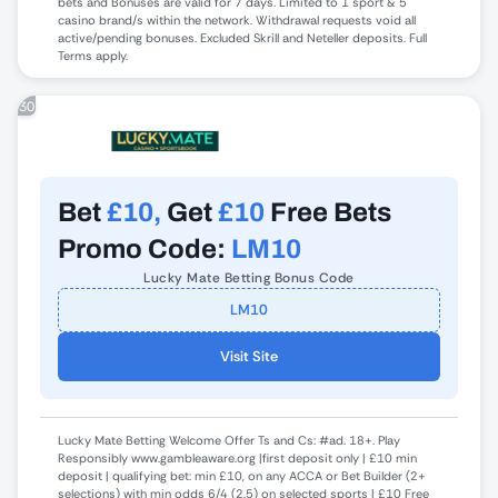
bets and Bonuses are valid for 7 days. Limited to 1 sport & 5
casino brand/s within the network. Withdrawal requests void all
active/pending bonuses. Excluded Skrill and Neteller deposits. Full
Terms apply.
30
Bet
£10,
Get
£10
Free Bets
Promo Code:
LM10
Lucky Mate Betting Bonus Code
LM10
Visit Site
Lucky Mate Betting Welcome Offer Ts and Cs: #ad. 18+. Play
Responsibly www.gambleaware.org |first deposit only | £10 min
deposit | qualifying bet: min £10, on any ACCA or Bet Builder (2+
selections) with min odds 6/4 (2.5) on selected sports | £10 Free