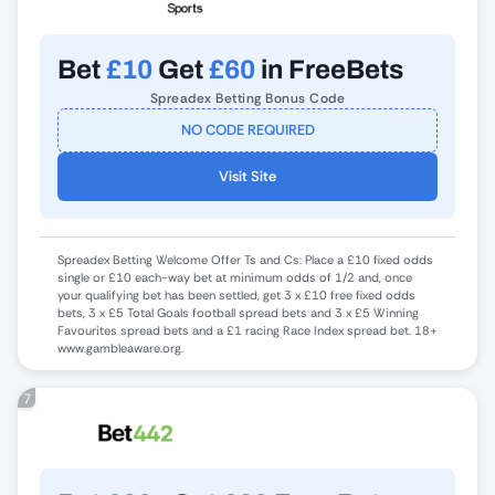
Bet
£10
Get
£60
in FreeBets
Spreadex Betting Bonus Code
NO CODE REQUIRED
Visit Site
Spreadex Betting Welcome Offer Ts and Cs: Place a £10 fixed odds
single or £10 each-way bet at minimum odds of 1/2 and, once
your qualifying bet has been settled, get 3 x £10 free fixed odds
bets, 3 x £5 Total Goals football spread bets and 3 x £5 Winning
Favourites spread bets and a £1 racing Race Index spread bet. 18+
www.gambleaware.org.
7