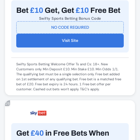
Bet
£10
Get, Get
£10
Free Bet
Swifty Sports Betting Bonus Code
NO CODE REQUIRED
Visit Site
Swifty Sports Betting Welcome Offer Ts and Cs: 18+. New
Customers only. Min Deposit £10. Min Stake £10. Min Odds 1/1.
The qualifying bet must be a single selection only. Free bet added
on 1st settlement of any qualifying bet. Free bet is a matched free
bet of £20. Free bet expiry is 24 hours. 1 Free bet offer per
customer. Cashed out bets won’t apply. T&C’s apply.
26
Get
£40
in Free Bets When