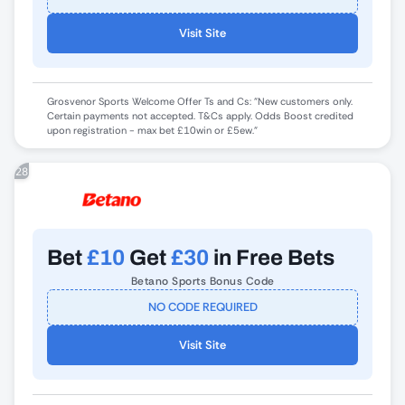
Visit Site
Grosvenor Sports Welcome Offer Ts and Cs: "New customers only.
Certain payments not accepted. T&Cs apply. Odds Boost credited
upon registration - max bet £10win or £5ew."
28
Bet
£10
Get
£30
in Free Bets
Betano Sports Bonus Code
NO CODE REQUIRED
Visit Site