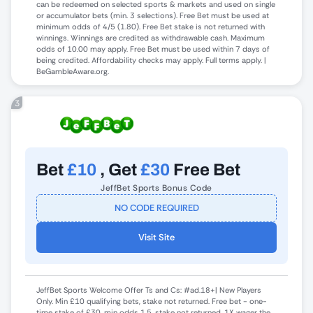
can be redeemed on selected sports & markets and used on single
or accumulator bets (min. 3 selections). Free Bet must be used at
minimum odds of 4/5 (1.80). Free Bet stake is not returned with
winnings. Winnings are credited as withdrawable cash. Maximum
odds of 10.00 may apply. Free Bet must be used within 7 days of
being credited. Affordability checks may apply. Full terms apply. |
BeGambleAware.org.
3
Bet
£10
, Get
£30
Free Bet
JeffBet Sports Bonus Code
NO CODE REQUIRED
Visit Site
JeffBet Sports Welcome Offer Ts and Cs: #ad.18+| New Players
Only. Min £10 qualifying bets, stake not returned. Free bet - one-
time stake of £30, min odds 1.5, stake not returned. 1X wager the