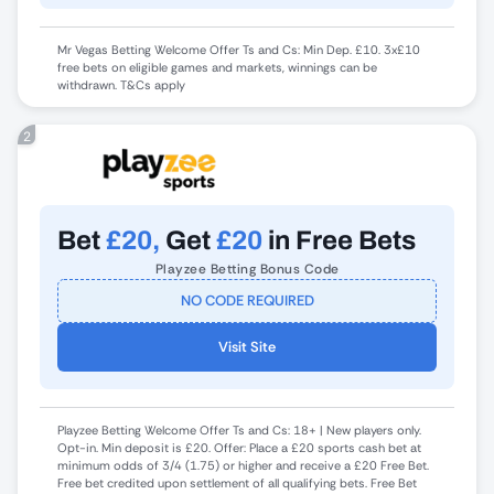
cash out to increase their potential winnings.
Mr Vegas Betting Welcome Offer Ts and Cs: Min Dep. £10. 3x£10
free bets on eligible games and markets, winnings can be
withdrawn. T&Cs apply
2
Bet
£20,
Get
£20
in Free Bets
Playzee Betting Bonus Code
NO CODE REQUIRED
Visit Site
Playzee Betting Welcome Offer Ts and Cs: 18+ | New players only.
Opt-in. Min deposit is £20. Offer: Place a £20 sports cash bet at
minimum odds of 3/4 (1.75) or higher and receive a £20 Free Bet.
Free bet credited upon settlement of all qualifying bets. Free Bet