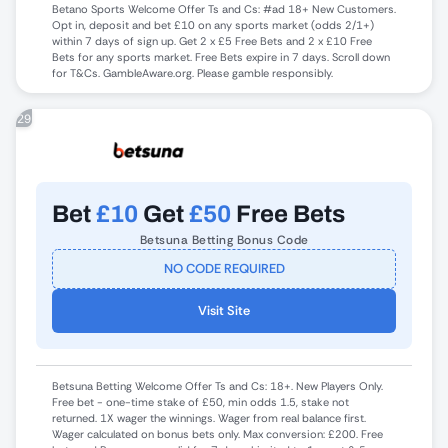
Betano Sports Welcome Offer Ts and Cs: #ad 18+ New Customers.
Opt in, deposit and bet £10 on any sports market (odds 2/1+)
within 7 days of sign up. Get 2 x £5 Free Bets and 2 x £10 Free
Bets for any sports market. Free Bets expire in 7 days. Scroll down
for T&Cs. GambleAware.org. Please gamble responsibly.
29
Bet
£10
Get
£50
Free Bets
Betsuna Betting Bonus Code
NO CODE REQUIRED
Visit Site
Betsuna Betting Welcome Offer Ts and Cs: 18+. New Players Only.
Free bet - one-time stake of £50, min odds 1.5, stake not
returned. 1X wager the winnings. Wager from real balance first.
Wager calculated on bonus bets only. Max conversion: £200. Free