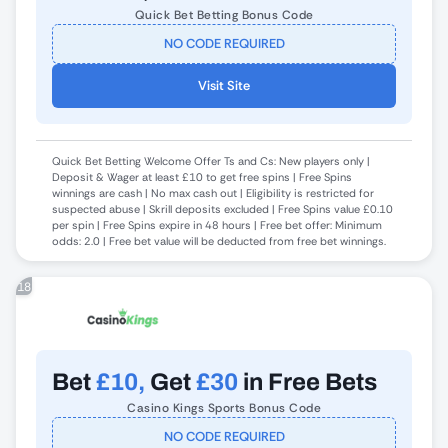
Quick Bet Betting Bonus Code
NO CODE REQUIRED
Visit Site
Quick Bet Betting Welcome Offer Ts and Cs: New players only |
Deposit & Wager at least £10 to get free spins | Free Spins
winnings are cash | No max cash out | Eligibility is restricted for
suspected abuse | Skrill deposits excluded | Free Spins value £0.10
per spin | Free Spins expire in 48 hours | Free bet offer: Minimum
odds: 2.0 | Free bet value will be deducted from free bet winnings.
18
Bet
£10,
Get
£30
in Free Bets
Casino Kings Sports Bonus Code
NO CODE REQUIRED