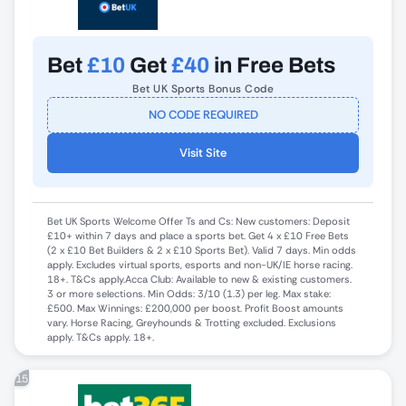
Bet
£10
Get
£40
in Free Bets
Bet UK Sports Bonus Code
NO CODE REQUIRED
Visit Site
Bet UK Sports Welcome Offer Ts and Cs: New customers: Deposit
£10+ within 7 days and place a sports bet. Get 4 x £10 Free Bets
(2 x £10 Bet Builders & 2 x £10 Sports Bet). Valid 7 days. Min odds
apply. Excludes virtual sports, esports and non-UK/IE horse racing.
18+. T&Cs apply.Acca Club: Available to new & existing customers.
3 or more selections. Min Odds: 3/10 (1.3) per leg. Max stake:
£500. Max Winnings: £200,000 per boost. Profit Boost amounts
vary. Horse Racing, Greyhounds & Trotting excluded. Exclusions
apply. T&Cs apply. 18+.
15