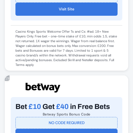
Visit Site
Casino Kings Sports Welcome Offer Ts and Cs: #ad. 18+ New
Players Only. Free bet - one-time stake of £10, min odds 1.5, stake
not returned. 1X wager the winnings. Wager from real balance first.
Wager calculated on bonus bets only. Max conversion: £200. Free
bets and Bonuses are valid for 7 days. Limited to 1 sport & 5
casino brand/s within the network. Withdrawal requests void all
active/pending bonuses. Excluded Skrill and Neteller deposits. Full
Terms apply
19
Bet
£10
Get
£40
in Free Bets
Betway Sports Bonus Code
NO CODE REQUIRED