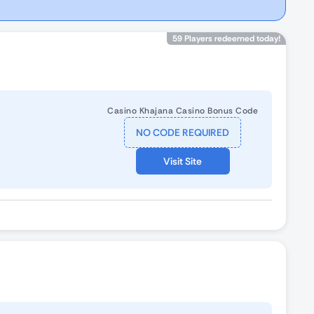
59 Players redeemed today!
Casino Khajana Casino Bonus Code
NO CODE REQUIRED
Visit Site