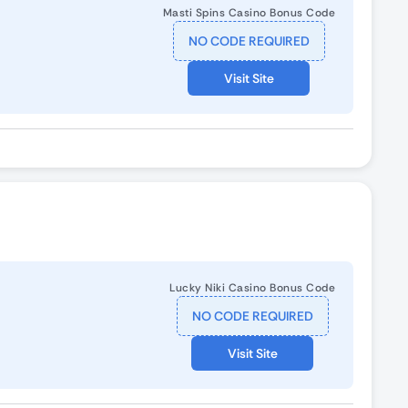
Masti Spins Casino Bonus Code
NO CODE REQUIRED
Visit Site
Lucky Niki Casino Bonus Code
NO CODE REQUIRED
Visit Site