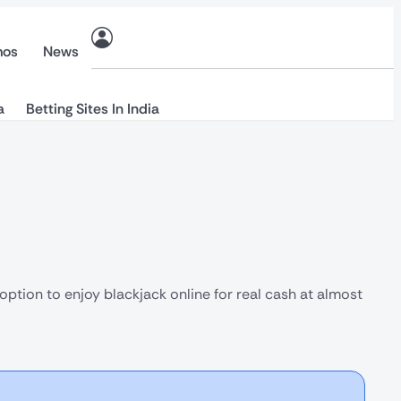
mos
News
a
Betting Sites In India
option to enjoy blackjack online for real cash at almost
 available free blackjack games and those for real