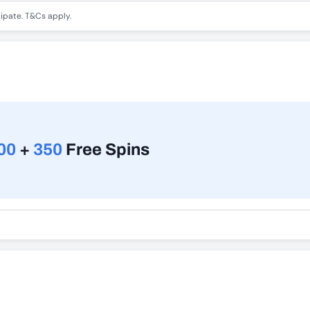
ipate. T&Cs apply.
00
+
350
Free Spins