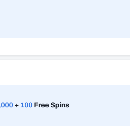
,000
+
100
Free Spins