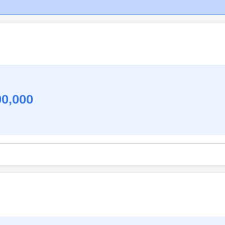
 research for you!
00,000