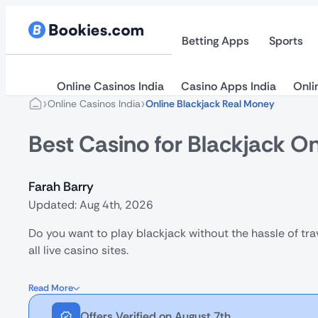
Betting Apps
Sports
Online Casinos India
Casino Apps India
Onli
›
›
Online Casinos India
Online Blackjack Real Money
Best Casino for Blackjack On
Farah Barry
Updated: Aug 4th, 2026
Do you want to play blackjack without the hassle of tra
all
live casino
sites.
Read More
There are lots of factors to consider when you’re choo
Offers Verified on August 7th