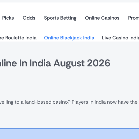
Picks
Odds
Sports Betting
Online Casinos
Pro
ne Roulette India
Online Blackjack India
Live Casino Indi
line In India August 2026
velling to a land-based casino? Players in India now have the 
sing an
online casino,
from bonuses and offers, to the range of