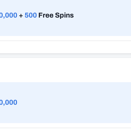
0,000
+
500
Free Spins
0,000