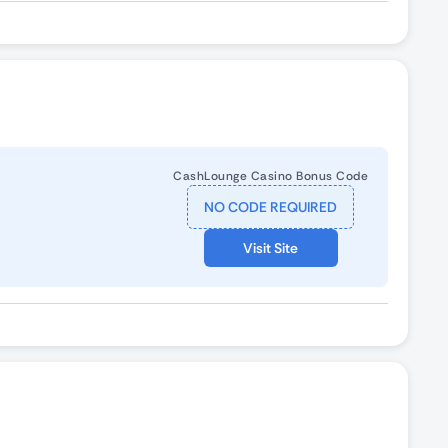
CashLounge Casino Bonus Code
NO CODE REQUIRED
Visit Site