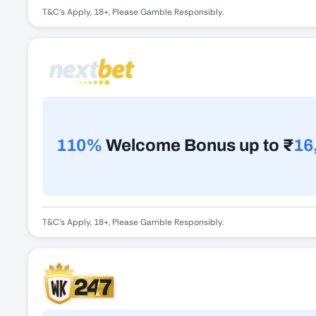
T&C's Apply, 18+, Please Gamble Responsibly.
110%
Welcome Bonus up to ₹
16
T&C's Apply, 18+, Please Gamble Responsibly.