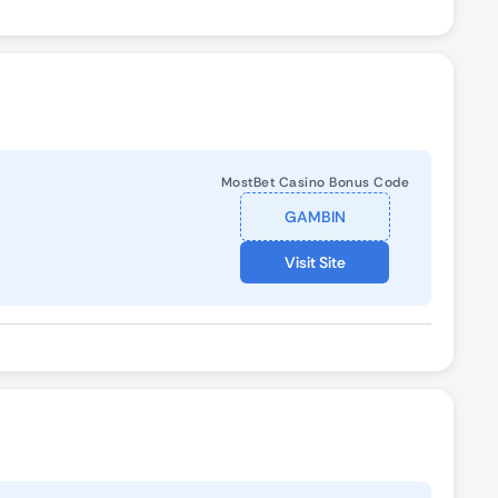
MostBet Casino Bonus Code
GAMBIN
Visit Site