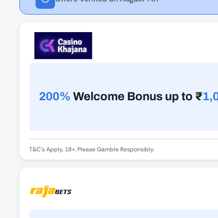
money, so our experts at Bookies.com have done all the
200%
Welcome Bonus up to ₹
1,
T&C's Apply, 18+, Please Gamble Responsibly.