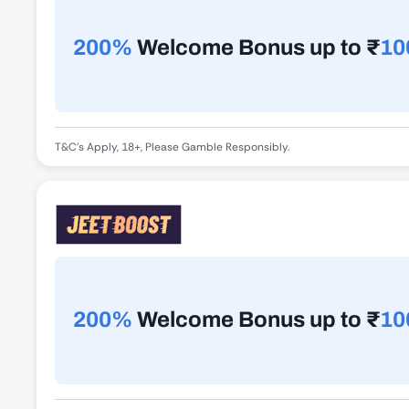
200%
Welcome Bonus up to ₹
10
T&C's Apply, 18+, Please Gamble Responsibly.
200%
Welcome Bonus up to ₹
10