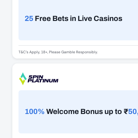
25
Free Bets in Live Casinos
T&C's Apply, 18+, Please Gamble Responsibly.
100%
Welcome Bonus up to ₹
50