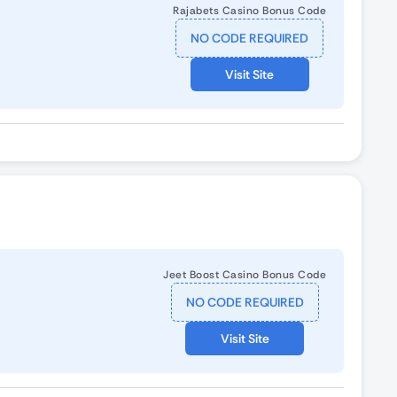
Rajabets Casino Bonus Code
NO CODE REQUIRED
Visit Site
Jeet Boost Casino Bonus Code
NO CODE REQUIRED
Visit Site