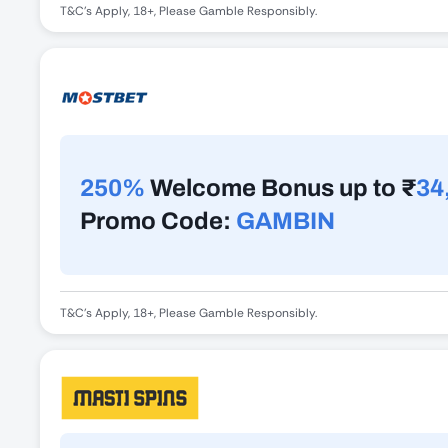
T&C's Apply, 18+, Please Gamble Responsibly.
250%
Welcome Bonus up to ₹
34
Promo Code:
GAMBIN
T&C's Apply, 18+, Please Gamble Responsibly.