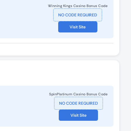
Winning Kings Casino Bonus Code
NO CODE REQUIRED
Visit Site
SpinPlatinum Casino Bonus Code
NO CODE REQUIRED
Visit Site