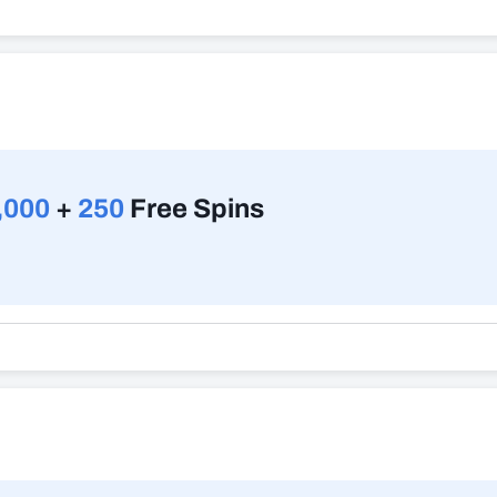
,000
+
250
Free Spins