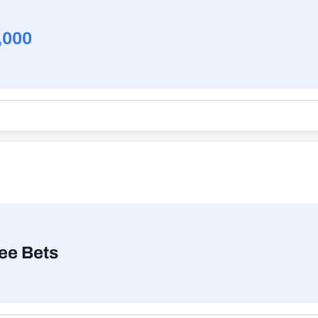
,000
ee Bets