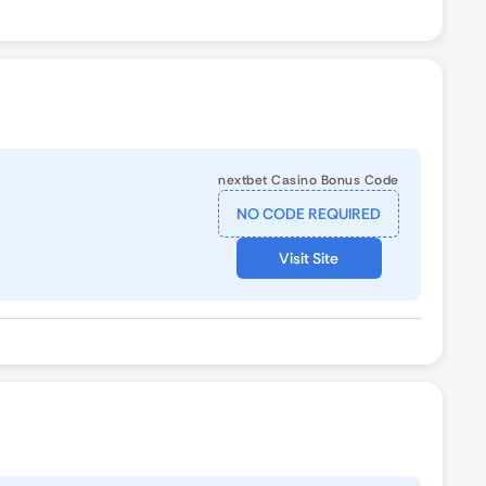
nextbet Casino Bonus Code
NO CODE REQUIRED
Visit Site