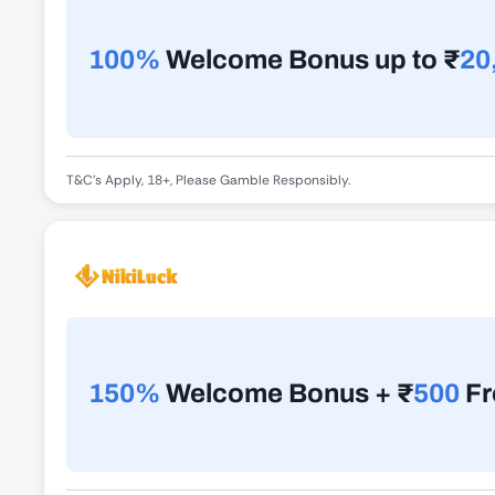
100%
Welcome Bonus up to ₹
20
T&C's Apply, 18+, Please Gamble Responsibly.
150%
Welcome Bonus + ₹
500
Fr