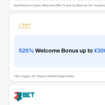
SpinPlatinum Casino Welcome Offer Ts and Cs: Must be 18+ to partic
525%
Welcome Bonus up to
€30
T&C's Apply, 18+, Please Gamble Responsibly.