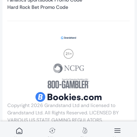
Hard Rock Bet Promo Code
Copyright 2026 Grandstand Ltd and licensed to
Grandstand Ltd. All Rights Reserved. LICENSED BY
VARIOUS US STATE GAMING REGULATORS.
Images by USA Today