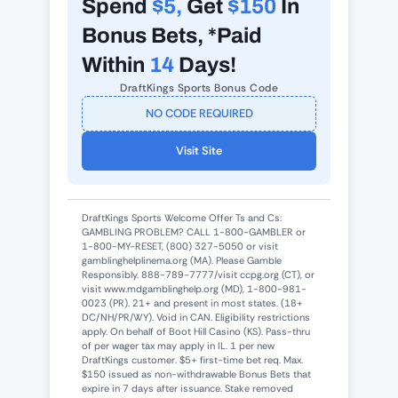
Spend
$5,
Get
$150
In
Bonus Bets, *Paid
Within
14
Days!
DraftKings Sports Bonus Code
NO CODE REQUIRED
Visit Site
DraftKings Sports Welcome Offer Ts and Cs:
GAMBLING PROBLEM? CALL 1-800-GAMBLER or
1-800-MY-RESET, (800) 327-5050 or visit
gamblinghelplinema.org (MA). Please Gamble
Responsibly. 888-789-7777/visit ccpg.org (CT), or
visit www.mdgamblinghelp.org (MD), 1-800-981-
0023 (PR). 21+ and present in most states. (18+
DC/NH/PR/WY). Void in CAN. Eligibility restrictions
apply. On behalf of Boot Hill Casino (KS). Pass-thru
of per wager tax may apply in IL. 1 per new
DraftKings customer. $5+ first-time bet req. Max.
$150 issued as non-withdrawable Bonus Bets that
expire in 7 days after issuance. Stake removed