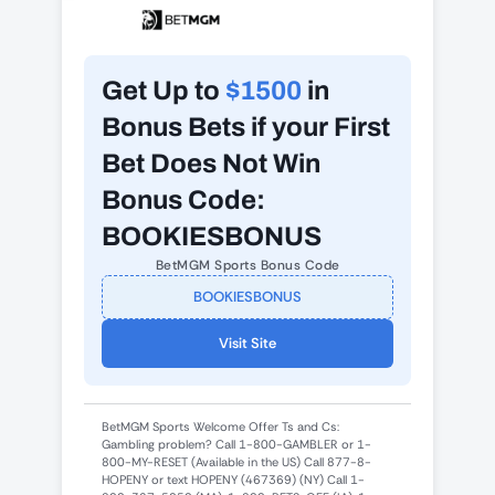
Get Up to
$1500
in
Bonus Bets if your First
Bet Does Not Win
Bonus Code:
BOOKIESBONUS
BetMGM Sports Bonus Code
BOOKIESBONUS
Visit Site
BetMGM Sports Welcome Offer Ts and Cs:
Gambling problem? Call 1-800-GAMBLER or 1-
800-MY-RESET (Available in the US) Call 877-8-
HOPENY or text HOPENY (467369) (NY) Call 1-