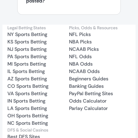
posted?
Legal Betting States
Picks, Odds & Resources
NY Sports Betting
NFL Picks
KS Sports Betting
NBA Picks
NJ Sports Betting
NCAAB Picks
PA Sports Betting
NFL Odds
MI Sports Betting
NBA Odds
IL Sports Betting
NCAAB Odds
AZ Sports Betting
Beginners Guides
CO Sports Betting
Banking Guides
VA Sports Betting
PayPal Betting Sites
IN Sports Betting
Odds Calculator
LA Sports Betting
Parlay Calculator
OH Sports Betting
NC Sports Betting
DFS & Social Casinos
Best DFS Sites