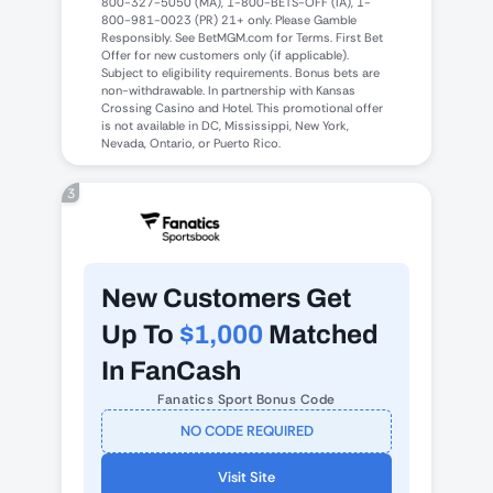
800-327-5050 (MA), 1-800-BETS-OFF (IA), 1-
800-981-0023 (PR) 21+ only. Please Gamble
Responsibly. See BetMGM.com for Terms. First Bet
Offer for new customers only (if applicable).
Subject to eligibility requirements. Bonus bets are
non-withdrawable. In partnership with Kansas
Crossing Casino and Hotel. This promotional offer
is not available in DC, Mississippi, New York,
Nevada, Ontario, or Puerto Rico.
3
New Customers Get
Up To
$1,000
Matched
In FanCash
Fanatics Sport Bonus Code
NO CODE REQUIRED
Visit Site