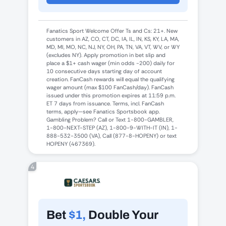
Fanatics Sport Welcome Offer Ts and Cs: 21+. New
customers in AZ, CO, CT, DC, IA, IL, IN, KS, KY, LA, MA,
MD, MI, MO, NC, NJ, NY, OH, PA, TN, VA, VT, WV, or WY
(excludes NY). Apply promotion in bet slip and
place a $1+ cash wager (min odds -200) daily for
10 consecutive days starting day of account
creation. FanCash rewards will equal the qualifying
wager amount (max $100 FanCash/day). FanCash
issued under this promotion expires at 11:59 p.m.
ET 7 days from issuance. Terms, incl. FanCash
terms, apply—see Fanatics Sportsbook app.
Gambling Problem? Call or Text 1-800-GAMBLER,
1-800-NEXT-STEP (AZ), 1-800-9-WITH-IT (IN), 1-
888-532-3500 (VA), Call (877-8-HOPENY) or text
HOPENY (467369).
4
Bet
$1,
Double Your