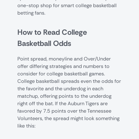
one-stop shop for smart
college basketball
betting
fans.
How to Read College
Basketball Odds
Point spread, moneyline and Over/Under
offer differing strategies and numbers to
consider for college basketball games.
College basketball spreads even the odds for
the favorite and the underdog in each
matchup, offering points to the underdog
right off the bat. If the Auburn Tigers are
favored by 7.5 points over the Tennessee
Volunteers, the spread might look something
like this: