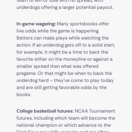
team to win or lose with no spread, with
underdogs offering a larger potential payout.
In-game wagering:
Many sportsbooks offer
live odds while the game is happening.
Bettors can make plays while watching the
action. If an underdog gets off to a solid start,
for example, it might be a time to back the
favorite either on the moneyline or against a
smaller spread than what was offered
pregame. Or that might be when to back the
underdog hard – they’ve come to play today
and are still getting favorable odds by the
books.
College basketball futures
:
NCAA Tournament
futures, including which team will become the
national champion or which advance to the