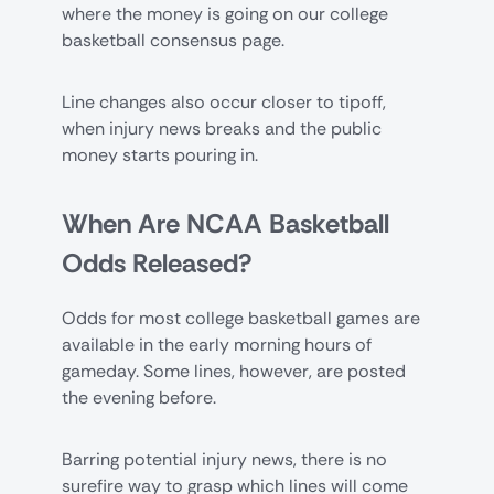
where the money is going on our college
basketball consensus page.
Line changes also occur closer to tipoff,
when injury news breaks and the public
money starts pouring in.
When Are NCAA Basketball
Odds Released?
Odds for most college basketball games are
available in the early morning hours of
gameday. Some lines, however, are posted
the evening before.
Barring potential injury news, there is no
surefire way to grasp which lines will come