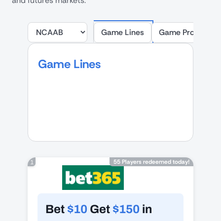
and futures markets.
Game Lines
Game Props
Game Lines
55 Players redeemed today!
1
Bet
$10
Get
$150
in