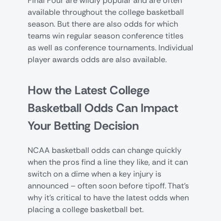
Final Four are wildly popular and are often
available throughout the college basketball
season. But there are also odds for which
teams win regular season conference titles
as well as conference tournaments. Individual
player awards odds are also available.
How the Latest College
Basketball Odds Can Impact
Your Betting Decision
NCAA basketball odds can change quickly
when the pros find a line they like, and it can
switch on a dime when a key injury is
announced – often soon before tipoff. That’s
why it’s critical to have the latest odds when
placing a college basketball bet.