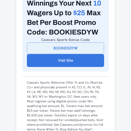
Winnings Your Next
10
Wagers Up to
$25
Max
Bet Per Boost Promo
Code: BOOKIESDYW
Caesars Sports Bonus Code
BOOKIESDYW
Visit Site
Caesars Sports Welcome Offer Ts and Cs: Must be
21+ and physically present in AZ, CO, IL, IN, IA, KS,
KY, LA, ME, MD, MA, MI, MO, NJ, NY, NC, OH, PA, TN,
VA, WV, WY or Washington, DC. New users only.
Must register using eligible promo code. Min.
qualifying bet amount: $1. Tokens max. bet amount:
$25 per token. Tokens bet max. add'l winnings:
$2,500 per token. Token(s) expire 14 days after
receipt. Not reissued for voided/pushed bets. Void
where prohibited. See Caesars.com/promos for full
terms. Know When To Stop Before You Start®.