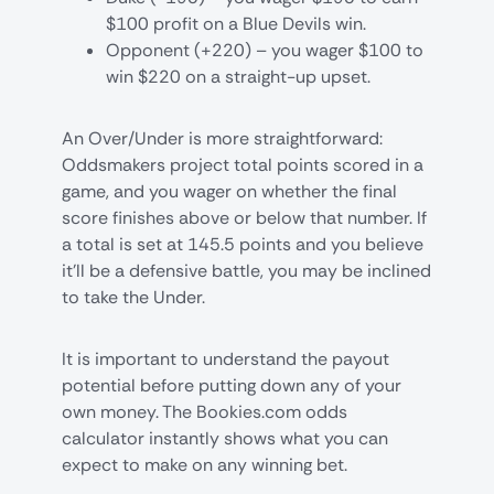
$100 profit on a Blue Devils win.
Opponent (+220) – you wager $100 to
win $220 on a straight-up upset.
An Over/Under is more straightforward:
Oddsmakers project total points scored in a
game, and you wager on whether the final
score finishes above or below that number. If
a total is set at 145.5 points and you believe
it'll be a defensive battle, you may be inclined
to take the Under.
It is important to understand the payout
potential before putting down any of your
own money. The Bookies.com
odds
calculator
instantly shows what you can
expect to make on any winning bet.