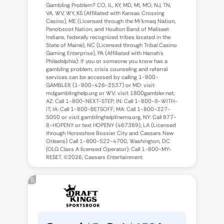
Gambling Problem? CO, IL, KY, MD, MI, MO, NJ, TN,
VA, WV, WY, KS (Affiliated with Kansas Crossing
Casino), ME (Licensed through the Mi’kmaq Nation,
Penobscot Nation, and Houlton Band of Maliseet
Indians, federally recognized tribes located in the
State of Maine), NC (Licensed through Tribal Casino
Gaming Enterprise), PA (Affiliated with Harrah's
Philadelphia): If you or someone you know has a
gambling problem, crisis counseling and referral
services can be accessed by calling 1-800-
GAMBLER (1-800-426-2537) or MD: visit
mdgamblinghelp.org or WV: visit 1800gambler.net;
AZ: Call 1-800-NEXT-STEP; IN: Call 1-800-9-WITH-
IT; IA: Call 1-800-BETSOFF; MA: Call 1-800-327-
5050 or visit gamblinghelplinema.org, NY: Call 877-
8-HOPENY or text HOPENY (467369); LA (Licensed
through Horseshoe Bossier City and Caesars New
Orleans) Call 1-800-522-4700, Washington, DC
(OLG Class A licensed Operator): Call 1-800-MY-
RESET. ©2026, Caesars Entertainment
5