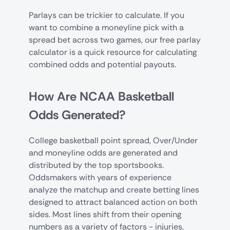
Parlays can be trickier to calculate. If you
want to combine a moneyline pick with a
spread bet across two games, our free
parlay
calculator
is a quick resource for calculating
combined odds and potential payouts.
How Are NCAA Basketball
Odds Generated?
College basketball point spread, Over/Under
and moneyline odds are generated and
distributed by the top sportsbooks.
Oddsmakers with years of experience
analyze the matchup and create betting lines
designed to attract balanced action on both
sides. Most lines shift from their opening
numbers as a variety of factors - injuries,