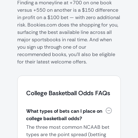
Finding a moneyline at +700 on one book
versus +550 on another is a $150 difference
in profit on a $100 bet — with zero additional
risk. Bookies.com does the shopping for you,
surfacing the best available line across all
major sportsbooks in real time. And when
you sign up through one of our
recommended books, you'll also be eligible
for their latest welcome offers.
College Basketball Odds FAQs
What types of bets can I place on
college basketball odds?
The three most common NCAAB bet
types are the point spread (betting