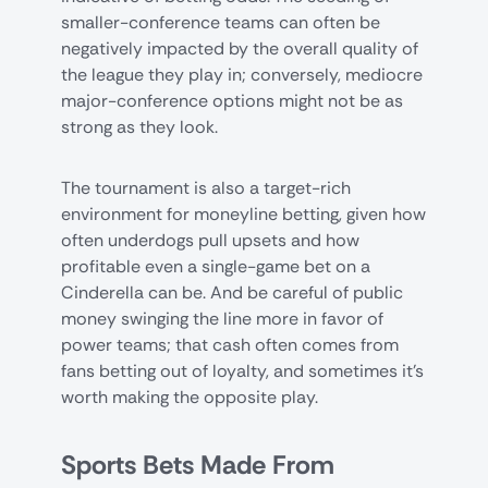
smaller-conference teams can often be
negatively impacted by the overall quality of
the league they play in; conversely, mediocre
major-conference options might not be as
strong as they look.
The tournament is also a target-rich
environment for moneyline betting, given how
often underdogs pull upsets and how
profitable even a single-game bet on a
Cinderella can be. And be careful of public
money swinging the line more in favor of
power teams; that cash often comes from
fans betting out of loyalty, and sometimes it’s
worth making the opposite play.
Sports Bets Made From