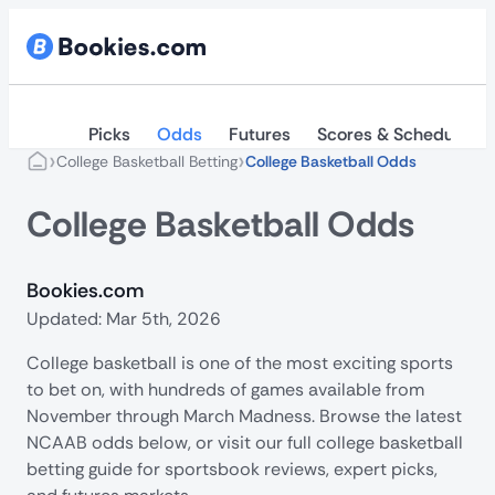
Picks
Odds
Futures
Scores & Schedules
›
›
College Basketball Betting
College Basketball Odds
College Basketball Odds
Bookies.com
Updated: Mar 5th, 2026
College basketball is one of the most exciting sports
to bet on, with hundreds of games available from
November through March Madness. Browse the latest
NCAAB odds below, or visit our full
college basketball
betting guide
for sportsbook reviews, expert picks,