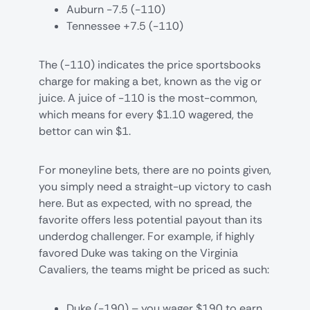
Auburn -7.5 (-110)
Tennessee +7.5 (-110)
The (-110) indicates the price sportsbooks
charge for making a bet, known as the vig or
juice. A juice of -110 is the most-common,
which means for every $1.10 wagered, the
bettor can win $1.
For moneyline bets, there are no points given,
you simply need a straight-up victory to cash
here. But as expected, with no spread, the
favorite offers less potential payout than its
underdog challenger. For example, if highly
favored Duke was taking on the Virginia
Cavaliers, the teams might be priced as such:
Duke (-190) – you wager $190 to earn