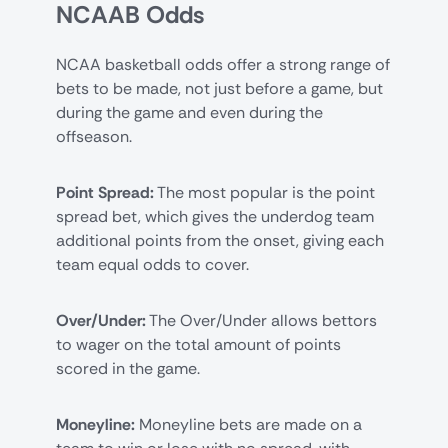
NCAAB Odds
NCAA basketball odds offer a strong range of
bets to be made, not just before a game, but
during the game and even during the
offseason.
Point Spread:
The most popular is the point
spread bet, which gives the underdog team
additional points from the onset, giving each
team equal odds to cover.
Over/Under:
The Over/Under allows bettors
to wager on the total amount of points
scored in the game.
Moneyline:
Moneyline bets are made on a