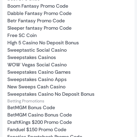
Boom Fantasy Promo Code
Dabble Fantasy Promo Code
Betr Fantasy Promo Code
Sleeper fantasy Promo Code
Free SC Coin
High 5 Casino No Deposit Bonus
Sweeptastic Social Casino
Sweepstakes Casinos
WOW Vegas Social Casino
Sweepstakes Casino Games
Sweepstakes Casino Apps
New Sweeps Cash Casino
Sweepstakes Casino No Deposit Bonus
Betting Promotions
BetMGM Bonus Code
BetMGM Casino Bonus Code
DraftKings $200 Promo Code
Fanduel $150 Promo Code
Fanatics Sportsbook Promo Code