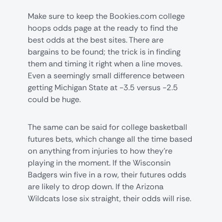
Make sure to keep the Bookies.com college
hoops odds page at the ready to find the
best odds at the best sites. There are
bargains to be found; the trick is in finding
them and timing it right when a line moves.
Even a seemingly small difference between
getting Michigan State at -3.5 versus -2.5
could be huge.
The same can be said for college basketball
futures bets, which change all the time based
on anything from injuries to how they’re
playing in the moment. If the Wisconsin
Badgers win five in a row, their futures odds
are likely to drop down. If the Arizona
Wildcats lose six straight, their odds will rise.