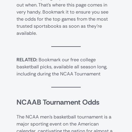
out when. That’s where this page comes in
very handy. Bookmark it to ensure you see
the odds for the top games from the
most
trusted sportsbooks
as soon as they’re
available.
RELATED:
Bookmark our
free college
basketball picks
, available all season long,
including during the NCAA Tournament
NCAAB Tournament Odds
The NCAA men’s basketball tournament is a
major sporting event on the American
calendar, captivating the nation for almost a