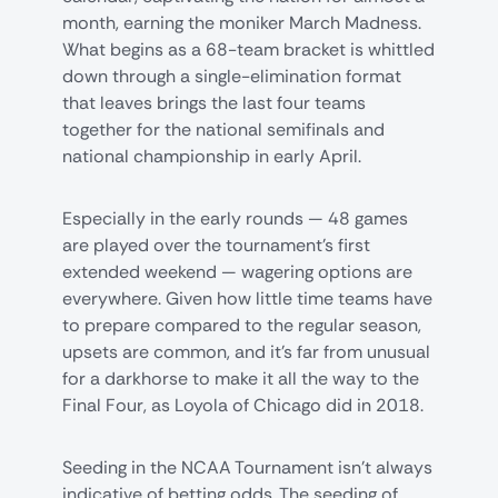
month, earning the moniker March Madness.
What begins as a 68-team bracket is whittled
down through a single-elimination format
that leaves brings the last four teams
together for the national semifinals and
national championship in early April.
Especially in the early rounds — 48 games
are played over the tournament’s first
extended weekend — wagering options are
everywhere. Given how little time teams have
to prepare compared to the regular season,
upsets are common, and it’s far from unusual
for a darkhorse to make it all the way to the
Final Four, as Loyola of Chicago did in 2018.
Seeding in the NCAA Tournament isn’t always
indicative of betting odds. The seeding of