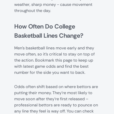
weather, sharp money - cause movement
throughout the day.
How Often Do College
Basketball Lines Change?
Men’s basketball lines move early and they
move often, so it’s critical to stay on top of
the action. Bookmark this page to keep up
with latest game odds and find the best
number for the side you want to back.
Odds often shift based on where bettors are
putting their money. They’re most likely to
move soon after they’re first released –
professional bettors are ready to pounce on
any line they feel is way off. You can check