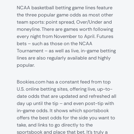
NCAA basketball betting game lines feature
the three popular game odds as most other
team sports: point spread, Over/Under and
moneyline. There are games worth following
every night from November to April. Futures
bets – such as those on the NCAA
Tournament – as well as live, in-game betting
lines are also regularly available and highly
popular.
Bookies.com has a constant feed from
top
U.S. online betting sites
, offering live, up-to-
date odds that are updated and refreshed all
day up until the tip – and even post-tip with
in-game odds. It shows which sportsbook
offers the best odds for the side you want to
take, and links to go directly to the
sportsbook and place that bet. It’s truly a