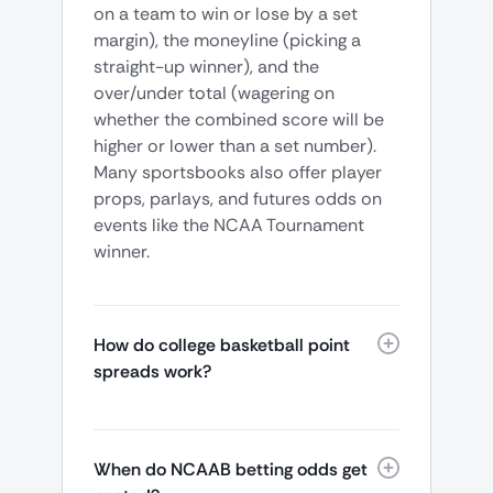
on a team to win or lose by a set
margin), the moneyline (picking a
straight-up winner), and the
over/under total (wagering on
whether the combined score will be
higher or lower than a set number).
Many sportsbooks also offer player
props, parlays, and futures odds on
events like the NCAA Tournament
winner.
How do college basketball point
spreads work?
When do NCAAB betting odds get