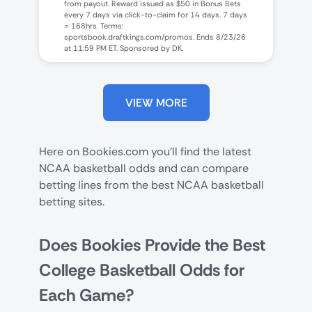
from payout. Reward issued as $50 in Bonus Bets
every 7 days via click-to-claim for 14 days. 7 days
= 168hrs. Terms:
sportsbook.draftkings.com/promos. Ends 8/23/26
at 11:59 PM ET. Sponsored by DK.
VIEW MORE
Here on Bookies.com you’ll find the latest
NCAA basketball odds and can compare
betting lines from the best NCAA basketball
betting sites.
Does Bookies Provide the Best
College Basketball Odds for
Each Game?