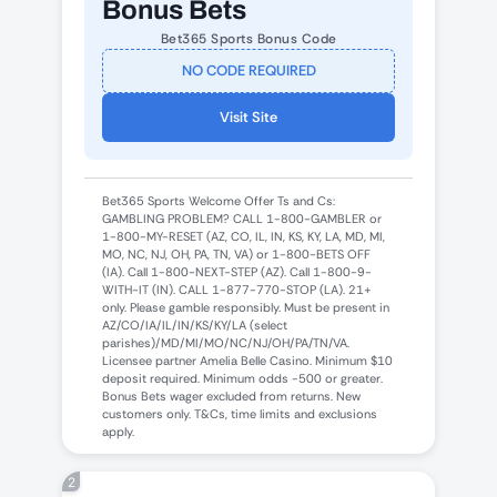
Bonus Bets
Bet365 Sports Bonus Code
NO CODE REQUIRED
Visit Site
Bet365 Sports Welcome Offer Ts and Cs:
GAMBLING PROBLEM? CALL 1-800-GAMBLER or
1-800-MY-RESET (AZ, CO, IL, IN, KS, KY, LA, MD, MI,
MO, NC, NJ, OH, PA, TN, VA) or 1-800-BETS OFF
(IA). Call 1-800-NEXT-STEP (AZ). Call 1-800-9-
WITH-IT (IN). CALL 1-877-770-STOP (LA). 21+
only. Please gamble responsibly. Must be present in
AZ/CO/IA/IL/IN/KS/KY/LA (select
parishes)/MD/MI/MO/NC/NJ/OH/PA/TN/VA.
Licensee partner Amelia Belle Casino. Minimum $10
deposit required. Minimum odds -500 or greater.
Bonus Bets wager excluded from returns. New
customers only. T&Cs, time limits and exclusions
apply.
2