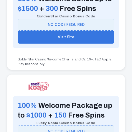
$1500
+
300
Free Spins
GoldenStar Casino Bonus Code
NO CODE REQUIRED
Visit Site
GoldenStar Casino Welcome Offer Ts and Cs: 19+. T&C Apply.
Play Responsibly
100%
Welcome Package up
to
$1000
+
150
Free Spins
Lucky Koala Casino Bonus Code
NO CODE REQUIRED