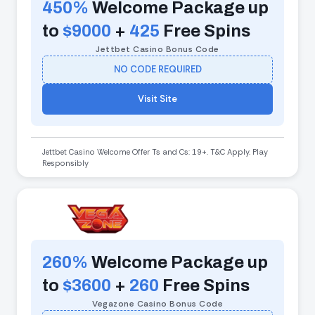
450%
Welcome Package up
to
$9000
+
425
Free Spins
Jettbet Casino Bonus Code
NO CODE REQUIRED
Visit Site
Jettbet Casino Welcome Offer Ts and Cs: 19+. T&C Apply. Play
Responsibly
260%
Welcome Package up
to
$3600
+
260
Free Spins
Vegazone Casino Bonus Code