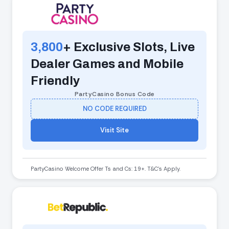
3,800
+ Exclusive Slots, Live
Dealer Games and Mobile
Friendly
PartyCasino Bonus Code
NO CODE REQUIRED
Visit Site
PartyCasino Welcome Offer Ts and Cs: 19+. T&C's Apply.