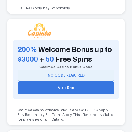
19+. T&C Apply. Play Responsibly
200%
Welcome Bonus up to
$3000
+
50
Free Spins
Casimba Casino Bonus Code
NO CODE REQUIRED
Visit Site
Casimba Casino Welcome Offer Ts and Cs: 19+ T&C Apply.
Play Responsibly. Full Terms Apply. This offer is not available
for players residing in Ontario.