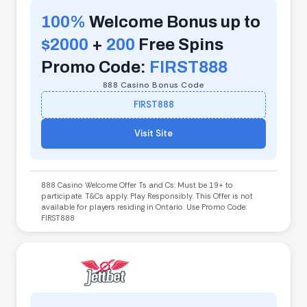
100%
Welcome Bonus up to
$2000
+
200
Free Spins
Promo Code:
FIRST888
888 Casino Bonus Code
FIRST888
Visit Site
888 Casino Welcome Offer Ts and Cs: Must be 19+ to
participate. T&Cs apply. Play Responsibly. This Offer is not
available for players residing in Ontario. Use Promo Code:
FIRST888