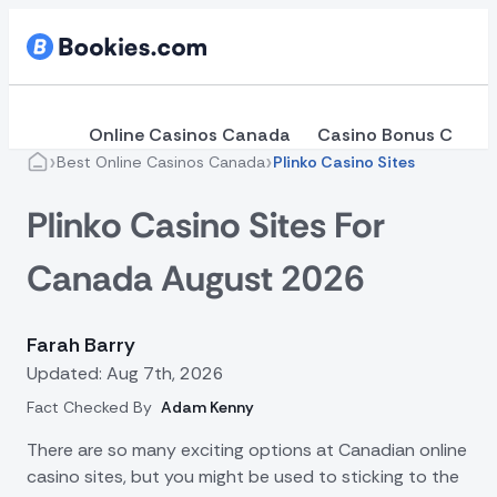
Online Casinos Canada
Casino Bonus Cana
›
›
Best Online Casinos Canada
Plinko Casino Sites
Plinko Casino Sites For
Canada
August 2026
Farah Barry
Updated: Aug 7th, 2026
Fact Checked By
Adam Kenny
There are so many exciting options at
Canadian online
casino
sites, but you might be used to sticking to the