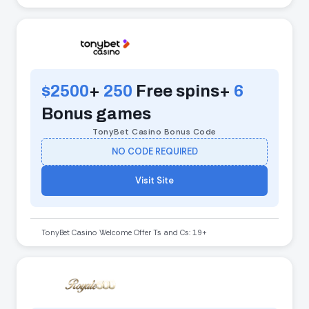
$2500
+
250
Free spins+
6
Bonus games
TonyBet Casino Bonus Code
NO CODE REQUIRED
Visit Site
TonyBet Casino Welcome Offer Ts and Cs: 19+