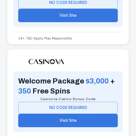
NO CODE REQUIRED
Visit Site
19+. T&C Apply. Play Responsibly
Welcome Package
$3,000
+
350
Free Spins
Casinova Casino Bonus Code
NO CODE REQUIRED
Visit Site