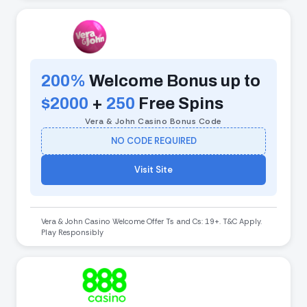
200%
Welcome Bonus up to
$2000
+
250
Free Spins
Vera & John Casino Bonus Code
NO CODE REQUIRED
Visit Site
Vera & John Casino Welcome Offer Ts and Cs: 19+. T&C Apply.
Play Responsibly