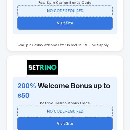
Real Spin Casino Bonus Code
NO CODE REQUIRED
Visit Site
Real Spin Casino Welcome Offer Ts and Cs: 19+ T&C's Apply.
200%
Welcome Bonus up to
$50
Betrino Casino Bonus Code
NO CODE REQUIRED
Visit Site