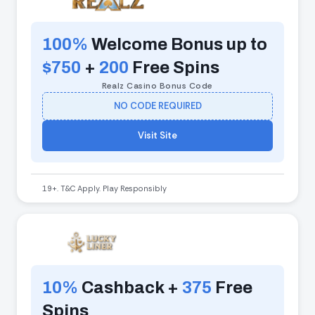
100%
Welcome Bonus up to
$750
+
200
Free Spins
Realz Casino Bonus Code
NO CODE REQUIRED
Visit Site
19+. T&C Apply. Play Responsibly
10%
Cashback +
375
Free
Spins