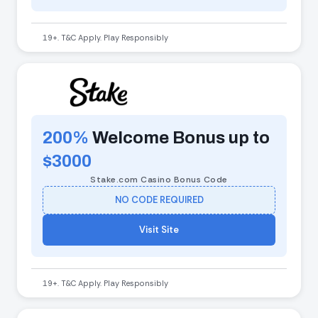
19+. T&C Apply. Play Responsibly
200%
Welcome Bonus up to
$3000
Stake.com Casino Bonus Code
NO CODE REQUIRED
Visit Site
19+. T&C Apply. Play Responsibly