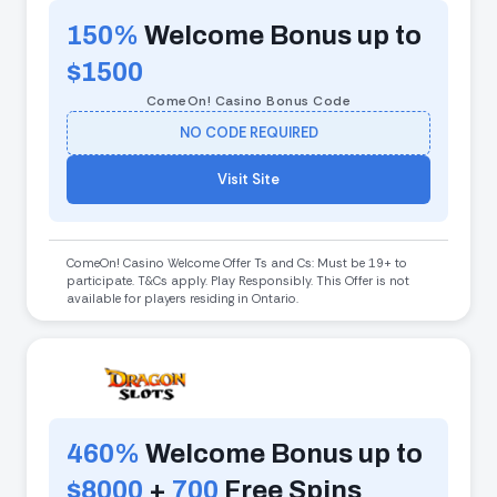
150%
Welcome Bonus up to
$1500
ComeOn! Casino Bonus Code
NO CODE REQUIRED
Visit Site
ComeOn! Casino Welcome Offer Ts and Cs: Must be 19+ to
participate. T&Cs apply. Play Responsibly. This Offer is not
available for players residing in Ontario.
460%
Welcome Bonus up to
$8000
+
700
Free Spins