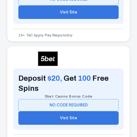
Visit Site
19+. T&C Apply. Play Responsibly
Deposit
$20,
Get
100
Free
Spins
5bet Casino Bonus Code
NO CODE REQUIRED
Visit Site