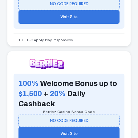
NO CODE REQUIRED
Visit Site
19+. T&C Apply. Play Responsibly
100%
Welcome Bonus up to
$1,500
+
20%
Daily
Cashback
Berriez Casino Bonus Code
NO CODE REQUIRED
Visit Site