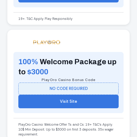
19+. T&C Apply. Play Responsibly
100%
Welcome Package up
to
$3000
PlayOro Casino Bonus Code
NO CODE REQUIRED
Visit Site
PlayOro Casino Welcome Offer Ts and Cs: 19+ T&C's Apply.
10$ Min Deposit. Up to $3000 on first 3 deposits. 35x wager
requirement.