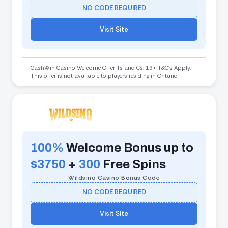
NO CODE REQUIRED
Visit Site
CashWin Casino Welcome Offer Ts and Cs: 19+ T&C's Apply.
This offer is not available to players residing in Ontario
100%
Welcome Bonus up to
$3750
+
300
Free Spins
Wildsino Casino Bonus Code
NO CODE REQUIRED
Visit Site