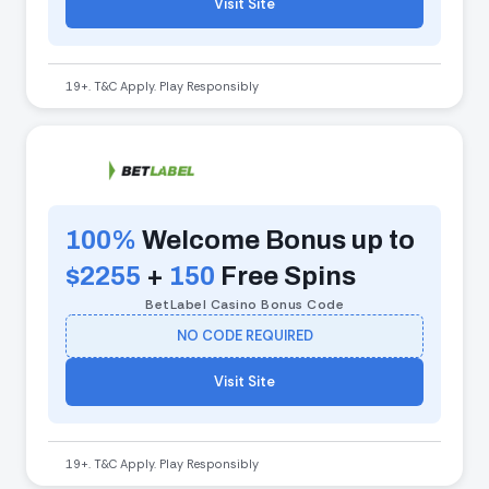
Visit Site
19+. T&C Apply. Play Responsibly
100%
Welcome Bonus up to
$2255
+
150
Free Spins
BetLabel Casino Bonus Code
NO CODE REQUIRED
Visit Site
19+. T&C Apply. Play Responsibly