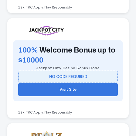
19+. T&C Apply. Play Responsibly
100%
Welcome Bonus up to
$10000
Jackpot City Casino Bonus Code
NO CODE REQUIRED
Visit Site
19+. T&C Apply. Play Responsibly