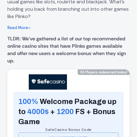
usual games like slots, roulette and blackjack. What’s
holding you back from branching out into other games
like Plinko?
Read More
It’s a simple game where a virtual ball drops down a
TLDR: We've gathered a list of our top recommended
pyramid of pegs, and if you get really lucky, the ball
online casino sites that have Plinko games available
might just land on a huge multiplier! The best thing
and offer new users a welcome bonus when they sign
about Plinko is that there’s no strategy so once you
up.
know the basics, you’ll be able to go right ahead and
start trying for a win.
53 Players redeemed today!
If you’re keen to give Plinko a try but you’re not quite
sure how to get started, we’ve got your back. This
page contains a full guide to all of the best online
100%
Welcome Package up
casino Plinko sites, plus we’ll tell you exactly how to
to
4000$
+
1200
FS + Bonus
play the game and how to claim bonuses so that you
don’t have to risk a whole lot of your own money.
Game
SafeCasino Bonus Code