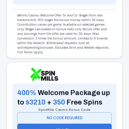
Betrino Casino Welcome Offer Ts and Cs: Wager from real
balance first. 50X wager the bonus money within 30 days.
Contribution varies per game. Available on selected games
only. Wager calculated on bonus bets only. Bonus offer and
any winnings from the offer are valid for 30 days. Max
conversion: 3 times the bonus amount. Limited to 5 brands
within the network. Withdrawal requests void all
active/pending bonuses. Excluded Skrill and Neteller deposits.
Full Terms apply.
400%
Welcome Package up
to
$3210
+
350
Free Spins
SpinMills Casino Bonus Code
NO CODE REQUIRED