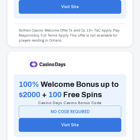
Visit Site
Dolfwin Casino Welcome Offer Ts and Cs: 19+ T&C Apply. Play
Responsibly. Full Terms Apply. This offer is not available for
players residing in Ontario.
100%
Welcome Bonus up to
$2000
+
100
Free Spins
Casino Days Casino Bonus Code
NO CODE REQUIRED
Visit Site