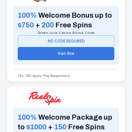
100%
Welcome Bonus up to
$750
+
200
Free Spins
Green Luck Casino Bonus Code
NO CODE REQUIRED
Visit Site
19+. T&C Apply. Play Responsibly
100%
Welcome Package up
to
$1000
+
150
Free Spins