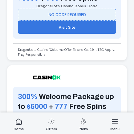
DragonSlots Casino Bonus Code
NO CODE REQUIRED
Visit Site
DragonSlots Casino Welcome Offer Ts and Cs: 19+. T&C Apply.
Play Responsibly
300%
Welcome Package up
to
$6000
+
777
Free Spins
CASINOK Casino Bonus Code
NO CODE REQUIRED
Home
Offers
Picks
Menu