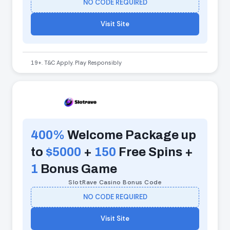
NO CODE REQUIRED
Visit Site
19+. T&C Apply. Play Responsibly
400%
Welcome Package up
to
$5000
+
150
Free Spins +
1
Bonus Game
SlotRave Casino Bonus Code
NO CODE REQUIRED
Visit Site