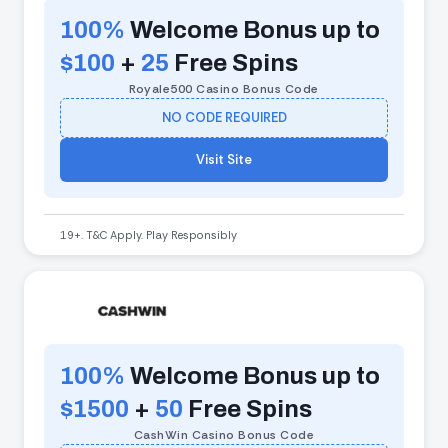
100%
Welcome Bonus up to
$100
+
25
Free Spins
Royale500 Casino Bonus Code
NO CODE REQUIRED
Visit Site
19+. T&C Apply. Play Responsibly
100%
Welcome Bonus up to
$1500
+
50
Free Spins
CashWin Casino Bonus Code