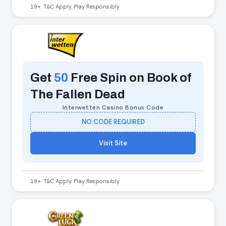
19+. T&C Apply. Play Responsibly
Get
50
Free Spin on Book of
The Fallen Dead
Interwetten Casino Bonus Code
NO CODE REQUIRED
Visit Site
19+. T&C Apply. Play Responsibly