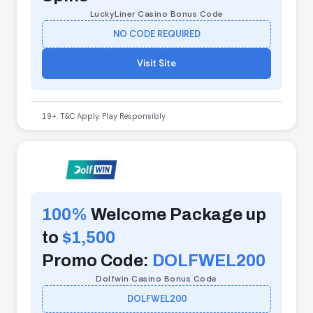
LuckyLiner Casino Bonus Code
NO CODE REQUIRED
Visit Site
19+. T&C Apply. Play Responsibly
100%
Welcome Package up
to
$1,500
Promo Code:
DOLFWEL200
Dolfwin Casino Bonus Code
DOLFWEL200