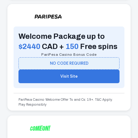
Welcome Package up to
$2440
CAD +
150
Free spins
PariPesa Casino Bonus Code
NO CODE REQUIRED
Visit Site
PariPesa Casino Welcome Offer Ts and Cs: 19+. T&C Apply.
Play Responsibly