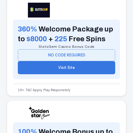
360%
Welcome Package up
to
$8000
+
225
Free Spins
SlotsGem Casino Bonus Code
NO CODE REQUIRED
Visit Site
19+. T&C Apply. Play Responsibly
100%
Welcome Bonus up to