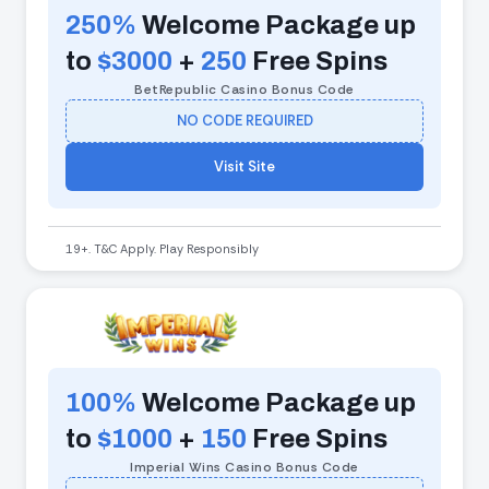
250%
Welcome Package up
to
$3000
+
250
Free Spins
BetRepublic Casino Bonus Code
NO CODE REQUIRED
Visit Site
19+. T&C Apply. Play Responsibly
100%
Welcome Package up
to
$1000
+
150
Free Spins
Imperial Wins Casino Bonus Code