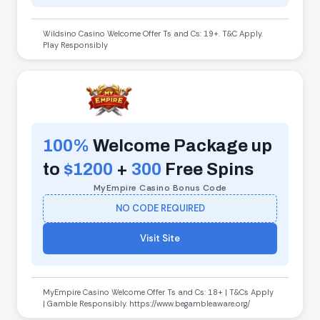
Wildsino Casino Welcome Offer Ts and Cs: 19+. T&C Apply.
Play Responsibly
100%
Welcome Package up
to
$1200
+
300
Free Spins
MyEmpire Casino Bonus Code
NO CODE REQUIRED
Visit Site
MyEmpire Casino Welcome Offer Ts and Cs: 18+ | T&Cs Apply
| Gamble Responsibly. https://www.begambleaware.org/