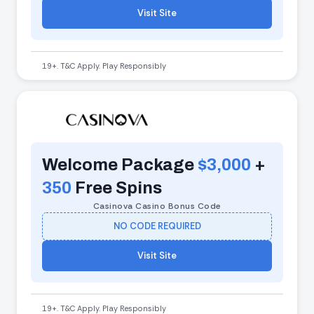
Visit Site
19+. T&C Apply. Play Responsibly
Welcome Package
$3,000
+
350
Free Spins
Casinova Casino Bonus Code
NO CODE REQUIRED
Visit Site
19+. T&C Apply. Play Responsibly