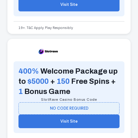
where you can play for free, plus we’ll tell you how to
Visit Site
sign up now and claim your
welcome bonus
.
19+. T&C Apply. Play Responsibly
400%
Welcome Package up
to
$5000
+
150
Free Spins +
1
Bonus Game
SlotRave Casino Bonus Code
NO CODE REQUIRED
Visit Site