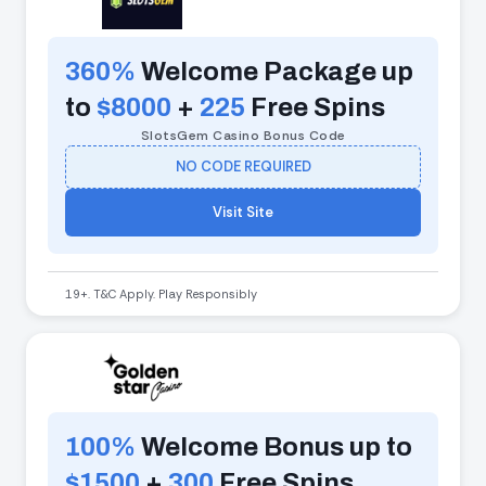
360%
Welcome Package up
to
$8000
+
225
Free Spins
SlotsGem Casino Bonus Code
NO CODE REQUIRED
Visit Site
19+. T&C Apply. Play Responsibly
100%
Welcome Bonus up to
$1500
+
300
Free Spins