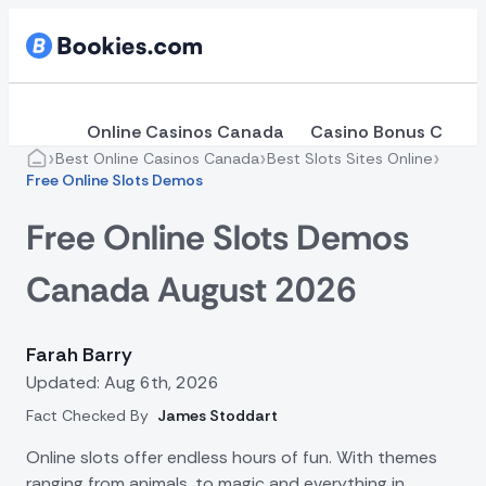
Online Casinos Canada
Casino Bonus Cana
›
›
›
Best Online Casinos Canada
Best Slots Sites Online
Free Online Slots Demos
Free Online Slots Demos
Canada August 2026
Farah Barry
Updated: Aug 6th, 2026
Fact Checked By
James Stoddart
Online slots offer endless hours of fun. With themes
ranging from animals, to magic and everything in