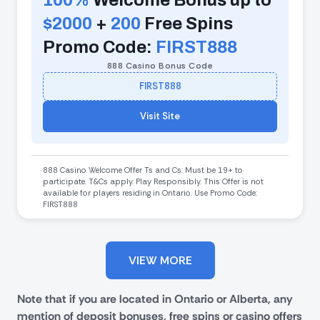
$2000
+
200
Free Spins
Promo Code:
FIRST888
888 Casino Bonus Code
FIRST888
Visit Site
888 Casino Welcome Offer Ts and Cs: Must be 19+ to
participate. T&Cs apply. Play Responsibly. This Offer is not
available for players residing in Ontario. Use Promo Code:
FIRST888
VIEW MORE
Note that if you are located in Ontario or Alberta, any
mention of deposit bonuses, free spins or casino offers