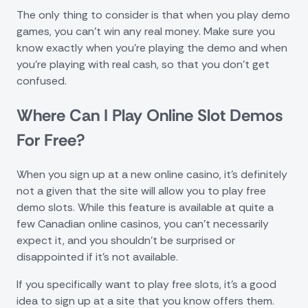
The only thing to consider is that when you play demo
games, you can’t win any real money. Make sure you
know exactly when you’re playing the demo and when
you’re playing with real cash, so that you don’t get
confused.
Where Can I Play Online Slot Demos
For Free?
When you sign up at a new online casino, it’s definitely
not a given that the site will allow you to play free
demo slots. While this feature is available at quite a
few Canadian online casinos, you can’t necessarily
expect it, and you shouldn’t be surprised or
disappointed if it’s not available.
If you specifically want to play free slots, it’s a good
idea to sign up at a site that you know offers them.