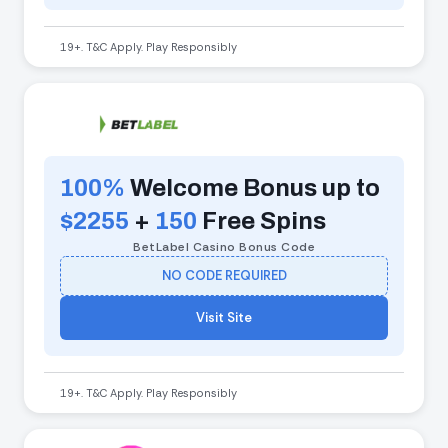
19+. T&C Apply. Play Responsibly
100%
Welcome Bonus up to
$2255
+
150
Free Spins
BetLabel Casino Bonus Code
NO CODE REQUIRED
Visit Site
19+. T&C Apply. Play Responsibly