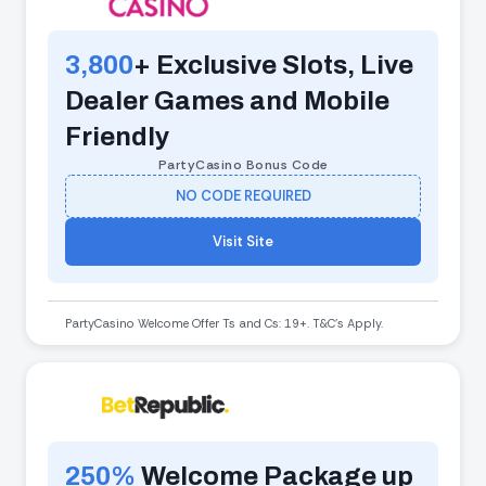
3,800
+ Exclusive Slots, Live
Dealer Games and Mobile
Friendly
PartyCasino Bonus Code
NO CODE REQUIRED
Visit Site
PartyCasino Welcome Offer Ts and Cs: 19+. T&C's Apply.
250%
Welcome Package up