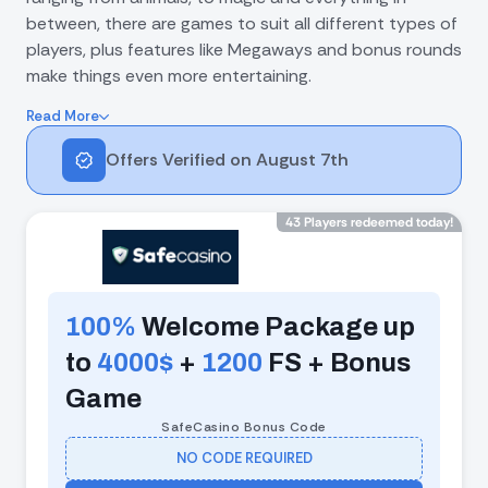
between, there are games to suit all different types of
players, plus features like Megaways and bonus rounds
make things even more entertaining.
Read More
But if you’re new to the world of
online slots Canada
Offers Verified on August 7th
customers can play at, you might not be comfortable
risking any of your own real cash just yet. That’s where
free online slots come in! Lots of top
Canadian online
43 Players redeemed today!
casino
sites offer you the chance to play demo slots
for free, so that you can get an idea of exactly how
the game works before you commit to playing for real
money. You can check out the theme, test the bonus
100%
Welcome Package up
features and make sure that you actually enjoy the
to
4000$
+
1200
FS + Bonus
gameplay before you spend a cent.
Game
If you like the sound of free demo slots but you’re not
SafeCasino Bonus Code
sure where to find them, we’ve done all the hard work
NO CODE REQUIRED
for you. We’ve put together a list of all the top sites