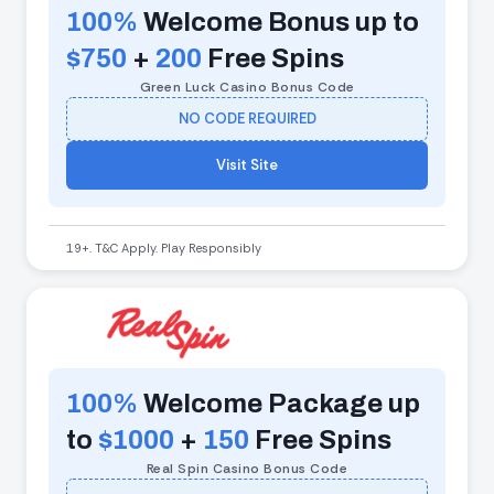
100%
Welcome Bonus up to
$750
+
200
Free Spins
Green Luck Casino Bonus Code
NO CODE REQUIRED
Visit Site
19+. T&C Apply. Play Responsibly
100%
Welcome Package up
to
$1000
+
150
Free Spins
Real Spin Casino Bonus Code