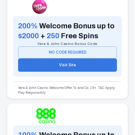
200%
Welcome Bonus up to
$2000
+
250
Free Spins
Vera & John Casino Bonus Code
NO CODE REQUIRED
Visit Site
Vera & John Casino Welcome Offer Ts and Cs: 19+. T&C Apply.
Play Responsibly
100%
Welcome Bonus up to