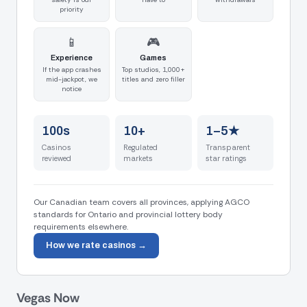
priority
📱
🎮
Experience
Games
If the app crashes
Top studios, 1,000+
mid-jackpot, we
titles and zero filler
notice
100s
10+
1–5★
Casinos
Regulated
Transparent
reviewed
markets
star ratings
Our Canadian team covers all provinces, applying AGCO
standards for Ontario and provincial lottery body
requirements elsewhere.
How we rate casinos →
Vegas Now