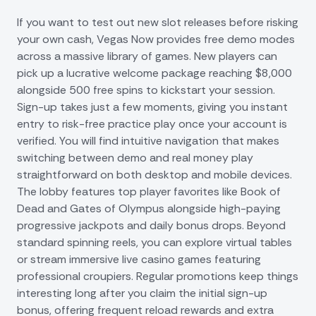
If you want to test out new slot releases before risking
your own cash, Vegas Now provides free demo modes
across a massive library of games. New players can
pick up a lucrative welcome package reaching $8,000
alongside 500 free spins to kickstart your session.
Sign-up takes just a few moments, giving you instant
entry to risk-free practice play once your account is
verified. You will find intuitive navigation that makes
switching between demo and real money play
straightforward on both desktop and mobile devices.
The lobby features top player favorites like Book of
Dead and Gates of Olympus alongside high-paying
progressive jackpots and daily bonus drops. Beyond
standard spinning reels, you can explore virtual tables
or stream immersive
live casino games
featuring
professional croupiers. Regular promotions keep things
interesting long after you claim the initial sign-up
bonus, offering frequent reload rewards and extra