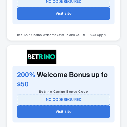
NO CODE REQUIRED
Visit Site
Real Spin Casino Welcome Offer Ts and Cs: 19+ T&C's Apply.
200%
Welcome Bonus up to
$50
Betrino Casino Bonus Code
NO CODE REQUIRED
Visit Site