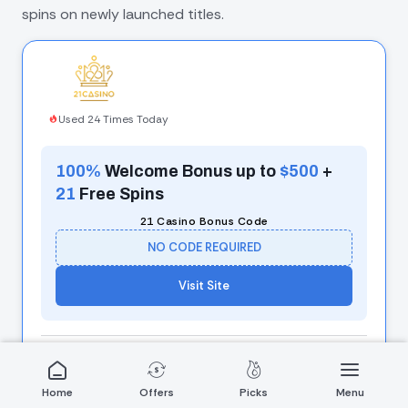
spins on newly launched titles.
Used 24 Times Today
100%
Welcome Bonus up to
$500
+
21
Free Spins
21 Casino Bonus Code
NO CODE REQUIRED
Visit Site
21 Casino Welcome Offer Ts and Cs: 19+ T&C Apply. Play
Responsibly. Full Terms Apply. This offer is not available for players
residing in Ontario.
Home
Offers
Picks
Menu