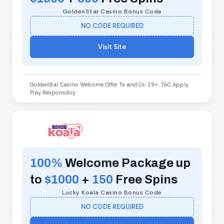
GoldenStar Casino Bonus Code
NO CODE REQUIRED
Visit Site
GoldenStar Casino Welcome Offer Ts and Cs: 19+. T&C Apply.
Play Responsibly
100%
Welcome Package up
to
$1000
+
150
Free Spins
Lucky Koala Casino Bonus Code
NO CODE REQUIRED