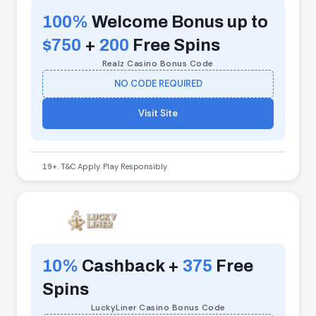
100%
Welcome Bonus up to
$750
+
200
Free Spins
Realz Casino Bonus Code
NO CODE REQUIRED
Visit Site
19+. T&C Apply. Play Responsibly
10%
Cashback +
375
Free
Spins
LuckyLiner Casino Bonus Code