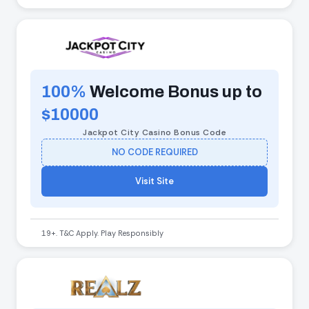
100%
Welcome Bonus up to
$10000
Jackpot City Casino Bonus Code
NO CODE REQUIRED
Visit Site
19+. T&C Apply. Play Responsibly