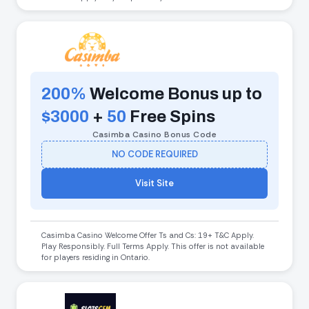
200%
Welcome Bonus up to
$3000
+
50
Free Spins
Casimba Casino Bonus Code
NO CODE REQUIRED
Visit Site
Casimba Casino Welcome Offer Ts and Cs: 19+ T&C Apply.
Play Responsibly. Full Terms Apply. This offer is not available
for players residing in Ontario.