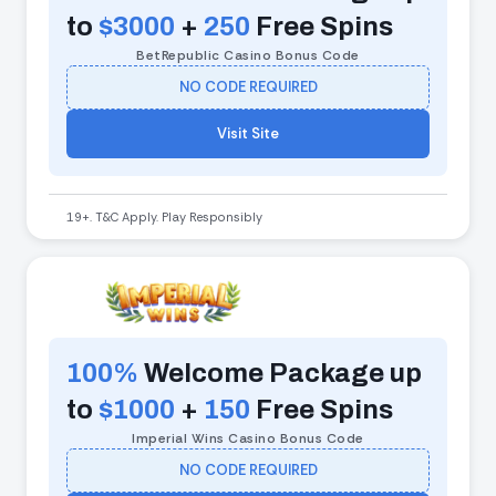
to
$3000
+
250
Free Spins
BetRepublic Casino Bonus Code
NO CODE REQUIRED
Visit Site
19+. T&C Apply. Play Responsibly
100%
Welcome Package up
to
$1000
+
150
Free Spins
Imperial Wins Casino Bonus Code
NO CODE REQUIRED