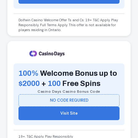
Dolfwin Casino Welcome Offer Ts and Cs: 19+ T&C Apply. Play
Responsibly. Full Terms Apply. This offer is not available for
players residing in Ontario.
100%
Welcome Bonus up to
$2000
+
100
Free Spins
Casino Days Casino Bonus Code
NO CODE REQUIRED
Visit Site
19+. T&C Apply. Play Responsibly