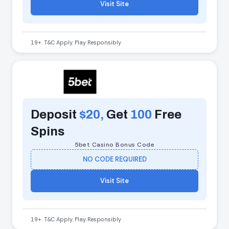
Visit Site
19+. T&C Apply. Play Responsibly
Deposit
$20,
Get
100
Free
Spins
5bet Casino Bonus Code
NO CODE REQUIRED
Visit Site
19+. T&C Apply. Play Responsibly