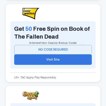
Get
50
Free Spin on Book of
The Fallen Dead
Interwetten Casino Bonus Code
NO CODE REQUIRED
Visit Site
19+. T&C Apply. Play Responsibly