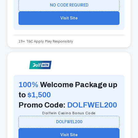
NO CODE REQUIRED
Visit Site
19+. T&C Apply. Play Responsibly
100%
Welcome Package up
to
$1,500
Promo Code:
DOLFWEL200
Dolfwin Casino Bonus Code
DOLFWEL200
Visit Site