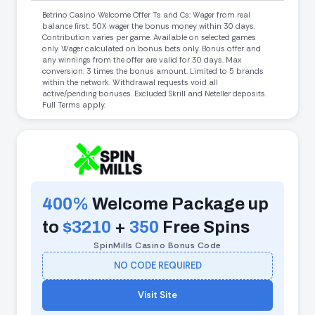
Betrino Casino Welcome Offer Ts and Cs: Wager from real
balance first. 50X wager the bonus money within 30 days.
Contribution varies per game. Available on selected games
only. Wager calculated on bonus bets only. Bonus offer and
any winnings from the offer are valid for 30 days. Max
conversion: 3 times the bonus amount. Limited to 5 brands
within the network. Withdrawal requests void all
active/pending bonuses. Excluded Skrill and Neteller deposits.
Full Terms apply.
400%
Welcome Package up
to
$3210
+
350
Free Spins
SpinMills Casino Bonus Code
NO CODE REQUIRED
Visit Site