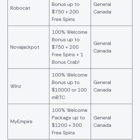
Bonus up to
General
Robocat
$750 + 200
Canada
Free Spins
100% Welcome
Bonus up to
General
Novajackpot
$750 + 200
Canada
Free Spins + 1
Bonus Crab!
100% Welcome
Bonus up to
General
Winz
$10000 or 100
Canada
mBTC
100% Welcome
Package up to
General
MyEmpire
$1200 + 300
Canada
Free Spins