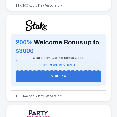
19+. T&C Apply. Play Responsibly
200%
Welcome Bonus up to
$3000
Stake.com Casino Bonus Code
NO CODE REQUIRED
Visit Site
19+. T&C Apply. Play Responsibly