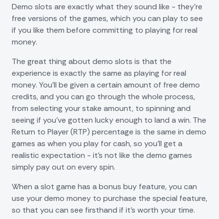
Demo slots are exactly what they sound like - they’re
free versions of the games, which you can play to see
if you like them before committing to playing for real
money.
The great thing about demo slots is that the
experience is exactly the same as playing for real
money. You’ll be given a certain amount of free demo
credits, and you can go through the whole process,
from selecting your stake amount, to spinning and
seeing if you’ve gotten lucky enough to land a win. The
Return to Player (RTP) percentage is the same in demo
games as when you play for cash, so you’ll get a
realistic expectation - it’s not like the demo games
simply pay out on every spin.
When a slot game has a bonus buy feature, you can
use your demo money to purchase the special feature,
so that you can see firsthand if it’s worth your time.