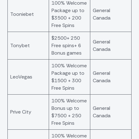
100% Welcome
Package up to
General
Tooniebet
$3500 + 200
Canada
Free Spins
$2500+ 250
General
Tonybet
Free spins+ 6
Canada
Bonus games
100% Welcome
Package up to
General
LeoVegas
$1500 + 300
Canada
Free Spins
100% Welcome
Bonus up to
General
Prive City
$7500 + 250
Canada
Free Spins
100% Welcome