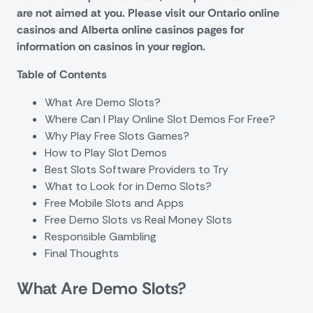
are not aimed at you. Please visit our
Ontario online
casinos
and
Alberta online casinos
pages for
information on casinos in your region.
Table of Contents
What Are Demo Slots?
Where Can I Play Online Slot Demos For Free?
Why Play Free Slots Games?
How to Play Slot Demos
Best Slots Software Providers to Try
What to Look for in Demo Slots?
Free Mobile Slots and Apps
Free Demo Slots vs Real Money Slots
Responsible Gambling
Final Thoughts
What Are Demo Slots?