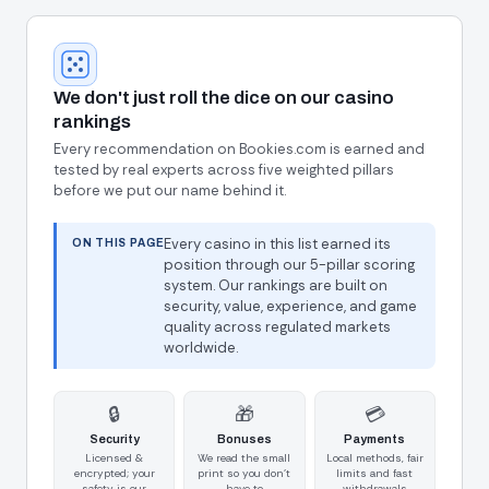
We don't just roll the dice on our casino
rankings
Every recommendation on Bookies.com is earned and
tested by real experts across five weighted pillars
before we put our name behind it.
Every casino in this list earned its
ON THIS PAGE
position through our 5-pillar scoring
system. Our rankings are built on
security, value, experience, and game
quality across regulated markets
worldwide.
🔒
🎁
💳
Security
Bonuses
Payments
Licensed &
We read the small
Local methods, fair
encrypted; your
print so you don’t
limits and fast
safety is our
have to
withdrawals