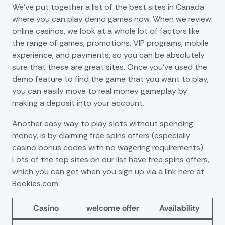
We’ve put together a list of the best sites in Canada
where you can play demo games now. When we review
online casinos, we look at a whole lot of factors like
the range of games, promotions, VIP programs, mobile
experience, and payments, so you can be absolutely
sure that these are great sites. Once you’ve used the
demo feature to find the game that you want to play,
you can easily move to real money gameplay by
making a deposit into your account.
Another easy way to play slots without spending
money, is by claiming
free spins
offers (especially
casino bonus codes
with no wagering requirements).
Lots of the top sites on our list have free spins offers,
which you can get when you sign up via a link here at
Bookies.com.
Casino
welcome offer
Availability