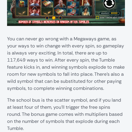
You can never go wrong with a Megaways game, as
your ways to win change with every spin, so gameplay
is always very exciting. In total, there are up to
117,649 ways to win. After every spin, the Tumble
feature kicks in, and winning symbols explode to make
room for new symbols to fall into place. There’s also a
wild symbol that can be substituted for other paying
symbols, to complete winning combinations.
The school bus is the scatter symbol, and if you land
at least four of them, you’ll trigger the free spins
round. The bonus game comes with multipliers based
on the number of symbols that explode during each
Tumble.