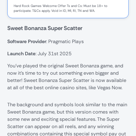
Hard Rock Games Welcome Offer Ts and Cs: Must be 18+ to
participate. T&Cs apply. Void in ID, MI, RI, TN and WA.
Sweet Bonanza Super Scatter
Software Provider
: Pragmatic Plays
Launch Date
: July 31st 2025
You’ve played the original Sweet Bonanza game, and
now it’s time to try out something even bigger and
better! Sweet Bonanza Super Scatter is now available
at all of the best online casino sites, like Vegas Now.
The background and symbols look similar to the main
Sweet Bonanza game, but this version comes with
some new and exciting special features. The Super
Scatter can appear on all reels, and any winning
combinations containing this special symbol pay out