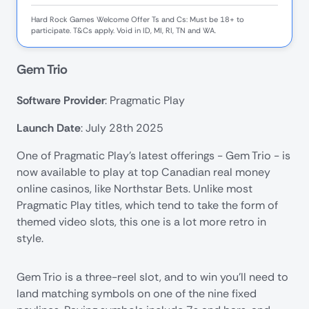
Hard Rock Games Welcome Offer Ts and Cs: Must be 18+ to
participate. T&Cs apply. Void in ID, MI, RI, TN and WA.
Gem Trio
Software Provider
: Pragmatic Play
Launch Date
: July 28th 2025
One of Pragmatic Play’s latest offerings - Gem Trio - is
now available to play at top Canadian
real money
online casinos
, like Northstar Bets. Unlike most
Pragmatic Play titles, which tend to take the form of
themed video slots, this one is a lot more retro in
style.
Gem Trio is a three-reel slot, and to win you’ll need to
land matching symbols on one of the nine fixed