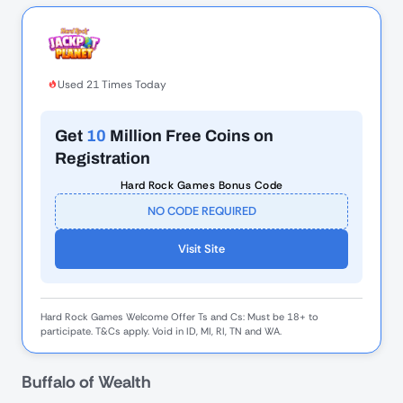
Used 21 Times Today
Get
10
Million Free Coins on
Registration
Hard Rock Games Bonus Code
NO CODE REQUIRED
Visit Site
Hard Rock Games Welcome Offer Ts and Cs: Must be 18+ to
participate. T&Cs apply. Void in ID, MI, RI, TN and WA.
Buffalo of Wealth