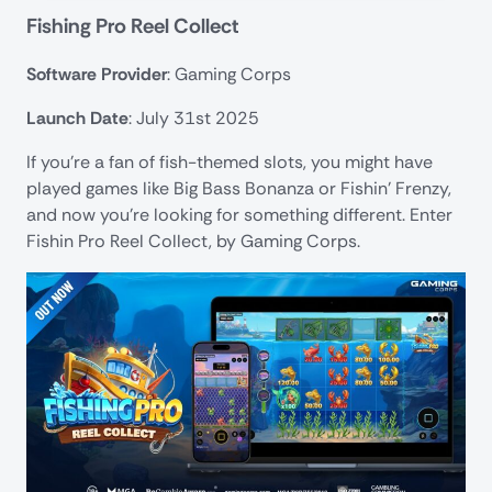
Fishing Pro Reel Collect
Software Provider
: Gaming Corps
Launch Date
: July 31st 2025
If you’re a fan of fish-themed slots, you might have
played games like Big Bass Bonanza or Fishin’ Frenzy,
and now you’re looking for something different. Enter
Fishin Pro Reel Collect, by Gaming Corps.