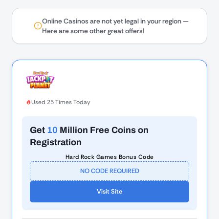
Online Casinos are not yet legal in your region —
Here are some other great offers!
Used 25 Times Today
Get
10
Million Free Coins on
Registration
Hard Rock Games Bonus Code
NO CODE REQUIRED
Visit Site