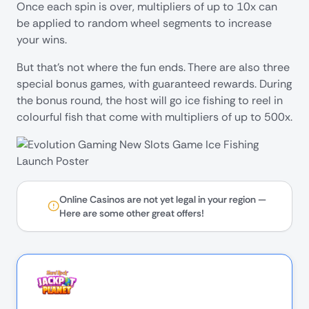
Once each spin is over, multipliers of up to 10x can
be applied to random wheel segments to increase
your wins.
But that’s not where the fun ends. There are also three
special bonus games, with guaranteed rewards. During
the bonus round, the host will go ice fishing to reel in
colourful fish that come with multipliers of up to 500x.
Online Casinos are not yet legal in your region —
Here are some other great offers!