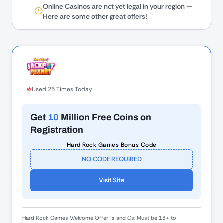
Online Casinos are not yet legal in your region —
Here are some other great offers!
Used 25 Times Today
Get
10
Million Free Coins on
Registration
Hard Rock Games Bonus Code
NO CODE REQUIRED
Visit Site
Hard Rock Games Welcome Offer Ts and Cs: Must be 18+ to