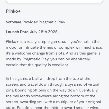
Plinko+
Software Provider
: Pragmatic Play
Launch Date
: July 28th 2025
Plinko+ is a really simple game, so if you’re not in the
mood for intricate themes or complex win mechanics,
it’s a welcome change from slots. And as this game is
made by Pragmatic Play, you can be absolutely
certain that the quality is excellent.
In this game, a ball will drop from the top of the
screen, and travel down through a pyramid of virtual
pins, bouncing off pins on the way down. Eventually,
the ball lands somewhere along the bottom of the
screen, awarding you with a multiplier of your original
stake. Positions near the middle award smaller wins,