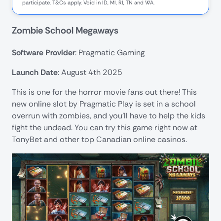
participate. T&Cs apply. Void in ID, MI, RI, TN and WA.
Zombie School Megaways
Software Provider
: Pragmatic Gaming
Launch Date
: August 4th 2025
This is one for the horror movie fans out there! This
new online slot by Pragmatic Play is set in a school
overrun with zombies, and you’ll have to help the kids
fight the undead. You can try this game right now at
TonyBet
and other top Canadian online casinos.