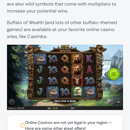
are also wild symbols that come with multipliers to
increase your potential wins.
Buffalo of Wealth (and lots of other buffalo-themed
games) are available at your favorite online casino
sites, like Casimba.
Online Casinos are not yet legal in your region —
Here are some other great offers!