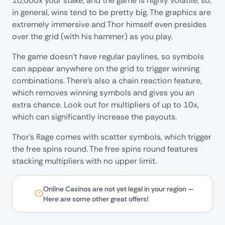
10,000x your stake, and the game is highly volatile, so,
in general, wins tend to be pretty big. The graphics are
extremely immersive and Thor himself even presides
over the grid (with his hammer) as you play.
The game doesn’t have regular paylines, so symbols
can appear anywhere on the grid to trigger winning
combinations. There’s also a chain reaction feature,
which removes winning symbols and gives you an
extra chance. Look out for multipliers of up to 10x,
which can significantly increase the payouts.
Thor’s Rage comes with scatter symbols, which trigger
the free spins round. The free spins round features
stacking multipliers with no upper limit.
Online Casinos are not yet legal in your region —
Here are some other great offers!