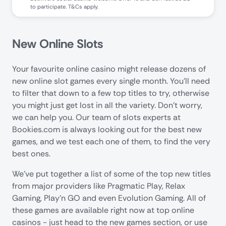
to participate. T&Cs apply.
New Online Slots
Your favourite online casino might release dozens of
new online slot games every single month. You’ll need
to filter that down to a few top titles to try, otherwise
you might just get lost in all the variety. Don’t worry,
we can help you. Our team of slots experts at
Bookies.com is always looking out for the best new
games, and we test each one of them, to find the very
best ones.
We’ve put together a list of some of the top new titles
from major providers like Pragmatic Play, Relax
Gaming, Play’n GO and even Evolution Gaming. All of
these games are available right now at top online
casinos - just head to the new games section, or use