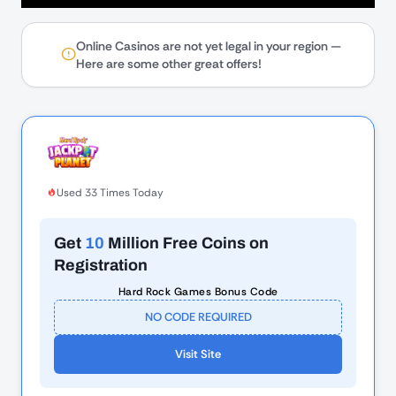
Online Casinos are not yet legal in your region —
Here are some other great offers!
Used 33 Times Today
Get
10
Million Free Coins on
Registration
Hard Rock Games Bonus Code
NO CODE REQUIRED
Visit Site