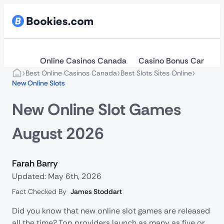
Online Casinos Canada
Casino Bonus Canada
›
›
›
Best Online Casinos Canada
Best Slots Sites Online
New Online Slots
New Online Slot Games
August 2026
Farah Barry
Updated: May 6th, 2026
Fact Checked By
James Stoddart
Did you know that new
online slot games
are released
all the time? Top providers launch as many as five or