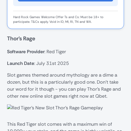
Hard Rock Games Welcome Offer Ts and Cs: Must be 18+ to
participate. T&Cs apply. Void in ID, MI, RI, TN and WA.
Thor’s Rage
Software Provider
: Red Tiger
Launch Date
: July 31st 2025
Slot games themed around mythology are a dime a
dozen, but this is a particularly good one. Don’t take
our word for it though - you can play Thor’s Rage and
other new online slot games right now at Qbet.
This Red Tiger slot comes with a maximum win of