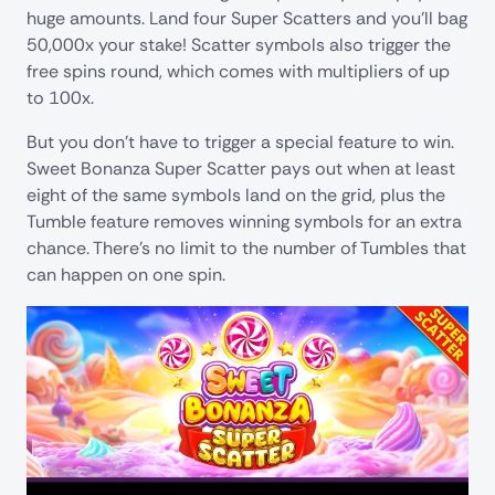
huge amounts. Land four Super Scatters and you’ll bag
50,000x your stake! Scatter symbols also trigger the
free spins round, which comes with multipliers of up
to 100x.
But you don’t have to trigger a special feature to win.
Sweet Bonanza Super Scatter pays out when at least
eight of the same symbols land on the grid, plus the
Tumble feature removes winning symbols for an extra
chance. There’s no limit to the number of Tumbles that
can happen on one spin.