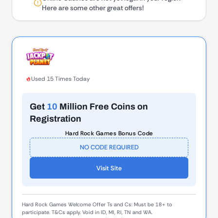
Here are some other great offers!
Used 15 Times Today
Get
10
Million Free Coins on
Registration
Hard Rock Games Bonus Code
NO CODE REQUIRED
Visit Site
Hard Rock Games Welcome Offer Ts and Cs: Must be 18+ to
participate. T&Cs apply. Void in ID, MI, RI, TN and WA.