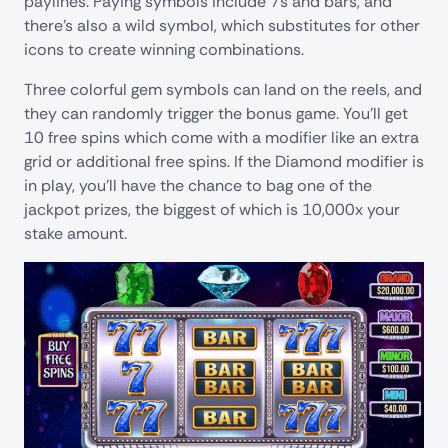
paylines. Paying symbols include 7s and bars, and
there’s also a wild symbol, which substitutes for other
icons to create winning combinations.
Three colorful gem symbols can land on the reels, and
they can randomly trigger the bonus game. You’ll get
10 free spins which come with a modifier like an extra
grid or additional free spins. If the Diamond modifier is
in play, you’ll have the chance to bag one of the
jackpot prizes, the biggest of which is 10,000x your
stake amount.