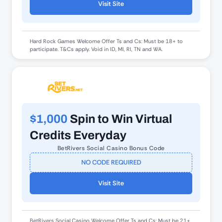
Visit Site
Hard Rock Games Welcome Offer Ts and Cs: Must be 18+ to
participate. T&Cs apply. Void in ID, MI, RI, TN and WA.
$1,000
Spin to Win Virtual
Credits Everyday
BetRivers Social Casino Bonus Code
NO CODE REQUIRED
Visit Site
BetRivers Social Casino Welcome Offer Ts and Cs: Must be 21+