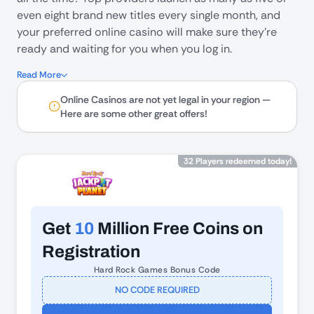
even eight brand new titles every single month, and
your preferred online casino will make sure they’re
ready and waiting for you when you log in.
Read More
New slots tend to come with more exciting and
Online Casinos are not yet legal in your region —
innovative special features than existing slots, for
Here are some other great offers!
example jackpots, Megaways, or simply different ways
to trigger wins. Slot game graphics are also improving
all the time, plus newer games tend to be made with
32 Players redeemed today!
mobile play in mind, so overall they offer a much
better experience than older games.
So, what are you waiting for? You can play all of the
Get
10
Million Free Coins on
best new online slots for real money at
top Canadian
Registration
casino sites
now. And don’t forget, when you sign up
for your new casino account via a link at Bookies.com,
Hard Rock Games Bonus Code
you’ll be eligible for a fantastic welcome bonus, which
NO CODE REQUIRED
you can use to get started on brand new games.