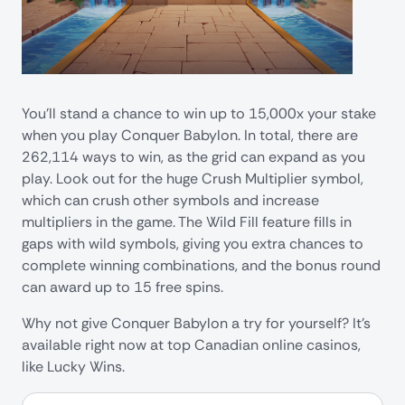
You’ll stand a chance to win up to 15,000x your stake
when you play Conquer Babylon. In total, there are
262,114 ways to win, as the grid can expand as you
play. Look out for the huge Crush Multiplier symbol,
which can crush other symbols and increase
multipliers in the game. The Wild Fill feature fills in
gaps with wild symbols, giving you extra chances to
complete winning combinations, and the bonus round
can award up to 15 free spins.
Why not give Conquer Babylon a try for yourself? It’s
available right now at top Canadian online casinos,
like Lucky Wins.