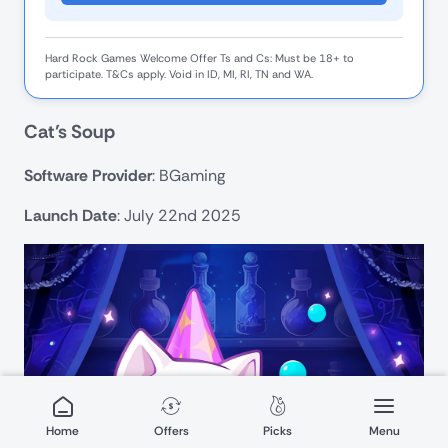
Hard Rock Games Welcome Offer Ts and Cs: Must be 18+ to
participate. T&Cs apply. Void in ID, MI, RI, TN and WA.
Cat’s Soup
Software Provider
: BGaming
Launch Date
: July 22nd 2025
Home
Offers
Picks
Menu