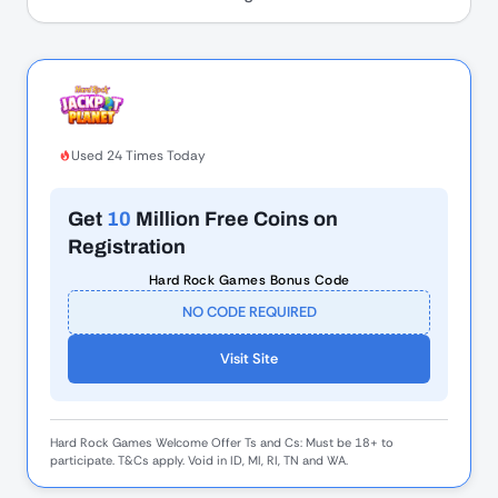
Used 24 Times Today
Get
10
Million Free Coins on
Registration
Hard Rock Games Bonus Code
NO CODE REQUIRED
Visit Site
Hard Rock Games Welcome Offer Ts and Cs: Must be 18+ to
participate. T&Cs apply. Void in ID, MI, RI, TN and WA.