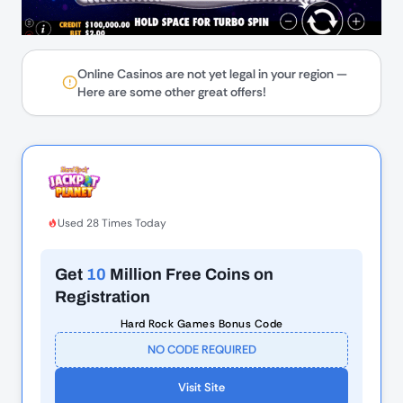
Online Casinos are not yet legal in your region —
Here are some other great offers!
Used 28 Times Today
Get
10
Million Free Coins on
Registration
Hard Rock Games Bonus Code
NO CODE REQUIRED
Visit Site