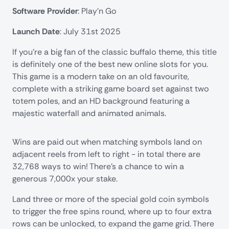
Software Provider
: Play’n Go
Launch Date
: July 31st 2025
If you’re a big fan of the classic buffalo theme, this title
is definitely one of the best new online slots​ for you.
This game is a modern take on an old favourite,
complete with a striking game board set against two
totem poles, and an HD background featuring a
majestic waterfall and animated animals.
Wins are paid out when matching symbols land on
adjacent reels from left to right - in total there are
32,768 ways to win! There’s a chance to win a
generous 7,000x your stake.
Land three or more of the special gold coin symbols
to trigger the free spins round, where up to four extra
rows can be unlocked, to expand the game grid. There