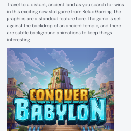
Travel to a distant, ancient land as you search for wins
in this exciting new slot game from Relax Gaming. The
graphics are a standout feature here. The game is set
against the backdrop of an ancient temple, and there
are subtle background animations to keep things
interesting.