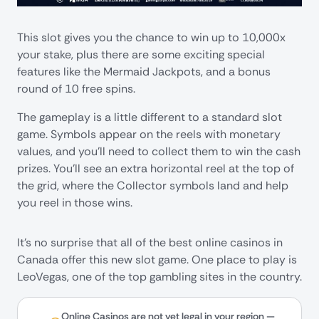
This slot gives you the chance to win up to 10,000x
your stake, plus there are some exciting special
features like the Mermaid Jackpots, and a bonus
round of 10 free spins.
The gameplay is a little different to a standard slot
game. Symbols appear on the reels with monetary
values, and you’ll need to collect them to win the cash
prizes. You’ll see an extra horizontal reel at the top of
the grid, where the Collector symbols land and help
you reel in those wins.
It’s no surprise that all of the best online casinos in
Canada offer this new slot game. One place to play is
LeoVegas, one of the top gambling sites in the country.
Online Casinos are not yet legal in your region —