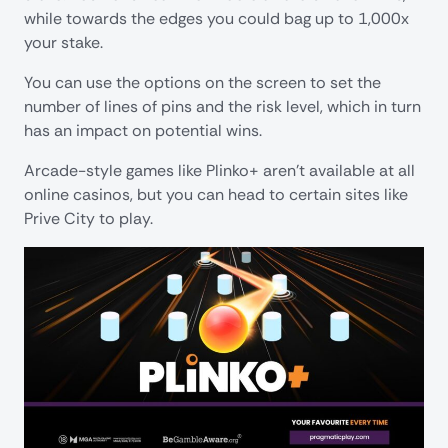
while towards the edges you could bag up to 1,000x
your stake.
You can use the options on the screen to set the
number of lines of pins and the risk level, which in turn
has an impact on potential wins.
Arcade-style games like Plinko+ aren’t available at all
online casinos, but you can head to certain sites like
Prive City to play.