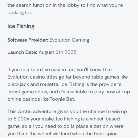
the search function in the lobby to find what you’re
looking for.
Ice Fishing
Software Provider:
Evolution Gaming
Launch Date:
August 6th 2025
If you’re a keen
live casino
fan, you’ll know that
Evolution casino
titles go far beyond table games like
blackjack and roulette. Ice Fishing is the provider’s
latest game show, and it’s available to play now at top
online casinos like Toonie Bet.
This Arctic adventure gives you the chance to win up
to 5,000x your stake. Ice Fishing is a wheel-based
game, so all you need to do is place a bet on where
you think the wheel will land when the host spins.