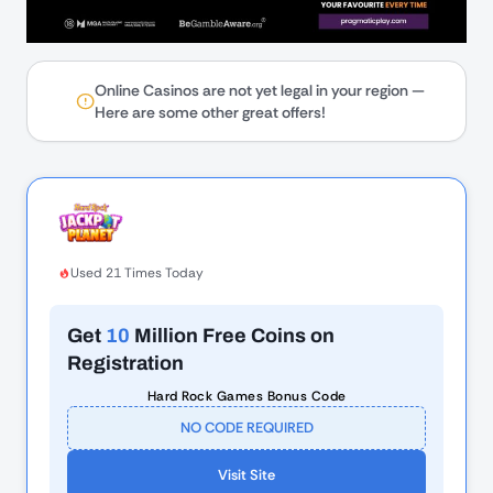
Online Casinos are not yet legal in your region —
Here are some other great offers!
Used 21 Times Today
Get
10
Million Free Coins on
Registration
Hard Rock Games Bonus Code
NO CODE REQUIRED
Visit Site