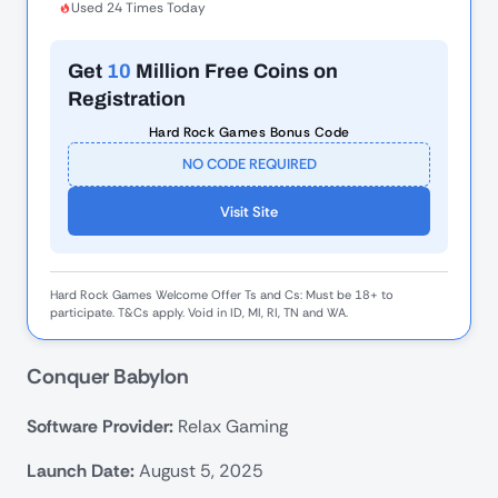
Used 24 Times Today
Get
10
Million Free Coins on
Registration
Hard Rock Games Bonus Code
NO CODE REQUIRED
Visit Site
Hard Rock Games Welcome Offer Ts and Cs: Must be 18+ to
participate. T&Cs apply. Void in ID, MI, RI, TN and WA.
Conquer Babylon
Software Provider:
Relax Gaming
Launch Date:
August 5, 2025