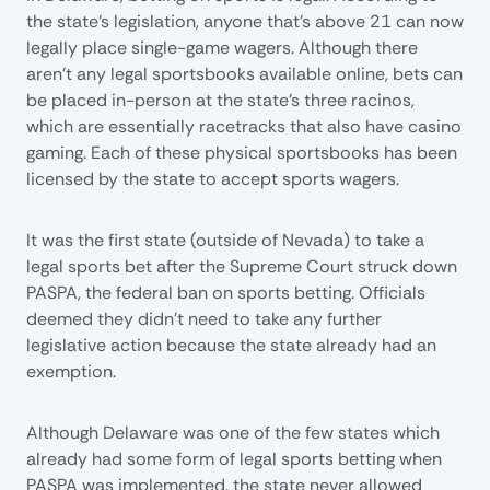
the state’s legislation, anyone that’s above 21 can now
legally place single-game wagers. Although there
aren’t any legal sportsbooks available online, bets can
be placed in-person at the state’s three racinos,
which are essentially racetracks that also have casino
gaming. Each of these physical sportsbooks has been
licensed by the state to accept sports wagers.
It was the first state (outside of Nevada) to take a
legal sports bet after the Supreme Court struck down
PASPA, the federal ban on sports betting. Officials
deemed they didn't need to take any further
legislative action because the state already had an
exemption.
Although Delaware was one of the few states which
already had some form of legal sports betting when
PASPA was implemented, the state never allowed