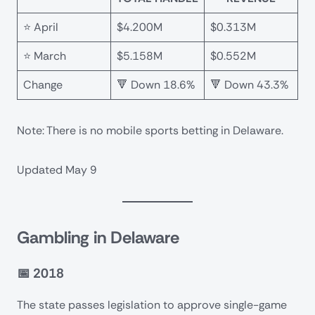
⭐ April
$4.200M
$0.313M
⭐ March
$5.158M
$0.552M
Change
🔻 Down 18.6%
🔻 Down 43.3%
Note: There is no mobile sports betting in Delaware.
Updated May 9
Gambling in Delaware
📅 2018
The state passes legislation to approve single-game