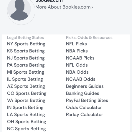
Bookies.com
More About Bookies.com
Legal Betting States
Picks, Odds & Resources
NY Sports Betting
NFL Picks
KS Sports Betting
NBA Picks
NJ Sports Betting
NCAAB Picks
PA Sports Betting
NFL Odds
MI Sports Betting
NBA Odds
IL Sports Betting
NCAAB Odds
AZ Sports Betting
Beginners Guides
CO Sports Betting
Banking Guides
VA Sports Betting
PayPal Betting Sites
IN Sports Betting
Odds Calculator
LA Sports Betting
Parlay Calculator
OH Sports Betting
NC Sports Betting