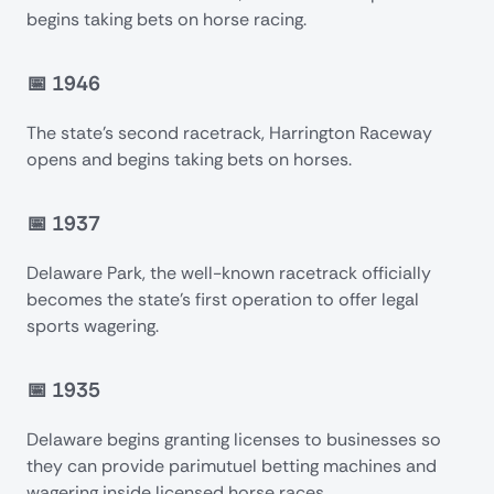
begins taking bets on horse racing.
📅 1946
The state’s second racetrack, Harrington Raceway
opens and begins taking bets on horses.
📅 1937
Delaware Park, the well-known racetrack officially
becomes the state’s first operation to offer legal
sports wagering.
📅 1935
Delaware begins granting licenses to businesses so
they can provide parimutuel betting machines and
wagering inside licensed horse races.