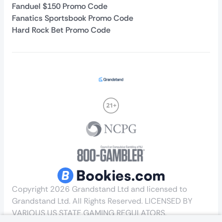
Fanduel $150 Promo Code
Fanatics Sportsbook Promo Code
Hard Rock Bet Promo Code
Copyright 2026 Grandstand Ltd and licensed to
Grandstand Ltd. All Rights Reserved. LICENSED BY
VARIOUS US STATE GAMING REGULATORS.