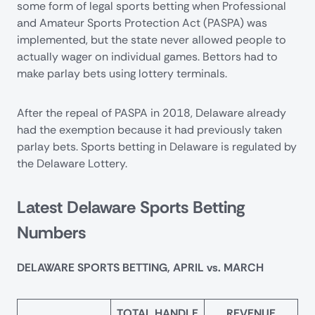
some form of legal sports betting when Professional
and Amateur Sports Protection Act (PASPA) was
implemented, but the state never allowed people to
actually wager on individual games. Bettors had to
make parlay bets using lottery terminals.
After the repeal of PASPA in 2018, Delaware already
had the exemption because it had previously taken
parlay bets. Sports betting in Delaware is regulated by
the Delaware Lottery.
Latest Delaware Sports Betting
Numbers
DELAWARE SPORTS BETTING, APRIL vs. MARCH
TOTAL HANDLE
REVENUE