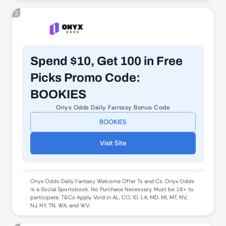
2
Spend $10, Get 100 in Free
Picks Promo Code:
BOOKIES
Onyx Odds Daily Fantasy Bonus Code
BOOKIES
Visit Site
Onyx Odds Daily Fantasy Welcome Offer Ts and Cs: Onyx Odds
is a Social Sportsbook. No Purchase Necessary. Must be 18+ to
participate. T&Cs Apply. Void in AL, CO, ID, LA, MD, MI, MT, NV,
NJ, NY, TN, WA, and WV.