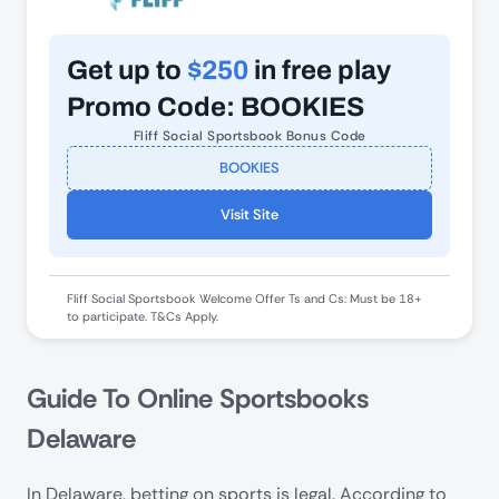
Get up to
$250
in free play
Promo Code: BOOKIES
Fliff Social Sportsbook Bonus Code
BOOKIES
Visit Site
Fliff Social Sportsbook Welcome Offer Ts and Cs: Must be 18+
to participate. T&Cs Apply.
Guide To Online Sportsbooks
Delaware
In Delaware, betting on sports is legal. According to