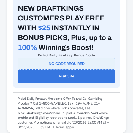
NEW DRAFTKINGS
CUSTOMERS PLAY FREE
WITH
$25
INSTANTLY IN
BONUS PICKS, Plus, up to a
100%
Winnings Boost!
Pick6 Daily Fantasy Bonus Code
NO CODE REQUIRED
Visit Site
Pick6 Daily Fantasy Welcome Offer Ts and Cs: Gambling
Problem? Call 1-800-GAMBLER. 18+ (19+ AL/NE, 21+
AZ/MA/VA). Valid only where Pick6 operates, see
pick6.draftkings.com/where-is-pick6-available. Void where
prohibited. Eligibility restrictions apply. 1 per new DraftKings
customer. Promotional offer valid 6/20/2026 12:00 AM ET –
8/23/2026 11:59 PM ET. Terms apply.