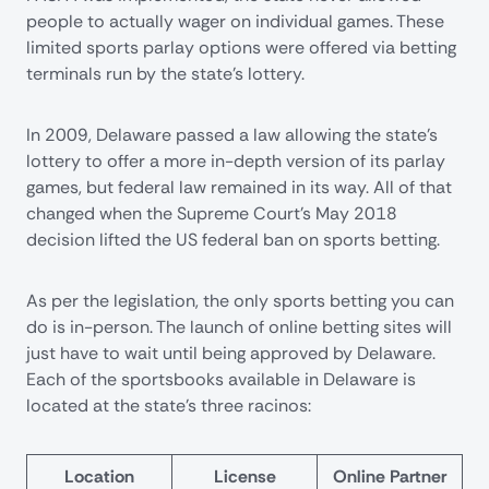
people to actually wager on individual games. These
limited sports parlay options were offered via betting
terminals run by the state’s lottery.
In 2009, Delaware passed a law allowing the state’s
lottery to offer a more in-depth version of its parlay
games, but federal law remained in its way. All of that
changed when the Supreme Court’s May 2018
decision lifted the US federal ban on sports betting.
As per the legislation, the only sports betting you can
do is in-person. The launch of
online betting sites
will
just have to wait until being approved by Delaware.
Each of the sportsbooks available in Delaware is
located at the state’s three racinos:
Location
License
Online Partner