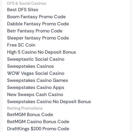
DFS & Social Casinos
Best DFS Sites
Boom Fantasy Promo Code
Dabble Fantasy Promo Code
Betr Fantasy Promo Code
Sleeper fantasy Promo Code
Free SC Coin
High 5 Casino No Deposit Bonus
Sweeptastic Social Casino
Sweepstakes Casinos
WOW Vegas Social Casino
Sweepstakes Casino Games
Sweepstakes Casino Apps
New Sweeps Cash Casino
Sweepstakes Casino No Deposit Bonus
Betting Promotions
BetMGM Bonus Code
BetMGM Casino Bonus Code
DraftKings $200 Promo Code