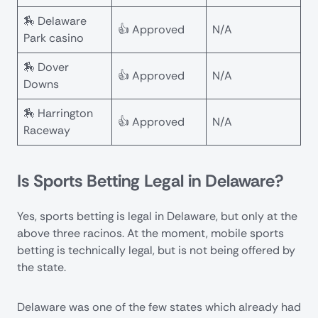
🏇 Delaware
👍 Approved
N/A
Park casino
🏇 Dover
👍 Approved
N/A
Downs
🏇 Harrington
👍 Approved
N/A
Raceway
Is Sports Betting Legal in Delaware?
Yes, sports betting is legal in Delaware, but only at the
above three racinos. At the moment, mobile sports
betting is technically legal, but is not being offered by
the state.
Delaware was one of the few states which already had