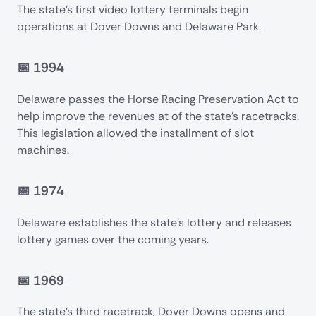
The state’s first video lottery terminals begin
operations at Dover Downs and Delaware Park.
📅 1994
Delaware passes the Horse Racing Preservation Act to
help improve the revenues at of the state’s racetracks.
This legislation allowed the installment of slot
machines.
📅 1974
Delaware establishes the state’s lottery and releases
lottery games over the coming years.
📅 1969
The state’s third racetrack, Dover Downs opens and