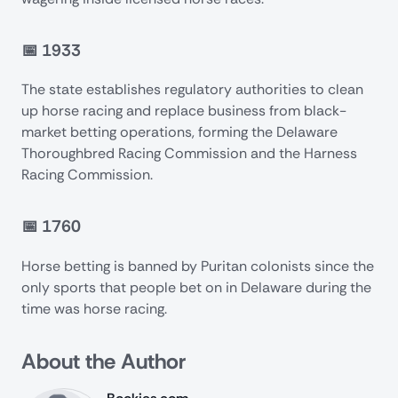
📅 1933
The state establishes regulatory authorities to clean
up horse racing and replace business from black-
market betting operations, forming the Delaware
Thoroughbred Racing Commission and the Harness
Racing Commission.
📅 1760
Horse betting is banned by Puritan colonists since the
only sports that people bet on in Delaware during the
time was horse racing.
About the Author