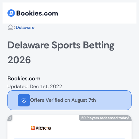
›
Delaware
Delaware Sports Betting
2026
Bookies.com
Updated: Dec 1st, 2022
Offers Verified on August 7th
50 Players redeemed today!
1