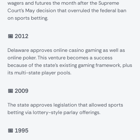
wagers and futures the month after the Supreme
Court’s May decision that overruled the federal ban
on sports betting.
📅 2012
Delaware approves online casino gaming as well as
online poker. This venture becomes a success
because of the state’s existing gaming framework, plus
its multi-state player pools.
📅 2009
The state approves legislation that allowed sports
betting via lottery-style parlay offerings.
📅 1995