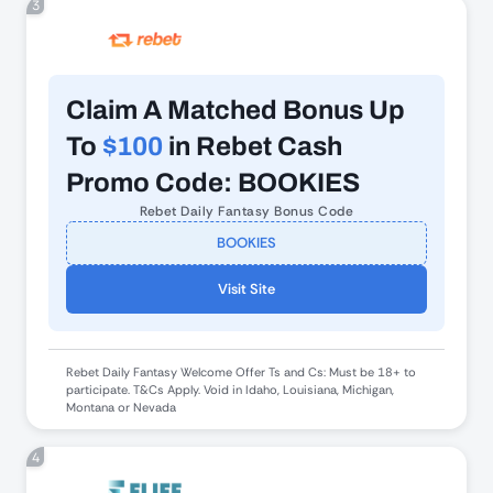
3
Claim A Matched Bonus Up
To
$100
in Rebet Cash
Promo Code: BOOKIES
Rebet Daily Fantasy Bonus Code
BOOKIES
Visit Site
Rebet Daily Fantasy Welcome Offer Ts and Cs: Must be 18+ to
participate. T&Cs Apply. Void in Idaho, Louisiana, Michigan,
Montana or Nevada
4