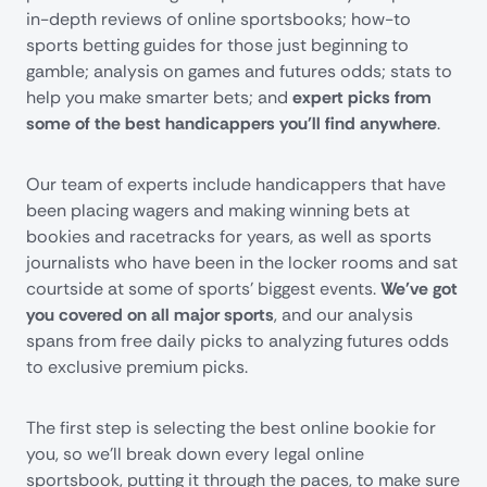
in-depth reviews of online sportsbooks; how-to
sports betting guides for those just beginning to
gamble; analysis on games and futures odds; stats to
help you make smarter bets; and
expert picks from
some of the best handicappers you'll find anywhere
.
Our team of experts include handicappers that have
been placing wagers and making winning bets at
bookies and racetracks for years, as well as sports
journalists who have been in the locker rooms and sat
courtside at some of sports' biggest events.
We've got
you covered on all major sports
, and our analysis
spans from free daily picks to analyzing futures odds
to exclusive premium picks.
The first step is selecting the best online bookie for
you, so we'll break down every legal online
sportsbook, putting it through the paces, to make sure