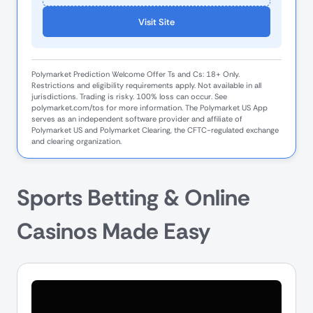
Visit Site
Polymarket Prediction Welcome Offer Ts and Cs: 18+ Only.
Restrictions and eligibility requirements apply. Not available in all
jurisdictions. Trading is risky. 100% loss can occur. See
polymarket.com/tos for more information. The Polymarket US App
serves as an independent software provider and affiliate of
Polymarket US and Polymarket Clearing, the CFTC-regulated exchange
and clearing organization.
Sports Betting & Online
Casinos Made Easy