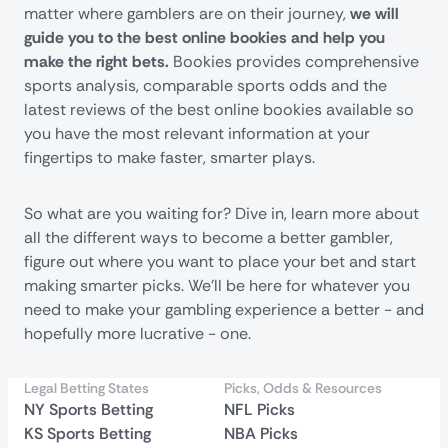
matter where gamblers are on their journey,
we will
guide you to the best online bookies and help you
make the right bets.
Bookies provides comprehensive
sports analysis, comparable sports odds and the
latest reviews of the best online bookies available so
you have the most relevant information at your
fingertips to make faster, smarter plays.
So what are you waiting for? Dive in, learn more about
all the different ways to become a better gambler,
figure out where you want to place your bet and start
making smarter picks. We'll be here for whatever you
need to make your gambling experience a better - and
hopefully more lucrative - one.
Legal Betting States
Picks, Odds & Resources
NY Sports Betting
NFL Picks
KS Sports Betting
NBA Picks