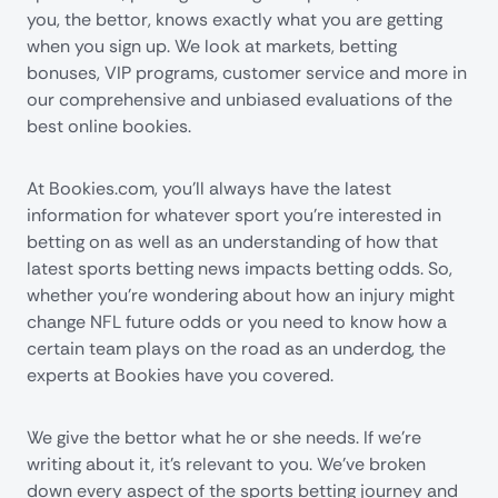
you, the bettor, knows exactly what you are getting
when you sign up. We look at markets, betting
bonuses, VIP programs, customer service and more in
our comprehensive and unbiased evaluations of the
best online bookies.
At Bookies.com, you'll always have the latest
information for whatever sport you're interested in
betting on as well as an understanding of how that
latest sports betting news
impacts betting odds. So,
whether you're wondering about how an injury might
change
NFL future odds
or you need to know how a
certain team plays on the road as an underdog, the
experts at Bookies have you covered.
We give the bettor what he or she needs. If we're
writing about it, it's relevant to you. We've broken
down every aspect of the sports betting journey and