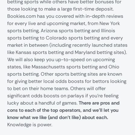
betting sports
while others have better bonuses for
those looking to make a large first-time deposit.
Bookies.com has you covered with in-depth reviews
for every live and upcoming market, from
New York
sports betting
,
Arizona sports betting
and
Illinois
sports betting
to
Colorado sports betting
and every
market in between (including recently launched states
like
Kansas sports betting
and
Maryland betting sites
).
We will also keep you up-to-speed on upcoming
states, like
Massachusetts sports betting
and
Ohio
sports betting
. Other sports betting sites are known
for giving better local odds boosts for bettors looking
to bet on their home teams. Others will offer
significant odds boosts on parlays if you're feeling
lucky about a handful of games.
There are pros and
cons to each of the top operators, and we'll let you
know what we like (and don't like) about each.
Knowledge is power.