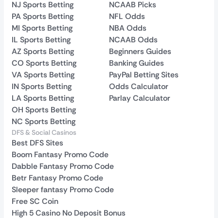
NJ Sports Betting
NCAAB Picks
PA Sports Betting
NFL Odds
MI Sports Betting
NBA Odds
IL Sports Betting
NCAAB Odds
AZ Sports Betting
Beginners Guides
CO Sports Betting
Banking Guides
VA Sports Betting
PayPal Betting Sites
IN Sports Betting
Odds Calculator
LA Sports Betting
Parlay Calculator
OH Sports Betting
NC Sports Betting
DFS & Social Casinos
Best DFS Sites
Boom Fantasy Promo Code
Dabble Fantasy Promo Code
Betr Fantasy Promo Code
Sleeper fantasy Promo Code
Free SC Coin
High 5 Casino No Deposit Bonus