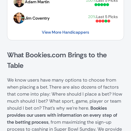
100%
Last 5 Picks
Adam Martin
20%
Last 5 Picks
Jim Coventry
View More Handicappers
What Bookies.com Brings to the
Table
We know users have many options to choose from
when placing a bet. There are also dozens of factors
that come into play: Where should I place a bet? How
much should I bet? What sport, game, player or team
should I bet on? That's why we're here.
Bookies
provides our users with information on every step of
the betting process
, from maximizing the sign-up
process to cashing in Super Bowl Sunday. We provide