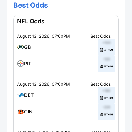
Best Odds
NFL Odds
August 13, 2026, 07:00PM
Best Odds
+100
GB
-120
PIT
August 13, 2026, 07:00PM
Best Odds
+180
DET
-220
CIN