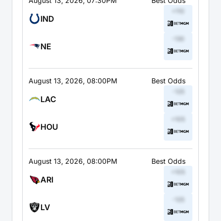
August 13, 2026, 07:30PM
Best Odds
+110
IND
-130
NE
August 13, 2026, 08:00PM
Best Odds
-125
LAC
+105
HOU
August 13, 2026, 08:00PM
Best Odds
+105
ARI
-125
LV