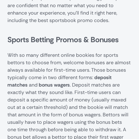
are confident that no matter what you need to
enhance your experience, you'll find it right here,
including the best
sportsbook promo codes
.
Sports Betting Promos & Bonuses
With so many different online bookies for sports
bettors to choose from, welcome bonuses are almost
always available for first-time users. Those bonuses
typically come in two different forms:
deposit
matches
and
bonus wagers
. Deposit matches are
exactly what they sound like. First-time users can
deposit a specific amount of money (usually maxed
out at a certain threshold) and the bookie will match
that amount in the form of bonus wagers. Bettors will
usually have to place wagers using the bonus bets
one time through before being able to withdraw it. A
bonus bet allows a bettor to place their first wager