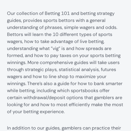
Our collection of
Betting 101
and
betting strategy
guides
, provides sports bettors with a general
understanding of phrases, simple wagers and odds.
Bettors will learn the 10 different types of sports
wagers, how to take advantage of live betting,
understanding what "vig" is and how spreads are
formed, and how to pay taxes on your sports betting
winnings. More comprehensive guides will take users
through strategic plays, statistical analysis, futures
wagers and how to line shop to maximize your
winnings. There's also a guide for how to bank smarter
while betting, including which sportsbooks offer
certain withdrawal/deposit options that gamblers are
looking for and how to most efficiently make the most
of your betting experience.
In addition to our guides, gamblers can practice their