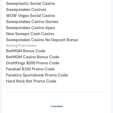
Sweeptastic Social Casino
Sweepstakes Casinos
WOW Vegas Social Casino
Sweepstakes Casino Games
Sweepstakes Casino Apps
New Sweeps Cash Casino
Sweepstakes Casino No Deposit Bonus
Betting Promotions
BetMGM Bonus Code
BetMGM Casino Bonus Code
DraftKings $200 Promo Code
Fanduel $150 Promo Code
Fanatics Sportsbook Promo Code
Hard Rock Bet Promo Code