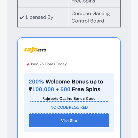
Free Spins
Curacao Gaming
✔️ Licensed By
Control Board
Used 25 Times Today
200%
Welcome Bonus up to
₹
100,000
+
500
Free Spins
Rajabets Casino Bonus Code
NO CODE REQUIRED
Visit Site