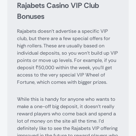
Rajabets Casino VIP Club
Bonuses
Rajabets doesn’t advertise a specific VIP
club, but there are a few special offers for
high rollers. These are usually based on
individual deposits, so you won’t build up VIP
points or move up levels. For example, if you
deposit ₹50,000 within the week, you’ll get
access to the very special VIP Wheel of
Fortune, which comes with bigger prizes.
While this is handy for anyone who wants to
make a one-off big deposit, it doesn’t really
reward players who come back and spend a
lot of money on the site all the time. I’d
definitely like to see the Rajabets VIP offering
improved in the future to reward players who