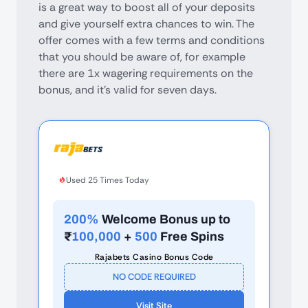
is a great way to boost all of your deposits
and give yourself extra chances to win. The
offer comes with a few terms and conditions
that you should be aware of, for example
there are 1x wagering requirements on the
bonus, and it’s valid for seven days.
Used 25 Times Today
200%
Welcome Bonus up to
₹
100,000
+
500
Free Spins
Rajabets Casino Bonus Code
NO CODE REQUIRED
Visit Site