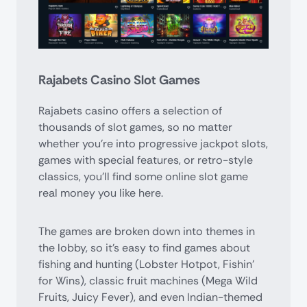
Rajabets Casino Slot Games
Rajabets casino offers a selection of
thousands of slot games, so no matter
whether you’re into
progressive jackpot slots
,
games with special features, or retro-style
classics, you’ll find some
online slot game
real money
you like here.
The games are broken down into themes in
the lobby, so it’s easy to find games about
fishing and hunting (Lobster Hotpot, Fishin’
for Wins), classic fruit machines (Mega Wild
Fruits, Juicy Fever), and even Indian-themed