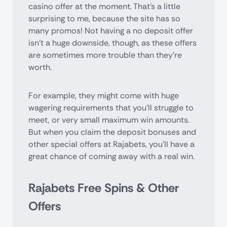
casino
offer at the moment. That’s a little
surprising to me, because the site has so
many promos! Not having a no deposit offer
isn’t a huge downside, though, as these offers
are sometimes more trouble than they’re
worth.
For example, they might come with huge
wagering requirements that you’ll struggle to
meet, or very small maximum win amounts.
But when you claim the deposit bonuses and
other special offers at Rajabets, you’ll have a
great chance of coming away with a real win.
Rajabets Free Spins & Other
Offers