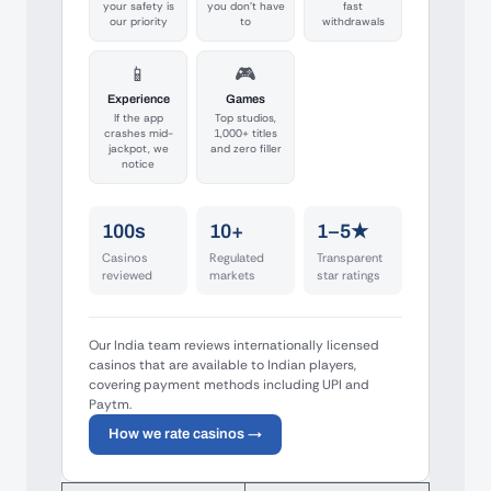
your safety is
you don’t have
fast
our priority
to
withdrawals
📱
🎮
Experience
Games
If the app
Top studios,
crashes mid-
1,000+ titles
jackpot, we
and zero filler
notice
100s
10+
1–5★
Casinos
Regulated
Transparent
reviewed
markets
star ratings
Our India team reviews internationally licensed
casinos that are available to Indian players,
covering payment methods including UPI and
Paytm.
How we rate casinos →