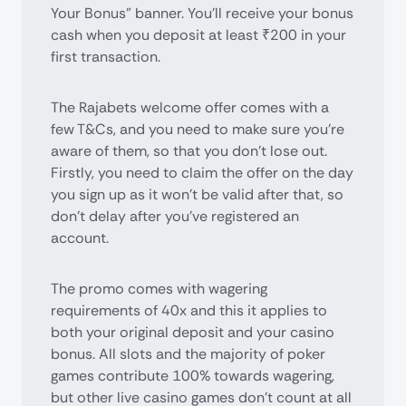
Your Bonus” banner. You’ll receive your bonus
cash when you deposit at least ₹200 in your
first transaction.
The Rajabets welcome offer comes with a
few T&Cs, and you need to make sure you’re
aware of them, so that you don’t lose out.
Firstly, you need to claim the offer on the day
you sign up as it won’t be valid after that, so
don't delay after you've registered an
account.
The promo comes with wagering
requirements of 40x and this it applies to
both your original deposit and your
casino
bonus
. All slots and the majority of poker
games contribute 100% towards wagering,
but other live casino games don’t count at all