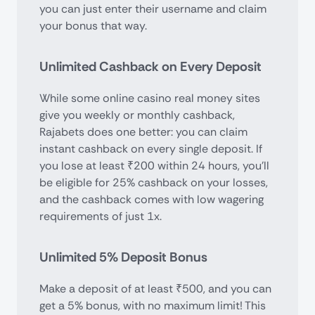
you can just enter their username and claim
your bonus that way.
Unlimited Cashback on Every Deposit
While some
online casino real money
sites
give you weekly or monthly cashback,
Rajabets does one better: you can claim
instant cashback on every single deposit. If
you lose at least ₹200 within 24 hours, you’ll
be eligible for 25% cashback on your losses,
and the cashback comes with low wagering
requirements of just 1x.
Unlimited 5% Deposit Bonus
Make a deposit of at least ₹500, and you can
get a 5% bonus, with no maximum limit! This