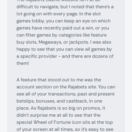
difficult to navigate, but I noted that there’s a
lot going on with every page. In the slot
games lobby, you can keep an eye on which
games have recently paid out a win, or you
can filter games by categories like feature
buy slots, Megaways, or jackpots. I was also
happy to see that you can view all games by
a specific provider - and there are dozens of
them!
A feature that stood out to me was the
account section on the Rajabets site. You can
see all of your transactions, past and present
betslips, bonuses, and cashback, in one
place. As Rajabets is so big on promos, it
didn’t surprise me at all to see that the
special Wheel of Fortune icon sits at the top
of your screen at all times, so it’s easy to see