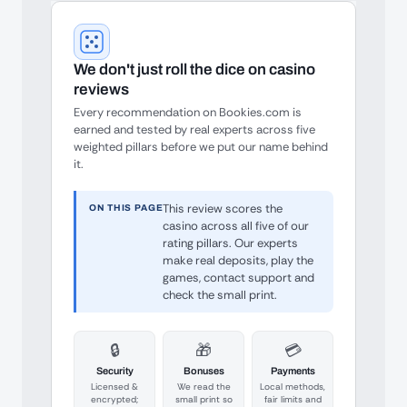
We don't just roll the dice on casino
reviews
Every recommendation on Bookies.com is
earned and tested by real experts across five
weighted pillars before we put our name behind
it.
This review scores the
ON THIS PAGE
casino across all five of our
rating pillars. Our experts
make real deposits, play the
games, contact support and
check the small print.
🔒
🎁
💳
Security
Bonuses
Payments
Licensed &
We read the
Local methods,
encrypted;
small print so
fair limits and