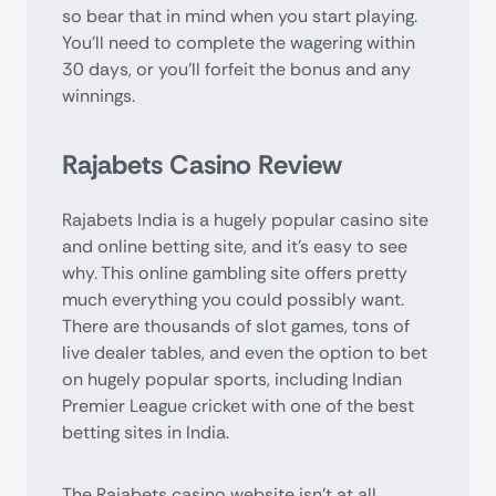
so bear that in mind when you start playing.
You’ll need to complete the wagering within
30 days, or you’ll forfeit the bonus and any
winnings.
Rajabets Casino Review
Rajabets India is a hugely popular casino site
and online betting site, and it’s easy to see
why. This online gambling site offers pretty
much everything you could possibly want.
There are thousands of slot games, tons of
live dealer tables, and even the option to bet
on hugely popular sports, including Indian
Premier League cricket with one of the best
betting sites in India
.
The Rajabets casino website isn’t at all