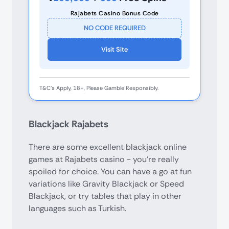
Rajabets Casino Bonus Code
NO CODE REQUIRED
Visit Site
T&C's Apply, 18+, Please Gamble Responsibly.
Blackjack Rajabets
There are some excellent
blackjack online
games at Rajabets casino - you’re really
spoiled for choice. You can have a go at fun
variations like Gravity Blackjack or Speed
Blackjack, or try tables that play in other
languages such as Turkish.