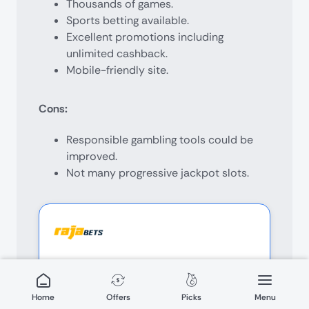
Thousands of games.
Sports betting available.
Excellent promotions including
unlimited cashback.
Mobile-friendly site.
Cons:
Responsible gambling tools could be
improved.
Not many progressive jackpot slots.
Used 25 Times Today
Home
Offers
Picks
Menu
200%
Welcome Bonus up to