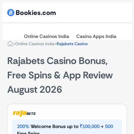
Online Casinos India
Casino Apps India
Onli
›
›
Online Casinos India
Rajabets Casino
Rajabets Casino Bonus,
Free Spins & App Review
August 2026
200%
Welcome Bonus up to
₹100,000
+
500
Free Spins