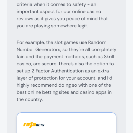
criteria when it comes to safety - an
important aspect for our
online casino
reviews
as it gives you peace of mind that
you are playing somewhere legit.
For example, the slot games use Random
Number Generators, so they’re all completely
fair, and the payment methods, such as
Skrill
casino
, are secure. There’s also the option to
set up 2 Factor Authentication as an extra
layer of protection for your account, and I’d
highly recommend doing so with one of the
best online betting sites and casino apps in
the country.