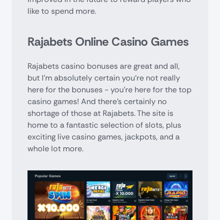
like to spend more.
Rajabets Online Casino Games
Rajabets casino bonuses are great and all,
but I’m absolutely certain you’re not really
here for the bonuses - you’re here for the
top
casino games
! And there’s certainly no
shortage of those at Rajabets. The site is
home to a fantastic selection of slots, plus
exciting live casino games, jackpots, and a
whole lot more.