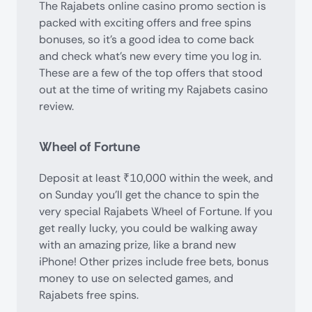
The Rajabets online casino promo section is
packed with exciting offers and
free spins
bonuses, so it’s a good idea to come back
and check what’s new every time you log in.
These are a few of the top offers that stood
out at the time of writing my Rajabets casino
review.
Wheel of Fortune
Deposit at least ₹10,000 within the week, and
on Sunday you’ll get the chance to spin the
very special Rajabets Wheel of Fortune. If you
get really lucky, you could be walking away
with an amazing prize, like a brand new
iPhone! Other prizes include free bets, bonus
money to use on selected games, and
Rajabets free spins.