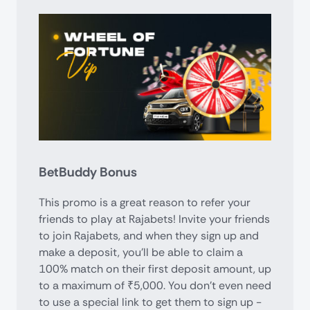
BetBuddy Bonus
This promo is a great reason to refer your
friends to play at Rajabets! Invite your friends
to join Rajabets, and when they sign up and
make a deposit, you’ll be able to claim a
100% match on their first deposit amount, up
to a maximum of ₹5,000. You don’t even need
to use a special link to get them to sign up -