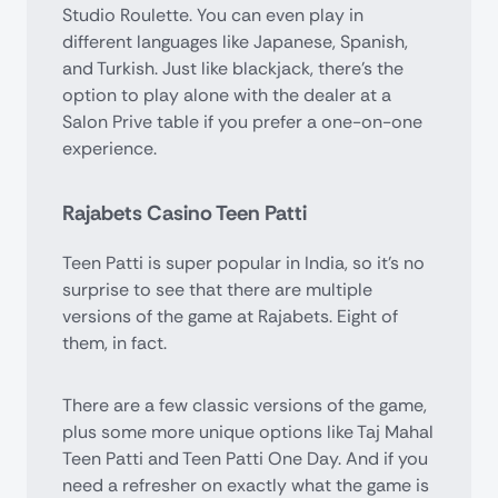
Studio Roulette. You can even play in
different languages like Japanese, Spanish,
and Turkish. Just like blackjack, there’s the
option to play alone with the dealer at a
Salon Prive table if you prefer a one-on-one
experience.
Rajabets Casino Teen Patti
Teen Patti
is super popular in India, so it’s no
surprise to see that there are multiple
versions of the game at Rajabets. Eight of
them, in fact.
There are a few classic versions of the game,
plus some more unique options like Taj Mahal
Teen Patti and Teen Patti One Day. And if you
need a refresher on exactly what the game is