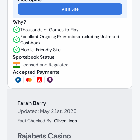
Visit Site
Why?
Thousands of Games to Play
Excellent Ongoing Promotions Including Unlimited
Cashback
Mobile-Friendly Site
Sportsbook Status
Licensed and Regulated
Accepted Payments
Farah Barry
Updated: May 21st, 2026
Fact Checked By
Oliver Lines
Rajabets Casino