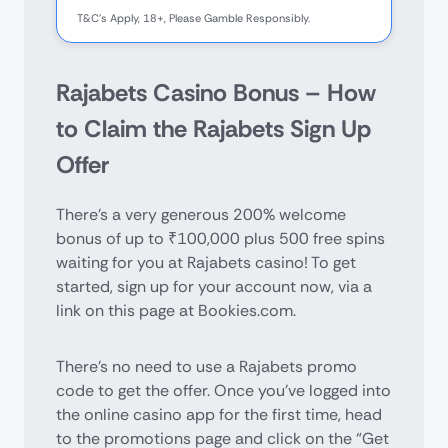
T&C's Apply, 18+, Please Gamble Responsibly.
Rajabets Casino Bonus – How
to Claim the Rajabets Sign Up
Offer
There’s a very generous 200% welcome
bonus of up to ₹100,000 plus 500 free spins
waiting for you at Rajabets casino! To get
started, sign up for your account now, via a
link on this page at Bookies.com.
There’s no need to use a Rajabets promo
code to get the offer. Once you’ve logged into
the
online casino app
for the first time, head
to the promotions page and click on the “Get