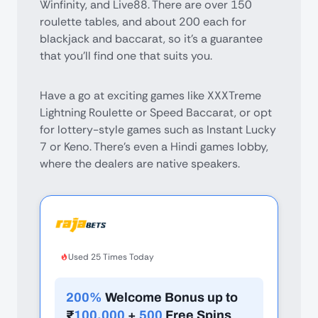
Winfinity, and Live88. There are over 150
roulette tables, and about 200 each for
blackjack and baccarat, so it’s a guarantee
that you’ll find one that suits you.
Have a go at exciting games like XXXTreme
Lightning Roulette or Speed Baccarat, or opt
for lottery-style games such as Instant Lucky
7 or Keno. There’s even a Hindi games lobby,
where the dealers are native speakers.
Used 25 Times Today
200%
Welcome Bonus up to
₹
100,000
+
500
Free Spins