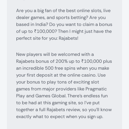
Are you a big fan of the
best online slots
, live
dealer games, and sports betting? Are you
based in India? Do you want to claim a bonus
of up to ₹100,000? Then I might just have the
perfect site for you: Rajabets!
New players will be welcomed with a
Rajabets bonus of 200% up to ₹100,000 plus
an incredible 500 free spins when you make
your first deposit at the
online casino
. Use
your bonus to play tons of exciting slot
games from major providers like Pragmatic
Play and Games Global. There’s endless fun
to be had at this gaming site, so I’ve put
together a full Rajabets review, so you’ll know
exactly what to expect when you sign up.