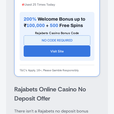
Used 25 Times Today
200%
Welcome Bonus up to
₹
100,000
+
500
Free Spins
Rajabets Casino Bonus Code
NO CODE REQUIRED
Visit Site
T&C's Apply, 18+, Please Gamble Responsibly.
Rajabets Online Casino No
Deposit Offer
There isn’t a Rajabets
no deposit bonus