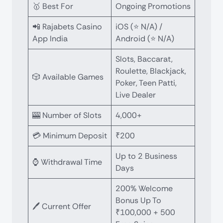
🥇 Best For
Ongoing Promotions
📲 Rajabets Casino
iOS (⭐ N/A) /
App India
Android (⭐ N/A)
Slots, Baccarat,
Roulette, Blackjack,
🎲 Available Games
Poker, Teen Patti,
Live Dealer
🎰 Number of Slots
4,000+
💳 Minimum Deposit
₹200
Up to 2 Business
⌚️ Withdrawal Time
Days
200% Welcome
Bonus Up To
🖊️ Current Offer
₹100,000 + 500