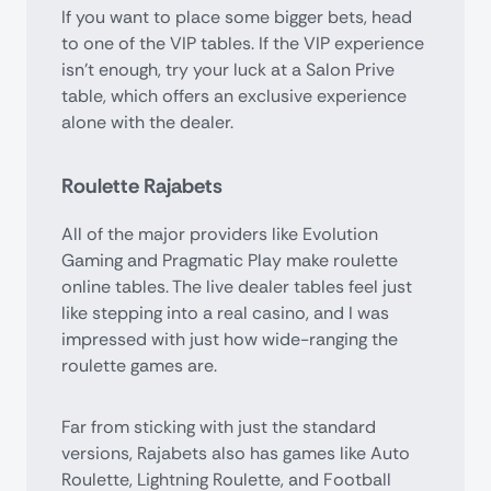
If you want to place some bigger bets, head
to one of the VIP tables. If the VIP experience
isn’t enough, try your luck at a Salon Prive
table, which offers an exclusive experience
alone with the dealer.
Roulette Rajabets
All of the major providers like Evolution
Gaming and Pragmatic Play make
roulette
online
tables. The live dealer tables feel just
like stepping into a real casino, and I was
impressed with just how wide-ranging the
roulette games are.
Far from sticking with just the standard
versions, Rajabets also has games like Auto
Roulette, Lightning Roulette, and Football