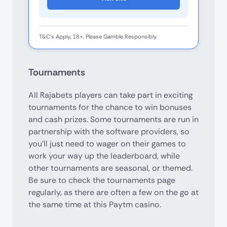
T&C's Apply, 18+, Please Gamble Responsibly.
Tournaments
All Rajabets players can take part in exciting
tournaments for the chance to win bonuses
and cash prizes. Some tournaments are run in
partnership with the software providers, so
you’ll just need to wager on their games to
work your way up the leaderboard, while
other tournaments are seasonal, or themed.
Be sure to check the tournaments page
regularly, as there are often a few on the go at
the same time at this
Paytm casino
.