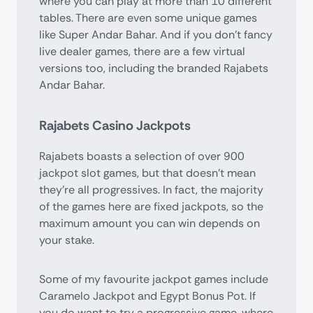
where you can play at more than 10 different
tables. There are even some unique games
like Super Andar Bahar. And if you don’t fancy
live dealer games, there are a few virtual
versions too, including the branded Rajabets
Andar Bahar.
Rajabets Casino Jackpots
Rajabets boasts a selection of over 900
jackpot slot
games, but that doesn’t mean
they’re all progressives. In fact, the majority
of the games here are fixed jackpots, so the
maximum amount you can win depends on
your stake.
Some of my favourite jackpot games include
Caramelo Jackpot and Egypt Bonus Pot. If
you do want to try a progressive game, where