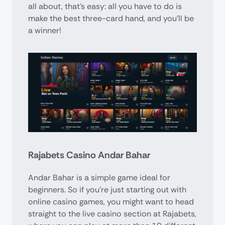
all about, that’s easy: all you have to do is
make the best three-card hand, and you’ll be
a winner!
Rajabets Casino Andar Bahar
Andar Bahar
is a simple game ideal for
beginners. So if you’re just starting out with
online casino games, you might want to head
straight to the live casino section at Rajabets,