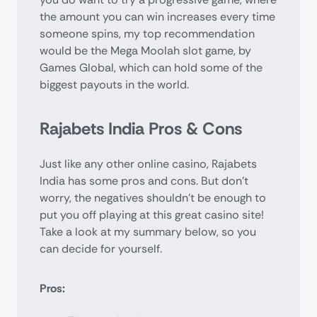
the amount you can win increases every time
someone spins, my top recommendation
would be the Mega Moolah slot game, by
Games Global, which can hold some of the
biggest payouts in the world.
Rajabets India Pros & Cons
Just like any other online casino, Rajabets
India has some pros and cons. But don’t
worry, the negatives shouldn’t be enough to
put you off playing at this great casino site!
Take a look at my summary below, so you
can decide for yourself.
Pros: