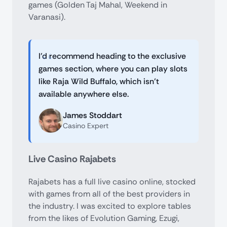
games (Golden Taj Mahal, Weekend in
Varanasi).
I’d recommend heading to the exclusive
games section, where you can play slots
like Raja Wild Buffalo, which isn’t
available anywhere else.
James Stoddart
Casino Expert
Live Casino Rajabets
Rajabets has a full
live casino online
, stocked
with games from all of the best providers in
the industry. I was excited to explore tables
from the likes of Evolution Gaming, Ezugi,