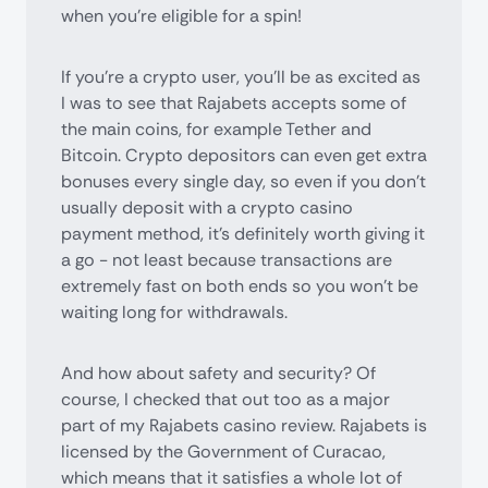
when you’re eligible for a spin!
If you’re a crypto user, you’ll be as excited as
I was to see that Rajabets accepts some of
the main coins, for example Tether and
Bitcoin. Crypto depositors can even get extra
bonuses every single day, so even if you don’t
usually deposit with a
crypto casino
payment method, it’s definitely worth giving it
a go - not least because transactions are
extremely fast on both ends so you won't be
waiting long for withdrawals.
And how about safety and security? Of
course, I checked that out too as a major
part of my Rajabets casino review. Rajabets is
licensed by the Government of Curacao,
which means that it satisfies a whole lot of