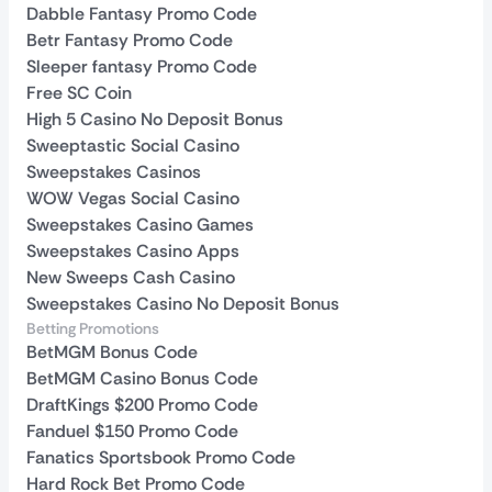
Dabble Fantasy Promo Code
Betr Fantasy Promo Code
Sleeper fantasy Promo Code
Free SC Coin
High 5 Casino No Deposit Bonus
Sweeptastic Social Casino
Sweepstakes Casinos
WOW Vegas Social Casino
Sweepstakes Casino Games
Sweepstakes Casino Apps
New Sweeps Cash Casino
Sweepstakes Casino No Deposit Bonus
Betting Promotions
BetMGM Bonus Code
BetMGM Casino Bonus Code
DraftKings $200 Promo Code
Fanduel $150 Promo Code
Fanatics Sportsbook Promo Code
Hard Rock Bet Promo Code