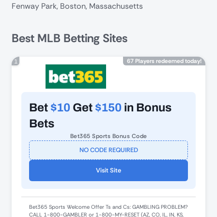
Fenway Park, Boston, Massachusetts
Best MLB Betting Sites
67 Players redeemed today!
1
Bet
$10
Get
$150
in Bonus
Bets
Bet365 Sports Bonus Code
NO CODE REQUIRED
Visit Site
Bet365 Sports Welcome Offer Ts and Cs: GAMBLING PROBLEM?
CALL 1-800-GAMBLER or 1-800-MY-RESET (AZ, CO, IL, IN, KS,