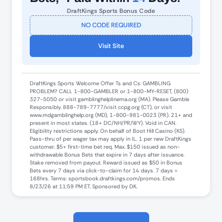
DraftKings Sports Bonus Code
NO CODE REQUIRED
Visit Site
DraftKings Sports Welcome Offer Ts and Cs: GAMBLING
PROBLEM? CALL 1-800-GAMBLER or 1-800-MY-RESET, (800)
327-5050 or visit gamblinghelplinema.org (MA). Please Gamble
Responsibly. 888-789-7777/visit ccpg.org (CT), or visit
www.mdgamblinghelp.org (MD), 1-800-981-0023 (PR). 21+ and
present in most states. (18+ DC/NH/PR/WY). Void in CAN.
Eligibility restrictions apply. On behalf of Boot Hill Casino (KS).
Pass-thru of per wager tax may apply in IL. 1 per new DraftKings
customer. $5+ first-time bet req. Max. $150 issued as non-
withdrawable Bonus Bets that expire in 7 days after issuance.
Stake removed from payout. Reward issued as $50 in Bonus
Bets every 7 days via click-to-claim for 14 days. 7 days =
168hrs. Terms: sportsbook.draftkings.com/promos. Ends
8/23/26 at 11:59 PM ET. Sponsored by DK.