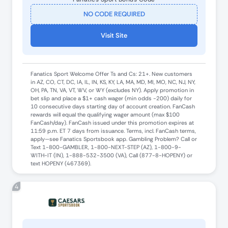
NO CODE REQUIRED
Visit Site
Fanatics Sport Welcome Offer Ts and Cs: 21+. New customers
in AZ, CO, CT, DC, IA, IL, IN, KS, KY, LA, MA, MD, MI, MO, NC, NJ, NY,
OH, PA, TN, VA, VT, WV, or WY (excludes NY). Apply promotion in
bet slip and place a $1+ cash wager (min odds -200) daily for
10 consecutive days starting day of account creation. FanCash
rewards will equal the qualifying wager amount (max $100
FanCash/day). FanCash issued under this promotion expires at
11:59 p.m. ET 7 days from issuance. Terms, incl. FanCash terms,
apply—see Fanatics Sportsbook app. Gambling Problem? Call or
Text 1-800-GAMBLER, 1-800-NEXT-STEP (AZ), 1-800-9-
WITH-IT (IN), 1-888-532-3500 (VA), Call (877-8-HOPENY) or
text HOPENY (467369).
4