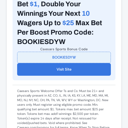
Bet
$1,
Double Your
Winnings Your Next
10
Wagers Up to
$25
Max Bet
Per Boost Promo Code:
BOOKIESDYW
Caesars Sports Bonus Code
BOOKIESDYW
Visit Site
Caesars Sports Welcome Offer Ts and Cs: Must be 21+ and
physically present in AZ, CO, IL, IN, IA, KS, KY, LA, ME, MD, MA, MI,
MO, NJ, NY, NC, OH, PA, TN, VA, WV, WY or Washington, DC. New
users only. Must register using eligible promo code. Min.
qualifying bet amount: $1. Tokens max. bet amount: $25 per
token. Tokens bet max. add'l winnings: $2,500 per token.
Token(s) expire 14 days after receipt. Not reissued for
voided/pushed bets. Void where prohibited. See
Caesars.com/promos for full terms. Know When To Stop Before