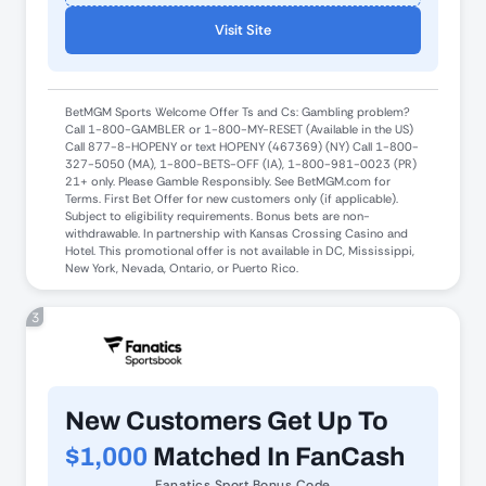
Visit Site
BetMGM Sports Welcome Offer Ts and Cs: Gambling problem?
Call 1-800-GAMBLER or 1-800-MY-RESET (Available in the US)
Call 877-8-HOPENY or text HOPENY (467369) (NY) Call 1-800-
327-5050 (MA), 1-800-BETS-OFF (IA), 1-800-981-0023 (PR)
21+ only. Please Gamble Responsibly. See BetMGM.com for
Terms. First Bet Offer for new customers only (if applicable).
Subject to eligibility requirements. Bonus bets are non-
withdrawable. In partnership with Kansas Crossing Casino and
Hotel. This promotional offer is not available in DC, Mississippi,
New York, Nevada, Ontario, or Puerto Rico.
3
New Customers Get Up To
$1,000
Matched In FanCash
Fanatics Sport Bonus Code