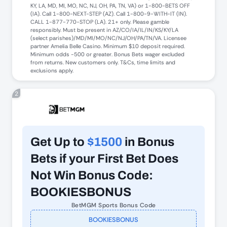
KY, LA, MD, MI, MO, NC, NJ, OH, PA, TN, VA) or 1-800-BETS OFF
(IA). Call 1-800-NEXT-STEP (AZ). Call 1-800-9-WITH-IT (IN).
CALL 1-877-770-STOP (LA). 21+ only. Please gamble
responsibly. Must be present in AZ/CO/IA/IL/IN/KS/KY/LA
(select parishes)/MD/MI/MO/NC/NJ/OH/PA/TN/VA. Licensee
partner Amelia Belle Casino. Minimum $10 deposit required.
Minimum odds -500 or greater. Bonus Bets wager excluded
from returns. New customers only. T&Cs, time limits and
exclusions apply.
2
Get Up to
$1500
in Bonus
Bets if your First Bet Does
Not Win Bonus Code:
BOOKIESBONUS
BetMGM Sports Bonus Code
BOOKIESBONUS