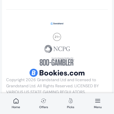
Copyright 2026 Grandstand Ltd and licensed to
Grandstand Ltd. All Rights Reserved. LICENSED BY
VARIOUS US STATE GAMING REGULATORS.
Images by USA Today
Home
Offers
Picks
Menu