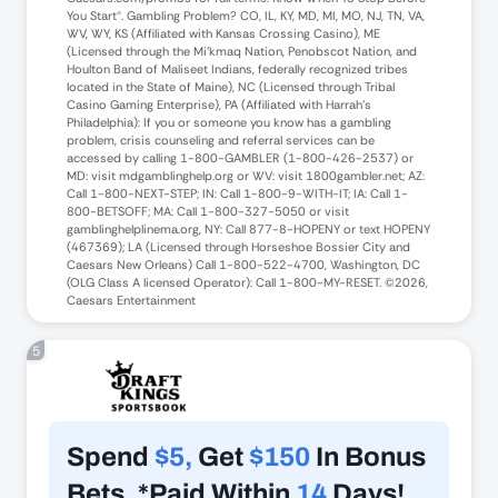
You Start®. Gambling Problem? CO, IL, KY, MD, MI, MO, NJ, TN, VA,
WV, WY, KS (Affiliated with Kansas Crossing Casino), ME
(Licensed through the Mi’kmaq Nation, Penobscot Nation, and
Houlton Band of Maliseet Indians, federally recognized tribes
located in the State of Maine), NC (Licensed through Tribal
Casino Gaming Enterprise), PA (Affiliated with Harrah's
Philadelphia): If you or someone you know has a gambling
problem, crisis counseling and referral services can be
accessed by calling 1-800-GAMBLER (1-800-426-2537) or
MD: visit mdgamblinghelp.org or WV: visit 1800gambler.net; AZ:
Call 1-800-NEXT-STEP; IN: Call 1-800-9-WITH-IT; IA: Call 1-
800-BETSOFF; MA: Call 1-800-327-5050 or visit
gamblinghelplinema.org, NY: Call 877-8-HOPENY or text HOPENY
(467369); LA (Licensed through Horseshoe Bossier City and
Caesars New Orleans) Call 1-800-522-4700, Washington, DC
(OLG Class A licensed Operator): Call 1-800-MY-RESET. ©2026,
Caesars Entertainment
5
Spend
$5,
Get
$150
In Bonus
Bets, *Paid Within
14
Days!