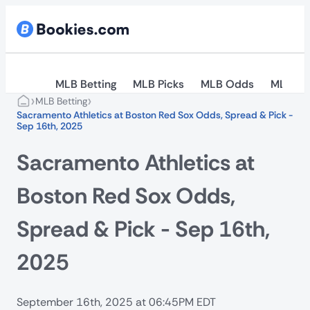
MLB Betting
MLB Picks
MLB Odds
MLB Fu
›
›
MLB Betting
Sacramento Athletics at Boston Red Sox Odds, Spread & Pick -
Sep 16th, 2025
Sacramento Athletics at
Boston Red Sox Odds,
Spread & Pick - Sep 16th,
2025
September 16th, 2025 at 06:45PM EDT