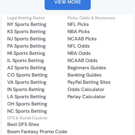
VIEW MORE
Legal Betting States
Picks, Odds & Resources
NY Sports Betting
NFL Picks
KS Sports Betting
NBA Picks
NJ Sports Betting
NCAAB Picks
PA Sports Betting
NFL Odds
MI Sports Betting
NBA Odds
IL Sports Betting
NCAAB Odds
AZ Sports Betting
Beginners Guides
CO Sports Betting
Banking Guides
VA Sports Betting
PayPal Betting Sites
IN Sports Betting
Odds Calculator
LA Sports Betting
Parlay Calculator
OH Sports Betting
NC Sports Betting
DFS & Social Casinos
Best DFS Sites
Boom Fantasy Promo Code