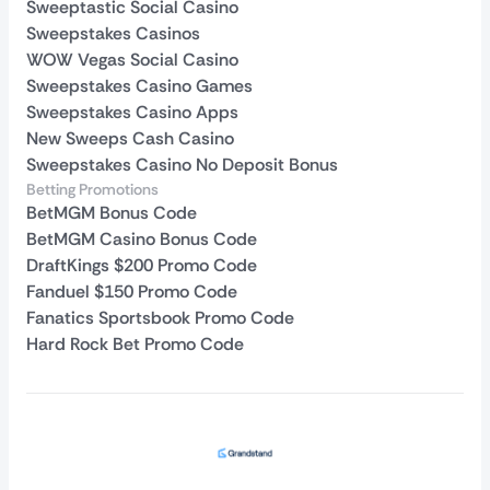
Sweeptastic Social Casino
Sweepstakes Casinos
WOW Vegas Social Casino
Sweepstakes Casino Games
Sweepstakes Casino Apps
New Sweeps Cash Casino
Sweepstakes Casino No Deposit Bonus
Betting Promotions
BetMGM Bonus Code
BetMGM Casino Bonus Code
DraftKings $200 Promo Code
Fanduel $150 Promo Code
Fanatics Sportsbook Promo Code
Hard Rock Bet Promo Code