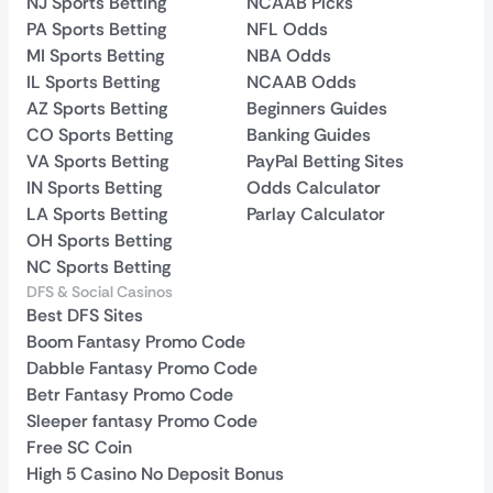
NJ Sports Betting
NCAAB Picks
PA Sports Betting
NFL Odds
MI Sports Betting
NBA Odds
IL Sports Betting
NCAAB Odds
AZ Sports Betting
Beginners Guides
CO Sports Betting
Banking Guides
VA Sports Betting
PayPal Betting Sites
IN Sports Betting
Odds Calculator
LA Sports Betting
Parlay Calculator
OH Sports Betting
NC Sports Betting
DFS & Social Casinos
Best DFS Sites
Boom Fantasy Promo Code
Dabble Fantasy Promo Code
Betr Fantasy Promo Code
Sleeper fantasy Promo Code
Free SC Coin
High 5 Casino No Deposit Bonus