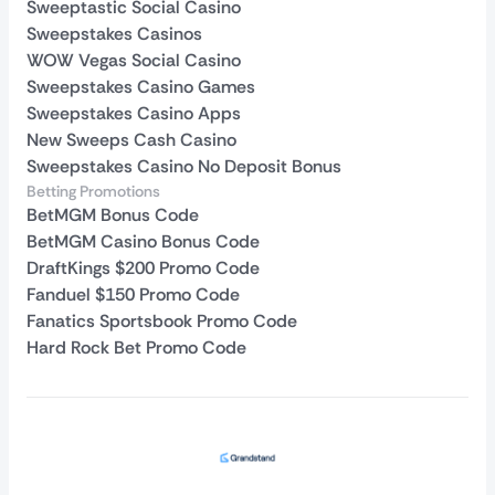
Sweeptastic Social Casino
Sweepstakes Casinos
WOW Vegas Social Casino
Sweepstakes Casino Games
Sweepstakes Casino Apps
New Sweeps Cash Casino
Sweepstakes Casino No Deposit Bonus
Betting Promotions
BetMGM Bonus Code
BetMGM Casino Bonus Code
DraftKings $200 Promo Code
Fanduel $150 Promo Code
Fanatics Sportsbook Promo Code
Hard Rock Bet Promo Code