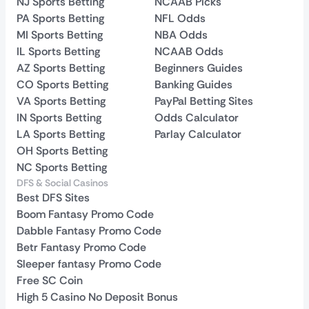
NJ Sports Betting
NCAAB Picks
PA Sports Betting
NFL Odds
MI Sports Betting
NBA Odds
IL Sports Betting
NCAAB Odds
AZ Sports Betting
Beginners Guides
CO Sports Betting
Banking Guides
VA Sports Betting
PayPal Betting Sites
IN Sports Betting
Odds Calculator
LA Sports Betting
Parlay Calculator
OH Sports Betting
NC Sports Betting
DFS & Social Casinos
Best DFS Sites
Boom Fantasy Promo Code
Dabble Fantasy Promo Code
Betr Fantasy Promo Code
Sleeper fantasy Promo Code
Free SC Coin
High 5 Casino No Deposit Bonus