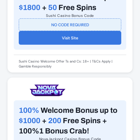
$1800
+
50
Free Spins
Sushi Casino Bonus Code
NO CODE REQUIRED
Visit Site
Sushi Casino Welcome Offer Ts and Cs: 18+ | T&Cs Apply |
Gamble Responsibly
100%
Welcome Bonus up to
$1000
+
200
Free Spins +
100%1 Bonus Crab!
NovaJackpot Casino Bonus Code