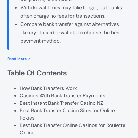
Withdrawal times may take longer, but banks
often charge no fees for transactions.
Compare bank transfer against alternatives
like crypto and e-wallets to choose the best
payment method.
Read More
It’s a reliable payment method, and a bank transfer
Table Of Contents
casino will allow you to instantly move funds into your
balance. The money is taken directly from your bank
account. You can then play your favourite games right
How Bank Transfers Work
away.
Casinos With Bank Transfer Payments
Best Instant Bank Transfer Casino NZ
This page will showcase the
top online casinos
that
Best Bank Transfer Casino Sites for Online
accept an online bank transfer. There are several
Pokies
benefits to choosing an instant bank transfer casino
Best Bank Transfer Online Casinos for Roulette
NZ operators accept. It’s a secure payment method,
Online
and depositing is often an instant process depending