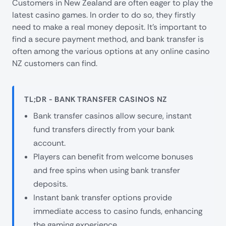
Customers in New Zealand are often eager to play the
latest casino games. In order to do so, they firstly
need to make a real money deposit. It’s important to
find a secure payment method, and bank transfer is
often among the various options at any
online casino
NZ
customers can find.
TL;DR - BANK TRANSFER CASINOS NZ
Bank transfer casinos allow secure, instant
fund transfers directly from your bank
account.
Players can benefit from welcome bonuses
and free spins when using bank transfer
deposits.
Instant bank transfer options provide
immediate access to casino funds, enhancing
the gaming experience.