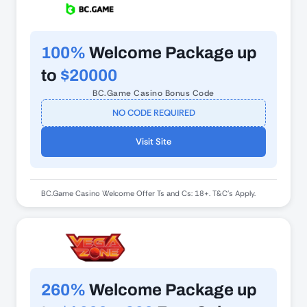
100%
Welcome Package up
to
$20000
BC.Game Casino Bonus Code
NO CODE REQUIRED
Visit Site
BC.Game Casino Welcome Offer Ts and Cs: 18+. T&C's Apply.
260%
Welcome Package up