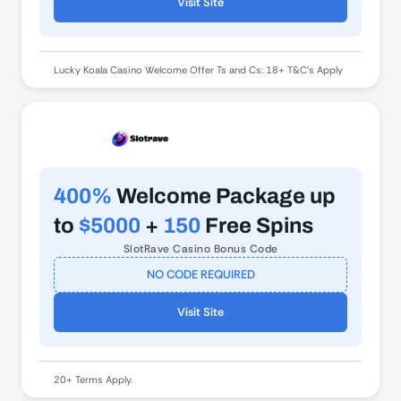
Visit Site
Lucky Koala Casino Welcome Offer Ts and Cs: 18+ T&C's Apply
400%
Welcome Package up
to
$5000
+
150
Free Spins
SlotRave Casino Bonus Code
NO CODE REQUIRED
Visit Site
20+ Terms Apply.