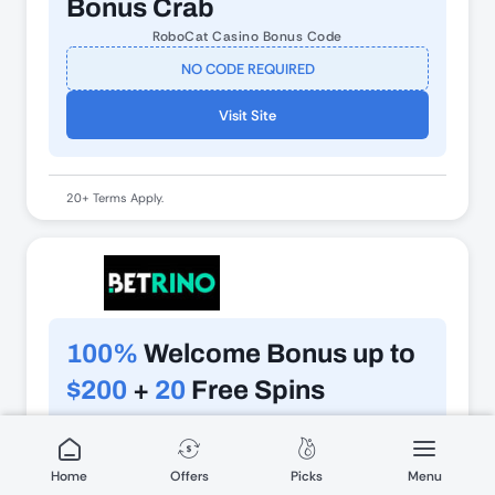
Bonus Crab
RoboCat Casino Bonus Code
NO CODE REQUIRED
Visit Site
20+ Terms Apply.
100%
Welcome Bonus up to
$200
+
20
Free Spins
Promo Code:
BB200
Betrino Casino Bonus Code
Home
Offers
Picks
Menu
BB200