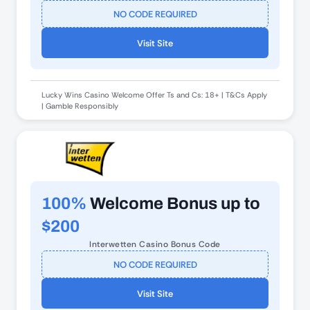
NO CODE REQUIRED
Visit Site
Lucky Wins Casino Welcome Offer Ts and Cs: 18+ | T&Cs Apply
| Gamble Responsibly
100%
Welcome Bonus up to
$200
Interwetten Casino Bonus Code
NO CODE REQUIRED
Visit Site