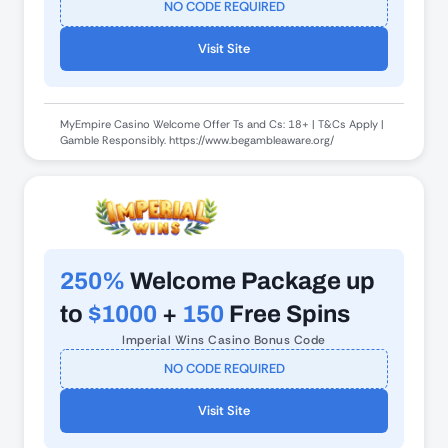
NO CODE REQUIRED
Visit Site
MyEmpire Casino Welcome Offer Ts and Cs: 18+ | T&Cs Apply |
Gamble Responsibly. https://www.begambleaware.org/
250%
Welcome Package up
to
$1000
+
150
Free Spins
Imperial Wins Casino Bonus Code
NO CODE REQUIRED
Visit Site