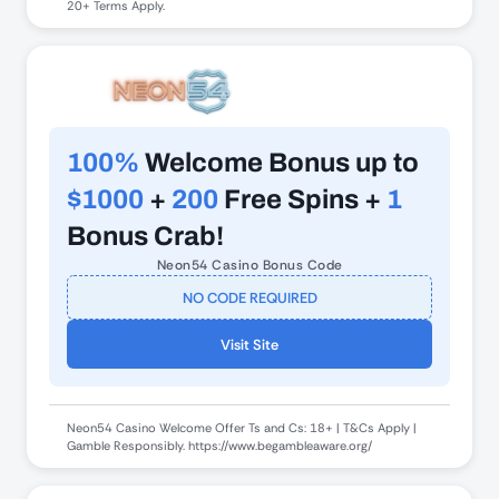
20+ Terms Apply.
100%
Welcome Bonus up to
$1000
+
200
Free Spins +
1
Bonus Crab!
Neon54 Casino Bonus Code
NO CODE REQUIRED
Visit Site
Neon54 Casino Welcome Offer Ts and Cs: 18+ | T&Cs Apply |
Gamble Responsibly. https://www.begambleaware.org/