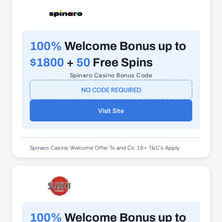
100%
Welcome Bonus up to
$1800
+
50
Free Spins
Spinaro Casino Bonus Code
NO CODE REQUIRED
Visit Site
Spinaro Casino Welcome Offer Ts and Cs: 18+ T&C's Apply.
100%
Welcome Bonus up to