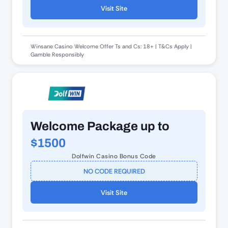
Visit Site
Winsane Casino Welcome Offer Ts and Cs: 18+ | T&Cs Apply |
Gamble Responsibly
Welcome Package up to
$1500
Dolfwin Casino Bonus Code
NO CODE REQUIRED
Visit Site