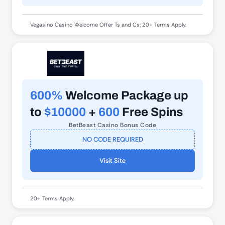
Vegasino Casino Welcome Offer Ts and Cs: 20+ Terms Apply.
600%
Welcome Package up
to
$10000
+
600
Free Spins
BetBeast Casino Bonus Code
NO CODE REQUIRED
Visit Site
20+ Terms Apply.