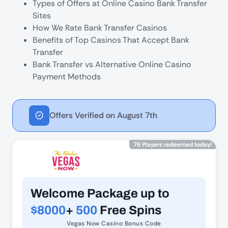
Types of Offers at Online Casino Bank Transfer
on the type of transfer. You can also withdraw funds
Sites
back to your bank account. It’s often the case that you
How We Rate Bank Transfer Casinos
can claim a
casino bonus
when using this payment
Benefits of Top Casinos That Accept Bank
option.
Transfer
Bank Transfer vs Alternative Online Casino
Payment Methods
Offers Verified on August 7th
76 Players redeemed today!
Welcome Package up to
$8000
+
500
Free Spins
Vegas Now Casino Bonus Code