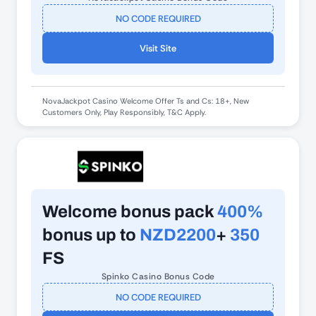
NO CODE REQUIRED
Visit Site
NovaJackpot Casino Welcome Offer Ts and Cs: 18+, New
Customers Only, Play Responsibly, T&C Apply.
Welcome bonus pack
400%
bonus up to
NZD2200
+
350
FS
Spinko Casino Bonus Code
NO CODE REQUIRED