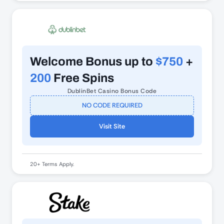
Welcome Bonus up to
$750
+
200
Free Spins
DublinBet Casino Bonus Code
NO CODE REQUIRED
Visit Site
20+ Terms Apply.