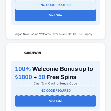
NO CODE REQUIRED
Visit Site
Vegas Now Casino Welcome Offer Ts and Cs: 18+. T&C Apply
100%
Welcome Bonus up to
$1800
+
50
Free Spins
CashWin Casino Bonus Code
NO CODE REQUIRED
Visit Site