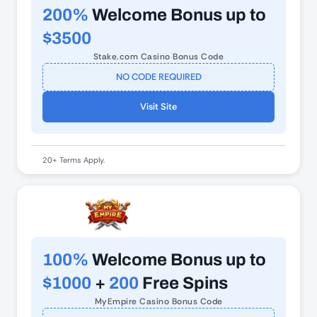
200%
Welcome Bonus up to
$3500
Stake.com Casino Bonus Code
NO CODE REQUIRED
Visit Site
20+ Terms Apply.
100%
Welcome Bonus up to
$1000
+
200
Free Spins
MyEmpire Casino Bonus Code