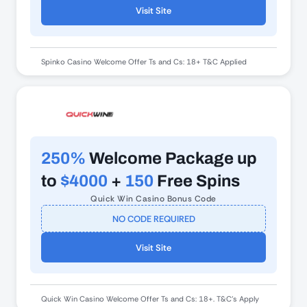
Visit Site
Spinko Casino Welcome Offer Ts and Cs: 18+ T&C Applied
250%
Welcome Package up
to
$4000
+
150
Free Spins
Quick Win Casino Bonus Code
NO CODE REQUIRED
Visit Site
Quick Win Casino Welcome Offer Ts and Cs: 18+. T&C's Apply