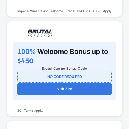
Imperial Wins Casino Welcome Offer Ts and Cs: 18+. T&C Apply
100%
Welcome Bonus up to
$450
Brutal Casino Bonus Code
NO CODE REQUIRED
Visit Site
20+ Terms Apply.