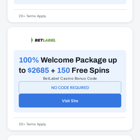
20+ Terms Apply.
100%
Welcome Package up
to
$2685
+
150
Free Spins
BetLabel Casino Bonus Code
NO CODE REQUIRED
Visit Site
20+ Terms Apply.