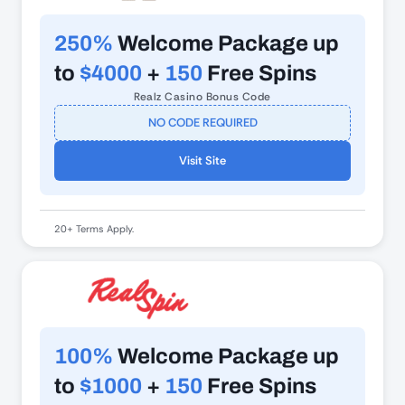
250%
Welcome Package up
to
$4000
+
150
Free Spins
Realz Casino Bonus Code
NO CODE REQUIRED
Visit Site
20+ Terms Apply.
100%
Welcome Package up
to
$1000
+
150
Free Spins