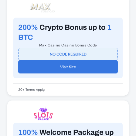
200%
Crypto Bonus up to
1
BTC
Max Casino Casino Bonus Code
NO CODE REQUIRED
Visit Site
20+ Terms Apply.
100%
Welcome Package up