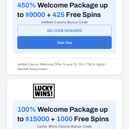
450%
Welcome Package up
to
$9000
+
425
Free Spins
Jettbet Casino Bonus Code
NO CODE REQUIRED
Visit Site
Jettbet Casino Welcome Offer Ts and Cs: 18+ | T&Cs Apply |
Gamble Responsibly
100%
Welcome Package up
to
$15000
+
1000
Free Spins
Lucky Wins Casino Bonus Code