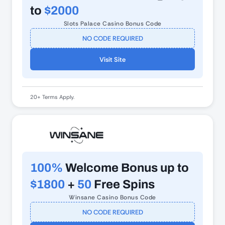
to
$2000
Slots Palace Casino Bonus Code
NO CODE REQUIRED
Visit Site
20+ Terms Apply.
100%
Welcome Bonus up to
$1800
+
50
Free Spins
Winsane Casino Bonus Code
NO CODE REQUIRED