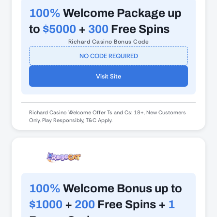
100%
Welcome Package up
to
$5000
+
300
Free Spins
Richard Casino Bonus Code
NO CODE REQUIRED
Visit Site
Richard Casino Welcome Offer Ts and Cs: 18+, New Customers
Only, Play Responsibly, T&C Apply.
100%
Welcome Bonus up to
$1000
+
200
Free Spins +
1