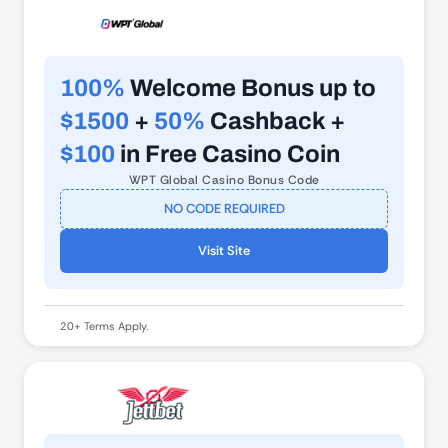
100%
Welcome Bonus up to
$1500
+
50%
Cashback +
$100
in Free Casino Coin
WPT Global Casino Bonus Code
NO CODE REQUIRED
Visit Site
20+ Terms Apply.