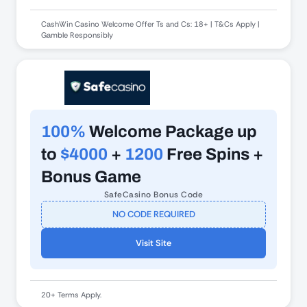
CashWin Casino Welcome Offer Ts and Cs: 18+ | T&Cs Apply |
Gamble Responsibly
100%
Welcome Package up
to
$4000
+
1200
Free Spins +
Bonus Game
SafeCasino Bonus Code
NO CODE REQUIRED
Visit Site
20+ Terms Apply.