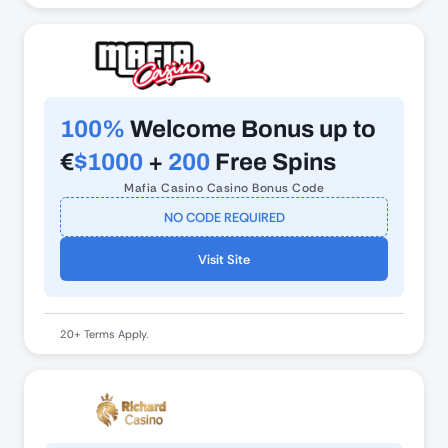
100%
Welcome Bonus up to
€
$1000
+
200
Free Spins
Mafia Casino Casino Bonus Code
NO CODE REQUIRED
Visit Site
20+ Terms Apply.