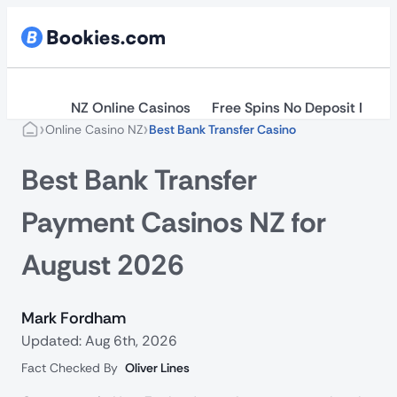
NZ Online Casinos
Free Spins No Deposit NZ
›
›
Online Casino NZ
Best Bank Transfer Casino
Best Bank Transfer
Payment Casinos NZ for
August 2026
Mark Fordham
Updated: Aug 6th, 2026
Fact Checked By
Oliver Lines