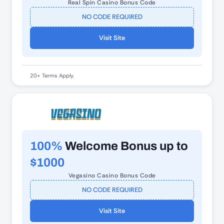
Real Spin Casino Bonus Code
NO CODE REQUIRED
Visit Site
20+ Terms Apply.
100%
Welcome Bonus up to
$1000
Vegasino Casino Bonus Code
NO CODE REQUIRED
Visit Site