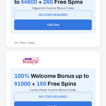
to
$4600
+
260
Free Spins
Vegazone Casino Bonus Code
NO CODE REQUIRED
Visit Site
20+ Terms Apply.
100%
Welcome Bonus up to
$1000
+
150
Free Spins
Lucky Koala Casino Bonus Code
NO CODE REQUIRED