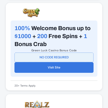
100%
Welcome Bonus up to
$1000
+
200
Free Spins +
1
Bonus Crab
Green Luck Casino Bonus Code
NO CODE REQUIRED
Visit Site
20+ Terms Apply.