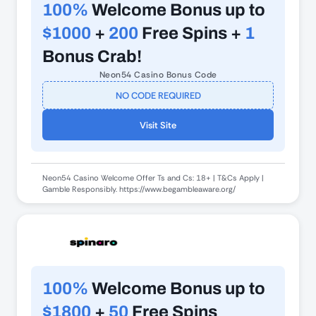
100%
Welcome Bonus up to
$1000
+
200
Free Spins +
1
Bonus Crab!
Neon54 Casino Bonus Code
NO CODE REQUIRED
Visit Site
Neon54 Casino Welcome Offer Ts and Cs: 18+ | T&Cs Apply |
Gamble Responsibly. https://www.begambleaware.org/
100%
Welcome Bonus up to
$1800
+
50
Free Spins