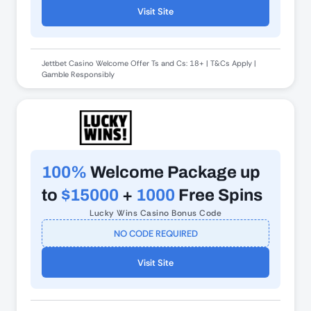
Visit Site
Jettbet Casino Welcome Offer Ts and Cs: 18+ | T&Cs Apply |
Gamble Responsibly
100%
Welcome Package up
to
$15000
+
1000
Free Spins
Lucky Wins Casino Bonus Code
NO CODE REQUIRED
Visit Site