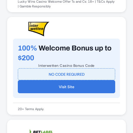
Lucky Wins Casino Welcome Offer Ts and Cs: 18+ | T&Cs Apply
| Gamble Responsibly
100%
Welcome Bonus up to
$200
Interwetten Casino Bonus Code
NO CODE REQUIRED
Visit Site
20+ Terms Apply.