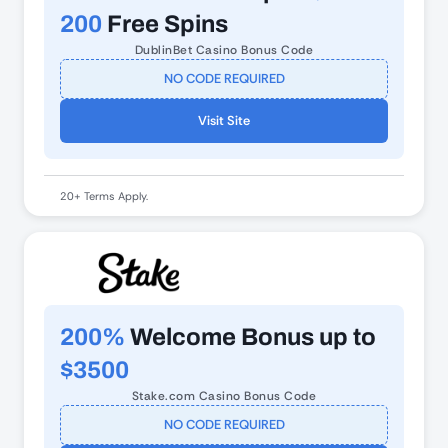
200
Free Spins
DublinBet Casino Bonus Code
NO CODE REQUIRED
Visit Site
20+ Terms Apply.
200%
Welcome Bonus up to
$3500
Stake.com Casino Bonus Code
NO CODE REQUIRED