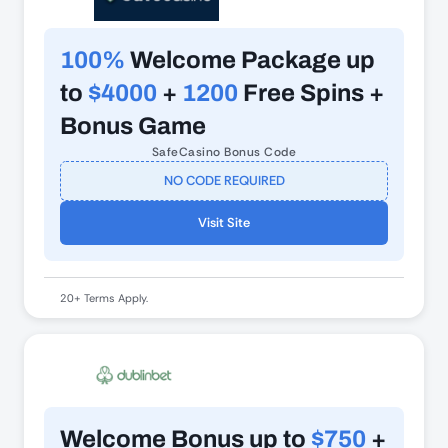
100%
Welcome Package up
to
$4000
+
1200
Free Spins +
Bonus Game
SafeCasino Bonus Code
NO CODE REQUIRED
Visit Site
20+ Terms Apply.
Welcome Bonus up to
$750
+