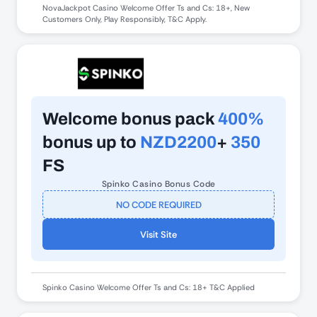
NovaJackpot Casino Welcome Offer Ts and Cs: 18+, New
Customers Only, Play Responsibly, T&C Apply.
Welcome bonus pack
400%
bonus up to
NZD2200
+
350
FS
Spinko Casino Bonus Code
NO CODE REQUIRED
Visit Site
Spinko Casino Welcome Offer Ts and Cs: 18+ T&C Applied