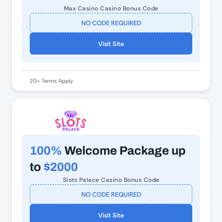
Max Casino Casino Bonus Code
NO CODE REQUIRED
Visit Site
20+ Terms Apply.
100%
Welcome Package up
to
$2000
Slots Palace Casino Bonus Code
NO CODE REQUIRED
Visit Site