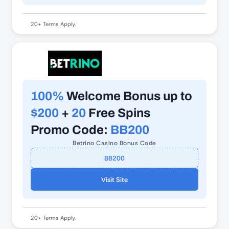
20+ Terms Apply.
100%
Welcome Bonus up to
$200
+
20
Free Spins
Promo Code:
BB200
Betrino Casino Bonus Code
BB200
Visit Site
20+ Terms Apply.