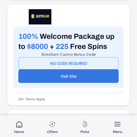
100%
Welcome Package up
to
$8000
+
225
Free Spins
SlotsGem Casino Bonus Code
NO CODE REQUIRED
Visit Site
20+ Terms Apply.
Home
Offers
Picks
Menu