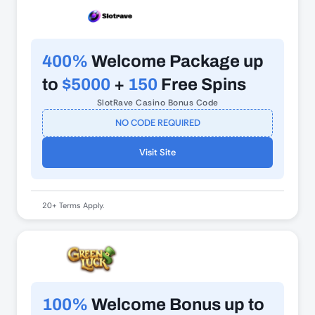
400%
Welcome Package up
to
$5000
+
150
Free Spins
SlotRave Casino Bonus Code
NO CODE REQUIRED
Visit Site
20+ Terms Apply.
100%
Welcome Bonus up to