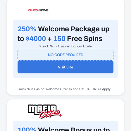
250%
Welcome Package up
to
$4000
+
150
Free Spins
Quick Win Casino Bonus Code
NO CODE REQUIRED
Visit Site
Quick Win Casino Welcome Offer Ts and Cs: 18+. T&C's Apply
100%
Welcome Bonus up to