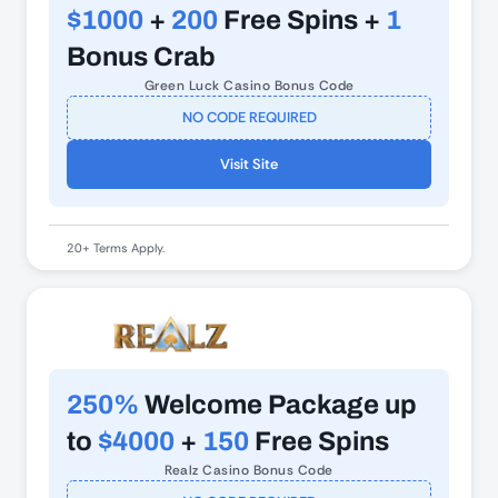
$1000
+
200
Free Spins +
1
Bonus Crab
Green Luck Casino Bonus Code
NO CODE REQUIRED
Visit Site
20+ Terms Apply.
250%
Welcome Package up
to
$4000
+
150
Free Spins
Realz Casino Bonus Code