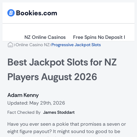
NZ Online Casinos
Free Spins No Deposit NZ
›
›
Online Casino NZ
Progressive Jackpot Slots
Best Jackpot Slots for NZ
Players
August 2026
Adam Kenny
Updated: May 29th, 2026
Fact Checked By
James Stoddart
Have you ever seen a pokie that promises a seven or
eight figure payout? It might sound too good to be