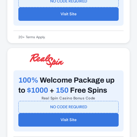
NO CODE REQUIRED
Visit Site
20+ Terms Apply.
100%
Welcome Package up
to
$1000
+
150
Free Spins
Real Spin Casino Bonus Code
NO CODE REQUIRED
Visit Site