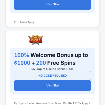
Visit Site
20+ Terms Apply.
100%
Welcome Bonus up to
$1000
+
200
Free Spins
MyEmpire Casino Bonus Code
NO CODE REQUIRED
Visit Site
MyEmpire Casino Welcome Offer Ts and Cs: 18+ | T&Cs Apply |