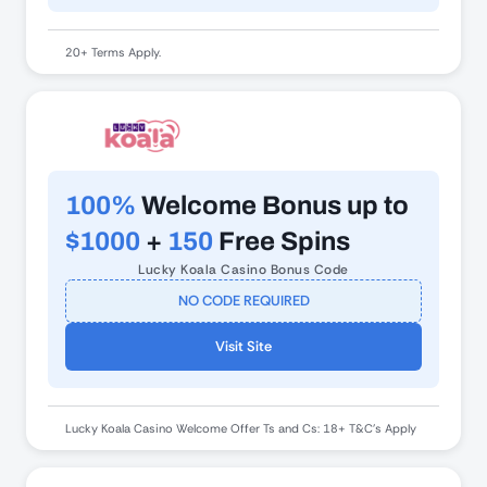
20+ Terms Apply.
100%
Welcome Bonus up to
$1000
+
150
Free Spins
Lucky Koala Casino Bonus Code
NO CODE REQUIRED
Visit Site
Lucky Koala Casino Welcome Offer Ts and Cs: 18+ T&C's Apply