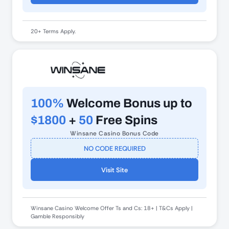
20+ Terms Apply.
100%
Welcome Bonus up to
$1800
+
50
Free Spins
Winsane Casino Bonus Code
NO CODE REQUIRED
Visit Site
Winsane Casino Welcome Offer Ts and Cs: 18+ | T&Cs Apply |
Gamble Responsibly