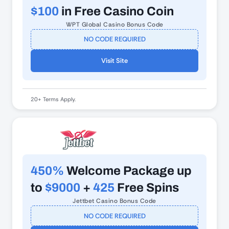
$100
in Free Casino Coin
WPT Global Casino Bonus Code
NO CODE REQUIRED
Visit Site
20+ Terms Apply.
450%
Welcome Package up
to
$9000
+
425
Free Spins
Jettbet Casino Bonus Code
NO CODE REQUIRED