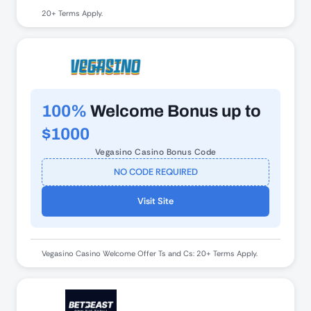
20+ Terms Apply.
100%
Welcome Bonus up to
$1000
Vegasino Casino Bonus Code
NO CODE REQUIRED
Visit Site
Vegasino Casino Welcome Offer Ts and Cs: 20+ Terms Apply.