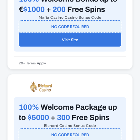
€
$1000
+
200
Free Spins
Mafia Casino Casino Bonus Code
NO CODE REQUIRED
Visit Site
20+ Terms Apply.
100%
Welcome Package up
to
$5000
+
300
Free Spins
Richard Casino Bonus Code
NO CODE REQUIRED