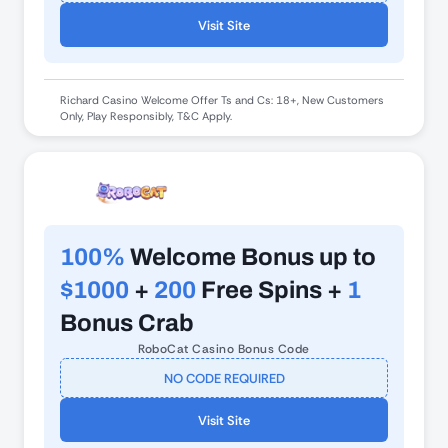
Visit Site
Richard Casino Welcome Offer Ts and Cs: 18+, New Customers
Only, Play Responsibly, T&C Apply.
100%
Welcome Bonus up to
$1000
+
200
Free Spins +
1
Bonus Crab
RoboCat Casino Bonus Code
NO CODE REQUIRED
Visit Site