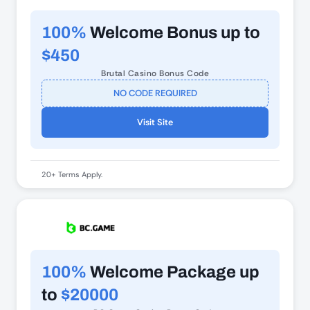
100%
Welcome Bonus up to
$450
Brutal Casino Bonus Code
NO CODE REQUIRED
Visit Site
20+ Terms Apply.
100%
Welcome Package up
to
$20000