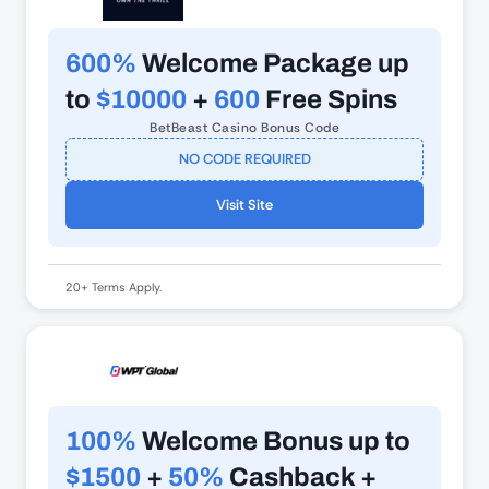
600%
Welcome Package up
to
$10000
+
600
Free Spins
BetBeast Casino Bonus Code
NO CODE REQUIRED
Visit Site
20+ Terms Apply.
100%
Welcome Bonus up to
$1500
+
50%
Cashback +