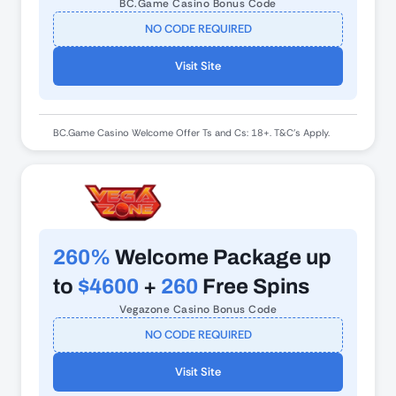
BC.Game Casino Bonus Code
NO CODE REQUIRED
Visit Site
BC.Game Casino Welcome Offer Ts and Cs: 18+. T&C's Apply.
260%
Welcome Package up
to
$4600
+
260
Free Spins
Vegazone Casino Bonus Code
NO CODE REQUIRED
Visit Site