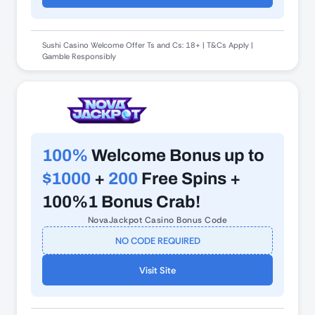
Sushi Casino Welcome Offer Ts and Cs: 18+ | T&Cs Apply |
Gamble Responsibly
100%
Welcome Bonus up to
$1000
+
200
Free Spins +
100%1 Bonus Crab!
NovaJackpot Casino Bonus Code
NO CODE REQUIRED
Visit Site