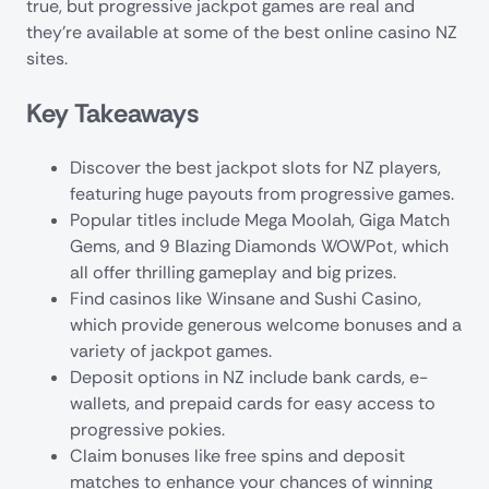
true, but progressive jackpot games are real and
they’re available at some of the best
online casino NZ
sites.
Key Takeaways
Discover the best jackpot slots for NZ players,
featuring huge payouts from progressive games.
Popular titles include Mega Moolah, Giga Match
Gems, and 9 Blazing Diamonds WOWPot, which
all offer thrilling gameplay and big prizes.
Find casinos like Winsane and Sushi Casino,
which provide generous welcome bonuses and a
variety of jackpot games.
Deposit options in NZ include bank cards, e-
wallets, and prepaid cards for easy access to
progressive pokies.
Claim bonuses like free spins and deposit
matches to enhance your chances of winning