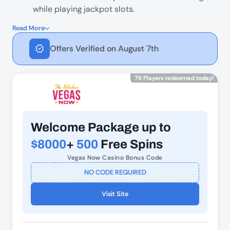
while playing jackpot slots.
Read More
Are you ready to find out everything you need to
Offers Verified on August 7th
know about the best jackpot slots online? We’re here
to tell you which games have the biggest payouts,
which casinos we recommend for playing progressive
76 Players redeemed today!
pokies and how you can claim your welcome bonus
when you sign up at one of our recommended sites
now. We’ll also give you some tips on how to play
progressive slots, in case you’re just starting out.
Welcome Package up to
$8000
+
500
Free Spins
Vegas Now Casino Bonus Code
NO CODE REQUIRED
Visit Site