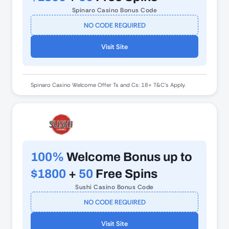
Spinaro Casino Bonus Code
NO CODE REQUIRED
Visit Site
Spinaro Casino Welcome Offer Ts and Cs: 18+ T&C's Apply.
100%
Welcome Bonus up to
$1800
+
50
Free Spins
Sushi Casino Bonus Code
NO CODE REQUIRED
Visit Site