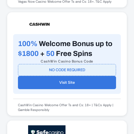
Vegas Now Casino Welcome Offer Ts and Cs: 18+. T&C Apply
100%
Welcome Bonus up to
$1800
+
50
Free Spins
CashWin Casino Bonus Code
NO CODE REQUIRED
Visit Site
CashWin Casino Welcome Offer Ts and Cs: 18+ | T&Cs Apply |
Gamble Responsibly