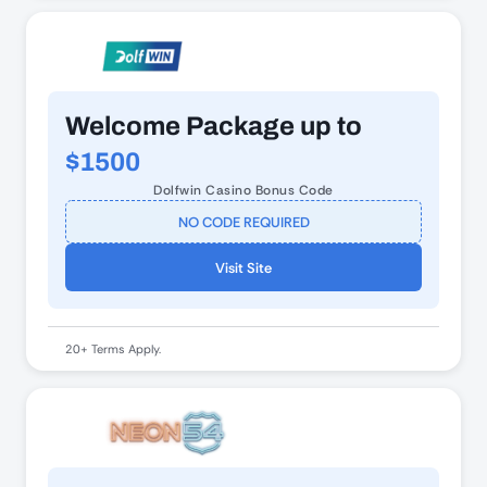
Welcome Package up to
$1500
Dolfwin Casino Bonus Code
NO CODE REQUIRED
Visit Site
20+ Terms Apply.