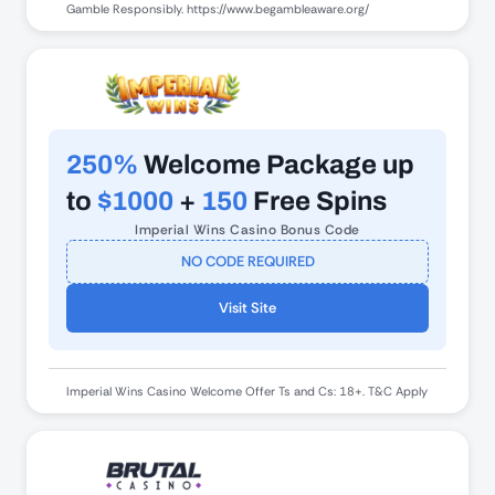
Gamble Responsibly. https://www.begambleaware.org/
250%
Welcome Package up
to
$1000
+
150
Free Spins
Imperial Wins Casino Bonus Code
NO CODE REQUIRED
Visit Site
Imperial Wins Casino Welcome Offer Ts and Cs: 18+. T&C Apply