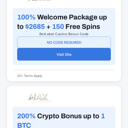
100%
Welcome Package up
to
$2685
+
150
Free Spins
BetLabel Casino Bonus Code
NO CODE REQUIRED
Visit Site
20+ Terms Apply.
200%
Crypto Bonus up to
1
BTC