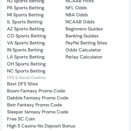
NJ Sports Betting
NCAAB Picks
PA Sports Betting
NFL Odds
MI Sports Betting
NBA Odds
IL Sports Betting
NCAAB Odds
AZ Sports Betting
Beginners Guides
CO Sports Betting
Banking Guides
VA Sports Betting
PayPal Betting Sites
IN Sports Betting
Odds Calculator
LA Sports Betting
Parlay Calculator
OH Sports Betting
NC Sports Betting
DFS & Social Casinos
Best DFS Sites
Boom Fantasy Promo Code
Dabble Fantasy Promo Code
Betr Fantasy Promo Code
Sleeper fantasy Promo Code
Free SC Coin
High 5 Casino No Deposit Bonus