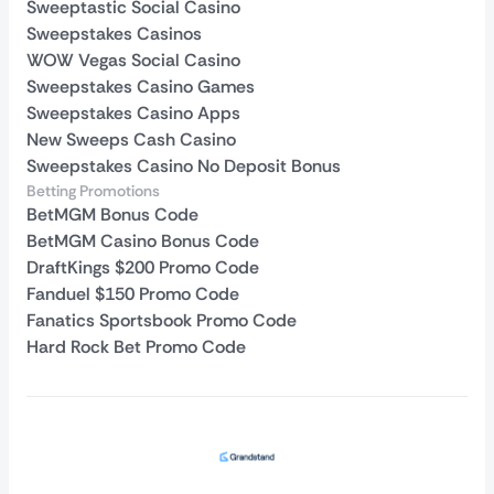
Sweeptastic Social Casino
Sweepstakes Casinos
WOW Vegas Social Casino
Sweepstakes Casino Games
Sweepstakes Casino Apps
New Sweeps Cash Casino
Sweepstakes Casino No Deposit Bonus
Betting Promotions
BetMGM Bonus Code
BetMGM Casino Bonus Code
DraftKings $200 Promo Code
Fanduel $150 Promo Code
Fanatics Sportsbook Promo Code
Hard Rock Bet Promo Code