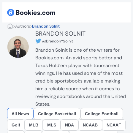
›
›
Authors
Brandon Solnit
BRANDON SOLNIT
@BrandonYSolnit
Brandon Solnit is one of the writers for
Bookies.com. An avid sports bettor and
Texas Hold'em player with tournament
winnings. He has used some of the most
credible sportsbooks available making
him a reliable source when it comes to
reviewing sportsbooks around the United
States.
All News
College Basketball
College Football
Golf
MLB
MLS
NBA
NCAAB
NCAAF