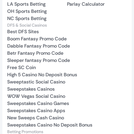
LA Sports Betting
Parlay Calculator
OH Sports Betting
NC Sports Betting
DFS & Social Casinos
Best DFS Sites
Boom Fantasy Promo Code
Dabble Fantasy Promo Code
Betr Fantasy Promo Code
Sleeper fantasy Promo Code
Free SC Coin
High 5 Casino No Deposit Bonus
Sweeptastic Social Casino
Sweepstakes Casinos
WOW Vegas Social Casino
Sweepstakes Casino Games
Sweepstakes Casino Apps
New Sweeps Cash Casino
Sweepstakes Casino No Deposit Bonus
Betting Promotions