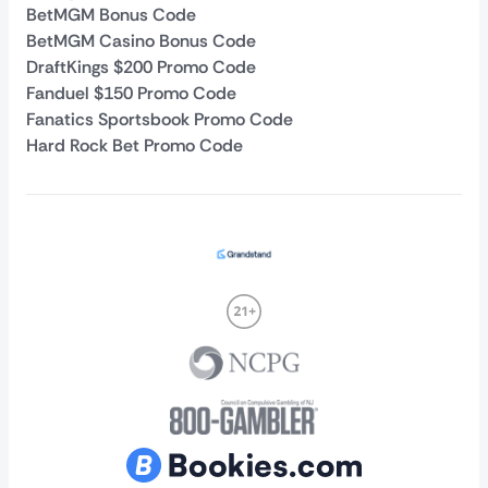
BetMGM Bonus Code
BetMGM Casino Bonus Code
DraftKings $200 Promo Code
Fanduel $150 Promo Code
Fanatics Sportsbook Promo Code
Hard Rock Bet Promo Code