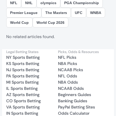
NFL
NHL
olympics
PGA Championship
Premier League
The Masters
UFC
WNBA
World Cup
World Cup 2026
No related articles found.
Legal Betting States
Picks, Odds & Resources
NY Sports Betting
NFL Picks
KS Sports Betting
NBA Picks
NJ Sports Betting
NCAAB Picks
PA Sports Betting
NFL Odds
MI Sports Betting
NBA Odds
IL Sports Betting
NCAAB Odds
AZ Sports Betting
Beginners Guides
CO Sports Betting
Banking Guides
VA Sports Betting
PayPal Betting Sites
IN Sports Betting
Odds Calculator