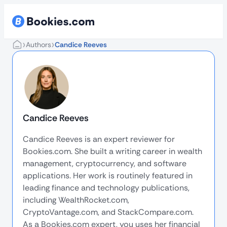
›
›
Authors
Candice Reeves
Candice Reeves
Candice Reeves is an expert reviewer for
Bookies.com. She built a writing career in wealth
management, cryptocurrency, and software
applications. Her work is routinely featured in
leading finance and technology publications,
including WealthRocket.com,
CryptoVantage.com, and StackCompare.com.
As a Bookies.com expert, you uses her financial