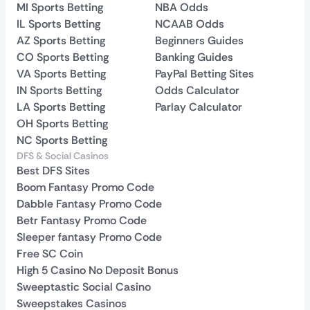
MI Sports Betting
NBA Odds
IL Sports Betting
NCAAB Odds
AZ Sports Betting
Beginners Guides
CO Sports Betting
Banking Guides
VA Sports Betting
PayPal Betting Sites
IN Sports Betting
Odds Calculator
LA Sports Betting
Parlay Calculator
OH Sports Betting
NC Sports Betting
DFS & Social Casinos
Best DFS Sites
Boom Fantasy Promo Code
Dabble Fantasy Promo Code
Betr Fantasy Promo Code
Sleeper fantasy Promo Code
Free SC Coin
High 5 Casino No Deposit Bonus
Sweeptastic Social Casino
Sweepstakes Casinos