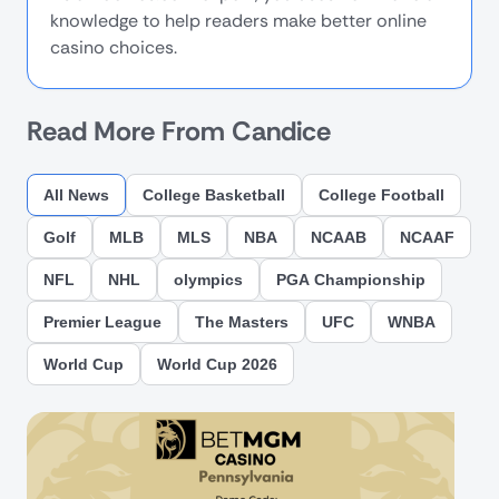
knowledge to help readers make better online
casino choices.
Read More From Candice
All News
College Basketball
College Football
Golf
MLB
MLS
NBA
NCAAB
NCAAF
NFL
NHL
olympics
PGA Championship
Premier League
The Masters
UFC
WNBA
World Cup
World Cup 2026