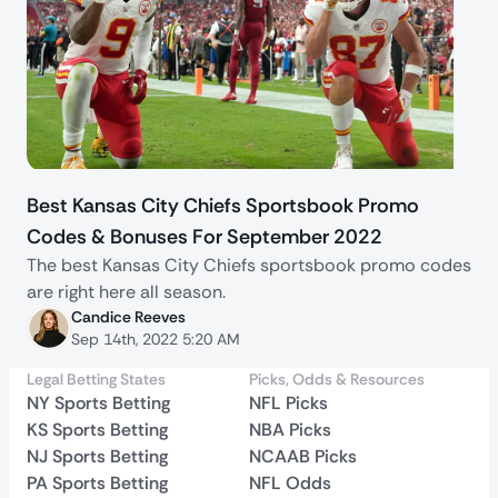
Best Kansas City Chiefs Sportsbook Promo
Codes & Bonuses For September 2022
The best Kansas City Chiefs sportsbook promo codes
are right here all season.
Candice Reeves
Sep 14th, 2022 5:20 AM
Legal Betting States
Picks, Odds & Resources
NY Sports Betting
NFL Picks
KS Sports Betting
NBA Picks
NJ Sports Betting
NCAAB Picks
PA Sports Betting
NFL Odds