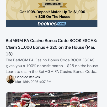
BetMGM PA Casino Bonus Code BOOKIESCAS:
Claim $1,000 Bonus + $25 on the House (Mar.
18)
The BetMGM PA Casino Bonus Code BOOKIESCAS
gives you a 100% deposit match + $25 on the house.
Learn to claim the BetMGM PA Casino Bonus Code
BOOKIESCAS here.
Candice Reeves
Mar 18th, 2026 4:07 PM