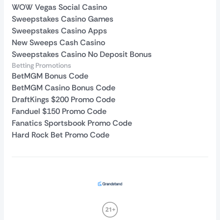
WOW Vegas Social Casino
Sweepstakes Casino Games
Sweepstakes Casino Apps
New Sweeps Cash Casino
Sweepstakes Casino No Deposit Bonus
Betting Promotions
BetMGM Bonus Code
BetMGM Casino Bonus Code
DraftKings $200 Promo Code
Fanduel $150 Promo Code
Fanatics Sportsbook Promo Code
Hard Rock Bet Promo Code