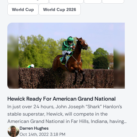
World Cup
World Cup 2026
Hewick Ready For American Grand National
In just over 24 hours, John Joseph “Shark” Hanlon’s
stable superstar, Hewick, will compete in the
American Grand National in Far Hills, Indiana, having
travelled over from the trainer’s base in County
Darren Hughes
Oct 14th, 2022 3:18 PM
Carlow in the Irish Midlands. This trip is just the latest