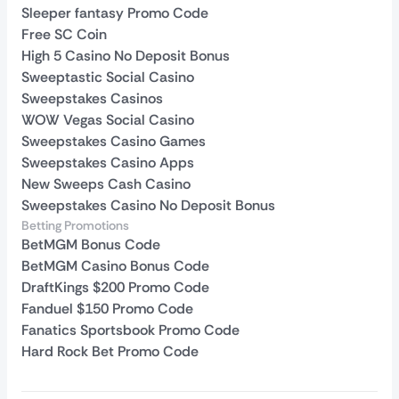
Sleeper fantasy Promo Code
Free SC Coin
High 5 Casino No Deposit Bonus
Sweeptastic Social Casino
Sweepstakes Casinos
WOW Vegas Social Casino
Sweepstakes Casino Games
Sweepstakes Casino Apps
New Sweeps Cash Casino
Sweepstakes Casino No Deposit Bonus
Betting Promotions
BetMGM Bonus Code
BetMGM Casino Bonus Code
DraftKings $200 Promo Code
Fanduel $150 Promo Code
Fanatics Sportsbook Promo Code
Hard Rock Bet Promo Code