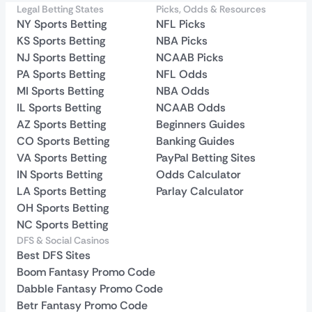
Legal Betting States
Picks, Odds & Resources
NY Sports Betting
NFL Picks
KS Sports Betting
NBA Picks
NJ Sports Betting
NCAAB Picks
PA Sports Betting
NFL Odds
MI Sports Betting
NBA Odds
IL Sports Betting
NCAAB Odds
AZ Sports Betting
Beginners Guides
CO Sports Betting
Banking Guides
VA Sports Betting
PayPal Betting Sites
IN Sports Betting
Odds Calculator
LA Sports Betting
Parlay Calculator
OH Sports Betting
NC Sports Betting
DFS & Social Casinos
Best DFS Sites
Boom Fantasy Promo Code
Dabble Fantasy Promo Code
Betr Fantasy Promo Code