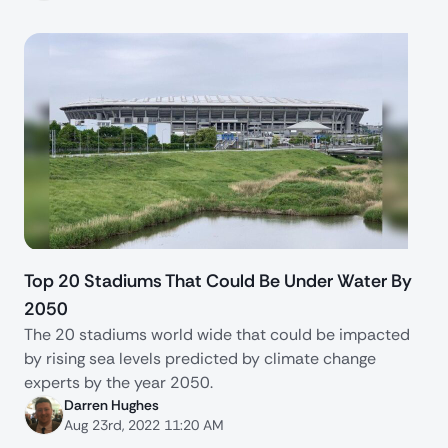
remarkable chapter in the story of this special
racehorse, who has continued […]
Top 20 Stadiums That Could Be Under Water By
2050
The 20 stadiums world wide that could be impacted
by rising sea levels predicted by climate change
experts by the year 2050.
Darren Hughes
Aug 23rd, 2022 11:20 AM