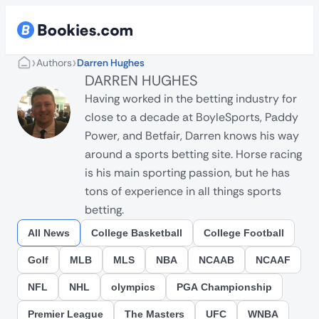
›
›
Authors
Darren Hughes
DARREN HUGHES
Having worked in the betting industry for
close to a decade at BoyleSports, Paddy
Power, and Betfair, Darren knows his way
around a sports betting site. Horse racing
is his main sporting passion, but he has
tons of experience in all things sports
betting.
All News
College Basketball
College Football
Golf
MLB
MLS
NBA
NCAAB
NCAAF
NFL
NHL
olympics
PGA Championship
Premier League
The Masters
UFC
WNBA