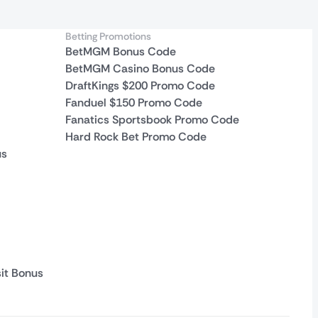
Betting Promotions
BetMGM Bonus Code
BetMGM Casino Bonus Code
DraftKings $200 Promo Code
Fanduel $150 Promo Code
Fanatics Sportsbook Promo Code
Hard Rock Bet Promo Code
us
it Bonus