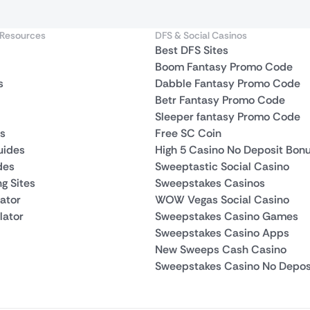
 Resources
DFS & Social Casinos
Best DFS Sites
Boom Fantasy Promo Code
s
Dabble Fantasy Promo Code
Betr Fantasy Promo Code
Sleeper fantasy Promo Code
s
Free SC Coin
uides
High 5 Casino No Deposit Bon
des
Sweeptastic Social Casino
ng Sites
Sweepstakes Casinos
ator
WOW Vegas Social Casino
lator
Sweepstakes Casino Games
Sweepstakes Casino Apps
New Sweeps Cash Casino
Sweepstakes Casino No Depos