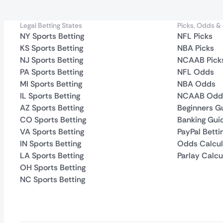
Legal Betting States
Picks, Odds &
NY Sports Betting
NFL Picks
KS Sports Betting
NBA Picks
NJ Sports Betting
NCAAB Pick
PA Sports Betting
NFL Odds
MI Sports Betting
NBA Odds
IL Sports Betting
NCAAB Odd
AZ Sports Betting
Beginners G
CO Sports Betting
Banking Gui
VA Sports Betting
PayPal Betti
IN Sports Betting
Odds Calcul
LA Sports Betting
Parlay Calcu
OH Sports Betting
NC Sports Betting