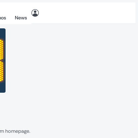
mos
News
com
homepage
.