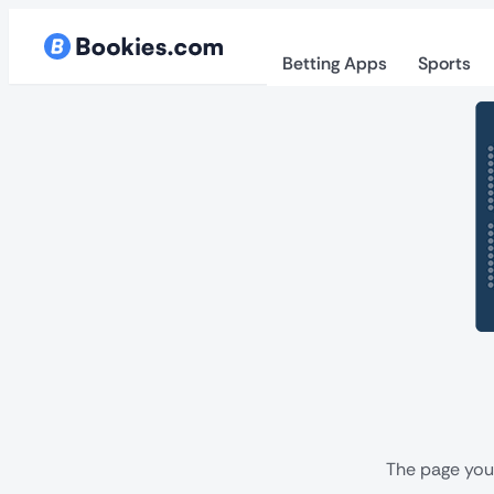
Betting Apps
Sports
The page you 