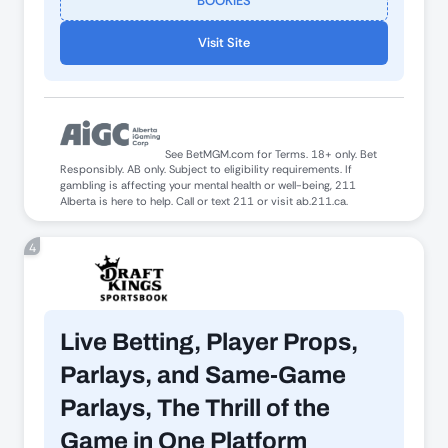
BOOKIES
Visit Site
See BetMGM.com for Terms. 18+ only. Bet
Responsibly. AB only. Subject to eligibility requirements. If
gambling is affecting your mental health or well-being, 211
Alberta is here to help. Call or text 211 or visit ab.211.ca.
4
Live Betting, Player Props,
Parlays, and Same-Game
Parlays, The Thrill of the
Game in One Platform