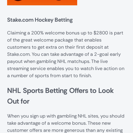
Stake.com
Hockey Betting
Claiming a 200% welcome bonus up to $2800 is part
of the great welcome package that enables
customers to get extra on their first deposit at
Stake.com. You can take advantage of a 2-goal early
payout when gambling NHL matchups. The live
streaming service enables you to watch live action on
a number of sports from start to finish.
NHL Sports Betting Offers to Look
Out for
When you sign up with gambling NHL sites, you should
take advantage of a welcome bonus. These new
customer offers are more generous than any existing