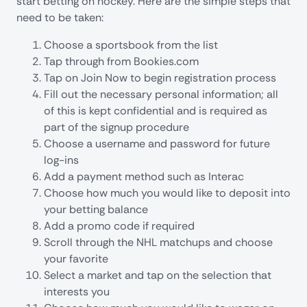
start betting on hockey. Here are the simple steps that
need to be taken:
Choose a sportsbook from the list
Tap through from Bookies.com
Tap on Join Now to begin registration process
Fill out the necessary personal information; all
of this is kept confidential and is required as
part of the signup procedure
Choose a username and password for future
log-ins
Add a payment method such as Interac
Choose how much you would like to deposit into
your betting balance
Add a promo code if required
Scroll through the NHL matchups and choose
your favorite
Select a market and tap on the selection that
interests you