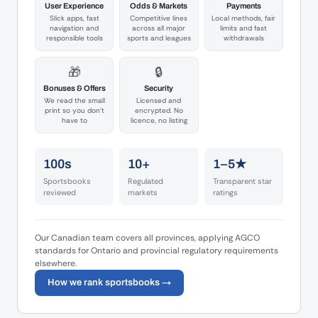
User Experience
Odds & Markets
Payments
Slick apps, fast
Competitive lines
Local methods, fair
navigation and
across all major
limits and fast
responsible tools
sports and leagues
withdrawals
🎁
🔒
Bonuses & Offers
Security
We read the small
Licensed and
print so you don’t
encrypted. No
have to
licence, no listing
100s
10+
1–5★
Sportsbooks
Regulated
Transparent star
reviewed
markets
ratings
Our Canadian team covers all provinces, applying AGCO
standards for Ontario and provincial regulatory requirements
elsewhere.
How we rank sportsbooks →