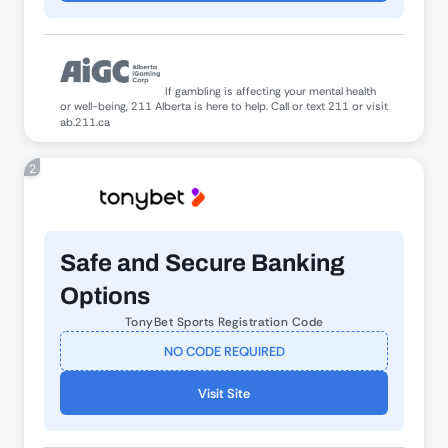
angle.
Choose from markets such as moneyline, total and
spread at top
betting apps
. You can tap on the NHL
If gambling is affecting your mental health
betting odds you want to back. This selection is then
or well-being, 211 Alberta is here to help. Call or text 211 or visit
ab.211.ca
added to your bet slip. You can then nominate the
stake you want to use and confirm your bet in
2
seconds. Alternatively, you can add further selections
as part of a parlay wager.
Safe and Secure Banking
Options
TonyBet Sports Registration Code
NO CODE REQUIRED
Visit Site