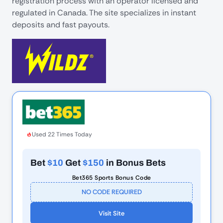
registration process with an operator licensed and
regulated in Canada. The site specializes in instant
deposits and fast payouts.
Used 22 Times Today
Bet
$10
Get
$150
in Bonus Bets
Bet365 Sports Bonus Code
NO CODE REQUIRED
Visit Site