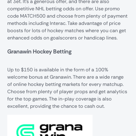
at 3et. It’s a generous offer, and there are also
competitive NHL betting odds on offer. Use promo
code MATCH500 and choose from plenty of payment
methods including Interac. Take advantage of price
boosts for lots of hockey matches where you can get
enhanced odds on goalscorers or handicap lines.
Granawin
Hockey Betting
Up to $150 is available in the form of a 100%
welcome bonus at Granawin. There are a wide range
of online hockey betting markets for every matchup.
Choose from plenty of player props and get analytics
for the top games. The in-play coverage is also
excellent, providing the chance to cash out.