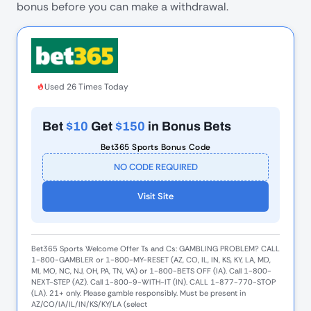
bonus
before you can make a withdrawal.
Used 26 Times Today
Bet
$10
Get
$150
in Bonus Bets
Bet365 Sports Bonus Code
NO CODE REQUIRED
Visit Site
Bet365 Sports Welcome Offer Ts and Cs: GAMBLING PROBLEM? CALL
1-800-GAMBLER or 1-800-MY-RESET (AZ, CO, IL, IN, KS, KY, LA, MD,
MI, MO, NC, NJ, OH, PA, TN, VA) or 1-800-BETS OFF (IA). Call 1-800-
NEXT-STEP (AZ). Call 1-800-9-WITH-IT (IN). CALL 1-877-770-STOP
(LA). 21+ only. Please gamble responsibly. Must be present in
AZ/CO/IA/IL/IN/KS/KY/LA (select