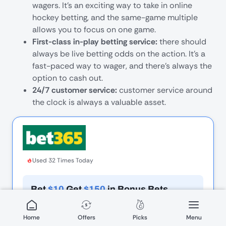
wagers. It’s an exciting way to take in online
hockey betting, and the same-game multiple
allows you to focus on one game.
First-class in-play betting service:
there should
always be live betting odds on the action. It’s a
fast-paced way to wager, and there’s always the
option to cash out.
24/7 customer service:
customer service around
the clock is always a valuable asset.
Used 32 Times Today
Bet
$10
Get
$150
in Bonus Bets
Bet365 Sports Bonus Code
Home
Offers
Picks
Menu
NO CODE REQUIRED