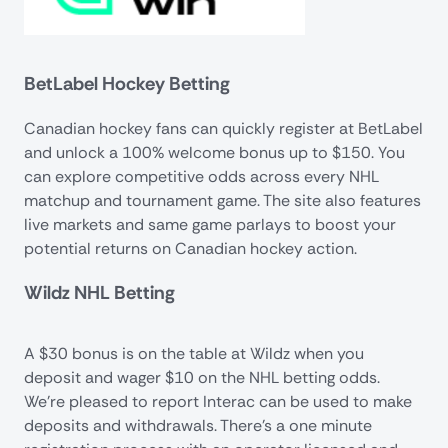
BetLabel Hockey Betting
Canadian hockey fans can quickly register at BetLabel
and unlock a 100% welcome bonus up to $150. You
can explore competitive odds across every NHL
matchup and tournament game. The site also features
live markets and same game parlays to boost your
potential returns on Canadian hockey action.
Wildz
NHL Betting
A $30 bonus is on the table at Wildz when you
deposit and wager $10 on the NHL betting odds.
We’re pleased to report Interac can be used to make
deposits and withdrawals. There’s a one minute