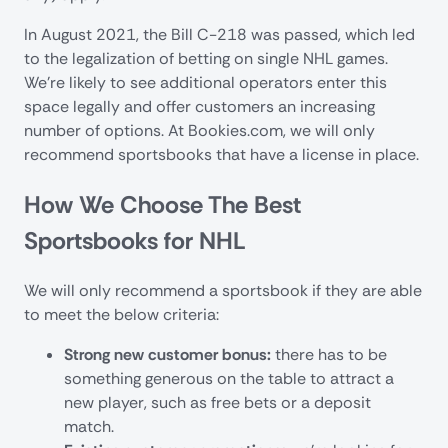
In August 2021, the Bill C-218 was passed, which led
to the legalization of betting on single NHL games.
We’re likely to see additional operators enter this
space legally and offer customers an increasing
number of options. At Bookies.com, we will only
recommend sportsbooks that have a license in place.
How We Choose The Best
Sportsbooks for NHL
We will only recommend a sportsbook if they are able
to meet the below criteria:
Strong new customer bonus:
there has to be
something generous on the table to attract a
new player, such as free bets or a deposit
match.