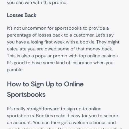
you can win with this promo.
Losses Back
It’s not uncommon for sportsbooks to provide a
percentage of losses back to a customer. Let’s say
you have a losing first week with a bookie. They might
calculate you are owed some of that money back.
This is also a popular promo with
top online casinos
.
It’s good to have some kind of insurance when you
gamble.
How to Sign Up to Online
Sportsbooks
It’s really straightforward to sign up to online
sportsbooks. Bookies make it easy for you to secure
an account. You can then get a welcome bonus and