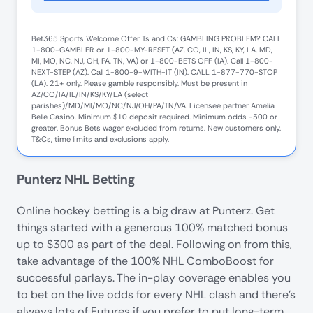
Bet365 Sports Welcome Offer Ts and Cs: GAMBLING PROBLEM? CALL
1-800-GAMBLER or 1-800-MY-RESET (AZ, CO, IL, IN, KS, KY, LA, MD,
MI, MO, NC, NJ, OH, PA, TN, VA) or 1-800-BETS OFF (IA). Call 1-800-
NEXT-STEP (AZ). Call 1-800-9-WITH-IT (IN). CALL 1-877-770-STOP
(LA). 21+ only. Please gamble responsibly. Must be present in
AZ/CO/IA/IL/IN/KS/KY/LA (select
parishes)/MD/MI/MO/NC/NJ/OH/PA/TN/VA. Licensee partner Amelia
Belle Casino. Minimum $10 deposit required. Minimum odds -500 or
greater. Bonus Bets wager excluded from returns. New customers only.
T&Cs, time limits and exclusions apply.
Punterz
NHL Betting
Online hockey betting is a big draw at Punterz. Get
things started with a generous 100% matched bonus
up to $300 as part of the deal. Following on from this,
take advantage of the 100% NHL ComboBoost for
successful parlays. The in-play coverage enables you
to bet on the live odds for every NHL clash and there's
always lots of Futures if you prefer to put long-term