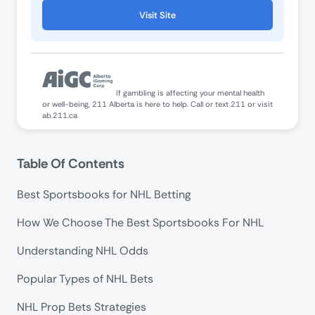
Visit Site
If gambling is affecting your mental health
or well-being, 211 Alberta is here to help. Call or text 211 or visit
ab.211.ca
Table Of Contents
Best Sportsbooks for NHL Betting
How We Choose The Best Sportsbooks For NHL
Understanding NHL Odds
Popular Types of NHL Bets
NHL Prop Bets Strategies