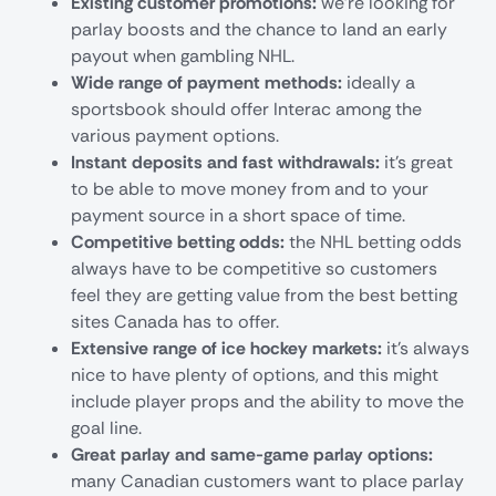
Existing customer promotions:
we’re looking for
parlay boosts and the chance to land an early
payout when gambling NHL.
Wide range of payment methods:
ideally a
sportsbook should offer Interac among the
various payment options.
Instant deposits and fast withdrawals:
it’s great
to be able to move money from and to your
payment source in a short space of time.
Competitive betting odds:
the NHL betting odds
always have to be competitive so customers
feel they are getting value from the
best betting
sites Canada
has to offer.
Extensive range of ice hockey markets:
it’s always
nice to have plenty of options, and this might
include player props and the ability to move the
goal line.
Great parlay and same-game parlay options:
many Canadian customers want to place parlay