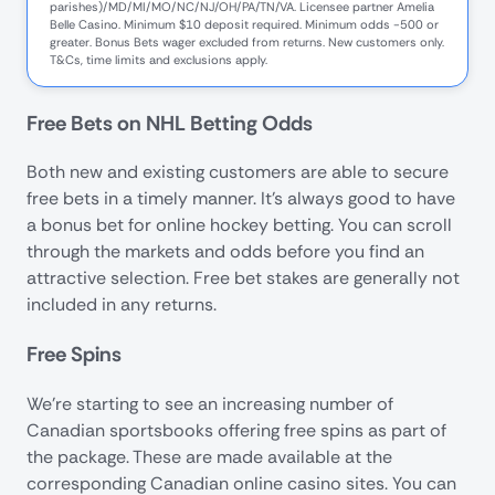
parishes)/MD/MI/MO/NC/NJ/OH/PA/TN/VA. Licensee partner Amelia
Belle Casino. Minimum $10 deposit required. Minimum odds -500 or
greater. Bonus Bets wager excluded from returns. New customers only.
T&Cs, time limits and exclusions apply.
Free Bets on NHL Betting Odds
Both new and existing customers are able to secure
free bets in a timely manner. It’s always good to have
a bonus bet for online hockey betting. You can scroll
through the markets and odds before you find an
attractive selection. Free bet stakes are generally not
included in any returns.
Free Spins
We’re starting to see an increasing number of
Canadian sportsbooks offering free spins as part of
the package. These are made available at the
corresponding
Canadian online casino
sites. You can