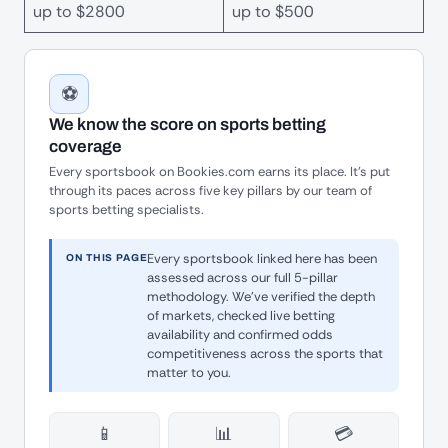
up to $2800
up to $500
⚽
We know the score on sports betting
coverage
Every sportsbook on Bookies.com earns its place. It's put
through its paces across five key pillars by our team of
sports betting specialists.
Every sportsbook linked here has been
ON THIS PAGE
assessed across our full 5-pillar
methodology. We've verified the depth
of markets, checked live betting
availability and confirmed odds
competitiveness across the sports that
matter to you.
📱
📊
💳