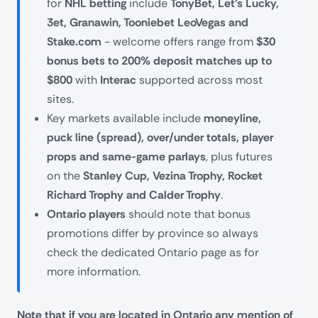
for
NHL betting
include
TonyBet, Let's Lucky,
3et, Granawin, Tooniebet LeoVegas and
Stake.com
- welcome offers range from
$30
bonus bets to 200% deposit matches up to
$800
with
Interac
supported across most
sites.
Key markets available include
moneyline,
puck line (spread), over/under totals, player
props and same-game parlays
, plus futures
on the
Stanley Cup, Vezina Trophy, Rocket
Richard Trophy and Calder Trophy
.
Ontario players
should note that bonus
promotions differ by province so always
check the dedicated Ontario page as for
more information.
Note that if you are located in Ontario any mention of