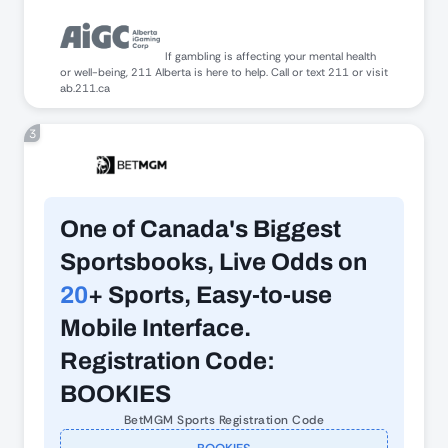
If gambling is affecting your mental health
or well-being, 211 Alberta is here to help. Call or text 211 or visit
ab.211.ca
3
One of Canada's Biggest
Sportsbooks, Live Odds on
20
+ Sports, Easy-to-use
Mobile Interface.
Registration Code:
BOOKIES
BetMGM Sports Registration Code