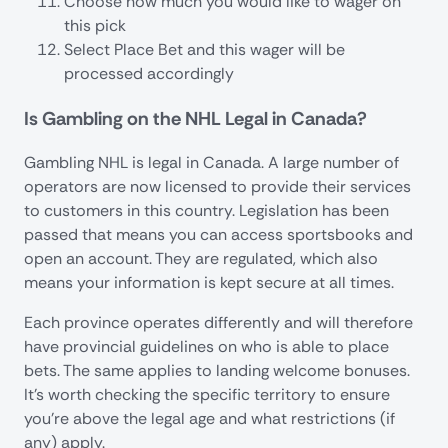
Choose how much you would like to wager on
this pick
Select Place Bet and this wager will be
processed accordingly
Is Gambling on the NHL Legal in Canada?
Gambling NHL is legal in Canada. A large number of
operators are now licensed to provide their services
to customers in this country. Legislation has been
passed that means you can access sportsbooks and
open an account. They are regulated, which also
means your information is kept secure at all times.
Each province operates differently and will therefore
have provincial guidelines on who is able to place
bets. The same applies to landing welcome bonuses.
It’s worth checking the specific territory to ensure
you’re above the legal age and what restrictions (if
any) apply.