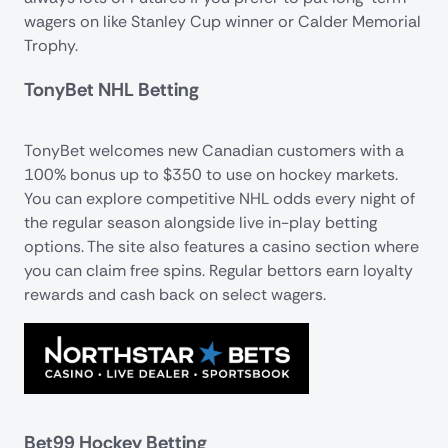
wagers on like Stanley Cup winner or Calder Memorial
Trophy.
TonyBet NHL Betting
TonyBet welcomes new Canadian customers with a
100% bonus up to $350 to use on hockey markets.
You can explore competitive NHL odds every night of
the regular season alongside live in-play betting
options. The site also features a casino section where
you can claim
free spins
. Regular bettors earn loyalty
rewards and cash back on select wagers.
Bet99
Hockey Betting