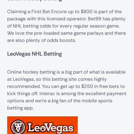
Claiming a First Bet Encore up to $800 is part of the
package with this licensed operator. Bet99 has plenty
of NHL betting odds for every regular season game.
We love the pre-loaded same game parlays and there
are also plenty of odds boosts.
LeoVegas
NHL Betting
Online hockey betting is a big part of what is available
at LeoVegas, so this betting site comes highly
recommended. You can get up to $250 in
free bets
to
kick things off. Interac is among the excellent payment
options and we’re a big fan of the mobile sports
betting app.