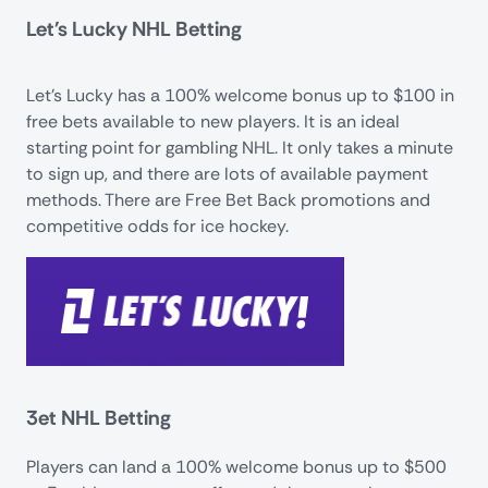
Let's Lucky
NHL Betting
Let’s Lucky has a 100% welcome bonus up to $100 in
free bets available to new players. It is an ideal
starting point for gambling NHL. It only takes a minute
to sign up, and there are lots of available payment
methods. There are Free Bet Back promotions and
competitive odds for ice hockey.
3et
NHL Betting
Players can land a 100% welcome bonus up to $500