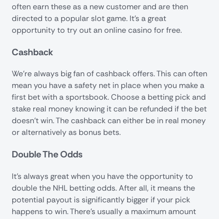
often earn these as a new customer and are then
directed to a popular slot game. It’s a great
opportunity to try out an online casino for free.
Cashback
We’re always big fan of cashback offers. This can often
mean you have a safety net in place when you make a
first bet with a sportsbook. Choose a betting pick and
stake real money knowing it can be refunded if the bet
doesn’t win. The cashback can either be in real money
or alternatively as bonus bets.
Double The Odds
It’s always great when you have the opportunity to
double the NHL betting odds. After all, it means the
potential payout is significantly bigger if your pick
happens to win. There’s usually a maximum amount