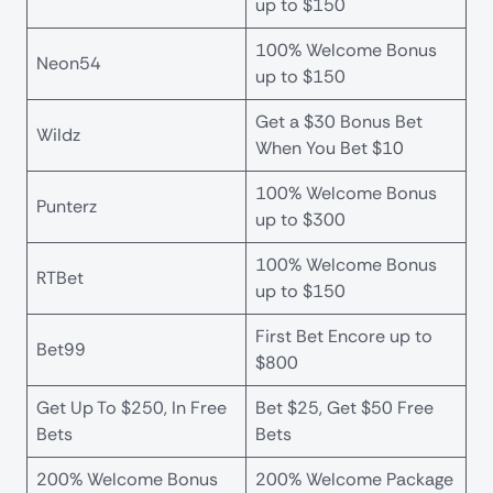
up to $150
100% Welcome Bonus
Neon54
up to $150
Get a $30 Bonus Bet
Wildz
When You Bet $10
100% Welcome Bonus
Punterz
up to $300
100% Welcome Bonus
RTBet
up to $150
First Bet Encore up to
Bet99
$800
Get Up To $250, In Free
Bet $25, Get $50 Free
Bets
Bets
200% Welcome Bonus
200% Welcome Package