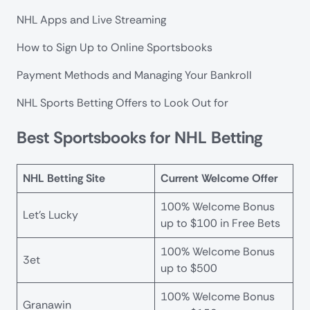
NHL Apps and Live Streaming
How to Sign Up to Online Sportsbooks
Payment Methods and Managing Your Bankroll
NHL Sports Betting Offers to Look Out for
Best Sportsbooks for NHL Betting
NHL Betting Site
Current Welcome Offer
100% Welcome Bonus
Let's Lucky
up to $100 in Free Bets
100% Welcome Bonus
3et
up to $500
100% Welcome Bonus
Granawin