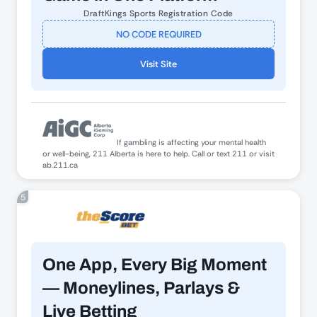
DraftKings Sports Registration Code
NO CODE REQUIRED
Visit Site
If gambling is affecting your mental health
or well-being, 211 Alberta is here to help. Call or text 211 or visit
ab.211.ca
5
One App, Every Big Moment
— Moneylines, Parlays &
Live Betting