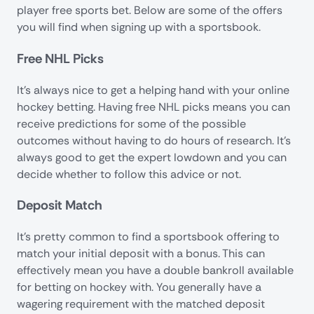
player
free sports bet
. Below are some of the offers
you will find when signing up with a sportsbook.
Free NHL Picks
It’s always nice to get a helping hand with your online
hockey betting. Having free NHL picks means you can
receive predictions for some of the possible
outcomes without having to do hours of research. It’s
always good to get the expert lowdown and you can
decide whether to follow this advice or not.
Deposit Match
It’s pretty common to find a sportsbook offering to
match your initial deposit with a bonus. This can
effectively mean you have a double bankroll available
for betting on hockey with. You generally have a
wagering requirement with the
matched deposit