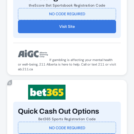
theScore Bet Sportsbook Registration Code
NO CODE REQUIRED
Visit Site
If gambling is affecting your mental health
or well-being, 211 Alberta is here to help. Call or text 211 or visit
ab.211.ca
6
Quick Cash Out Options
Bet365 Sports Registration Code
NO CODE REQUIRED