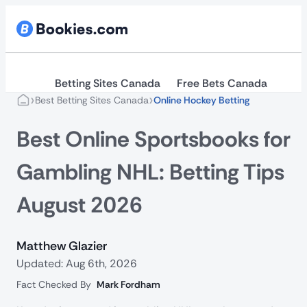
Betting Sites Canada
Free Bets Canada
Bett
›
›
Best Betting Sites Canada
Online Hockey Betting
Best Online Sportsbooks for
Gambling NHL: Betting Tips
August 2026
Matthew Glazier
Updated: Aug 6th, 2026
Fact Checked By
Mark Fordham