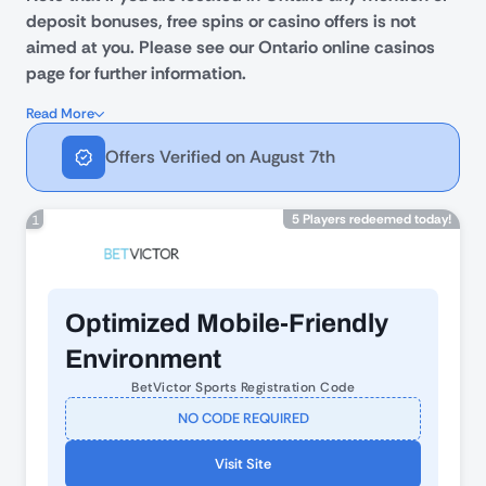
deposit bonuses, free spins or casino offers is not
aimed at you. Please see our
Ontario online casinos
page for further information.
Read More
Introduction to NHL Betting
Offers Verified on August 7th
Online hockey betting has never been easier. That’s
5 Players redeemed today!
1
because all of the recommended bookies having a
speedy signup process. It means you can become a
customer in a couple of minutes. There are also lots of
accessible payment methods made available,
Optimized Mobile-Friendly
including Interac.
Environment
Gambling NHL sites will also make it really simple to
BetVictor Sports Registration Code
place a bet. You can head to the NHL hockey section
NO CODE REQUIRED
and access NHL matchups on a coupon. Tap on the
game that interests you the most. You can scroll
Visit Site
through the various markets on offer to find your ideal