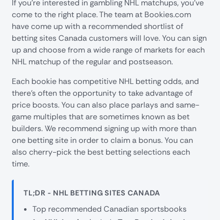
If you’re interested in gambling NHL matchups, you’ve
come to the right place. The team at Bookies.com
have come up with a recommended shortlist of
betting sites Canada
customers will love. You can sign
up and choose from a wide range of markets for each
NHL matchup of the regular and postseason.
Each bookie has competitive NHL betting odds, and
there’s often the opportunity to take advantage of
price boosts. You can also place parlays and same-
game multiples that are sometimes known as bet
builders. We recommend signing up with more than
one betting site in order to claim a bonus. You can
also cherry-pick the best betting selections each
time.
TL;DR - NHL BETTING SITES CANADA
Top recommended Canadian sportsbooks