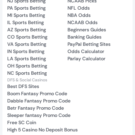
NJ Sports Betting
NCAAB Picks
PA Sports Betting
NFL Odds
MI Sports Betting
NBA Odds
IL Sports Betting
NCAAB Odds
AZ Sports Betting
Beginners Guides
CO Sports Betting
Banking Guides
VA Sports Betting
PayPal Betting Sites
IN Sports Betting
Odds Calculator
LA Sports Betting
Parlay Calculator
OH Sports Betting
NC Sports Betting
DFS & Social Casinos
Best DFS Sites
Boom Fantasy Promo Code
Dabble Fantasy Promo Code
Betr Fantasy Promo Code
Sleeper fantasy Promo Code
Free SC Coin
High 5 Casino No Deposit Bonus