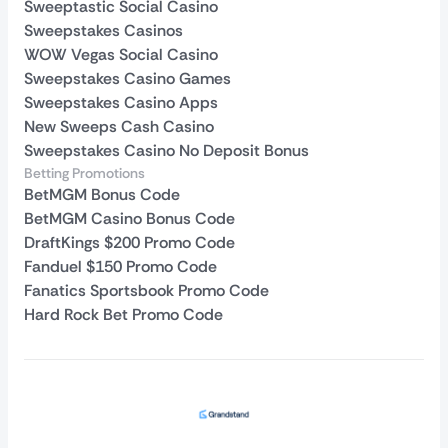
Sweeptastic Social Casino
Sweepstakes Casinos
WOW Vegas Social Casino
Sweepstakes Casino Games
Sweepstakes Casino Apps
New Sweeps Cash Casino
Sweepstakes Casino No Deposit Bonus
Betting Promotions
BetMGM Bonus Code
BetMGM Casino Bonus Code
DraftKings $200 Promo Code
Fanduel $150 Promo Code
Fanatics Sportsbook Promo Code
Hard Rock Bet Promo Code