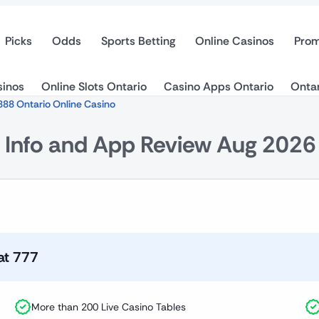
Picks
Odds
Sports Betting
Online Casinos
Pro
sinos
Online Slots Ontario
Casino Apps Ontario
Ontar
888 Ontario Online Casino
p Info and App Review Aug 2026
at 777
More than 200 Live Casino Tables