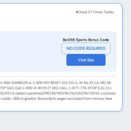
Used 27 Times Today
Bet365 Sports Bonus Code
NO CODE REQUIRED
Visit Site
00-GAMBLER or 1-800-MY-RESET (AZ, CO, IL, IN, KS, KY, LA, MD, MI,
-STEP (AZ). Call 1-800-9-WITH-IT (IN). CALL 1-877-770-STOP (LA). 21+
IN/KS/KY/LA (select parishes)/MD/MI/MO/NC/NJ/OH/PA/TN/VA. Licensee
 odds -500 or greater. Bonus Bets wager excluded from returns. New