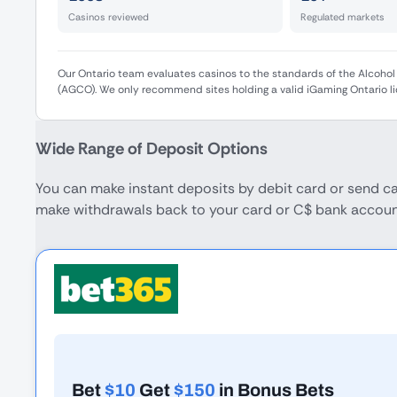
Casinos reviewed
Regulated markets
Our Ontario team evaluates casinos to the standards of the Alcoh
(AGCO). We only recommend sites holding a valid iGaming Ontario l
Wide Range of Deposit Options
You can make instant deposits by debit card or send c
make
withdrawals
back to your card or C$ bank accoun
Bet
$10
Get
$150
in Bonus Bets