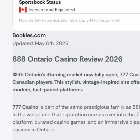
Sportsbook Status
Licensed and Regulated
Must be 19+ to participate. T&Cs apply. Play Responsibly.
Bookies.com
Updated: May 6th, 2026
888 Ontario Casino Review 2026
With Ontario’s iGaming market now fully open, 777 Casin
Canadian players. This stylish, vintage-inspired site of
modern, fast-paced platforms.
777 Casino
is part of the same prestigious family as 8
in the world, and that reputation carries over into the
platform, curated casino games, and an immersive class
casinos in Ontario.