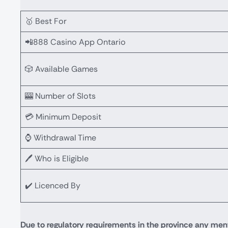
🥇 Best For
📲888 Casino App Ontario
🎲 Available Games
🎰 Number of Slots
💳 Minimum Deposit
⌚️ Withdrawal Time
🖊️ Who is Eligible
✔️ Licenced By
Due to regulatory requirements in the province any ment