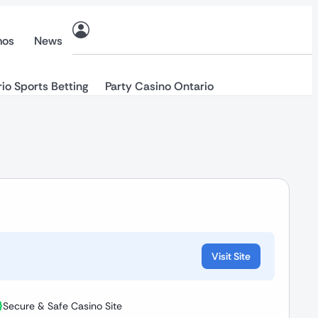
mos
News
io Sports Betting
Party Casino Ontario
Visit Site
Secure & Safe Casino Site