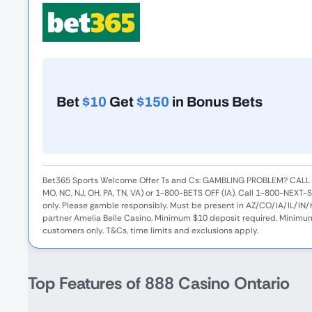
Bet
$10
Get
$150
in Bonus Bets
Bet365 Sports Welcome Offer Ts and Cs: GAMBLING PROBLEM? CALL 1-8
MO, NC, NJ, OH, PA, TN, VA) or 1-800-BETS OFF (IA). Call 1-800-NEXT
only. Please gamble responsibly. Must be present in AZ/CO/IA/IL/
partner Amelia Belle Casino. Minimum $10 deposit required. Minimum
customers only. T&Cs, time limits and exclusions apply.
Top Features of 888 Casino Ontario