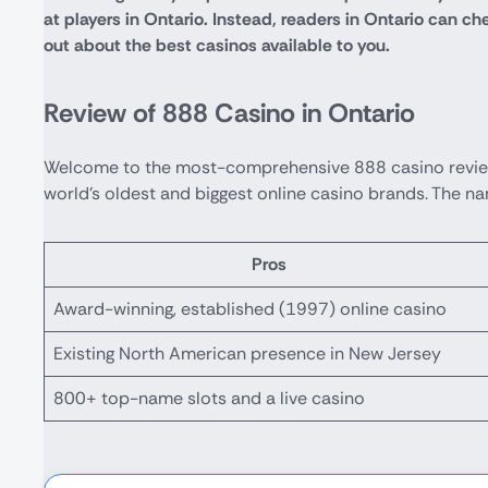
at players in Ontario. Instead, readers in Ontario can c
out about the best casinos available to you.
Review of 888 Casino in Ontario
Welcome to the most-comprehensive 888 casino review On
world’s oldest and biggest online casino brands. The na
Pros
Award-winning, established (1997) online casino
Existing North American presence in New Jersey
800+ top-name slots and a live casino