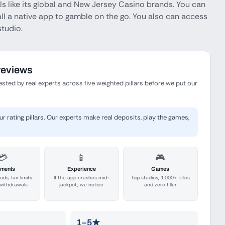
 like its global and
New Jersey Casino
brands. You can
all a native app to gamble on the go. You also can access
tudio.
 reviews
ed by real experts across five weighted pillars before we put our
our rating pillars. Our experts make real deposits, play the games,
💳
📱
🎮
ments
Experience
Games
ds, fair limits
If the app crashes mid-
Top studios, 1,000+ titles
 withdrawals
jackpot, we notice
and zero filler
1–5★