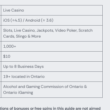
Live Casino
iOS (⭐4.5) / Android (⭐ 3.6)
Slots, Live Casino, Jackpots, Video Poker, Scratch
Cards, Slingo & More
1,000+
$10
Up to 8 Business Days
19+ located in Ontario
Alcohol and Gaming Commission of Ontario &
Ontario iGaming
ions of bonuses or free spins in this guide are not aimed