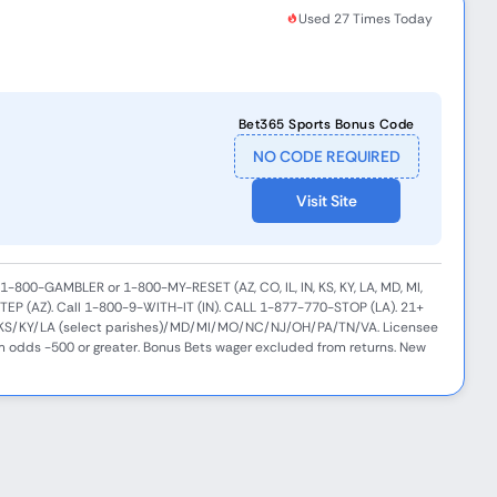
Used 27 Times Today
Bet365 Sports Bonus Code
NO CODE REQUIRED
Visit Site
00-GAMBLER or 1-800-MY-RESET (AZ, CO, IL, IN, KS, KY, LA, MD, MI,
-STEP (AZ). Call 1-800-9-WITH-IT (IN). CALL 1-877-770-STOP (LA). 21+
IN/KS/KY/LA (select parishes)/MD/MI/MO/NC/NJ/OH/PA/TN/VA. Licensee
 odds -500 or greater. Bonus Bets wager excluded from returns. New