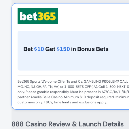
Bet
$10
Get
$150
in Bonus Bets
Bet365 Sports Welcome Offer Ts and Cs: GAMBLING PROBLEM? CALL 1-8
MO, NC, NJ, OH, PA, TN, VA) or 1-800-BETS OFF (IA). Call 1-800-NEXT
only. Please gamble responsibly. Must be present in AZ/CO/IA/IL/
partner Amelia Belle Casino. Minimum $10 deposit required. Minimum
customers only. T&Cs, time limits and exclusions apply.
888 Casino Review & Launch Details