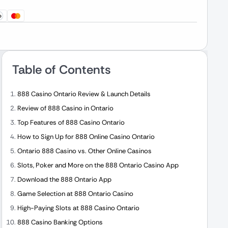
Table of Contents
888 Casino Ontario Review & Launch Details
Review of 888 Casino in Ontario
Top Features of 888 Casino Ontario
How to Sign Up for 888 Online Casino Ontario
Ontario 888 Casino vs. Other Online Casinos
Slots, Poker and More on the 888 Ontario Casino App
Download the 888 Ontario App
Game Selection at 888 Ontario Casino
High-Paying Slots at 888 Casino Ontario
888 Casino Banking Options