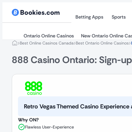
Betting Apps
Sports
Ontario Online Casinos
New Ontario Online Ca
›
›
›
Best Online Casinos Canada
Best Ontario Online Casinos
888 Casino Ontario: Sign-u
Retro Vegas Themed Casino Experience 
Why ON?
Flawless User-Experience