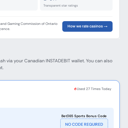
Transparent star ratings
ol and Gaming Commission of Ontario
How we rate casinos →
icence.
ash via your Canadian INSTADEBIT wallet. You can also
t.
Used 27 Times Today
Bet365 Sports Bonus Code
NO CODE REQUIRED