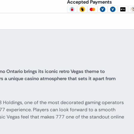
Accepted Payments
o Ontario brings its iconic retro Vegas theme to
fers a unique casino atmosphere that sets it apart from
88 Holdings, one of the most decorated gaming operators
 777 experience. Players can look forward to a smooth
ic Vegas feel that makes 777 one of the standout online