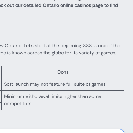
heck out our detailed
Ontario online casinos page
to find
tario. Let's start at the beginning: 888 is one of the
me is known across the globe for its variety of games.
Cons
Soft launch may not feature full suite of games
Minimum withdrawal limits higher than some
competitors