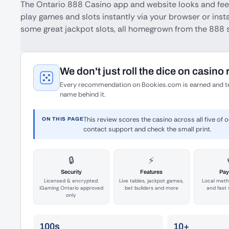
The Ontario 888 Casino app and website looks and feels
play games and slots instantly via your browser or inst
some great jackpot slots, all homegrown from the 888 s
We don't just roll the dice on casino
Every recommendation on Bookies.com is earned and test
name behind it.
This review scores the casino across all five of 
ON THIS PAGE
contact support and check the small print.
🔒
⚡
Security
Features
Pay
Licensed & encrypted.
Live tables, jackpot games,
Local metho
iGaming Ontario approved
bet builders and more
and fast
only
100s
10+