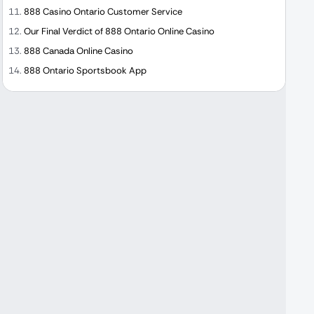
888 Casino Ontario Customer Service
Our Final Verdict of 888 Ontario Online Casino
888 Canada Online Casino
888 Ontario Sportsbook App