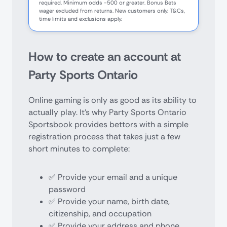
required. Minimum odds -500 or greater. Bonus Bets
wager excluded from returns. New customers only. T&Cs,
time limits and exclusions apply.
How to create an account at
Party Sports Ontario
Online gaming is only as good as its ability to
actually play. It's why Party Sports Ontario
Sportsbook provides bettors with a simple
registration process that takes just a few
short minutes to complete:
✅ Provide your email and a unique
password
✅ Provide your name, birth date,
citizenship, and occupation
✅ Provide your address and phone