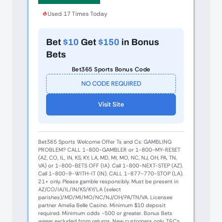
Used 17 Times Today
Bet
$10
Get
$150
in Bonus
Bets
Bet365 Sports Bonus Code
NO CODE REQUIRED
Visit Site
Bet365 Sports Welcome Offer Ts and Cs: GAMBLING
PROBLEM? CALL 1-800-GAMBLER or 1-800-MY-RESET
(AZ, CO, IL, IN, KS, KY, LA, MD, MI, MO, NC, NJ, OH, PA, TN,
VA) or 1-800-BETS OFF (IA). Call 1-800-NEXT-STEP (AZ).
Call 1-800-9-WITH-IT (IN). CALL 1-877-770-STOP (LA).
21+ only. Please gamble responsibly. Must be present in
AZ/CO/IA/IL/IN/KS/KY/LA (select
parishes)/MD/MI/MO/NC/NJ/OH/PA/TN/VA. Licensee
partner Amelia Belle Casino. Minimum $10 deposit
required. Minimum odds -500 or greater. Bonus Bets
wager excluded from returns. New customers only. T&Cs,