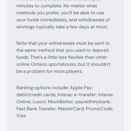
minutes to complete. No matter what
methods you prefer, you'll be able to use
your funds immediately, and withdrawals of
winnings typically take a few days at most.
Note that your withdrawals must be sent to
the same method that you used to deposit
funds. That's a little less flexible than other
online Ontario sportsbooks, but it shouldn't
be a problem for most players.
Banking options include: Apple Pay;
debit/credit cards, Interac e-transfer; Interac
Online; Luxon; MuchBetter; paywithmybank;
Fast Bank Transfer; MasterCard; PromoCode;
Visa