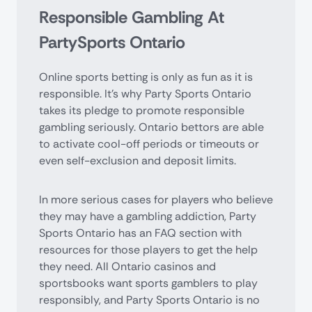
Responsible Gambling At
PartySports Ontario
Online sports betting is only as fun as it is
responsible. It's why Party Sports Ontario
takes its pledge to promote responsible
gambling seriously. Ontario bettors are able
to activate cool-off periods or timeouts or
even self-exclusion and deposit limits.
In more serious cases for players who believe
they may have a gambling addiction, Party
Sports Ontario has an FAQ section with
resources for those players to get the help
they need. All Ontario casinos and
sportsbooks want sports gamblers to play
responsibly, and Party Sports Ontario is no