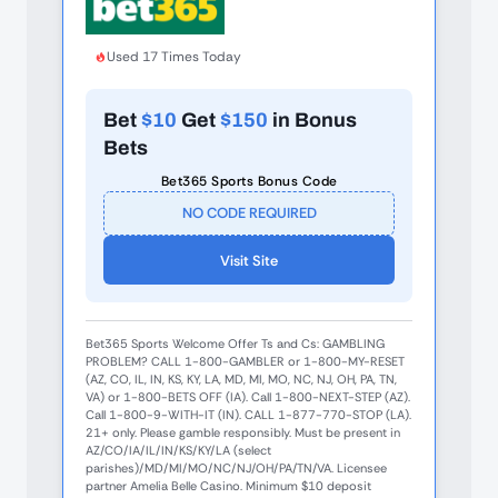
Used 17 Times Today
Bet
$10
Get
$150
in Bonus
Bets
Bet365 Sports Bonus Code
NO CODE REQUIRED
Visit Site
Bet365 Sports Welcome Offer Ts and Cs: GAMBLING
PROBLEM? CALL 1-800-GAMBLER or 1-800-MY-RESET
(AZ, CO, IL, IN, KS, KY, LA, MD, MI, MO, NC, NJ, OH, PA, TN,
VA) or 1-800-BETS OFF (IA). Call 1-800-NEXT-STEP (AZ).
Call 1-800-9-WITH-IT (IN). CALL 1-877-770-STOP (LA).
21+ only. Please gamble responsibly. Must be present in
AZ/CO/IA/IL/IN/KS/KY/LA (select
parishes)/MD/MI/MO/NC/NJ/OH/PA/TN/VA. Licensee
partner Amelia Belle Casino. Minimum $10 deposit