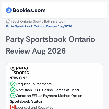
›
›
Best Ontario Sports Betting Sites
Party Sportsbook Ontario Review Aug 2026
Party Sportsbook Ontario
Review Aug 2026
Why ON?
Frequent Tournaments
More than 1,000 Casino Games at Hand
Canadian EFT as Payment Method Option
Sportsbook Status
Licensed and Regulated