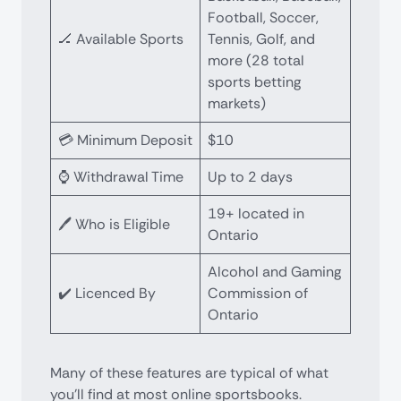
Football, Soccer,
🏒 Available Sports
Tennis, Golf, and
more (28 total
sports betting
markets)
💳 Minimum Deposit
$10
⌚️ Withdrawal Time
Up to 2 days
19+ located in
🖊️ Who is Eligible
Ontario
Alcohol and Gaming
✔️ Licenced By
Commission of
Ontario
Many of these features are typical of what
you'll find at most online sportsbooks.