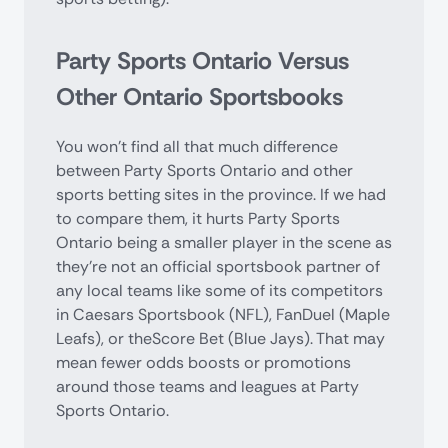
Party Sports Ontario Versus
Other Ontario Sportsbooks
You won't find all that much difference
between Party Sports Ontario and other
sports betting sites in the province. If we had
to compare them, it hurts Party Sports
Ontario being a smaller player in the scene as
they're not an official sportsbook partner of
any local teams like some of its competitors
in Caesars Sportsbook (NFL), FanDuel (Maple
Leafs), or theScore Bet (Blue Jays). That may
mean fewer odds boosts or promotions
around those teams and leagues at Party
Sports Ontario.