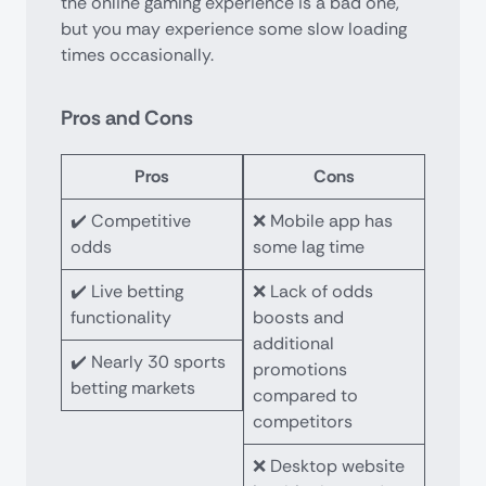
the online gaming experience is a bad one,
but you may experience some slow loading
times occasionally.
Pros and Cons
Pros
Cons
✔️ Competitive
❌ Mobile app has
odds
some lag time
✔️ Live betting
❌ Lack of odds
functionality
boosts and
additional
✔️ Nearly 30 sports
promotions
betting markets
compared to
competitors
❌ Desktop website