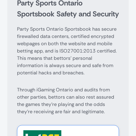
Party Sports Ontario
Sportsbook Safety and Security
Party Sports Ontario Sportsbook has secure
firewalled data centers, certified encrypted
webpages on both the website and mobile
betting app, and is ISO27001:2013 certified.
This means that bettors' personal
information is always secure and safe from
potential hacks and breaches.
Through iGaming Ontario and audits from
other parties, bettors can also rest assured
the games they're playing and the odds
they're receiving are fair and legitimate.