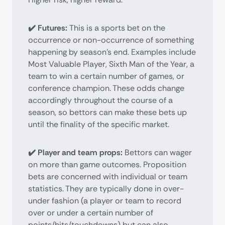
✔️ Futures:
This is a sports bet on the
occurrence or non-occurrence of something
happening by season's end. Examples include
Most Valuable Player, Sixth Man of the Year, a
team to win a certain number of games, or
conference champion. These odds change
accordingly throughout the course of a
season, so bettors can make these bets up
until the finality of the specific market.
✔️ Player and team props:
Bettors can wager
on more than game outcomes. Proposition
bets are concerned with individual or team
statistics. They are typically done in over-
under fashion (a player or team to record
over or under a certain number of
points/hits/touchdowns) but can also