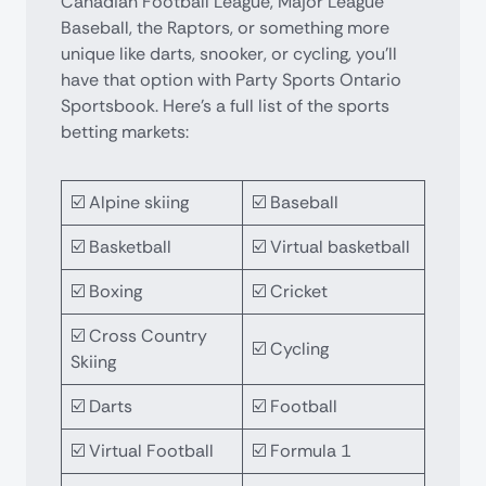
Canadian Football League, Major League
Baseball, the Raptors, or something more
unique like darts, snooker, or cycling, you'll
have that option with Party Sports Ontario
Sportsbook. Here's a full list of the sports
betting markets:
☑️ Alpine skiing
☑️ Baseball
☑️ Basketball
☑️ Virtual basketball
☑️ Boxing
☑️ Cricket
☑️ Cross Country
☑️ Cycling
Skiing
☑️ Darts
☑️ Football
☑️ Virtual Football
☑️ Formula 1