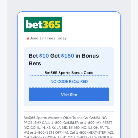
Used 17 Times Today
Bet
$10
Get
$150
in Bonus
Bets
Bet365 Sports Bonus Code
NO CODE REQUIRED
Visit Site
Bet365 Sports Welcome Offer Ts and Cs: GAMBLING
PROBLEM? CALL 1-800-GAMBLER or 1-800-MY-RESET
(AZ, CO, IL, IN, KS, KY, LA, MD, MI, MO, NC, NJ, OH, PA, TN,
VA) or 1-800-BETS OFF (IA). Call 1-800-NEXT-STEP (AZ).
Call 1-800-9-WITH-IT (IN). CALL 1-877-770-STOP (LA).