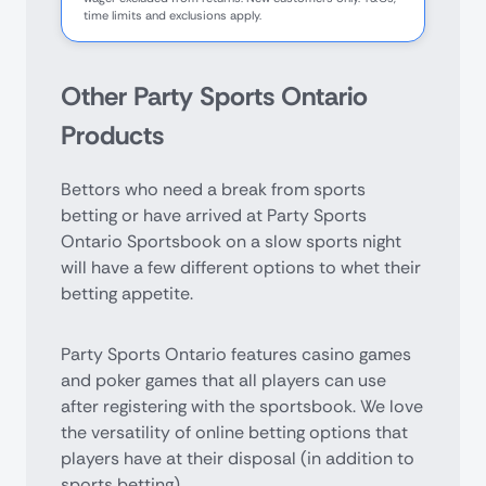
time limits and exclusions apply.
Other Party Sports Ontario
Products
Bettors who need a break from sports
betting or have arrived at Party Sports
Ontario Sportsbook on a slow sports night
will have a few different options to whet their
betting appetite.
Party Sports Ontario features casino games
and poker games that all players can use
after registering with the sportsbook. We love
the versatility of online betting options that
players have at their disposal (in addition to
sports betting).