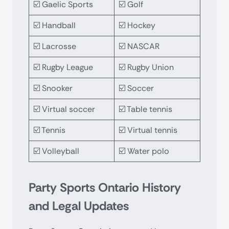
☑️ Gaelic Sports
☑️ Golf
☑️ Handball
☑️ Hockey
☑️ Lacrosse
☑️ NASCAR
☑️ Rugby League
☑️ Rugby Union
☑️ Snooker
☑️ Soccer
☑️ Virtual soccer
☑️ Table tennis
☑️ Tennis
☑️ Virtual tennis
☑️ Volleyball
☑️ Water polo
Party Sports Ontario History
and Legal Updates