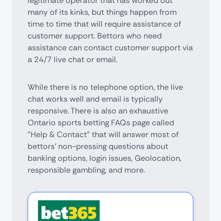
legitimate operator that has worked out
many of its kinks, but things happen from
time to time that will require assistance of
customer support. Bettors who need
assistance can contact customer support via
a 24/7 live chat or email.
While there is no telephone option, the live
chat works well and email is typically
responsive. There is also an exhaustive
Ontario sports betting FAQs page called
"Help & Contact" that will answer most of
bettors' non-pressing questions about
banking options, login issues, Geolocation,
responsible gambling, and more.