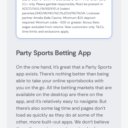
21+ only. Please gamble responsibly. Must be present in
AZ/CO/IA/IL/IN/KS/KY/LA (select
parishes)/MD/MI/MO/NC/NJ/OH/PA/TN/VA. Licensee
partner Amelia Belle Casino. Minimum $10 deposit
required. Minimum odds -500 or greater. Bonus Bets
wager excluded from returns. New customers only. T&Cs,
time limits and exclusions apply.
Party Sports Betting App
On the one hand, it's great that a Party Sports
app exists. There's nothing better than being
able to take your online sportsbooks with
you on the go. All the betting markets that are
available on the desktop are there on the
app, and it's relatively easy to navigate. But
there's also some lag time and pages don't
load as quickly as they do at some of the
other, more built-out apps. We don't believe