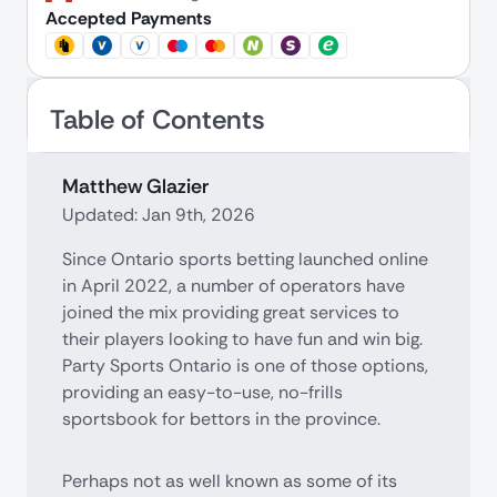
Accepted Payments
Table of Contents
Matthew Glazier
Updated: Jan 9th, 2026
Since Ontario sports betting launched online
in April 2022, a number of operators have
joined the mix providing great services to
their players looking to have fun and win big.
Party Sports Ontario is one of those options,
providing an easy-to-use, no-frills
sportsbook for bettors in the province.
Perhaps not as well known as some of its