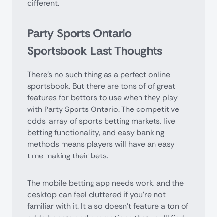
different.
Party Sports Ontario
Sportsbook Last Thoughts
There's no such thing as a perfect online
sportsbook. But there are tons of of great
features for bettors to use when they play
with Party Sports Ontario. The competitive
odds, array of sports betting markets, live
betting functionality, and easy banking
methods means players will have an easy
time making their bets.
The mobile betting app needs work, and the
desktop can feel cluttered if you're not
familiar with it. It also doesn't feature a ton of