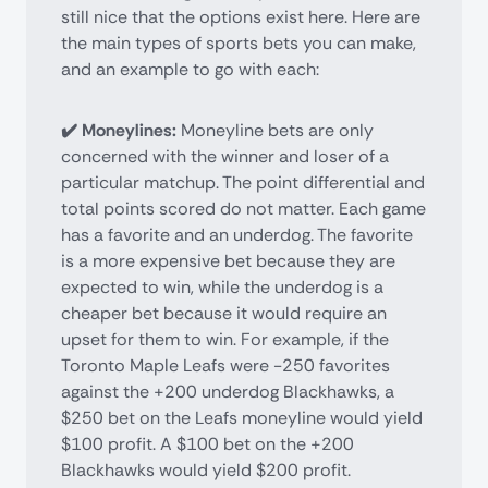
still nice that the options exist here. Here are
the main types of sports bets you can make,
and an example to go with each:
✔️ Moneylines:
Moneyline bets are only
concerned with the winner and loser of a
particular matchup. The point differential and
total points scored do not matter. Each game
has a favorite and an underdog. The favorite
is a more expensive bet because they are
expected to win, while the underdog is a
cheaper bet because it would require an
upset for them to win. For example, if the
Toronto Maple Leafs were -250 favorites
against the +200 underdog Blackhawks, a
$250 bet on the Leafs moneyline would yield
$100 profit. A $100 bet on the +200
Blackhawks would yield $200 profit.