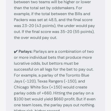
between two teams will be higher or lower
than the total set by oddsmakers. For
example, if the total between the Bills and
Packers was set at 48.5, and the final score
was 23-20 (43 points), the under would pay
out. If the final score was 35-20 (55 points),
the over would pay out.
✔️ Parlays:
Parlays are a combination of two
or more individual bets that produce more
lucrative odds, but bettors must be
successful on all legs for the bet to pay out.
For example, a parlay of the Toronto Blue
Jays (-120), Texas Rangers (-150), and
Chicago White Sox (+150) would create
parlay odds of +660. Hitting the parlay on a
$100 bet would yield $660 profit. But if even
one team loses, the parlay pays out nothing.
Higher risk, higher reward.