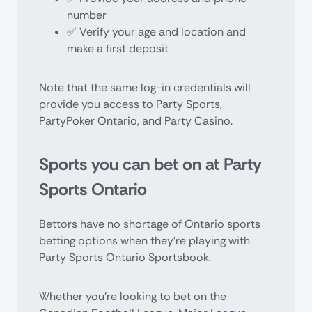
number
✅ Verify your age and location and
make a first deposit
Note that the same log-in credentials will
provide you access to Party Sports,
PartyPoker Ontario, and Party Casino.
Sports you can bet on at Party
Sports Ontario
Bettors have no shortage of Ontario sports
betting options when they're playing with
Party Sports Ontario Sportsbook.
Whether you're looking to bet on the