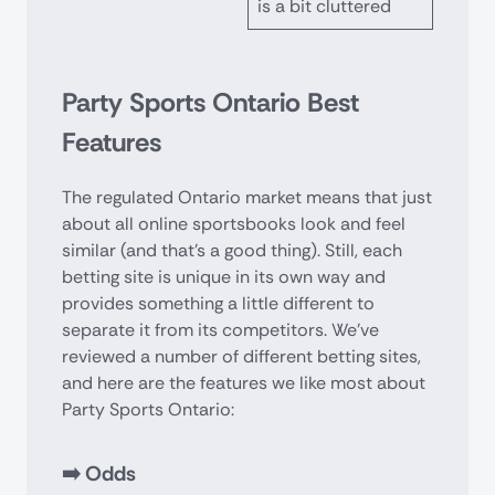
is a bit cluttered
Party Sports Ontario Best
Features
The regulated Ontario market means that just
about all online sportsbooks look and feel
similar (and that's a good thing). Still, each
betting site is unique in its own way and
provides something a little different to
separate it from its competitors. We've
reviewed a number of different betting sites,
and here are the features we like most about
Party Sports Ontario:
➡️ Odds