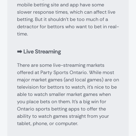
mobile betting site and app have some
slower response times, which can affect live
betting. But it shouldn't be too much of a
detractor for bettors who want to bet in real-
time.
➡️ Live Streaming
There are some live-streaming markets
offered at Party Sports Ontario. While most
major market games (and local games) are on
television for bettors to watch, it's nice to be
able to watch smaller market games when
you place bets on them. It's a big win for
Ontario sports betting apps to offer the
ability to watch games straight from your
tablet, phone, or computer.