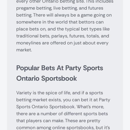
every other Ontario betting site. This includes
pregame betting, live betting, and futures
betting. There will always be a game going on
somewhere in the world that bettors can
place bets on, and the typical bet types like
traditional bets, parlays, futures, totals, and
moneylines are offered on just about every
market.
Popular Bets At Party Sports
Ontario Sportsbook
Variety is the spice of life, and if a sports
betting market exists, you can bet it at Party
Sports Ontario Sportsbook. What's more,
there are a number of different sports bets
that players can make. These are pretty
common among online sportsbooks, but it's