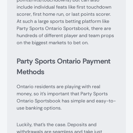
include individual feats like first touchdown
scorer, first home run, or last points scorer.
At such a large sports betting platform like
Party Sports Ontario Sportsbook, there are
hundreds of different player and team props
on the biggest markets to bet on.
Party Sports Ontario Payment
Methods
Ontario residents are playing with real
money, so it's important that Party Sports
Ontario Sportsbook has simple and easy-to-
use banking options.
Luckily, that's the case. Deposits and
withdrawals are seamless and take just