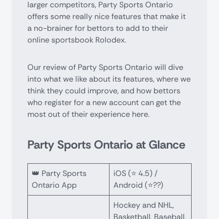
larger competitors, Party Sports Ontario
offers some really nice features that make it
a no-brainer for bettors to add to their
online sportsbook Rolodex.
Our review of Party Sports Ontario will dive
into what we like about its features, where we
think they could improve, and how bettors
who register for a new account can get the
most out of their experience here.
Party Sports Ontario at Glance
👑 Party Sports
iOS (⭐ 4.5) /
Ontario App
Android (⭐??)
Hockey and NHL,
Basketball, Baseball,