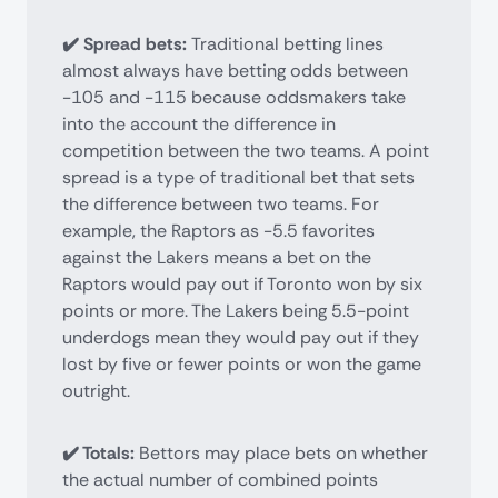
✔️ Spread bets:
Traditional betting lines
almost always have betting odds between
-105 and -115 because oddsmakers take
into the account the difference in
competition between the two teams. A point
spread is a type of traditional bet that sets
the difference between two teams. For
example, the Raptors as -5.5 favorites
against the Lakers means a bet on the
Raptors would pay out if Toronto won by six
points or more. The Lakers being 5.5-point
underdogs mean they would pay out if they
lost by five or fewer points or won the game
outright.
✔️ Totals:
Bettors may place bets on whether
the actual number of combined points