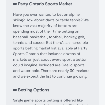
➡️ Party Ontario Sports Market
Have you ever wanted to bet on alpine
skiing? How about darts or table tennis? We
know the vast majority of bettors are
spending most of their time betting on
baseball, basketball, football, hockey, golf,
tennis, and soccer. But there's an incredible
sports betting market list available at Party
Sports Ontario that includes dozens of
markets on just about every sport a bettor
could imagine. Included are Gaelic sports
and water polo. There are nearly 30 markets
and we expect the list to continue growing.
➡️ Betting Options
Single game sports betting is offered like