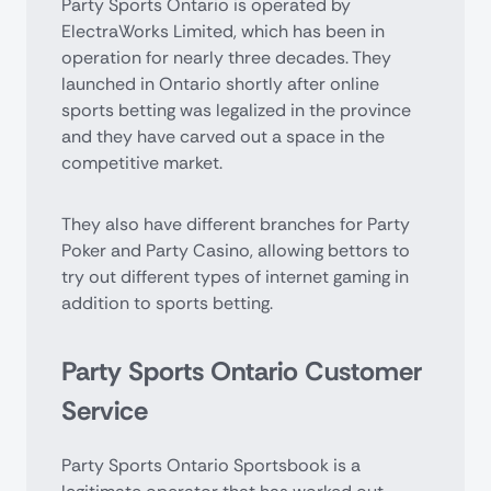
Party Sports Ontario is operated by
ElectraWorks Limited, which has been in
operation for nearly three decades. They
launched in Ontario shortly after online
sports betting was legalized in the province
and they have carved out a space in the
competitive market.
They also have different branches for Party
Poker and Party Casino, allowing bettors to
try out different types of internet gaming in
addition to sports betting.
Party Sports Ontario Customer
Service
Party Sports Ontario Sportsbook is a