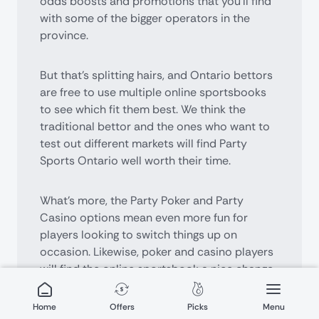
odds boosts and promotions that you'll find
with some of the bigger operators in the
province.
But that's splitting hairs, and Ontario bettors
are free to use multiple online sportsbooks
to see which fit them best. We think the
traditional bettor and the ones who want to
test out different markets will find Party
Sports Ontario well worth their time.
What's more, the Party Poker and Party
Casino options mean even more fun for
players looking to switch things up on
occasion. Likewise, poker and casino players
will find the online sportsbook a nice change
of pace when they need it.
Home
Offers
Picks
Menu