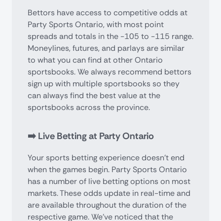
Bettors have access to competitive odds at
Party Sports Ontario, with most point
spreads and totals in the -105 to -115 range.
Moneylines, futures, and parlays are similar
to what you can find at other Ontario
sportsbooks. We always recommend bettors
sign up with multiple sportsbooks so they
can always find the best value at the
sportsbooks across the province.
➡️ Live Betting at Party Ontario
Your sports betting experience doesn't end
when the games begin. Party Sports Ontario
has a number of live betting options on most
markets. These odds update in real-time and
are available throughout the duration of the
respective game. We've noticed that the