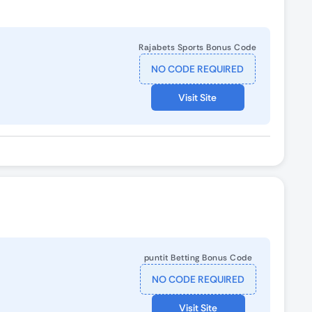
Rajabets Sports Bonus Code
NO CODE REQUIRED
Visit Site
puntit Betting Bonus Code
NO CODE REQUIRED
Visit Site