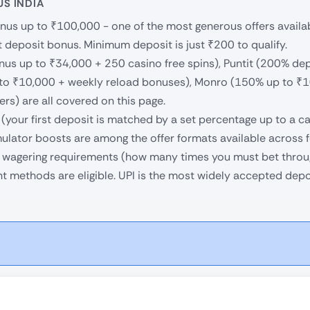
US INDIA
s up to ₹100,000 - one of the most generous offers available
t deposit bonus. Minimum deposit is just ₹200 to qualify.
 up to ₹34,000 + 250 casino free spins), Puntit (200% dep
 to ₹10,000 + weekly reload bonuses), Monro (150% up to 
s) are all covered on this page.
our first deposit is matched by a set percentage up to a cap)
lator boosts are among the offer formats available across f
 wagering requirements (how many times you must bet throu
t methods are eligible. UPI is the most widely accepted dep
es in India
where customers can register an account in minutes
ets and bonuses work for customers.
o claim, and it’s often beneficial to have accounts with many
also benefit from existing customer offers and free bonus bett
he Indian Premier League and the T20 World Cup, with India alw