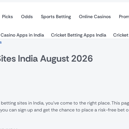
Picks
Odds
Sports Betting
Online Casinos
Pro
 Casino Apps in India
Cricket Betting Apps India
Cricket
s
Sites India August 2026
 betting sites in India
, you’ve come to the right place. This p
you can sign up and get the chance to place a risk-free bet o