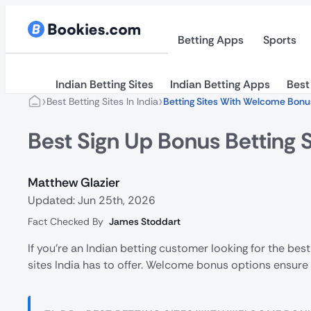
Betting Apps
Sports
Indian Betting Sites
Indian Betting Apps
Best
›
›
Best Betting Sites In India
Betting Sites With Welcome Bonu
Best Sign Up Bonus Betting 
Matthew Glazier
Updated: Jun 25th, 2026
Fact Checked By
James Stoddart
If you’re an Indian betting customer looking for the
best
sites India has to offer. Welcome bonus options ensure 