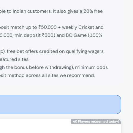
 to Indian customers. It also gives a 20% free
osit match up to ₹50,000 + weekly Cricket and
₹10,000, min deposit ₹300) and BC Game (100%
, free bet offers credited on qualifying wagers,
eatured sites.
gh the bonus before withdrawing), minimum odds
osit method across all sites we recommend.
. We will highlight these best bonus betting sites India
 free bonus betting apps and registration bonus betting
40 Players redeemed today!
ing sites that offer it, which is particularly helpful in
ays a great chance to secure any global title when they