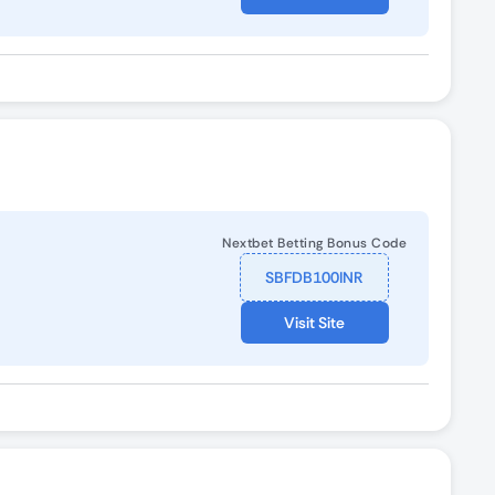
Nextbet Betting Bonus Code
SBFDB100INR
Visit Site