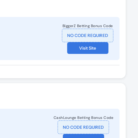
BiggerZ Betting Bonus Code
NO CODE REQUIRED
Visit Site
CashLounge Betting Bonus Code
NO CODE REQUIRED