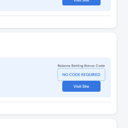
Rabona Betting Bonus Code
NO CODE REQUIRED
Visit Site