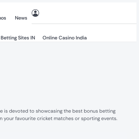
mos
News
 Betting Sites IN
Online Casino India
age is devoted to showcasing the best bonus betting
n your favourite cricket matches or sporting events.