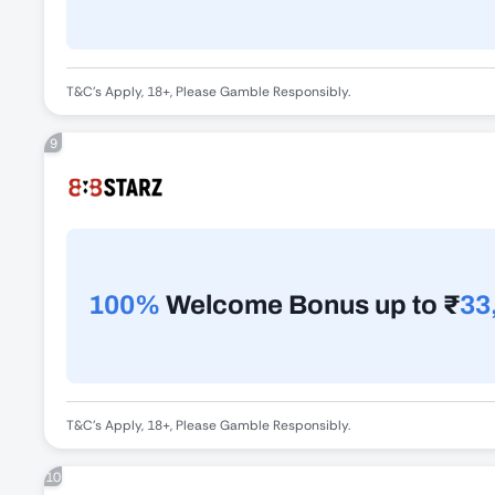
T&C's Apply, 18+, Please Gamble Responsibly.
9
100%
Welcome Bonus up to ₹
33
T&C's Apply, 18+, Please Gamble Responsibly.
10