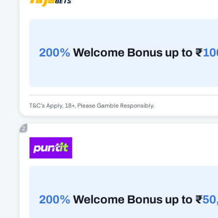
come around with most
cricket betting sites
.
Best Betting Sites with Welcome Bonu
200%
Welcome Bonus up to ₹
10
T&C's Apply, 18+, Please Gamble Responsibly.
2
200%
Welcome Bonus up to ₹
50