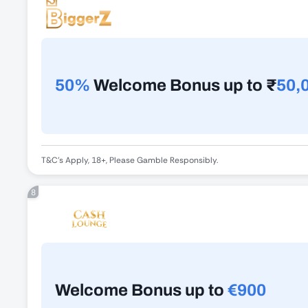
50%
Welcome Bonus up to ₹
50,
T&C's Apply, 18+, Please Gamble Responsibly.
8
Welcome Bonus up to
€900