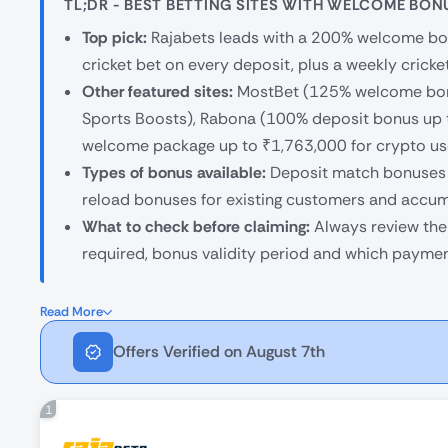
TL;DR - BEST BETTING SITES WITH WELCOME BON
Top pick:
Rajabets leads with a 200% welcome bonu
cricket bet on every deposit, plus a weekly cricke
Other featured sites:
MostBet (125% welcome bonus
Sports Boosts), Rabona (100% deposit bonus up
welcome package up to ₹1,763,000 for crypto user
Types of bonus available:
Deposit match bonuses (y
reload bonuses for existing customers and accumu
What to check before claiming:
Always review the
required, bonus validity period and which paymen
Read More
There are a growing number of sign up bonus
betting sit
Offers Verified on August 7th
has to offer and also explain how the different free b
There is no limit as to how many bonuses you are able t
1
sites. It means that you can compare the latest odds and 
the lead up to big events. These include the likes of t