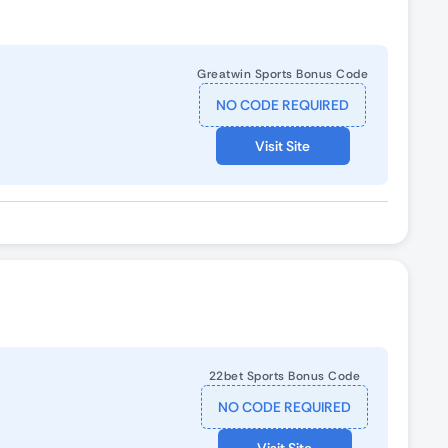
Greatwin Sports Bonus Code
NO CODE REQUIRED
Visit Site
22bet Sports Bonus Code
NO CODE REQUIRED
Visit Site