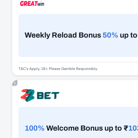
Weekly Reload Bonus
50%
up to
T&C's Apply, 18+, Please Gamble Responsibly.
5
100%
Welcome Bonus up to ₹
10