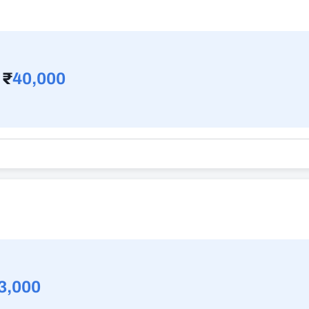
 ₹
40,000
3,000