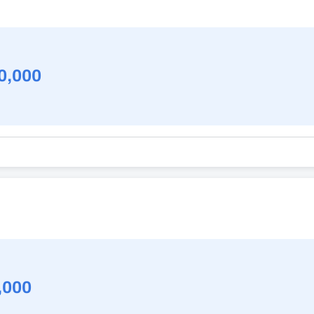
s for 2026
0,000
,000