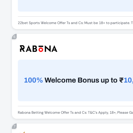
22bet Sports Welcome Offer Ts and Cs: Must be 18+ to participate. 
6
100%
Welcome Bonus up to ₹
10
Rabona Betting Welcome Offer Ts and Cs: T&C's Apply, 18+, Please G
7