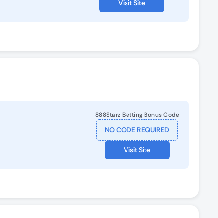
Visit Site
888Starz Betting Bonus Code
NO CODE REQUIRED
Visit Site