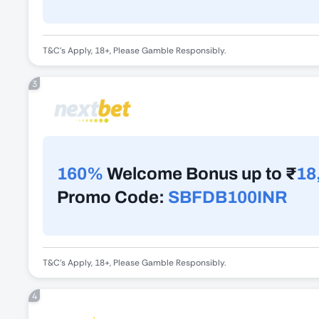
T&C's Apply, 18+, Please Gamble Responsibly.
3
160%
Welcome Bonus up to ₹
18
Promo Code:
SBFDB100INR
T&C's Apply, 18+, Please Gamble Responsibly.
4