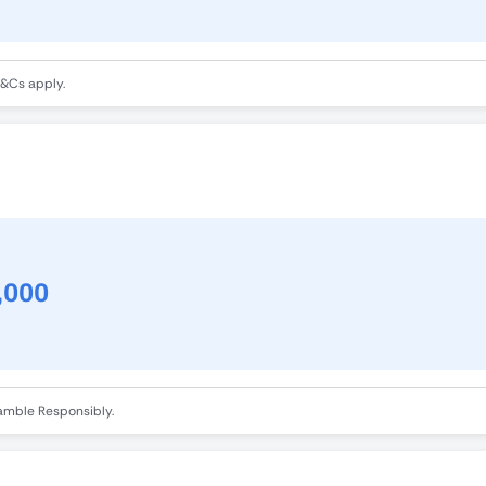
T&Cs apply.
,000
amble Responsibly.