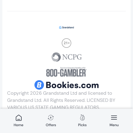
Copyright 2026 Grandstand Ltd and licensed to
Grandstand Ltd. All Rights Reserved. LICENSED BY
VARIOUS US STATE GAMING REGULATORS.
Images by USA Today
Home
Offers
Picks
Menu