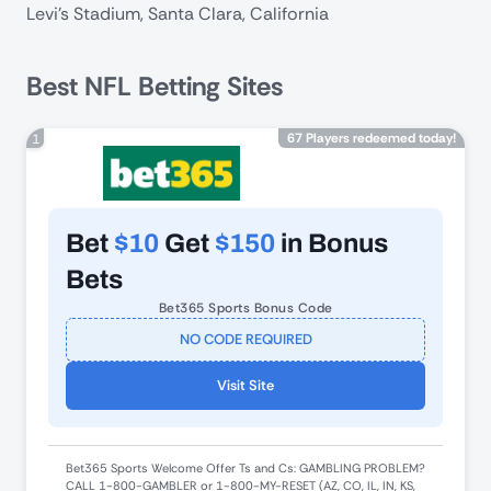
Levi's Stadium, Santa Clara, California
Best NFL Betting Sites
67 Players redeemed today!
1
Bet
$10
Get
$150
in Bonus
Bets
Bet365 Sports Bonus Code
NO CODE REQUIRED
Visit Site
Bet365 Sports Welcome Offer Ts and Cs: GAMBLING PROBLEM?
CALL 1-800-GAMBLER or 1-800-MY-RESET (AZ, CO, IL, IN, KS,