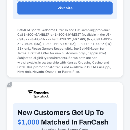
Visit Site
BetMGM Sports Welcome Offer Ts and Cs: Gambling problem?
Call 1-800-GAMBLER or 1-800-MY-RESET (Available in the US)
Call 877-8-HOPENY or text HOPENY (467369) (NY) Call 1-800-
327-5050 (MA), 1-800-BETS-OFF (IA), 1-800-981-0023 (PR)
21+ only. Please Gamble Responsibly. See BetMGM.com for
Terms. First Bet Offer for new customers only (if applicable).
Subject to eligibility requirements. Bonus bets are non-
withdrawable. In partnership with Kansas Crossing Casino and
Hotel. This promotional offer is not available in DC, Mississippi,
New York, Nevada, Ontario, or Puerto Rico.
3
New Customers Get Up To
$1,000
Matched In FanCash
Fanatics Sport Bonus Code