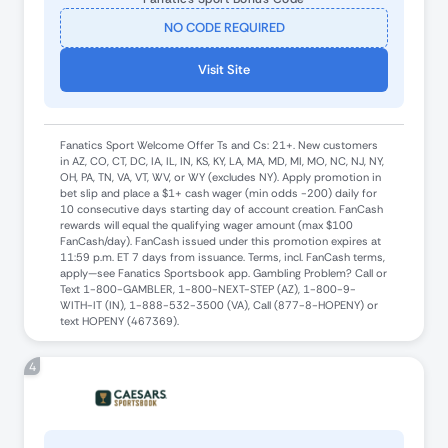
NO CODE REQUIRED
Visit Site
Fanatics Sport Welcome Offer Ts and Cs: 21+. New customers
in AZ, CO, CT, DC, IA, IL, IN, KS, KY, LA, MA, MD, MI, MO, NC, NJ, NY,
OH, PA, TN, VA, VT, WV, or WY (excludes NY). Apply promotion in
bet slip and place a $1+ cash wager (min odds -200) daily for
10 consecutive days starting day of account creation. FanCash
rewards will equal the qualifying wager amount (max $100
FanCash/day). FanCash issued under this promotion expires at
11:59 p.m. ET 7 days from issuance. Terms, incl. FanCash terms,
apply—see Fanatics Sportsbook app. Gambling Problem? Call or
Text 1-800-GAMBLER, 1-800-NEXT-STEP (AZ), 1-800-9-
WITH-IT (IN), 1-888-532-3500 (VA), Call (877-8-HOPENY) or
text HOPENY (467369).
4