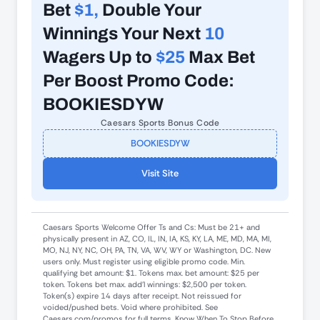
Bet
$1,
Double Your
Winnings Your Next
10
Wagers Up to
$25
Max Bet
Per Boost Promo Code:
BOOKIESDYW
Caesars Sports Bonus Code
BOOKIESDYW
Visit Site
Caesars Sports Welcome Offer Ts and Cs: Must be 21+ and
physically present in AZ, CO, IL, IN, IA, KS, KY, LA, ME, MD, MA, MI,
MO, NJ, NY, NC, OH, PA, TN, VA, WV, WY or Washington, DC. New
users only. Must register using eligible promo code. Min.
qualifying bet amount: $1. Tokens max. bet amount: $25 per
token. Tokens bet max. add'l winnings: $2,500 per token.
Token(s) expire 14 days after receipt. Not reissued for
voided/pushed bets. Void where prohibited. See
Caesars.com/promos for full terms. Know When To Stop Before