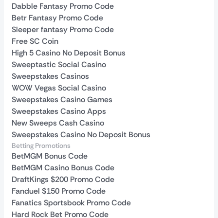
Dabble Fantasy Promo Code
Betr Fantasy Promo Code
Sleeper fantasy Promo Code
Free SC Coin
High 5 Casino No Deposit Bonus
Sweeptastic Social Casino
Sweepstakes Casinos
WOW Vegas Social Casino
Sweepstakes Casino Games
Sweepstakes Casino Apps
New Sweeps Cash Casino
Sweepstakes Casino No Deposit Bonus
Betting Promotions
BetMGM Bonus Code
BetMGM Casino Bonus Code
DraftKings $200 Promo Code
Fanduel $150 Promo Code
Fanatics Sportsbook Promo Code
Hard Rock Bet Promo Code