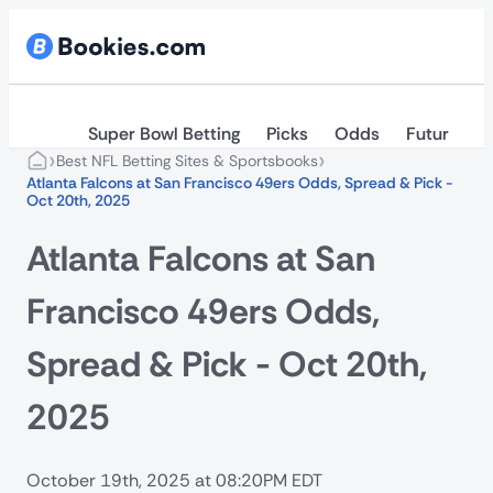
Super Bowl Betting
Picks
Odds
Futures
›
›
Best NFL Betting Sites & Sportsbooks
Atlanta Falcons at San Francisco 49ers Odds, Spread & Pick -
Oct 20th, 2025
Atlanta Falcons at San
Francisco 49ers Odds,
Spread & Pick - Oct 20th,
2025
October 19th, 2025 at 08:20PM EDT