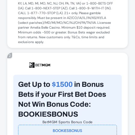
KY, LA, MD, MI, MO, NC, NJ, OH, PA, TN, VA) or 1-800-BETS OFF
(IA). Call 1-800-NEXT-STEP (AZ). Call 1-800-9-WITH-IT (IN).
CALL 1-877-770-STOP (LA). 21+ only. Please gamble
responsibly. Must be present in AZ/CO/IA/IL/IN/KS/KY/LA
(select parishes)/MD/MI/MO/NC/NJ/OH/PA/TN/VA. Licensee
partner Amelia Belle Casino. Minimum $10 deposit required.
Minimum odds -500 or greater. Bonus Bets wager excluded
from returns. New customers only. T&Cs, time limits and
exclusions apply.
2
Get Up to
$1500
in Bonus
Bets if your First Bet Does
Not Win Bonus Code:
BOOKIESBONUS
BetMGM Sports Bonus Code
BOOKIESBONUS