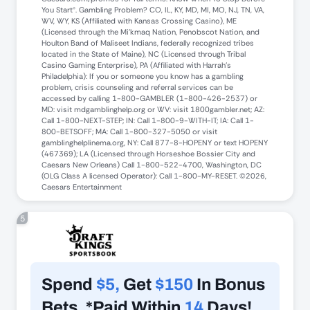
You Start®. Gambling Problem? CO, IL, KY, MD, MI, MO, NJ, TN, VA,
WV, WY, KS (Affiliated with Kansas Crossing Casino), ME
(Licensed through the Mi’kmaq Nation, Penobscot Nation, and
Houlton Band of Maliseet Indians, federally recognized tribes
located in the State of Maine), NC (Licensed through Tribal
Casino Gaming Enterprise), PA (Affiliated with Harrah's
Philadelphia): If you or someone you know has a gambling
problem, crisis counseling and referral services can be
accessed by calling 1-800-GAMBLER (1-800-426-2537) or
MD: visit mdgamblinghelp.org or WV: visit 1800gambler.net; AZ:
Call 1-800-NEXT-STEP; IN: Call 1-800-9-WITH-IT; IA: Call 1-
800-BETSOFF; MA: Call 1-800-327-5050 or visit
gamblinghelplinema.org, NY: Call 877-8-HOPENY or text HOPENY
(467369); LA (Licensed through Horseshoe Bossier City and
Caesars New Orleans) Call 1-800-522-4700, Washington, DC
(OLG Class A licensed Operator): Call 1-800-MY-RESET. ©2026,
Caesars Entertainment
5
Spend
$5,
Get
$150
In Bonus
Bets, *Paid Within
14
Days!