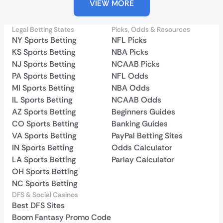
VIEW MORE
Legal Betting States
Picks, Odds & Resources
NY Sports Betting
NFL Picks
KS Sports Betting
NBA Picks
NJ Sports Betting
NCAAB Picks
PA Sports Betting
NFL Odds
MI Sports Betting
NBA Odds
IL Sports Betting
NCAAB Odds
AZ Sports Betting
Beginners Guides
CO Sports Betting
Banking Guides
VA Sports Betting
PayPal Betting Sites
IN Sports Betting
Odds Calculator
LA Sports Betting
Parlay Calculator
OH Sports Betting
NC Sports Betting
DFS & Social Casinos
Best DFS Sites
Boom Fantasy Promo Code