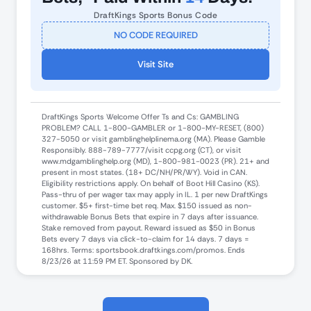
DraftKings Sports Bonus Code
NO CODE REQUIRED
Visit Site
DraftKings Sports Welcome Offer Ts and Cs: GAMBLING
PROBLEM? CALL 1-800-GAMBLER or 1-800-MY-RESET, (800)
327-5050 or visit gamblinghelplinema.org (MA). Please Gamble
Responsibly. 888-789-7777/visit ccpg.org (CT), or visit
www.mdgamblinghelp.org (MD), 1-800-981-0023 (PR). 21+ and
present in most states. (18+ DC/NH/PR/WY). Void in CAN.
Eligibility restrictions apply. On behalf of Boot Hill Casino (KS).
Pass-thru of per wager tax may apply in IL. 1 per new DraftKings
customer. $5+ first-time bet req. Max. $150 issued as non-
withdrawable Bonus Bets that expire in 7 days after issuance.
Stake removed from payout. Reward issued as $50 in Bonus
Bets every 7 days via click-to-claim for 14 days. 7 days =
168hrs. Terms: sportsbook.draftkings.com/promos. Ends
8/23/26 at 11:59 PM ET. Sponsored by DK.