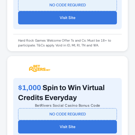
NO CODE REQUIRED
Visit Site
Hard Rock Games Welcome Offer Ts and Cs: Must be 18+ to
participate. T&Cs apply. Void in ID, MI, RI, TN and WA.
$1,000
Spin to Win Virtual
Credits Everyday
BetRivers Social Casino Bonus Code
NO CODE REQUIRED
Visit Site