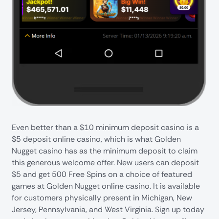
Even better than a $10 minimum deposit casino is a
$5 deposit online casino, which is what
Golden
Nugget casino
has as the minimum deposit to claim
this generous welcome offer. New users can deposit
$5 and get 500 Free Spins on a choice of featured
games at Golden Nugget online casino. It is available
for customers physically present in Michigan, New
Jersey, Pennsylvania, and West Virginia. Sign up today