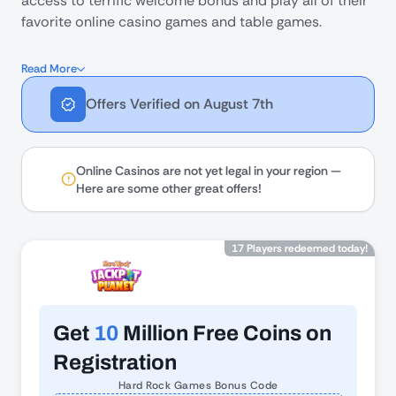
access to terrific welcome bonus and play all of their
favorite online casino games and table games.
Read More
Check out our list of the top online casinos that only
Offers Verified on August 7th
require a $10 deposit to access their fantastic array
of games and win real prizes.
Online Casinos are not yet legal in your region —
Here are some other great offers!
17 Players redeemed today!
Get
10
Million Free Coins on
Registration
Hard Rock Games Bonus Code