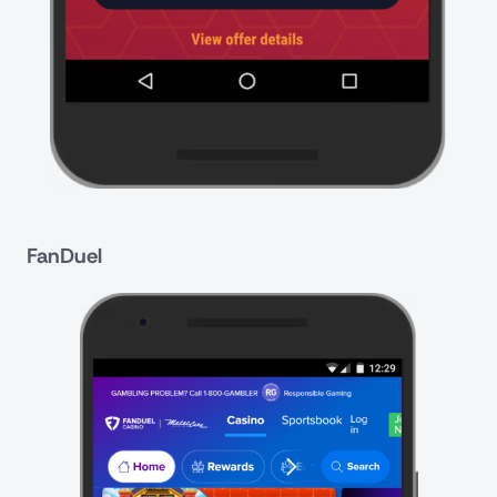
FanDuel