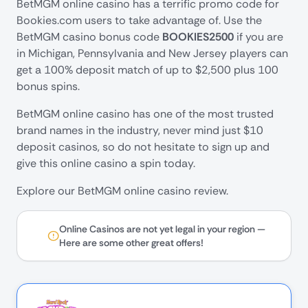
BetMGM online casino
has a terrific promo code for
Bookies.com users to take advantage of. Use the
BetMGM casino bonus code
BOOKIES2500
if you are
in Michigan, Pennsylvania and New Jersey players can
get a 100% deposit match of up to $2,500 plus 100
bonus spins.
BetMGM online casino
has one of the most trusted
brand names in the industry, never mind just $10
deposit casinos, so do not hesitate to sign up and
give this online casino a spin today.
Explore our BetMGM online casino review.
Online Casinos are not yet legal in your region —
Here are some other great offers!