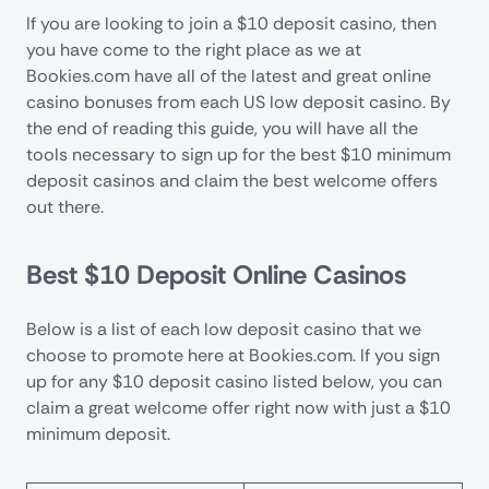
If you are looking to join a $10 deposit casino, then
you have come to the right place as we at
Bookies.com have all of the latest and great
online
casino bonuses
from each US low deposit casino. By
the end of reading this guide, you will have all the
tools necessary to sign up for the best $10 minimum
deposit casinos and claim the best welcome offers
out there.
Best $10 Deposit Online Casinos
Below is a list of each low deposit casino that we
choose to promote here at Bookies.com. If you sign
up for any $10 deposit casino listed below, you can
claim a great welcome offer right now with just a $10
minimum deposit.