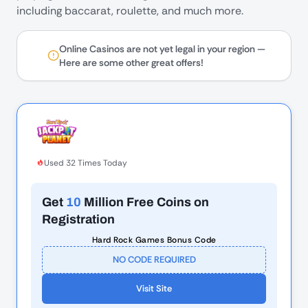
including baccarat, roulette, and much more.
Online Casinos are not yet legal in your region —
Here are some other great offers!
Used 32 Times Today
Get
10
Million Free Coins on
Registration
Hard Rock Games Bonus Code
NO CODE REQUIRED
Visit Site