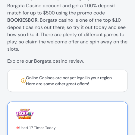
Borgata Casino
account and get a 100% deposit
match for up to $500 using the promo code
BOOKIESBOR
. Borgata casino is one of the top $10
deposit casinos out there, so try it out today and see
how you like it. There are plenty of different games to
play, so claim the welcome offer and spin away on the
slots.
Explore our Borgata casino review.
Online Casinos are not yet legal in your region —
Here are some other great offers!
Used 17 Times Today