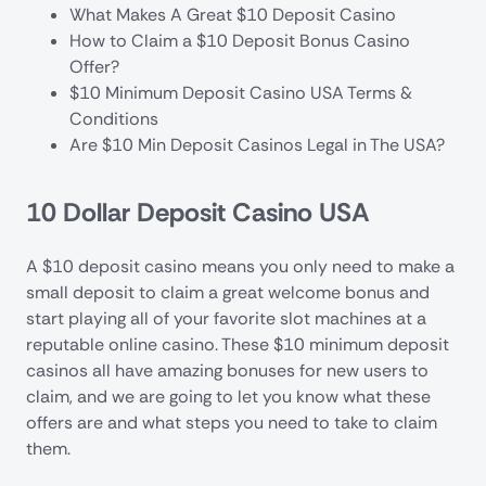
What Makes A Great $10 Deposit Casino
How to Claim a $10 Deposit Bonus Casino
Offer?
$10 Minimum Deposit Casino USA Terms &
Conditions
Are $10 Min Deposit Casinos Legal in The USA?
10 Dollar Deposit Casino USA
A $10 deposit casino means you only need to make a
small deposit to claim a great welcome bonus and
start playing all of your favorite slot machines at a
reputable online casino. These $10 minimum deposit
casinos all have amazing bonuses for new users to
claim, and we are going to let you know what these
offers are and what steps you need to take to claim
them.