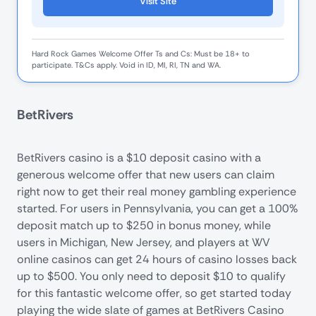
Visit Site
Hard Rock Games Welcome Offer Ts and Cs: Must be 18+ to
participate. T&Cs apply. Void in ID, MI, RI, TN and WA.
BetRivers
BetRivers casino
is a $10 deposit casino with a
generous welcome offer that new users can claim
right now to get their real money gambling experience
started. For users in Pennsylvania, you can get a 100%
deposit match up to $250 in bonus money, while
users in Michigan, New Jersey, and players at
WV
online casinos
can get 24 hours of casino losses back
up to $500. You only need to deposit $10 to qualify
for this fantastic welcome offer, so get started today
playing the wide slate of games at BetRivers Casino