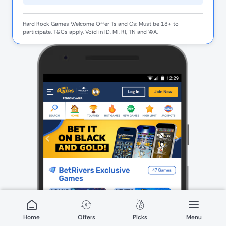
Hard Rock Games Welcome Offer Ts and Cs: Must be 18+ to
participate. T&Cs apply. Void in ID, MI, RI, TN and WA.
Home
Offers
Picks
Menu