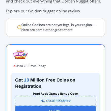
and check out everything that Golden Nugget offers.
Explore our Golden Nugget online review.
Online Casinos are not yet legal in your region —
Here are some other great offers!
Used 28 Times Today
Get
10
Million Free Coins on
Registration
Hard Rock Games Bonus Code
NO CODE REQUIRED