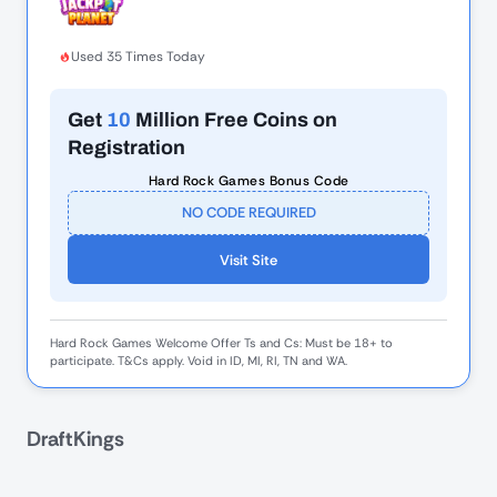
Used 35 Times Today
Get
10
Million Free Coins on
Registration
Hard Rock Games Bonus Code
NO CODE REQUIRED
Visit Site
Hard Rock Games Welcome Offer Ts and Cs: Must be 18+ to
participate. T&Cs apply. Void in ID, MI, RI, TN and WA.
DraftKings