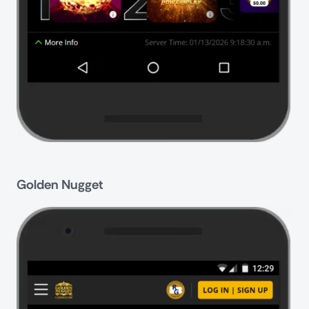
Golden Nugget