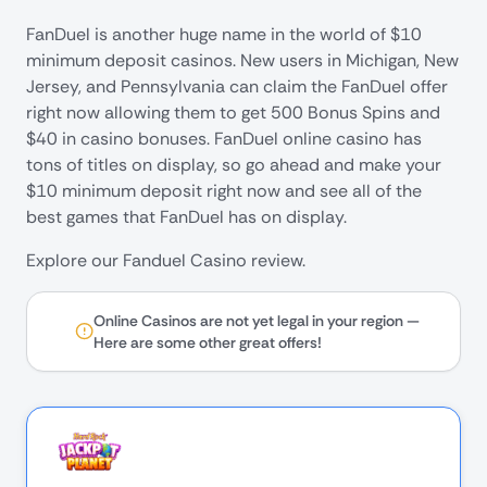
FanDuel is another huge name in the world of $10
minimum deposit casinos. New users in Michigan, New
Jersey, and Pennsylvania can claim the FanDuel offer
right now allowing them to get 500 Bonus Spins and
$40 in casino bonuses. FanDuel online casino has
tons of titles on display, so go ahead and make your
$10 minimum deposit right now and see all of the
best games that FanDuel has on display.
Explore our Fanduel Casino review.
Online Casinos are not yet legal in your region —
Here are some other great offers!