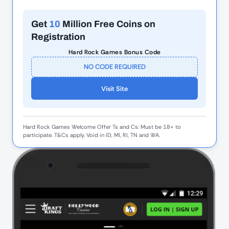
Get
10
Million Free Coins on
Registration
Hard Rock Games Bonus Code
NO CODE REQUIRED
Visit Site
Hard Rock Games Welcome Offer Ts and Cs: Must be 18+ to
participate. T&Cs apply. Void in ID, MI, RI, TN and WA.