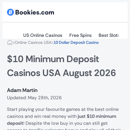
US Online Casinos
Free Spins
Best Slots Site
›
›
Online Casinos USA
10 Dollar Deposit Casino
$10 Minimum Deposit
Casinos USA August 2026
Adam Martin
Updated: May 28th, 2026
Start playing your favourite games at the
best online
casinos
and win real money with
just $10 minimum
deposit
! Despite the low buy in you can still get