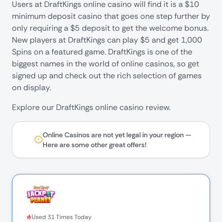
Users at
DraftKings online casino
will find it is a $10
minimum deposit casino that goes one step further by
only requiring a $5 deposit to get the welcome bonus.
New players at DraftKings can play $5 and get 1,000
Spins on a featured game. DraftKings is one of the
biggest names in the world of online casinos, so get
signed up and check out the rich selection of games
on display.
Explore our DraftKings online casino review.
Online Casinos are not yet legal in your region —
Here are some other great offers!
Used 31 Times Today