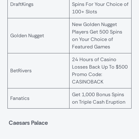
DraftKings
Spins For Your Choice of
100+ Slots
New Golden Nugget
Players Get 500 Spins
Golden Nugget
on Your Choice of
Featured Games
24 Hours of Casino
Losses Back Up To $500
BetRivers
Promo Code:
CASINOBACK
Get 1,000 Bonus Spins
Fanatics
on Triple Cash Eruption
Caesars Palace