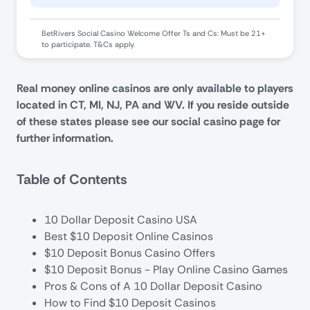
BetRivers Social Casino Welcome Offer Ts and Cs: Must be 21+
to participate. T&Cs apply.
Real money online casinos are only available to players
located in CT, MI, NJ, PA and WV. If you reside outside
of these states please see our
social casino
page for
further information.
Table of Contents
10 Dollar Deposit Casino USA
Best $10 Deposit Online Casinos
$10 Deposit Bonus Casino Offers
$10 Deposit Bonus - Play Online Casino Games
Pros & Cons of A 10 Dollar Deposit Casino
How to Find $10 Deposit Casinos