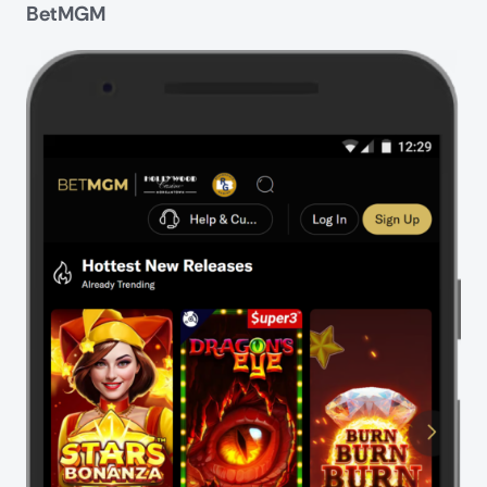
BetMGM