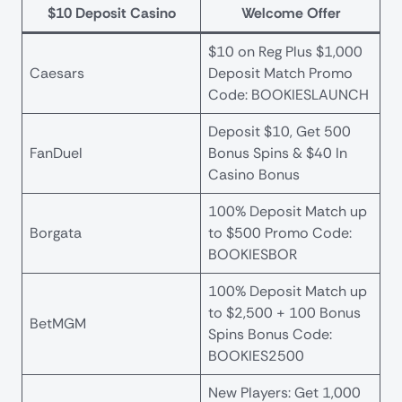
$10 Deposit Casino
Welcome Offer
$10 on Reg Plus $1,000
Caesars
Deposit Match Promo
Code: BOOKIESLAUNCH
Deposit $10, Get 500
FanDuel
Bonus Spins & $40 In
Casino Bonus
100% Deposit Match up
Borgata
to $500 Promo Code:
BOOKIESBOR
100% Deposit Match up
to $2,500 + 100 Bonus
BetMGM
Spins Bonus Code:
BOOKIES2500
New Players: Get 1,000