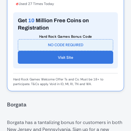
Used 27 Times Today
Get
10
Million Free Coins on
Registration
Hard Rock Games Bonus Code
NO CODE REQUIRED
Visit Site
Hard Rock Games Welcome Offer Ts and Cs: Must be 18+ to
participate. T&Cs apply. Void in ID, MI, RI, TN and WA.
Borgata
Borgata has a tantalizing bonus for customers in both
New Jersey and Pennsylvania. Sign up for a new