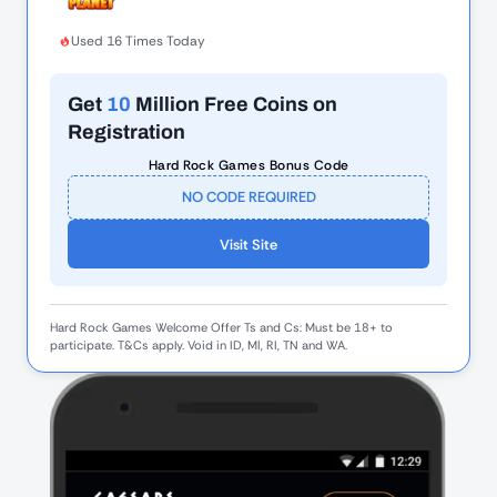
Used 16 Times Today
Get
10
Million Free Coins on
Registration
Hard Rock Games Bonus Code
NO CODE REQUIRED
Visit Site
Hard Rock Games Welcome Offer Ts and Cs: Must be 18+ to
participate. T&Cs apply. Void in ID, MI, RI, TN and WA.