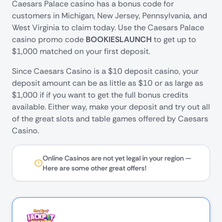
Caesars Palace casino
has a bonus code for
customers in Michigan, New Jersey, Pennsylvania, and
West Virginia to claim today. Use the Caesars Palace
casino promo code
BOOKIESLAUNCH
to get up to
$1,000 matched on your first deposit.
Since Caesars Casino is a $10 deposit casino, your
deposit amount can be as little as $10 or as large as
$1,000 if if you want to get the full bonus credits
available. Either way, make your deposit and try out all
of the great slots and table games offered by Caesars
Casino.
Online Casinos are not yet legal in your region —
Here are some other great offers!