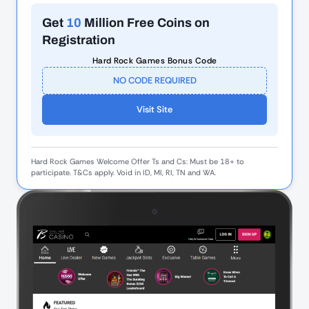
Get
10
Million Free Coins on
Registration
Hard Rock Games Bonus Code
NO CODE REQUIRED
Visit Site
Hard Rock Games Welcome Offer Ts and Cs: Must be 18+ to
participate. T&Cs apply. Void in ID, MI, RI, TN and WA.