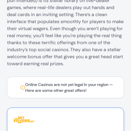
pun intended) is its stellar library on live-dealer
games, where real-life dealers play out hands and
deal cards in an inviting setting. There’s a clean
interface that populates smoothly for players to make
their virtual wagers. Even though you aren’t playing for
real money, you’ll feel like you’re playing the real thing
thanks to these terrific offerings from one of the
industry’s top social casinos. They also have a stellar
welcome bonus offer that gives you a great head start
toward earning real prizes.
Online Casinos are not yet legal in your region —
Here are some other great offers!