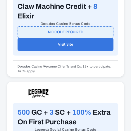
Claw Machine Credit +
8
Elixir
Dorados Casino Bonus Code
NO CODE REQUIRED
Visit Site
Dorados Casino Welcome Offer Ts and Cs: 18+ to participate.
T&Cs apply.
500
GC +
3
SC +
100%
Extra
On First Purchase
Legendz Social Casino Bonus Code