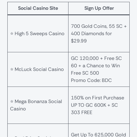
Social Casino Site
Sign Up Offer
700 Gold Coins, 55 SC +
⭐ High 5 Sweeps Casino
400 Diamonds for
$29.99
GC 120,000 + Free SC
60 + a Chance to Win
⭐ McLuck Social Casino
Free SC 500
Promo Code: BDC
150% on First Purchase
⭐ Mega Bonanza Social
UP TO GC 600K + SC
Casino
303 FREE
Get Up To 625,000 Gold