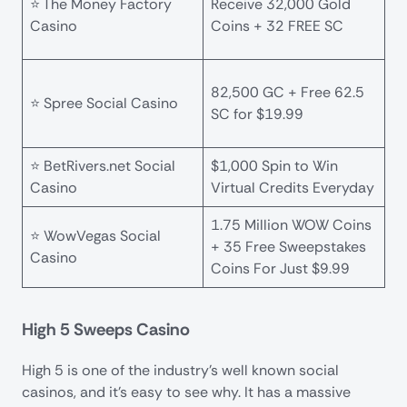
⭐ The Money Factory
Receive 32,000 Gold
Casino
Coins + 32 FREE SC
82,500 GC + Free 62.5
⭐ Spree Social Casino
SC for $19.99
⭐
BetRivers.net Social
$1,000 Spin to Win
Casino
Virtual Credits Everyday
1.75 Million WOW Coins
⭐
WowVegas Social
+ 35 Free Sweepstakes
Casino
Coins For Just $9.99
High 5 Sweeps Casino
High 5
is one of the industry’s well known social
casinos, and it’s easy to see why. It has a massive