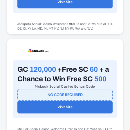
Visit Site
Jackpota Social Casino Welcome Offer Ts and Cs: Void in AL, CT,
DE, ID, KY, LA, MD, MI, MT, NV, NJ, NY, PA, WA and WV.
GC
120,000
+Free SC
60
+ a
Chance to Win Free SC
500
McLuck Social Casino Bonus Code
NO CODE REQUIRED
Visit Site
McLuck Social Casino Welcome Offer Ts and Cs: Must be 21+ to