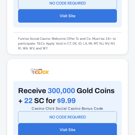
NO CODE REQUIRED
Visit Site
Funrize Social Casino Welcome Offer Ts and Cs: Must be 18+ to
participate. T&Cs Apply. Void in CT, DE, ID, LA, MI, MT, NJ, NV, NY,
RI, WA, WV, and WY
Receive
300,000
Gold Coins
+
22
SC for
$9.99
Casino Click Social Casino Bonus Code
NO CODE REQUIRED
Visit Site