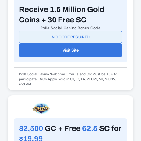
Receive 1.5 Million Gold
Coins + 30 Free SC
Rolla Social Casino Bonus Code
NO CODE REQUIRED
Visit Site
Rolla Social Casino Welcome Offer Ts and Cs: Must be 18+ to
participate. T&Cs Apply. Void in CT, ID, LA, MD, MI, MT, NJ, NV,
and WA.
82,500
GC + Free
62.5
SC for
$19.99