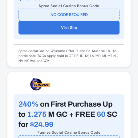
Spree Social Casino Bonus Code
NO CODE REQUIRED
Visit Site
Spree Social Casino Welcome Offer Ts and Cs: Must be 18+ to
participate. T&Cs Apply. Void in CT, DE, ID, KY, LA, MD, MI, MT, NJ,
NV, NY, WA, and WV.
240%
on First Purchase Up
to
1.275
M GC + FREE
60
SC
for
$24.99
Funrize Social Casino Bonus Code