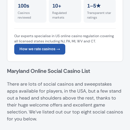
100s
10+
1–5★
Casinos
Regulated
Transparent star
reviewed
markets
ratings
Our experts specialise in US online casino regulation covering
all licensed states including NJ, PA, MI, WV and CT.
How we rate casinos →
Maryland Online Social Casino List
There are lots of social casinos and
sweepstakes
apps
available for players, in the USA, but a few stand
out a head and shoulders above the rest, thanks to
their huge welcome offers and excellent game
selection. We’ve listed out our top eight social casinos
for you below.