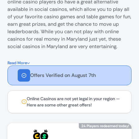
online casino players do have a great alternative
available in social casinos, which allow you to play all
of your favorite casino games and table games for fun,
earn great prizes, and get the chance to move up
leaderboards. While you can not play with
online
casinos
for real money in Maryland just yet, these
social casinos in Maryland are very entertaining.
Read More
In our guide on Maryland online casinos and social
Offers Verified on August 7th
casinos, we will take you through everything that we
know so far about the state of Maryland online
casinos. We will tell you all about the different social
casinos that are available, the in-person casinos that
Online Casinos are not yet legal in your region —
Here are some other great offers!
are available, and the potential online casinos when
real-money online casinos become available. Even
though there are no real-money online casinos in
24 Players redeemed today!
Maryland at this time, there are plenty of alternatives.