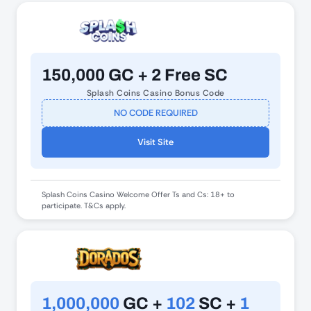
150,000 GC + 2 Free SC
Splash Coins Casino Bonus Code
NO CODE REQUIRED
Visit Site
Splash Coins Casino Welcome Offer Ts and Cs: 18+ to
participate. T&Cs apply.
1,000,000
GC +
102
SC +
1