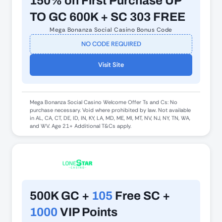
150% on First Purchase UP
TO GC 600K + SC 303 FREE
Mega Bonanza Social Casino Bonus Code
NO CODE REQUIRED
Visit Site
Mega Bonanza Social Casino Welcome Offer Ts and Cs: No
purchase necessary. Void where prohibited by law. Not available
in AL, CA, CT, DE, ID, IN, KY, LA, MD, ME, MI, MT, NV, NJ, NY, TN, WA,
and WV. Age 21+ Additional T&Cs apply.
500K GC +
105
Free SC +
1000
VIP Points