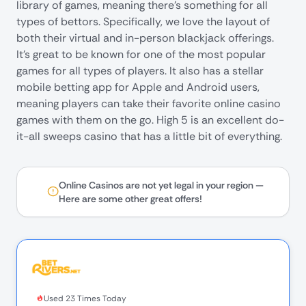
library of games, meaning there’s something for all
types of bettors. Specifically, we love the layout of
both their virtual and in-person blackjack offerings.
It’s great to be known for one of the most popular
games for all types of players. It also has a stellar
mobile betting app for Apple and Android users,
meaning players can take their favorite online casino
games with them on the go. High 5 is an excellent do-
it-all sweeps casino that has a little bit of everything.
Online Casinos are not yet legal in your region —
Here are some other great offers!
Used 23 Times Today