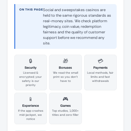
Social and sweepstakes casinos are
ON THIS PAGE
held to the same rigorous standards as
real-money sites. We check platform
legitimacy, coin value, redemption
fairness and the quality of customer
support before we recommend any
site.
🔒
🎁
💳
Security
Bonuses
Payments
Licensed &
We read the small
Local methods, fair
encrypted; your
print so you don’t
limits and fast
safety is our
have to
withdrawals
priority
📱
🎮
Experience
Games
If the app crashes
Top studios, 1,000+
mid-jackpot, we
titles and zero filler
notice