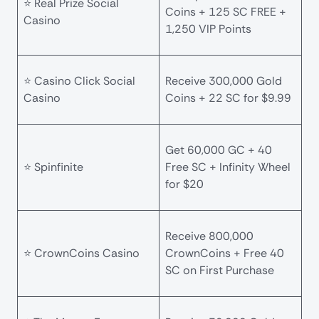
⭐
Real Prize Social
Coins + 125 SC FREE +
Casino
1,250 VIP Points
⭐
Casino Click Social
Receive 300,000 Gold
Casino
Coins + 22 SC for $9.99
Get 60,000 GC + 40
⭐ Spinfinite
Free SC + Infinity Wheel
for $20
Receive 800,000
⭐
CrownCoins Casino
CrownCoins + Free 40
SC on First Purchase