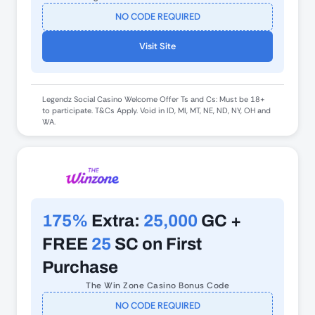
NO CODE REQUIRED
Visit Site
Legendz Social Casino Welcome Offer Ts and Cs: Must be 18+
to participate. T&Cs Apply. Void in ID, MI, MT, NE, ND, NY, OH and
WA.
175%
Extra:
25,000
GC +
FREE
25
SC on First
Purchase
The Win Zone Casino Bonus Code
NO CODE REQUIRED