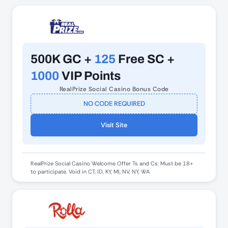
500K GC +
125
Free SC +
1000
VIP Points
RealPrize Social Casino Bonus Code
NO CODE REQUIRED
Visit Site
RealPrize Social Casino Welcome Offer Ts and Cs: Must be 18+
to participate. Void in CT, ID, KY, MI, NV, NY, WA