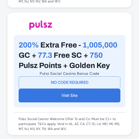
MT, NJ, NY, NV, WA and WV.
200%
Extra Free -
1,005,000
GC +
77.3
Free SC +
750
Pulsz Points + Golden Key
Pulsz Social Casino Bonus Code
NO CODE REQUIRED
Visit Site
Pulsz Social Casino Welcome Offer Ts and Cs: Must be 21+ to
participate. T&Cs apply. Void in AL, AZ, CA, CT, ID, LA, MD, MI, MS,
MT, NJ, NV, NY, TN, WA and WV.