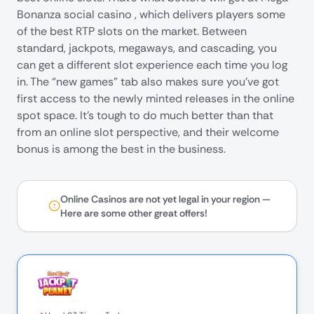
Bonanza social casino
, which delivers players some
of the best RTP slots on the market. Between
standard, jackpots, megaways, and cascading, you
can get a different slot experience each time you log
in. The “new games” tab also makes sure you’ve got
first access to the newly minted releases in the online
spot space. It’s tough to do much better than that
from an online slot perspective, and their welcome
bonus is among the best in the business.
Online Casinos are not yet legal in your region —
Here are some other great offers!