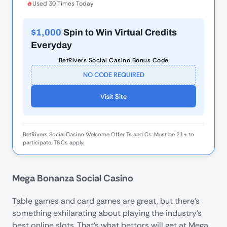
Used 30 Times Today
$1,000
Spin to Win Virtual Credits
Everyday
BetRivers Social Casino Bonus Code
NO CODE REQUIRED
Visit Site
BetRivers Social Casino Welcome Offer Ts and Cs: Must be 21+ to
participate. T&Cs apply.
Mega Bonanza Social Casino
Table games and card games are great, but there’s
something exhilarating about playing the industry’s
best online slots. That’s what bettors will get at
Mega