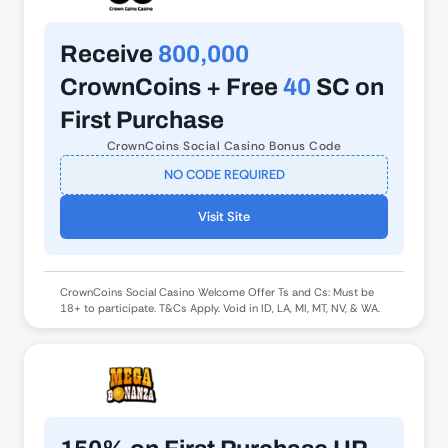
Receive
800,000
CrownCoins + Free
40
SC on
First Purchase
CrownCoins Social Casino Bonus Code
NO CODE REQUIRED
Visit Site
CrownCoins Social Casino Welcome Offer Ts and Cs: Must be
18+ to participate. T&Cs Apply. Void in ID, LA, MI, MT, NV, & WA.