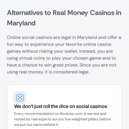
Alternatives to Real Money Casinos in
Maryland
Online social casinos are legal in Maryland and offer a
fun way to experience your favorite online casino
games without risking your wallet. Instead, you are
using virtual coins to play your chosen game and to
have a chance to win great prizes. Since you are not
using real money, it is considered legal.
We don't just roll the dice on social casinos
Every recommendation on Bookies.com is earned and
tested by real experts across five weighted pillars before
we put our name behind it.