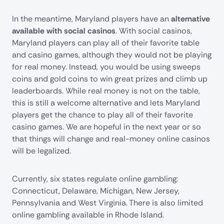
In the meantime, Maryland players have an
alternative
available with social casinos
. With
social casinos
,
Maryland players can play all of their favorite table
and casino games, although they would not be playing
for real money. Instead, you would be using
sweeps
coins
and gold coins to win great prizes and climb up
leaderboards. While real money is not on the table,
this is still a welcome alternative and lets Maryland
players get the chance to play all of their favorite
casino games. We are hopeful in the next year or so
that things will change and real-money online casinos
will be legalized.
Currently, six states regulate online gambling:
Connecticut
,
Delaware
,
Michigan
,
New Jersey
,
Pennsylvania
and
West Virginia
. There is also limited
online gambling available in
Rhode Island
.