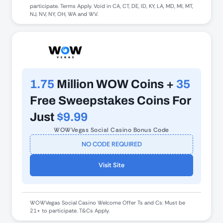
participate. Terms Apply. Void in CA, CT, DE, ID, KY, LA, MD, MI, MT,
NJ, NV, NY, OH, WA and WV.
1.75
Million WOW Coins +
35
Free Sweepstakes Coins For
Just
$9.99
WOWVegas Social Casino Bonus Code
NO CODE REQUIRED
Visit Site
WOWVegas Social Casino Welcome Offer Ts and Cs: Must be
21+ to participate. T&Cs Apply.