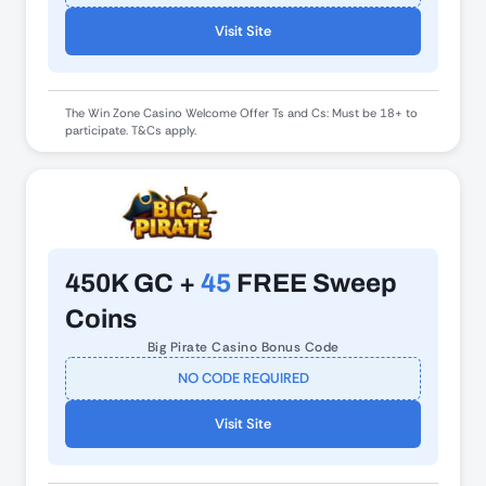
Visit Site
The Win Zone Casino Welcome Offer Ts and Cs: Must be 18+ to
participate. T&Cs apply.
450K GC +
45
FREE Sweep
Coins
Big Pirate Casino Bonus Code
NO CODE REQUIRED
Visit Site