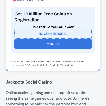
Used 23 Times Today
Get
10
Million Free Coins on
Registration
Hard Rock Games Bonus Code
NO CODE REQUIRED
Visit Site
Hard Rock Games Welcome Offer Ts and Cs: Must be 18+ to
participate. T&Cs apply. Void in ID, MI, RI, TN and WA.
Jackpota Social Casino
Online casino gaming can feel repetitive at times
seeing the same games over and over. So there’s
something to be said for the personalized and