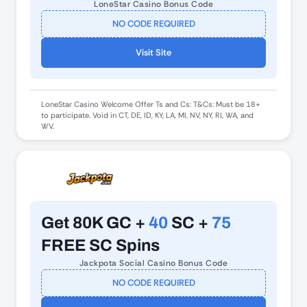
LoneStar Casino Bonus Code
NO CODE REQUIRED
Visit Site
LoneStar Casino Welcome Offer Ts and Cs: T&Cs: Must be 18+
to participate. Void in CT, DE, ID, KY, LA, MI, NV, NY, RI, WA, and
WV.
Get 80K GC +
40
SC +
75
FREE SC Spins
Jackpota Social Casino Bonus Code
NO CODE REQUIRED