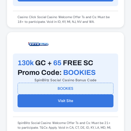
Casino Click Social Casino Welcome Offer Ts and Cs: Must be
18+ to participate. Void in ID, KY, MI, NJ, NV and WA.
130k
GC +
65
FREE SC
Promo Code:
BOOKIES
SpinBlitz Social Casino Bonus Code
BOOKIES
Visit Site
SpinBlitz Social Casino Welcome Offer Ts and Cs: Must be 21+
to participate. T&Cs Apply. Void in CA, CT, DE, ID, KY, LA, MD, MI,