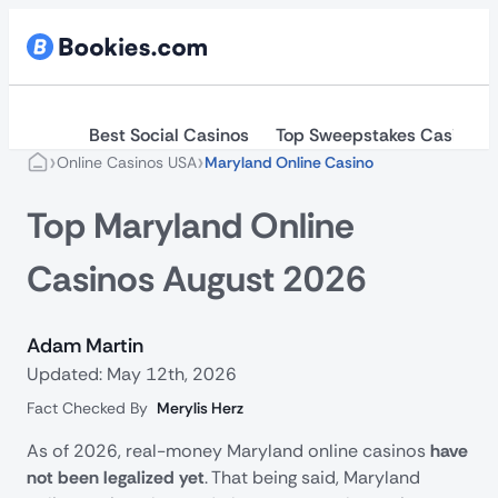
Best Social Casinos
Top Sweepstakes Casinos
›
›
Online Casinos USA
Maryland Online Casino
Top Maryland Online
Casinos August 2026
Adam Martin
Updated: May 12th, 2026
Fact Checked By
Merylis Herz
As of 2026, real-money Maryland online casinos
have
not been legalized yet
. That being said, Maryland