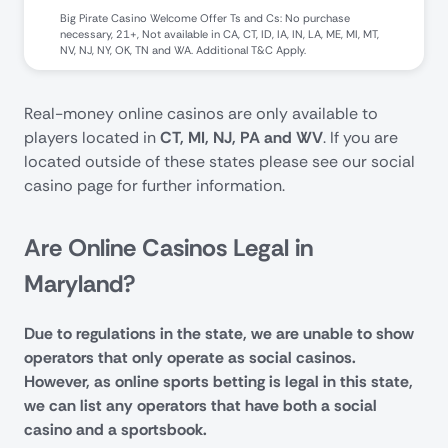
Big Pirate Casino Welcome Offer Ts and Cs: No purchase
necessary, 21+, Not available in CA, CT, ID, IA, IN, LA, ME, MI, MT,
NV, NJ, NY, OK, TN and WA. Additional T&C Apply.
Real-money online casinos are only available to
players located in
CT, MI, NJ, PA and WV
. If you are
located outside of these states please see our social
casino page for further information.
Are Online Casinos Legal in
Maryland?
Due to regulations in the state, we are unable to show
operators that only operate as social casinos.
However, as
online sports betting
is legal in this state,
we can list any operators that have both a social
casino and a sportsbook.