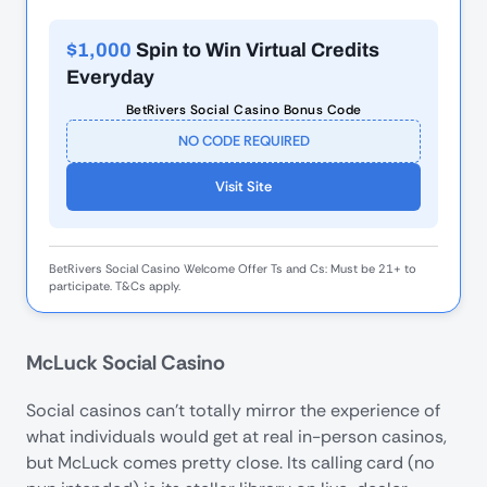
$1,000
Spin to Win Virtual Credits
Everyday
BetRivers Social Casino Bonus Code
NO CODE REQUIRED
Visit Site
BetRivers Social Casino Welcome Offer Ts and Cs: Must be 21+ to
participate. T&Cs apply.
McLuck Social Casino
Social casinos can’t totally mirror the experience of
what individuals would get at real in-person casinos,
but
McLuck
comes pretty close. Its calling card (no