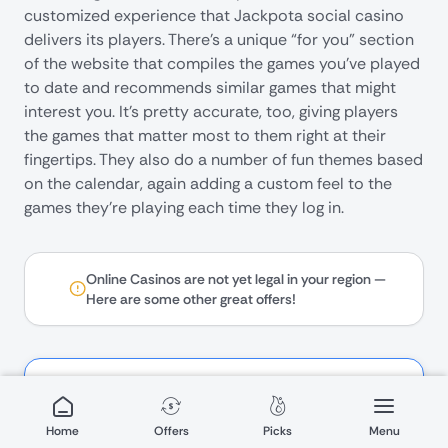
customized experience that
Jackpota social casino
delivers its players. There’s a unique “for you” section
of the website that compiles the games you’ve played
to date and recommends similar games that might
interest you. It’s pretty accurate, too, giving players
the games that matter most to them right at their
fingertips. They also do a number of fun themes based
on the calendar, again adding a custom feel to the
games they’re playing each time they log in.
Online Casinos are not yet legal in your region —
Here are some other great offers!
Home
Offers
Picks
Menu
Used 18 Times Today