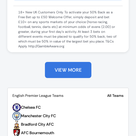
18+ New UK Customers Only. To activate your 50% Back as a
Free Bet up to £50 Welcome Offer, simply deposit and bet
£10+ on any sports markets of your choice (horse racing,
football, tennis, darts etc) at minimum odds of evens (2.00) or
greater, during your first day's activity. At least 3 bets on
different events must be placed to qualify for 50% back, two of
which must be 50% in value of the largest bet you place. T&Cs
Apply. http://GambleAware.org
VIEW MORE
English Premier League Teams
All Teams
Chelsea FC
Manchester City FC
Bradford City AFC
AFC Bournemouth