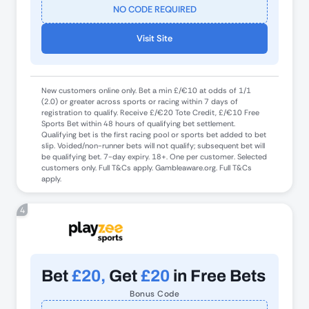
NO CODE REQUIRED
Visit Site
New customers online only. Bet a min £/€10 at odds of 1/1
(2.0) or greater across sports or racing within 7 days of
registration to qualify. Receive £/€20 Tote Credit, £/€10 Free
Sports Bet within 48 hours of qualifying bet settlement.
Qualifying bet is the first racing pool or sports bet added to bet
slip. Voided/non-runner bets will not qualify; subsequent bet will
be qualifying bet. 7-day expiry. 18+. One per customer. Selected
customers only. Full T&Cs apply. Gambleaware.org. Full T&Cs
apply.
4
Bet
£20,
Get
£20
in Free Bets
Bonus Code