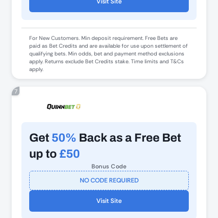
Visit Site
For New Customers. Min deposit requirement. Free Bets are
paid as Bet Credits and are available for use upon settlement of
qualifying bets. Min odds, bet and payment method exclusions
apply. Returns exclude Bet Credits stake. Time limits and T&Cs
apply.
7
Get
50%
Back as a Free Bet
up to
£50
Bonus Code
NO CODE REQUIRED
Visit Site