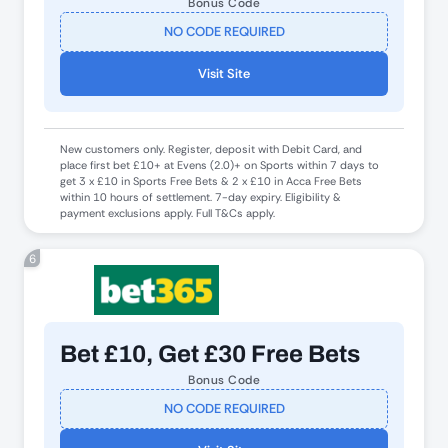
Bonus Code
NO CODE REQUIRED
Visit Site
New customers only. Register, deposit with Debit Card, and
place first bet £10+ at Evens (2.0)+ on Sports within 7 days to
get 3 x £10 in Sports Free Bets & 2 x £10 in Acca Free Bets
within 10 hours of settlement. 7-day expiry. Eligibility &
payment exclusions apply. Full T&Cs apply.
6
Bet
£10,
Get
£30
Free Bets
Bonus Code
NO CODE REQUIRED