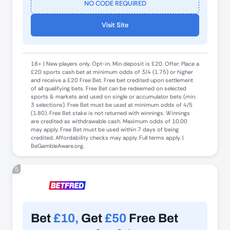
NO CODE REQUIRED
Visit Site
18+ | New players only. Opt-in. Min deposit is £20. Offer: Place a
£20 sports cash bet at minimum odds of 3/4 (1.75) or higher
and receive a £20 Free Bet. Free bet credited upon settlement
of all qualifying bets. Free Bet can be redeemed on selected
sports & markets and used on single or accumulator bets (min.
3 selections). Free Bet must be used at minimum odds of 4/5
(1.80). Free Bet stake is not returned with winnings. Winnings
are credited as withdrawable cash. Maximum odds of 10.00
may apply. Free Bet must be used within 7 days of being
credited. Affordability checks may apply. Full terms apply. |
BeGambleAware.org.
5
Bet
£10,
Get
£50
Free Bet