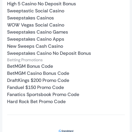
High 5 Casino No Deposit Bonus
Sweeptastic Social Casino
Sweepstakes Casinos
WOW Vegas Social Casino
Sweepstakes Casino Games
Sweepstakes Casino Apps
New Sweeps Cash Casino
Sweepstakes Casino No Deposit Bonus
Betting Promotions
BetMGM Bonus Code
BetMGM Casino Bonus Code
DraftKings $200 Promo Code
Fanduel $150 Promo Code
Fanatics Sportsbook Promo Code
Hard Rock Bet Promo Code