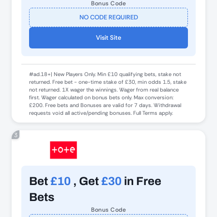
Bonus Code
NO CODE REQUIRED
Visit Site
#ad.18+| New Players Only. Min £10 qualifying bets, stake not
returned. Free bet - one-time stake of £30, min odds 1.5, stake
not returned. 1X wager the winnings. Wager from real balance
first. Wager calculated on bonus bets only. Max conversion:
£200. Free bets and Bonuses are valid for 7 days. Withdrawal
requests void all active/pending bonuses. Full Terms apply.
3
Bet
£10
, Get
£30
in Free
Bets
Bonus Code