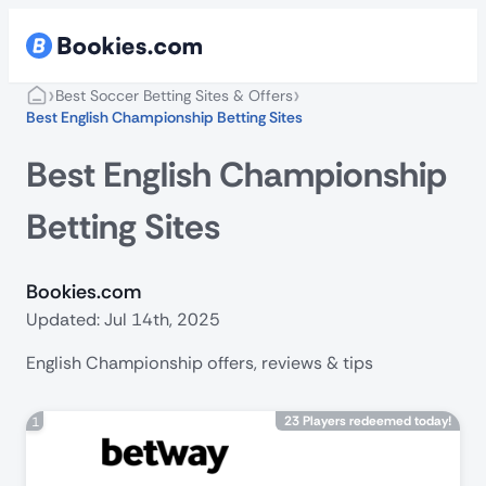
›
›
Best Soccer Betting Sites & Offers
Best English Championship Betting Sites
Best English Championship
Betting Sites
Bookies.com
Updated: Jul 14th, 2025
English Championship offers, reviews & tips
23 Players redeemed today!
1