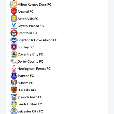
Milton Keynes Dons FC
Arsenal FC
Aston Villa FC
Crystal Palace FC
Brentford FC
Brighton & Hove Albion FC
Burnley FC
Coventry City FC
Derby County FC
Nottingham Forest FC
Everton FC
Fulham FC
Hull City AFC
Ipswich Town FC
Leeds United FC
Leicester City FC