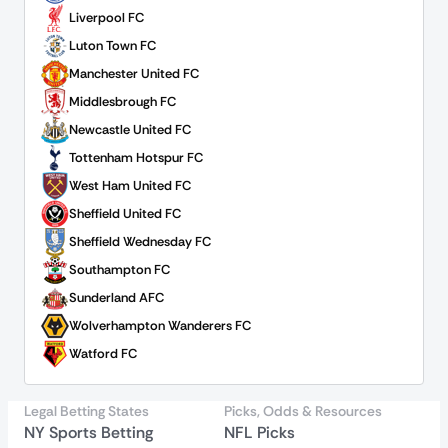
Liverpool FC
Luton Town FC
Manchester United FC
Middlesbrough FC
Newcastle United FC
Tottenham Hotspur FC
West Ham United FC
Sheffield United FC
Sheffield Wednesday FC
Southampton FC
Sunderland AFC
Wolverhampton Wanderers FC
Watford FC
Legal Betting States
Picks, Odds & Resources
NY Sports Betting
NFL Picks