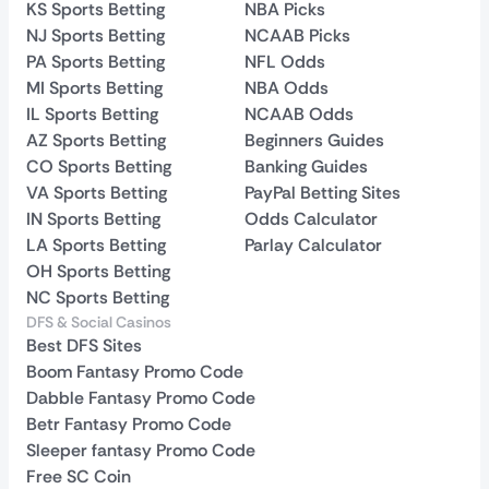
KS Sports Betting
NBA Picks
NJ Sports Betting
NCAAB Picks
PA Sports Betting
NFL Odds
MI Sports Betting
NBA Odds
IL Sports Betting
NCAAB Odds
AZ Sports Betting
Beginners Guides
CO Sports Betting
Banking Guides
VA Sports Betting
PayPal Betting Sites
IN Sports Betting
Odds Calculator
LA Sports Betting
Parlay Calculator
OH Sports Betting
NC Sports Betting
DFS & Social Casinos
Best DFS Sites
Boom Fantasy Promo Code
Dabble Fantasy Promo Code
Betr Fantasy Promo Code
Sleeper fantasy Promo Code
Free SC Coin