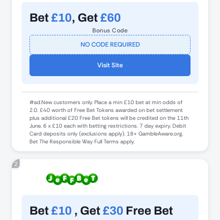
Bet
£10
, Get
£60
Bonus Code
NO CODE REQUIRED
Visit Site
#ad.New customers only. Place a min £10 bet at min odds of
2.0. £40 worth of Free Bet Tokens awarded on bet settlement
plus additional £20 Free Bet tokens will be credited on the 11th
June. 6 x £10 each with betting restrictions. 7 day expiry. Debit
Card deposits only (exclusions apply). 18+ GambleAware.org.
Bet The Responsible Way Full Terms apply.
2
Bet
£10
, Get
£30
Free Bet