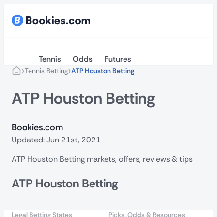
Tennis
Odds
Futures
›
›
Tennis Betting
ATP Houston Betting
ATP Houston Betting
Bookies.com
Updated: Jun 21st, 2021
ATP Houston Betting markets, offers, reviews & tips
ATP Houston Betting
Legal Betting States
Picks, Odds & Resources