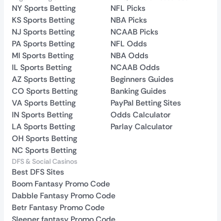
NY Sports Betting
NFL Picks
KS Sports Betting
NBA Picks
NJ Sports Betting
NCAAB Picks
PA Sports Betting
NFL Odds
MI Sports Betting
NBA Odds
IL Sports Betting
NCAAB Odds
AZ Sports Betting
Beginners Guides
CO Sports Betting
Banking Guides
VA Sports Betting
PayPal Betting Sites
IN Sports Betting
Odds Calculator
LA Sports Betting
Parlay Calculator
OH Sports Betting
NC Sports Betting
DFS & Social Casinos
Best DFS Sites
Boom Fantasy Promo Code
Dabble Fantasy Promo Code
Betr Fantasy Promo Code
Sleeper fantasy Promo Code