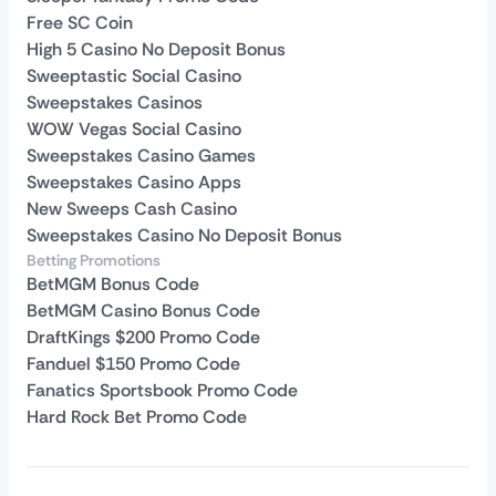
Free SC Coin
High 5 Casino No Deposit Bonus
Sweeptastic Social Casino
Sweepstakes Casinos
WOW Vegas Social Casino
Sweepstakes Casino Games
Sweepstakes Casino Apps
New Sweeps Cash Casino
Sweepstakes Casino No Deposit Bonus
Betting Promotions
BetMGM Bonus Code
BetMGM Casino Bonus Code
DraftKings $200 Promo Code
Fanduel $150 Promo Code
Fanatics Sportsbook Promo Code
Hard Rock Bet Promo Code