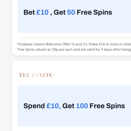
Bet
£10
, Get
50
Free Spins
Fitzdares Casino Welcome Offer Ts and Cs: Stake £10 or more in total
Free Spins valued at 10p per spin and are valid for 3 days after being
Spend
£10,
Get
100
Free Spins