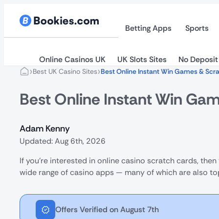
Betting Apps
Sports
Online Casinos UK
UK Slots Sites
No Deposit
›
›
Best UK Casino Sites
Best Online Instant Win Games & Scr
Best Online Instant Win Ga
Adam Kenny
Updated: Aug 6th, 2026
If you’re interested in online casino scratch cards, the
wide range of
casino apps
— many of which are also
to
Offers Verified on August 7th