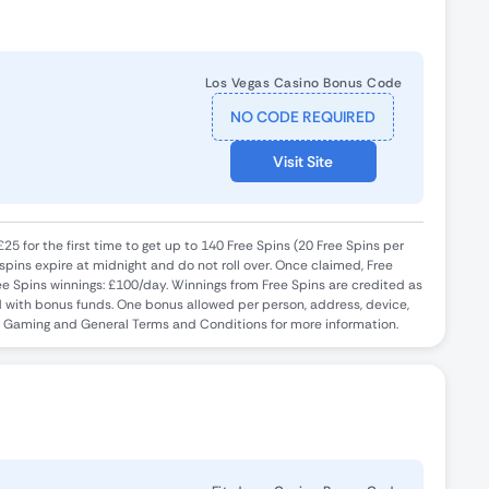
Los Vegas Casino Bonus Code
NO CODE REQUIRED
Visit Site
5 for the first time to get up to 140 Free Spins (20 Free Spins per
ins expire at midnight and do not roll over. Once claimed, Free
 Free Spins winnings: £100/day. Winnings from Free Spins are credited as
 with bonus funds. One bonus allowed per person, address, device,
e Gaming and General Terms and Conditions for more information.