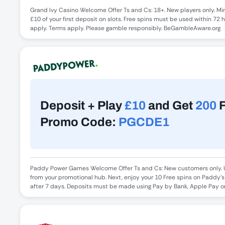
Grand Ivy Casino Welcome Offer Ts and Cs: 18+. New players only. Min
£10 of your first deposit on slots. Free spins must be used within 7
apply. Terms apply. Please gamble responsibly. BeGambleAware.org
Deposit + Play
£10
and Get
200
F
Promo Code:
PGCDE1
Paddy Power Games Welcome Offer Ts and Cs: New customers only. Use
from your promotional hub. Next, enjoy your 10 Free spins on Paddy’s 
after 7 days. Deposits must be made using Pay by Bank, Apple Pay or