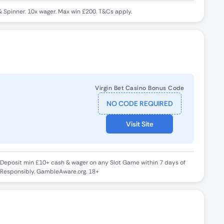
& Spinner. 10x wager. Max win £200. T&Cs apply.
Virgin Bet Casino Bonus Code
NO CODE REQUIRED
Visit Site
. Deposit min £10+ cash & wager on any Slot Game within 7 days of
t Responsibly. GambleAware.org. 18+