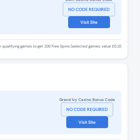
NO CODE REQUIRED
Visit Site
 qualifying games to get 100 Free Spins (selected games, value £0.10
Grand Ivy Casino Bonus Code
NO CODE REQUIRED
Visit Site