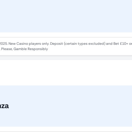
2025. New Casino players only. Deposit (certain types excluded) and Bet £10+ on
.
Please, Gamble Responsibly
nza