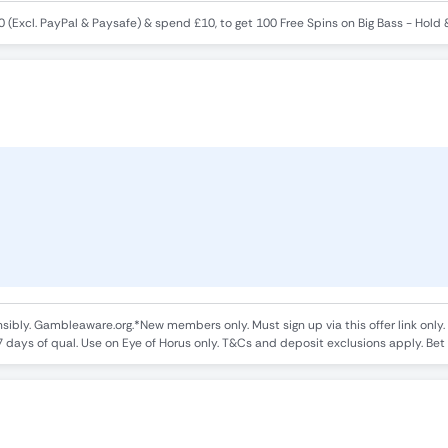
 (Excl. PayPal & Paysafe) & spend £10, to get 100 Free Spins on Big Bass - Hold 
ibly. Gambleaware.org.*New members only. Must sign up via this offer link only
7 days of qual. Use on Eye of Horus only. T&Cs and deposit exclusions apply. Be