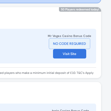
50 Players redeemed today!
Mr Vegas Casino Bonus Code
NO CODE REQUIRED
Visit Site
ed players who make a minimum initial deposit of £10. T&C's Apply
bwin Casino Bonus Code