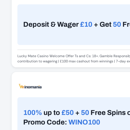
Deposit & Wager
£10
+ Get
50
Fr
Lucky Mate Casino Welcome Offer Ts and Cs: 18+. Gamble Responsibly. G
contribution to wagering | £100 max cashout from winnings | 7-day e
100%
up to
£50
+
50
Free Spins 
Promo Code:
WINO100