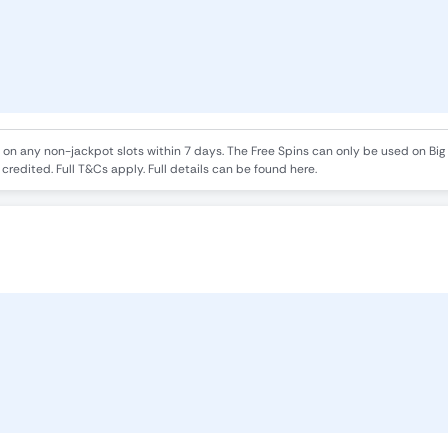
 on any non-jackpot slots within 7 days. The Free Spins can only be used on Big 
 credited. Full T&Cs apply. Full details can be found here.