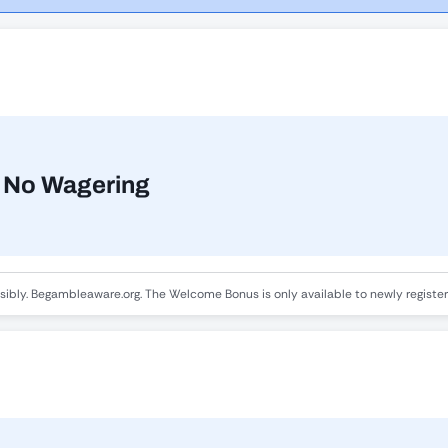
- No Wagering
bly. Begambleaware.org. The Welcome Bonus is only available to newly register