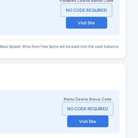
Fitzdares Casino Bonus Code
NO CODE REQUIRED
Visit Site
Bass Splash. Wins from Free Spins will be paid into the cash balance.
Rialto Casino Bonus Code
NO CODE REQUIRED
Visit Site