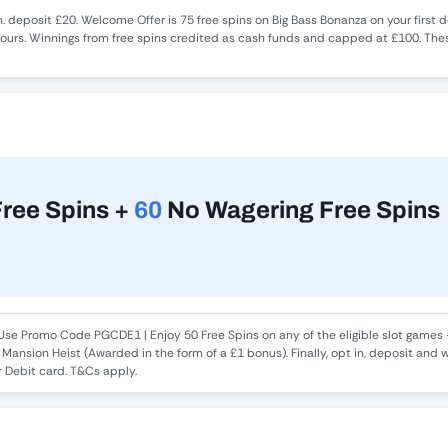
. deposit £20. Welcome Offer is 75 free spins on Big Bass Bonanza on your first 
2 hours. Winnings from free spins credited as cash funds and capped at £100. T
ree Spins +
60
No Wagering Free Spins
 Promo Code PGCDE1 | Enjoy 50 Free Spins on any of the eligible slot games + 
Mansion Heist (Awarded in the form of a £1 bonus). Finally, opt in, deposit and 
 Debit card. T&Cs apply.