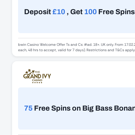
Deposit
£10
, Get
100
Free Spins
bwin Casino Welcome Offer Ts and Cs: #ad. 18+. UK only. From 17.02.
each, 48 hrs to accept, valid for 7 days). Restrictions and T&Cs apply
75
Free Spins on Big Bass Bona