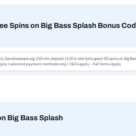
ee Spins on Big Bass Splash Bonus Co
ambleaware.org. £10 min deposit | £10 in slot bets grant 50 spins on Big Bass S
xpiry | selected payment methods only | T&Cs apply - Full Terms Apply
on Big Bass Splash