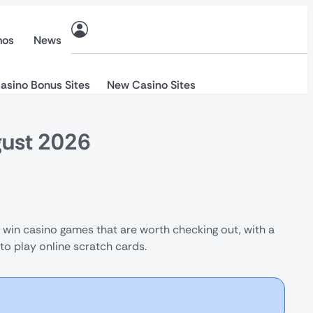
mos
News
asino Bonus Sites
New Casino Sites
gust 2026
nt win casino games that are worth checking out, with a
o play online scratch cards.