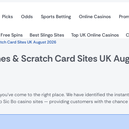
Picks
Odds
Sports Betting
Online Casinos
Pro
 Free Spins
Best Slingo Sites
Top UK Online Casinos
C
atch Card Sites UK August 2026
mes & Scratch Card Sites UK Au
n you’ve come to the right place. We have identified the insta
p Sic Bo casino sites
— providing customers with the chance t