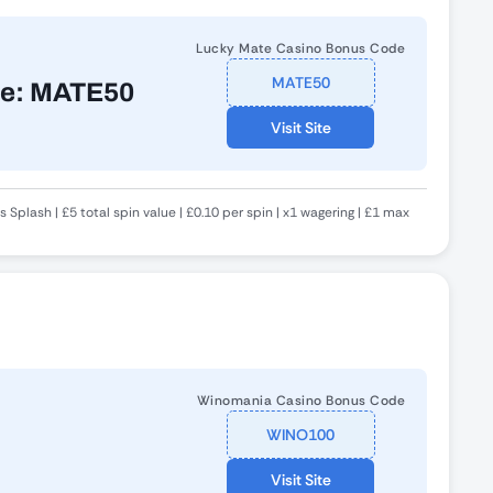
Lucky Mate Casino Bonus Code
MATE50
de: MATE50
Visit Site
plash | £5 total spin value | £0.10 per spin | x1 wagering | £1 max
Winomania Casino Bonus Code
WINO100
Visit Site