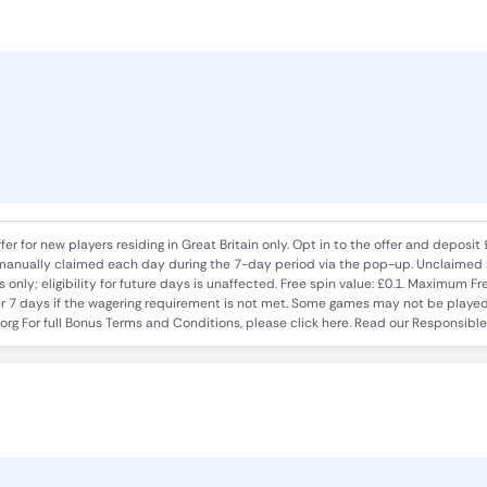
or new players residing in Great Britain only. Opt in to the offer and deposit £2
anually claimed each day during the 7-day period via the pop-up. Unclaimed sp
ins only; eligibility for future days is unaffected. Free spin value: £0.1. Maximum
er 7 days if the wagering requirement is not met. Some games may not be played
g For full Bonus Terms and Conditions, please click here. Read our Responsibl