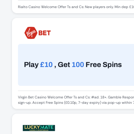
Rialto Casino Welcome Offer Ts and Cs: New players only. Min dep £10
Play
£10
, Get
100
Free Spins
Virgin Bet Casino Welcome Offer Ts and Cs: #ad. 18+. Gamble Respons
sign-up. Accept Free Spins (£0.10p, 7-day expiry) via pop-up within 