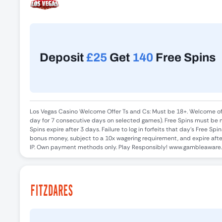
Deposit
£25
Get
140
Free Spins
Los Vegas Casino Welcome Offer Ts and Cs: Must be 18+. Welcome offer f
day for 7 consecutive days on selected games). Free Spins must be m
Spins expire after 3 days. Failure to log in forfeits that day's Free Sp
bonus money, subject to a 10x wagering requirement, and expire aft
IP. Own payment methods only. Play Responsibly! www.gambleaware.or