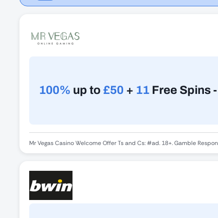
100%
up to
£50
+
11
Free Spins 
Mr Vegas Casino Welcome Offer Ts and Cs: #ad. 18+. Gamble Responsi