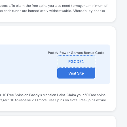
deposit. To claim the free spins you also need to wager a minimum of
hese cash funds are immediately withdrawable. Affordability checks
Paddy Power Games Bonus Code
PGCDE1
Visit Site
10 Free Spins on Paddy’s Mansion Heist. Claim your 50 Free spins
wager £10 to receive 200 more Free Spins on slots. Free Spins expire