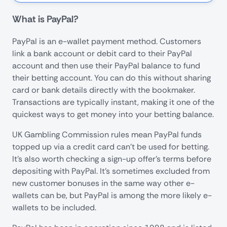
What is PayPal?
PayPal is an e-wallet payment method. Customers
link a bank account or debit card to their PayPal
account and then use their PayPal balance to fund
their betting account. You can do this without sharing
card or bank details directly with the bookmaker.
Transactions are typically instant, making it one of the
quickest ways to get money into your betting balance.
UK Gambling Commission rules mean PayPal funds
topped up via a credit card can't be used for betting.
It's also worth checking a sign-up offer's terms before
depositing with PayPal. It's sometimes excluded from
new customer bonuses in the same way other e-
wallets can be, but PayPal is among the more likely e-
wallets to be included.