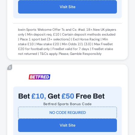
Visit Site
bwin Sports Welcome Offer Ts and Cs: #ad. 18+.New UK players
only | Min deposit req. £10 | Certain deposit methods excluded
| Place 1 sport bet (3+ selections) | Excl Horse Racing | Min
stake £10 | Max stake £20 | Min Odds 2/1 (3.0) | Max FreeBet
£20 for football only | FreeBet valid for 7 days | FreeBet stake
not returned | T&Cs apply.
Please, Gamble Responsibly
8
Bet
£10,
Get
£50
Free Bet
Betfred Sports Bonus Code
NO CODE REQUIRED
Visit Site