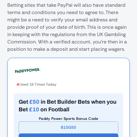
Betting sites that take PayPal will also have standard
terms and conditions you need to agree to. There
might be a need to verify your email address and
provide proof of your date of birth. This is once again
in keeping with the regulations from the UK Gambling
Commission. With a verified account, you’re then in a
position to make a deposit and start placing wagers.
Used 16 Times Today
Get
£50
in Bet Builder Bets when you
Bet
£10
on Football
Paddy Power Sports Bonus Code
B10G50