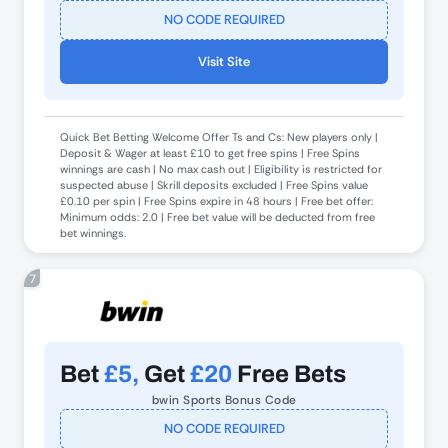
NO CODE REQUIRED
Visit Site
Quick Bet Betting Welcome Offer Ts and Cs: New players only |
Deposit & Wager at least £10 to get free spins | Free Spins
winnings are cash | No max cash out | Eligibility is restricted for
suspected abuse | Skrill deposits excluded | Free Spins value
£0.10 per spin | Free Spins expire in 48 hours | Free bet offer:
Minimum odds: 2.0 | Free bet value will be deducted from free
bet winnings.
7
Bet
£5,
Get
£20
Free Bets
bwin Sports Bonus Code
NO CODE REQUIRED