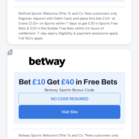
Betfred Sports Welcome Offer Ts and Cs: New customers only.
Register, deposit with Debit Card, and place first bet £10+ at
Evens (2.0)+ on Sports within 7 days to get £30 in Sports Free
Bets & £20 in Bet Builder Free Bets within 24 hours of
settlement. 7-day expiry. Eligibility & payment exclusions apply.
Full T&Cs apply
9
Bet
£10
Get
£40
in Free Bets
Betway Sports Bonus Code
NO CODE REQUIRED
Visit Site
Betway Sports Welcome Offer Ts and Cs: *New customers only.