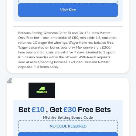
Visit Site
Betsuna Betting Welcome Offer Ts and Cs: 18+. New Players
Only. Free bet - one-time stake of £50, min odds 1.5, stake not
returned. 1X wager the winnings. Wager from real balance first.
Wager calculated on bonus bets only. Max conversion: £200.
Free bets and Bonuses are valid for 7 days. Limited to 1 sport
& 5 casino brand/s within the network. Withdrawal requests
void all active/pending bonuses. Excluded Skrill and Neteller
deposits. Full Terms apply.
19
Bet
£10
, Get
£30
Free Bets
Midnite Betting Bonus Code
NO CODE REQUIRED