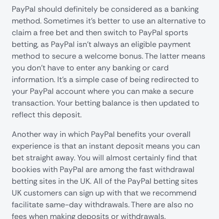
PayPal should definitely be considered as a banking
method. Sometimes it’s better to use an alternative to
claim a free bet and then switch to PayPal sports
betting, as PayPal isn't always an eligible payment
method to secure a welcome bonus. The latter means
you don’t have to enter any banking or card
information. It’s a simple case of being redirected to
your PayPal account where you can make a secure
transaction. Your betting balance is then updated to
reflect this deposit.
Another way in which PayPal benefits your overall
experience is that an instant deposit means you can
bet straight away. You will almost certainly find that
bookies with PayPal are among the
fast withdrawal
betting sites
in the UK. All of the PayPal betting sites
UK customers can sign up with that we recommend
facilitate same-day withdrawals. There are also no
fees when making deposits or withdrawals.