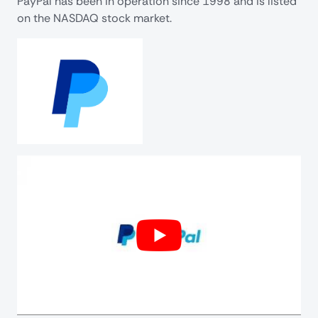
PayPal has been in operation since 1998 and is listed
on the NASDAQ stock market.