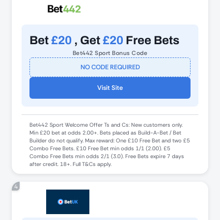
Bet
£20
, Get
£20
Free Bets
Bet442 Sport Bonus Code
NO CODE REQUIRED
Visit Site
Bet442 Sport Welcome Offer Ts and Cs: New customers only.
Min £20 bet at odds 2.00+. Bets placed as Build-A-Bet / Bet
Builder do not qualify. Max reward: One £10 Free Bet and two £5
Combo Free Bets. £10 Free Bet min odds 1/1 (2.00). £5
Combo Free Bets min odds 2/1 (3.0). Free Bets expire 7 days
after credit. 18+. Full T&Cs apply.
4