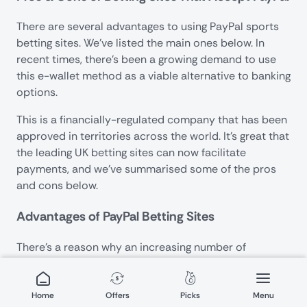
There are several advantages to using PayPal sports
betting sites. We’ve listed the main ones below. In
recent times, there’s been a growing demand to use
this e-wallet method as a viable alternative to banking
options.
This is a financially-regulated company that has been
approved in territories across the world. It’s great that
the leading UK betting sites can now facilitate
payments, and we’ve summarised some of the pros
and cons below.
Advantages of PayPal Betting Sites
There’s a reason why an increasing number of
Bookies.com readers are using PayPal to fund
UK
betting sites
. For starters, the deposits are instant and
easy to make. There’s no need to enter bank card
Home
Offers
Picks
Menu