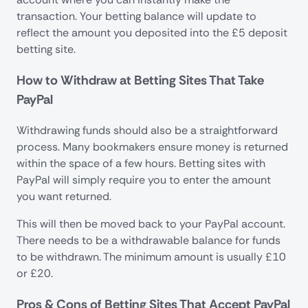
transaction. Your betting balance will update to
reflect the amount you deposited into the £
5 deposit
betting site
.
How to Withdraw at Betting Sites That Take
PayPal
Withdrawing funds should also be a straightforward
process. Many bookmakers ensure money is returned
within the space of a few hours. Betting sites with
PayPal will simply require you to enter the amount
you want returned.
This will then be moved back to your PayPal account.
There needs to be a withdrawable balance for funds
to be withdrawn. The minimum amount is usually £10
or £20.
Pros & Cons of Betting Sites That Accept PayPal