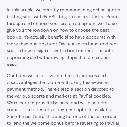
In this article, we start by recommending online sports
betting sites with PayPal to get readers started. Scan
through and choose your preferred option. We’ll also
give you the lowdown on how to choose the best
bookie. It’s actually beneficial to have accounts with
more than one operator. We’re also on hand to direct
you on how to sign up with a bookmaker along with
depositing and withdrawing steps that are super-
easy.
Our team will also dive into the advantages and
disadvantages that come with using this e-wallet
payment method. There’s also a section devoted to
the various sports and markets at PayPal bookies.
We’re here to provide balance and will also detail
some of the alternative payment options available.
Sometimes it’s worth opting for one of these in order
to land the welcome bonus before reverting to PayPal