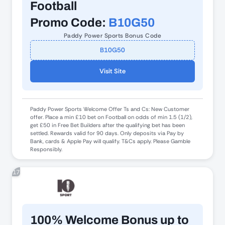
Football
Promo Code:
B10G50
Paddy Power Sports Bonus Code
B10G50
Visit Site
Paddy Power Sports Welcome Offer Ts and Cs: New Customer
offer. Place a min £10 bet on Football on odds of min 1.5 (1/2),
get £50 in Free Bet Builders after the qualifying bet has been
settled. Rewards valid for 90 days. Only deposits via Pay by
Bank, cards & Apple Pay will qualify. T&Cs apply. Please Gamble
Responsibly.
17
100%
Welcome Bonus up to