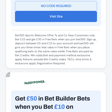
NO CODE REQUIRED
Visit Site
Bet365 Sports Welcome Offer Ts and Cs: New Customers only.
Bet £10 and get £30 in Free Bets when you join bet365. Sign up,
deposit between £5 and £10 to your account and bet365 will
give you three times that value in Free Bets when you place
qualifying bets to the same value settle. Free Bets are paid as
Bet Credits. Min odds/bet and payment method exclusions
apply. Returns exclude Bet Credits stake. T&Cs, time limits &
exclusions apply. Registration Required.
16
Get
£50
in Bet Builder Bets
when you Bet
£10
on