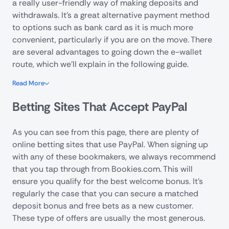
a really user-friendly way of making deposits and
withdrawals. It’s a great alternative payment method
to options such as bank card as it is much more
convenient, particularly if you are on the move. There
are several advantages to going down the e-wallet
route, which we’ll explain in the following guide.
Read More
One of the main benefits is that customers don’t have
Betting Sites That Accept PayPal
to enter any financial information. The best PayPal
betting sites simply enable you to link PayPal with
your bookmaker account. You can then make
As you can see from this page, there are plenty of
seamless transactions. Readers have also highlighted
online betting sites that use PayPal. When signing up
the quick withdrawals and that there is no direct bank
with any of these bookmakers, we always recommend
account involvement.
that you tap through from Bookies.com. This will
ensure you qualify for the best welcome bonus. It’s
regularly the case that you can secure a matched
deposit bonus and
free bets
as a new customer.
These type of offers are usually the most generous.