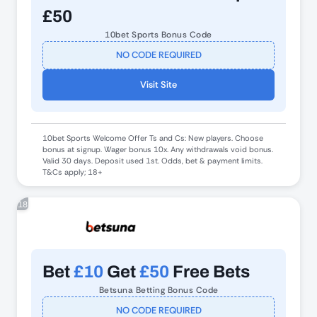
£50
10bet Sports Bonus Code
NO CODE REQUIRED
Visit Site
10bet Sports Welcome Offer Ts and Cs: New players. Choose
bonus at signup. Wager bonus 10x. Any withdrawals void bonus.
Valid 30 days. Deposit used 1st. Odds, bet & payment limits.
T&Cs apply; 18+
18
Bet
£10
Get
£50
Free Bets
Betsuna Betting Bonus Code
NO CODE REQUIRED