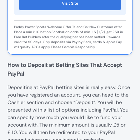
Visit Site
Paddy Power Sports Welcome Offer Ts and Cs: New Customer offer.
Place a min £10 bet on Football on odds of min 1.5 (1/2), get £50 in
Free Bet Builders after the qualifying bet has been settled. Rewards
valid for 90 days. Only deposits via Pay by Bank, cards & Apple Pay
will qualify. T&Cs apply. Please Gamble Responsibly.
How to Deposit at Betting Sites That Accept
PayPal
Depositing at PayPal betting sites is really easy. Once
you have registered an account, you can head to the
Cashier section and choose “Deposit”. You will be
presented with a list of options including PayPal. You
can specify how much you would like to fund your
account with. The minimum amount is usually £5 or
£10. You will then be redirected to your PayPal
account where you can instantly make the