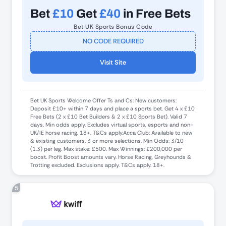
Bet
£10
Get
£40
in Free Bets
Bet UK Sports Bonus Code
NO CODE REQUIRED
Visit Site
Bet UK Sports Welcome Offer Ts and Cs: New customers:
Deposit £10+ within 7 days and place a sports bet. Get 4 x £10
Free Bets (2 x £10 Bet Builders & 2 x £10 Sports Bet). Valid 7
days. Min odds apply. Excludes virtual sports, esports and non-
UK/IE horse racing. 18+. T&Cs apply.Acca Club: Available to new
& existing customers. 3 or more selections. Min Odds: 3/10
(1.3) per leg. Max stake: £500. Max Winnings: £200,000 per
boost. Profit Boost amounts vary. Horse Racing, Greyhounds &
Trotting excluded. Exclusions apply. T&Cs apply. 18+.
5