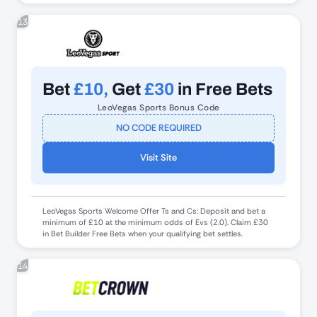
13
Bet
£10,
Get
£30
in Free Bets
LeoVegas Sports Bonus Code
NO CODE REQUIRED
Visit Site
LeoVegas Sports Welcome Offer Ts and Cs: Deposit and bet a
minimum of £10 at the minimum odds of Evs (2.0). Claim £30
in Bet Builder Free Bets when your qualifying bet settles.
14