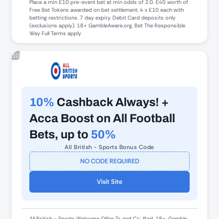
Place a min £10 pre-event bet at min odds of 2.0. £40 worth of
Free Bet Tokens awarded on bet settlement. 4 x £10 each with
betting restrictions. 7 day expiry. Debit Card deposits only
(exclusions apply). 18+ GambleAware.org. Bet The Responsible
Way Full Terms apply
10
10%
Cashback Always! +
Acca Boost on All Football
Bets, up to
50%
All British - Sports Bonus Code
NO CODE REQUIRED
Visit Site
All British - Sports Welcome Offer Ts and Cs: #ad. 18+. Gamble