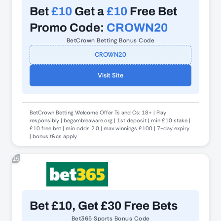
Bet
£10
Get a
£10
Free Bet
Promo Code:
CROWN20
BetCrown Betting Bonus Code
CROWN20
Visit Site
BetCrown Betting Welcome Offer Ts and Cs: 18+ | Play
responsibly | begambleaware.org | 1st deposit | min £10 stake |
£10 free bet | min odds 2.0 | max winnings £100 | 7-day expiry
| bonus t&cs apply
15
Bet
£10,
Get
£30
Free Bets
Bet365 Sports Bonus Code