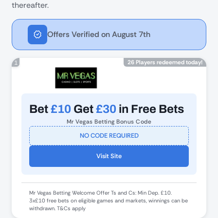
thereafter.
Offers Verified on August 7th
26 Players redeemed today!
1
Bet
£10
Get
£30
in Free Bets
Mr Vegas Betting Bonus Code
NO CODE REQUIRED
Visit Site
Mr Vegas Betting Welcome Offer Ts and Cs: Min Dep. £10.
3x£10 free bets on eligible games and markets, winnings can be
withdrawn. T&Cs apply