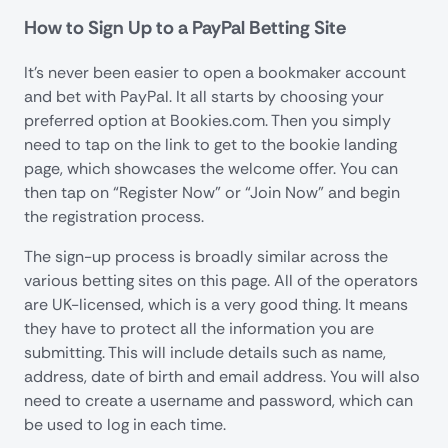
How to Sign Up to a PayPal Betting Site
It’s never been easier to open a bookmaker account
and bet with PayPal. It all starts by choosing your
preferred option at Bookies.com. Then you simply
need to tap on the link to get to the bookie landing
page, which showcases the welcome offer. You can
then tap on “Register Now” or “Join Now” and begin
the registration process.
The sign-up process is broadly similar across the
various betting sites on this page. All of the operators
are UK-licensed, which is a very good thing. It means
they have to protect all the information you are
submitting. This will include details such as name,
address, date of birth and email address. You will also
need to create a username and password, which can
be used to log in each time.