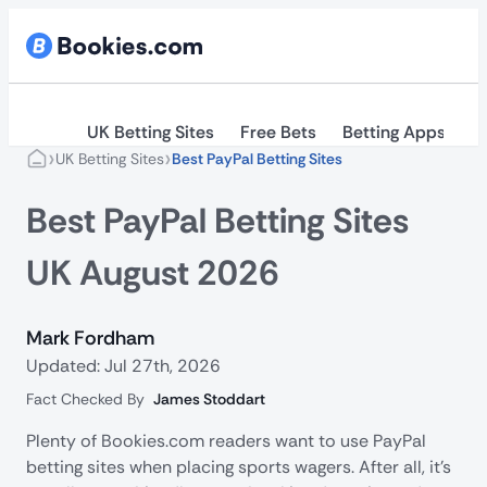
UK Betting Sites
Free Bets
Betting Apps UK
›
›
UK Betting Sites
Best PayPal Betting Sites
Best PayPal Betting Sites
UK August 2026
Mark Fordham
Updated: Jul 27th, 2026
Fact Checked By
James Stoddart
Plenty of Bookies.com readers want to use PayPal
betting sites
when placing sports wagers. After all, it’s