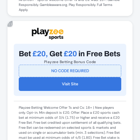
Responsibly. Gambleaware.org. Play Responsibly. Full Terms
Apply.
11
Bet
£20,
Get
£20
in Free Bets
Playzee Betting Bonus Code
NO CODE REQUIRED
Visit Site
Playzee Betting Welcome Offer Ts and Cs: 18+ | New players
only. Opt-in. Min deposit is £20. Offer: Place a £20 sports cash
bet at minimum odds of 3/4 (1.75) or higher and receive a £20
Free Bet. Free bet credited upon settlement of all qualifying bets.
Free Bet can be redeemed on selected sports & markets and
used on single or accumulator bets (min. 3 selections). Free Bet
must be used at minimum odds of 4/5 (1.80). Free Bet stake is