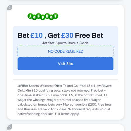
2
Bet
£10
, Get
£30
Free Bet
JeffBet Sports Bonus Code
NO CODE REQUIRED
Visit Site
JeffBet Sports Welcome Offer Ts and Cs: #ad.18+| New Players
Only. Min £10 qualifying bets, stake not returned. Free bet -
one-time stake of £30, min odds 1.5, stake not returned. 1X
wager the winnings. Wager from real balance first. Wager
calculated on bonus bets only. Max conversion: £200. Free bets
and Bonuses are valid for 7 days. Withdrawal requests void all
active/pending bonuses. Full Terms apply.
3