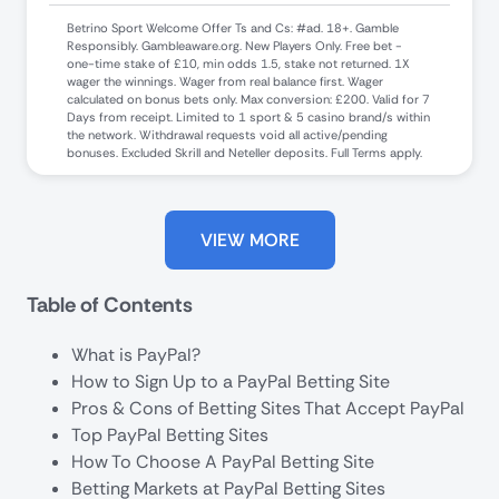
Betrino Sport Welcome Offer Ts and Cs: #ad. 18+. Gamble
Responsibly. Gambleaware.org. New Players Only. Free bet -
one-time stake of £10, min odds 1.5, stake not returned. 1X
wager the winnings. Wager from real balance first. Wager
calculated on bonus bets only. Max conversion: £200. Valid for 7
Days from receipt. Limited to 1 sport & 5 casino brand/s within
the network. Withdrawal requests void all active/pending
bonuses. Excluded Skrill and Neteller deposits. Full Terms apply.
VIEW MORE
Table of Contents
What is PayPal?
How to Sign Up to a PayPal Betting Site
Pros & Cons of Betting Sites That Accept PayPal
Top PayPal Betting Sites
How To Choose A PayPal Betting Site
Betting Markets at PayPal Betting Sites