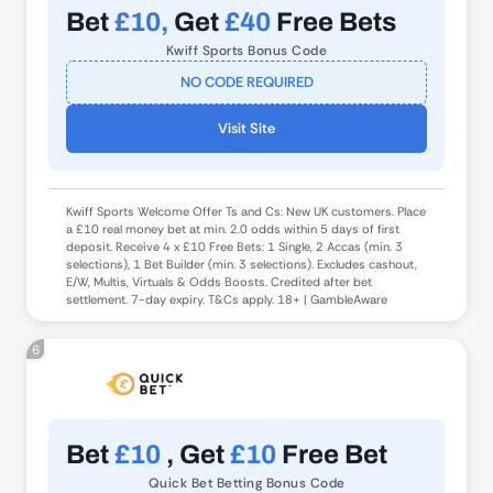
Bet
£10,
Get
£40
Free Bets
Kwiff Sports Bonus Code
NO CODE REQUIRED
Visit Site
Kwiff Sports Welcome Offer Ts and Cs: New UK customers. Place
a £10 real money bet at min. 2.0 odds within 5 days of first
deposit. Receive 4 x £10 Free Bets: 1 Single, 2 Accas (min. 3
selections), 1 Bet Builder (min. 3 selections). Excludes cashout,
E/W, Multis, Virtuals & Odds Boosts. Credited after bet
settlement. 7-day expiry. T&Cs apply. 18+ | GambleAware
6
Bet
£10
, Get
£10
Free Bet
Quick Bet Betting Bonus Code