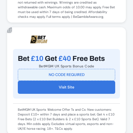
not returned with winnings. Winnings are credited as
withdrawable cash. Maximum odds of 10.00 may apply. Free Bet
must be used within 7 days of being credited. Affordability
checks may apply. Full terms apply. | BeGambleAware.org.
12
Bet
£10
Get
£40
Free Bets
BetMGM UK Sports Bonus Code
NO CODE REQUIRED
Visit Site
BetMGM UK Sports Welcome Offer Ts and Cs: New customers:
Deposit £10+ within 7 days and place a sports bet. Get 4 x £10
Free Bets (2 x £10 Bet Builders & 2 x £10 Sports Bet). Valid 7
days. Min odds apply. Excludes virtual sports, esports and non-
UK/IE horse racing. 18+. T&Cs apply.