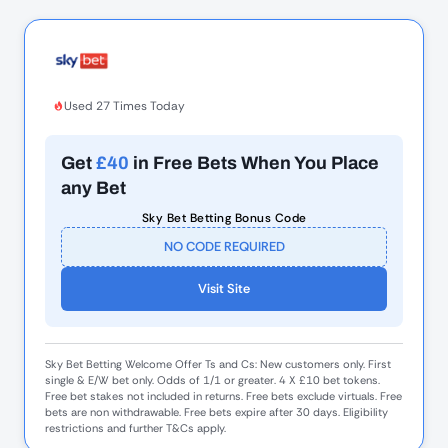
Used 27 Times Today
Get
£40
in Free Bets When You Place
any Bet
Sky Bet Betting Bonus Code
NO CODE REQUIRED
Visit Site
Sky Bet Betting Welcome Offer Ts and Cs: New customers only. First
single & E/W bet only. Odds of 1/1 or greater. 4 X £10 bet tokens.
Free bet stakes not included in returns. Free bets exclude virtuals. Free
bets are non withdrawable. Free bets expire after 30 days. Eligibility
restrictions and further T&Cs apply.