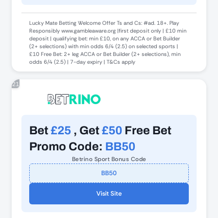
Lucky Mate Betting Welcome Offer Ts and Cs: #ad. 18+. Play
Responsibly www.gambleaware.org |first deposit only | £10 min
deposit | qualifying bet: min £10, on any ACCA or Bet Builder
(2+ selections) with min odds 6/4 (2.5) on selected sports |
£10 Free Bet: 2+ leg ACCA or Bet Builder (2+ selections), min
odds 6/4 (2.5) | 7-day expiry | T&Cs apply
21
Bet
£25
, Get
£50
Free Bet
Promo Code:
BB50
Betrino Sport Bonus Code
BB50
Visit Site