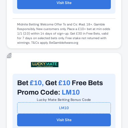
Visit Site
Midnite Betting Welcome Offer Ts and Cs: #ad. 18+. Gamble
Responsibly. New customers only. Place a £10+ bet at min odds
1/1 (2.0) within 14 days of sign-up. Get £30 in Free Bets, valid
for 7 days on selected bets only. Free stake not returned with
winnings. T&Cs apply. BeGambleAware.org
20
Bet
£10,
Get
£10
Free Bets
Promo Code:
LM10
Lucky Mate Betting Bonus Code
LM10
Visit Site