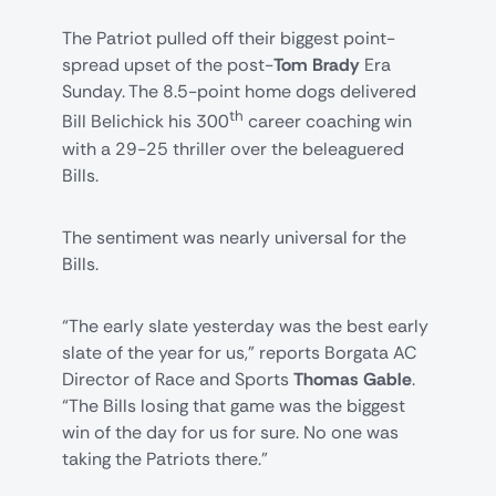
The Patriot pulled off their biggest point-
spread upset of the post-
Tom Brady
Era
Sunday. The 8.5-point home dogs delivered
th
Bill Belichick his 300
career coaching win
with a 29-25 thriller over the beleaguered
Bills.
The sentiment was nearly universal for the
Bills.
“The early slate yesterday was the best early
slate of the year for us,” reports Borgata AC
Director of Race and Sports
Thomas Gable
.
“The Bills losing that game was the biggest
win of the day for us for sure. No one was
taking the Patriots there.”