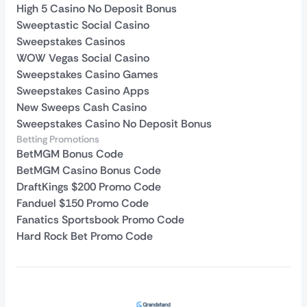
High 5 Casino No Deposit Bonus
Sweeptastic Social Casino
Sweepstakes Casinos
WOW Vegas Social Casino
Sweepstakes Casino Games
Sweepstakes Casino Apps
New Sweeps Cash Casino
Sweepstakes Casino No Deposit Bonus
Betting Promotions
BetMGM Bonus Code
BetMGM Casino Bonus Code
DraftKings $200 Promo Code
Fanduel $150 Promo Code
Fanatics Sportsbook Promo Code
Hard Rock Bet Promo Code