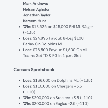
Mark Andrews
Nelson Agholor
Jonathan Taylor
Kareem Hunt
Win
: $18,525 on $25,000 PHl ML Wager
(-135)
Loss
: $24,895 Payout: 8-Leg $100
Parlay On Dolphins ML
Loss
: $76,500 Payout: $1,500 On All
Teams Get TD & FG In 1 p.m. Slot
Caesars Sportsbook
Loss
: $136,000 on Dolphins ML (+135)
Loss
: $110,000 on Chargers +5.5
(-110)
Win
: $200,000 on Steelers +3.5 (-110)
Win
: $200,000 on Eagles -2.5 (-110)