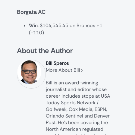
Borgata AC
Win
: $104,545.45 on Broncos +1
(-110)
About the Author
Bill Speros
More About Bill
Bill is an award-winning
journalist and editor whose
career includes stops at USA
Today Sports Network /
Golfweek, Cox Media, ESPN,
Orlando Sentinel and Denver
Post. He's been covering the
North American regulated