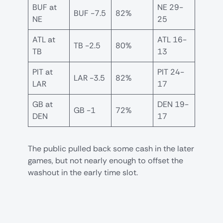
BUF at
NE 29-
BUF -7.5
82%
NE
25
ATL at
ATL 16-
TB -2.5
80%
TB
13
PIT at
PIT 24-
LAR -3.5
82%
LAR
17
GB at
DEN 19-
GB -1
72%
DEN
17
The public pulled back some cash in the later
games, but not nearly enough to offset the
washout in the early time slot.