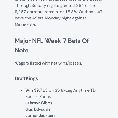
Through Sunday night’s game, 1,284 of the
9,267 entrants remain, or 13.8%. Of those, 47
have the 49ers Monday night against
Minnesota.
Major NFL Week 7 Bets Of
Note
Wagers listed with net wins/losses.
DraftKings
Win
$9,715 on $5 8-Leg Anytime TD
Scorer Parlay
Jahmyr Gibbs
Gus Edwards
Lamar Jackson