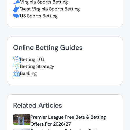
Virginia Sports Betting
West Virginia Sports Betting
US Sports Betting
Online Betting Guides
Betting 101
Betting Strategy
Banking
Related Articles
Premier League Free Bets & Betting
Offers For 2026/27