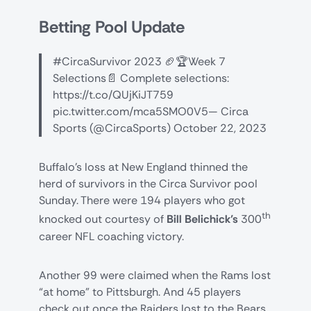
Betting Pool Update
#CircaSurvivor 2023 🏈🏆Week 7
Selections📄 Complete selections:
https://t.co/QUjKiJT759
pic.twitter.com/mca5SMO0V5— Circa
Sports (@CircaSports) October 22, 2023
Buffalo’s loss at New England thinned the
herd of survivors in the Circa Survivor pool
Sunday. There were 194 players who got
th
knocked out courtesy of
Bill Belichick’s
300
career NFL coaching victory.
Another 99 were claimed when the Rams lost
“at home” to Pittsburgh. And 45 players
check out once the Raiders lost to the Bears.