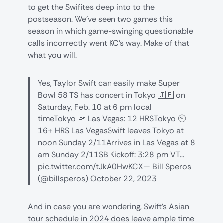
to get the Swifites deep into to the
postseason. We’ve seen two games this
season in which game-swinging questionable
calls incorrectly went KC’s way. Make of that
what you will.
Yes, Taylor Swift can easily make Super
Bowl 58 TS has concert in Tokyo 🇯🇵 on
Saturday, Feb. 10 at 6 pm local
timeTokyo 🛫 Las Vegas: 12 HRSTokyo 🕙
16+ HRS Las VegasSwift leaves Tokyo at
noon Sunday 2/11Arrives in Las Vegas at 8
am Sunday 2/11SB Kickoff: 3:28 pm VT…
pic.twitter.com/tJkA0HwKCX— Bill Speros
(@billsperos) October 22, 2023
And in case you are wondering, Swift’s Asian
tour schedule in 2024 does leave ample time