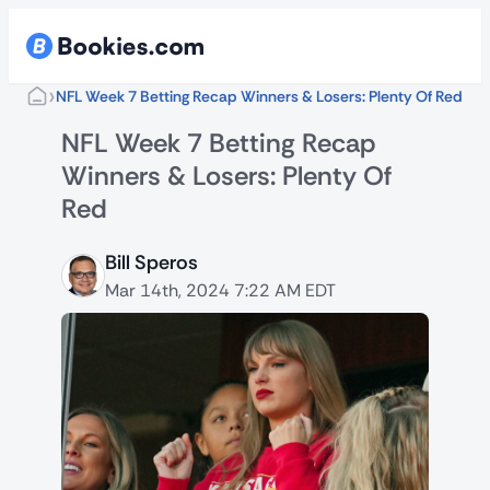
›
NFL Week 7 Betting Recap Winners & Losers: Plenty Of Red
NFL Week 7 Betting Recap
Winners & Losers: Plenty Of
Red
Bill Speros
Mar 14th, 2024 7:22 AM EDT