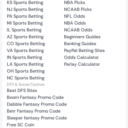
KS Sports Betting
NBA Picks
NJ Sports Betting
NCAAB Picks
PA Sports Betting
NFL Odds
MI Sports Betting
NBA Odds
IL Sports Betting
NCAAB Odds
AZ Sports Betting
Beginners Guides
CO Sports Betting
Banking Guides
VA Sports Betting
PayPal Betting Sites
IN Sports Betting
Odds Calculator
LA Sports Betting
Parlay Calculator
OH Sports Betting
NC Sports Betting
DFS & Social Casinos
Best DFS Sites
Boom Fantasy Promo Code
Dabble Fantasy Promo Code
Betr Fantasy Promo Code
Sleeper fantasy Promo Code
Free SC Coin