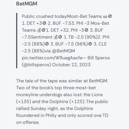
BetMGM
Public crushed todayMost-Bet Teams 🎫🚫
1. DET +3🚫 2. BUF -7.53. PHI -3 Mos-Bet
Teams 💰🚫1. DET +32. PHI -3🚫 3. BUF
-7.5Sentiment 💰🚫 1. TB -2.5 (90%)2. PHI
-2.5 (88%)🚫 3. BUF -7.5 (86%)🚫 3. CLE
-2.5 (86%)via @BetMGM
pic.twitter.com/W9uegAacfa— Bill Speros
(@billsperos) October 22, 2023
The tale of the tape was similar at BetMGM.
Two of the book’s top three most-bet
moneyline underdogs also lost: the Lions
(+135) and the Dolphins (+125). The public
rallied Sunday night, as the Dolphins
floundered in Philly and only scored one TD
on offense.