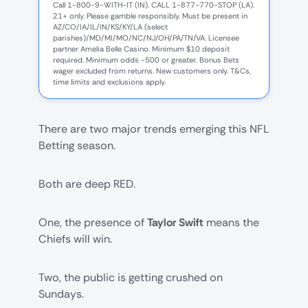
Call 1-800-9-WITH-IT (IN). CALL 1-877-770-STOP (LA).
21+ only. Please gamble responsibly. Must be present in
AZ/CO/IA/IL/IN/KS/KY/LA (select
parishes)/MD/MI/MO/NC/NJ/OH/PA/TN/VA. Licensee
partner Amelia Belle Casino. Minimum $10 deposit
required. Minimum odds -500 or greater. Bonus Bets
wager excluded from returns. New customers only. T&Cs,
time limits and exclusions apply.
There are two major trends emerging this NFL
Betting season.
Both are deep RED.
One, the presence of
Taylor Swift
means the
Chiefs will win.
Two, the public is getting crushed on
Sundays.