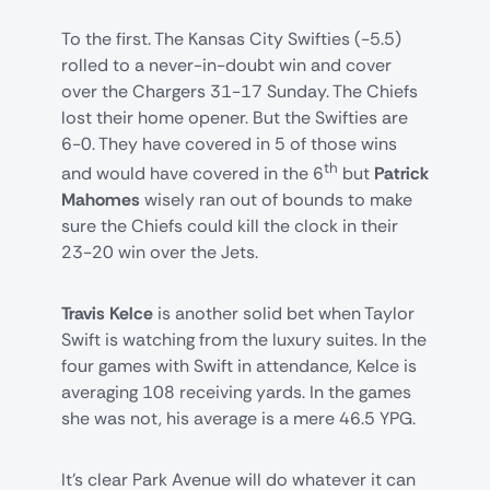
To the first. The Kansas City Swifties (-5.5)
rolled to a never-in-doubt win and cover
over the Chargers 31-17 Sunday. The Chiefs
lost their home opener. But the Swifties are
6-0. They have covered in 5 of those wins
th
and would have covered in the 6
but
Patrick
Mahomes
wisely ran out of bounds to make
sure the Chiefs could kill the clock in their
23-20 win over the Jets.
Travis Kelce
is another solid bet when Taylor
Swift is watching from the luxury suites. In the
four games with Swift in attendance, Kelce is
averaging 108 receiving yards
. In the games
she was not, his average is a mere 46.5 YPG.
It’s clear Park Avenue will do whatever it can