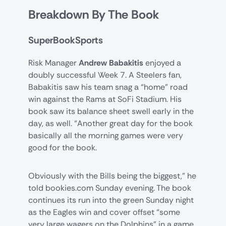
Breakdown By The Book
SuperBookSports
Risk Manager
Andrew Babakitis
enjoyed a
doubly successful Week 7. A Steelers fan,
Babakitis saw his team snag a “home” road
win against the Rams at SoFi Stadium. His
book saw its balance sheet swell early in the
day, as well. “Another great day for the book
basically all the morning games were very
good for the book.
Obviously with the Bills being the biggest,” he
told bookies.com Sunday evening. The book
continues its run into the green Sunday night
as the Eagles win and cover offset “some
very large wagers on the Dolphins” in a game