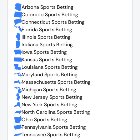
Arizona Sports Betting
Colorado Sports Betting
Connecticut Sports Betting
Florida Sports Betting
Illinois Sports Betting
Indiana Sports Betting
Iowa Sports Betting
Kansas Sports Betting
Louisiana Sports Betting
Maryland Sports Betting
Massachusetts Sports Betting
Michigan Sports Betting
New Jersey Sports Betting
New York Sports Betting
North Carolina Sports Betting
Ohio Sports Betting
Pennsylvania Sports Betting
Tennessee Sports Betting