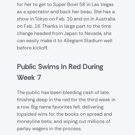
for her to get to Super Bowl 58 in Las Vegas
as a spectator and back her beau. She has a
show in Tokyo on Feb. 10 and on in Australia
on Feb. 16. Thanks in large part to the time
change headed from Japan to Nevada, she
can easily make it to Allegiant Stadium well
before kickoff.
Public Swims In Red During
Week 7
The public has been bleeding cash of late,
finishing deep in the red for the third week in
a row. Big name favorites fell, delivering
lopsided wins for the books on spread and
moneyline bets; and wiping out millions of
parlay wagers in the process.