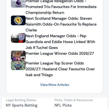
Premier League Relegation Odds -
Promoted Trio Favourites For Immediate
Championship Return
Next Scotland Manager Odds: Steven
Naismith Odds-On Favourite To Replace
Clarke
Next England Manager Odds - Pep
Guardiola and Eddie Howe Linked With
Job If Tuchel Goes
Premier League Winner Odds 2026/27
Premier League Top Scorer Odds
2026/27: Haaland Clear Favourite Over
Isak and Thiago
View More Articles
Legal Betting States
Picks, Odds & Resources
NY Sports Betting
NFL Picks