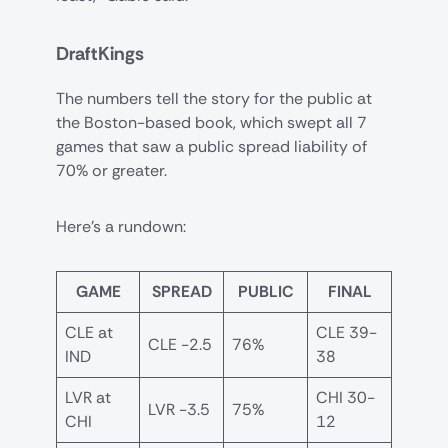
DraftKings
The numbers tell the story for the public at
the Boston-based book, which swept all 7
games that saw a public spread liability of
70% or greater.
Here’s a rundown:
GAME
SPREAD
PUBLIC
FINAL
CLE at
CLE 39-
CLE -2.5
76%
IND
38
LVR at
CHI 30-
LVR -3.5
75%
CHI
12