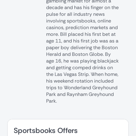
gambling market for almost a
decade and has his finger on the
pulse for all industry news
involving sportsbooks, online
casinos, prediction markets and
more. Bill placed his first bet at
age 11, and his first job was as a
paper boy delivering the Boston
Herald and Boston Globe. By
age 16, he was playing blackjack
and getting comped drinks on
the Las Vegas Strip. When home,
his weekend rotation included
trips to Wonderland Greyhound
Park and Raynham Greyhound
Park.
Sportsbooks Offers