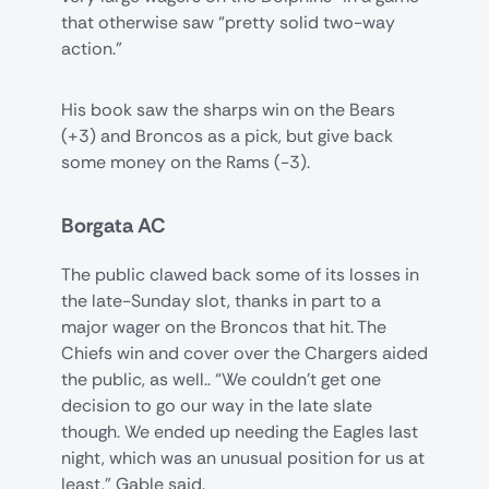
that otherwise saw “pretty solid two-way
action.”
His book saw the sharps win on the Bears
(+3) and Broncos as a pick, but give back
some money on the Rams (-3).
Borgata AC
The public clawed back some of its losses in
the late-Sunday slot, thanks in part to a
major wager on the Broncos that hit. The
Chiefs win and cover over the Chargers aided
the public, as well.. “We couldn’t get one
decision to go our way in the late slate
though. We ended up needing the Eagles last
night, which was an unusual position for us at
least,” Gable said.