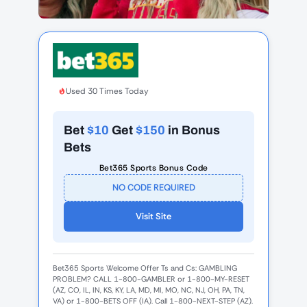
Used 30 Times Today
Bet
$10
Get
$150
in Bonus
Bets
Bet365 Sports Bonus Code
NO CODE REQUIRED
Visit Site
Bet365 Sports Welcome Offer Ts and Cs: GAMBLING
PROBLEM? CALL 1-800-GAMBLER or 1-800-MY-RESET
(AZ, CO, IL, IN, KS, KY, LA, MD, MI, MO, NC, NJ, OH, PA, TN,
VA) or 1-800-BETS OFF (IA). Call 1-800-NEXT-STEP (AZ).