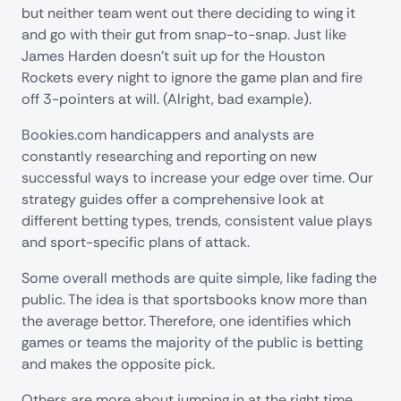
but neither team went out there deciding to wing it
and go with their gut from snap-to-snap. Just like
James Harden doesn’t suit up for the Houston
Rockets every night to ignore the game plan and fire
off 3-pointers at will. (Alright, bad example).
Bookies.com handicappers and analysts are
constantly researching and reporting on new
successful ways to increase your edge over time. Our
strategy guides offer a comprehensive look at
different betting types, trends, consistent value plays
and sport-specific plans of attack.
Some overall methods are quite simple, like fading the
public. The idea is that sportsbooks know more than
the average bettor. Therefore, one identifies which
games or teams the majority of the public is betting
and makes the opposite pick.
Others are more about jumping in at the right time.