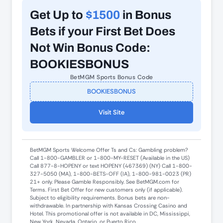
Get Up to
$1500
in Bonus
Bets if your First Bet Does
Not Win Bonus Code:
BOOKIESBONUS
BetMGM Sports Bonus Code
BOOKIESBONUS
Visit Site
BetMGM Sports Welcome Offer Ts and Cs: Gambling problem?
Call 1-800-GAMBLER or 1-800-MY-RESET (Available in the US)
Call 877-8-HOPENY or text HOPENY (467369) (NY) Call 1-800-
327-5050 (MA), 1-800-BETS-OFF (IA), 1-800-981-0023 (PR)
21+ only. Please Gamble Responsibly. See BetMGM.com for
Terms. First Bet Offer for new customers only (if applicable).
Subject to eligibility requirements. Bonus bets are non-
withdrawable. In partnership with Kansas Crossing Casino and
Hotel. This promotional offer is not available in DC, Mississippi,
New York, Nevada, Ontario, or Puerto Rico.