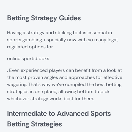
Betting Strategy Guides
Having a strategy and sticking to it is essential in
sports gambling, especially now with so many legal,
regulated options for
online sportsbooks
. Even experienced players can benefit from a look at
the most proven angles and approaches for effective
wagering. That’s why we’ve compiled the best betting
strategies in one place, allowing bettors to pick
whichever strategy works best for them.
Intermediate to Advanced Sports
Betting Strategies