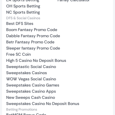
OH Sports Betting
NC Sports Betting
DFS & Social Casinos
Best DFS Sites
Boom Fantasy Promo Code
Dabble Fantasy Promo Code
Betr Fantasy Promo Code
Sleeper fantasy Promo Code
Free SC Coin
High 5 Casino No Deposit Bonus
Sweeptastic Social Casino
Sweepstakes Casinos
WOW Vegas Social Casino
Sweepstakes Casino Games
Sweepstakes Casino Apps
New Sweeps Cash Casino
Sweepstakes Casino No Deposit Bonus
Betting Promotions
BetMGM Bonus Code