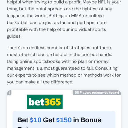
helpful when trying to build a profit. Maybe
NFL
is your
thing, but the point spreads are the tightest of any
league in the world. Betting on MMA or
college
basketball
can be just as fun and perhaps more
profitable with the help of our individual sports
guides.
There’s an endless number of strategies out there,
most of which can be helpful in the correct hands.
Using online sportsbooks with no plan or money
management is almost guaranteed to fail. Consulting
our experts to see which method or methods work for
you can make all the difference.
56 Players redeemed today!
1
Bet
$10
Get
$150
in Bonus