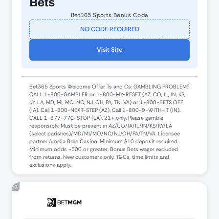
Bets
Bet365 Sports Bonus Code
NO CODE REQUIRED
Visit Site
Bet365 Sports Welcome Offer Ts and Cs: GAMBLING PROBLEM?
CALL 1-800-GAMBLER or 1-800-MY-RESET (AZ, CO, IL, IN, KS,
KY, LA, MD, MI, MO, NC, NJ, OH, PA, TN, VA) or 1-800-BETS OFF
(IA). Call 1-800-NEXT-STEP (AZ). Call 1-800-9-WITH-IT (IN).
CALL 1-877-770-STOP (LA). 21+ only. Please gamble
responsibly. Must be present in AZ/CO/IA/IL/IN/KS/KY/LA
(select parishes)/MD/MI/MO/NC/NJ/OH/PA/TN/VA. Licensee
partner Amelia Belle Casino. Minimum $10 deposit required.
Minimum odds -500 or greater. Bonus Bets wager excluded
from returns. New customers only. T&Cs, time limits and
exclusions apply.
2