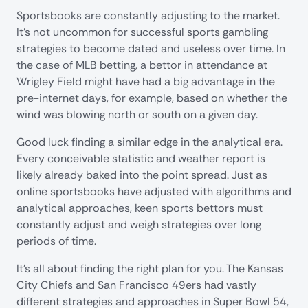
Sportsbooks are constantly adjusting to the market.
It’s not uncommon for successful sports gambling
strategies to become dated and useless over time. In
the case of
MLB betting
, a bettor in attendance at
Wrigley Field might have had a big advantage in the
pre-internet days, for example, based on whether the
wind was blowing north or south on a given day.
Good luck finding a similar edge in the analytical era.
Every conceivable statistic and weather report is
likely already baked into the point spread. Just as
online sportsbooks have adjusted with algorithms and
analytical approaches, keen sports bettors must
constantly adjust and weigh strategies over long
periods of time.
It’s all about finding the right plan for you. The Kansas
City Chiefs and San Francisco 49ers had vastly
different strategies and approaches in Super Bowl 54,