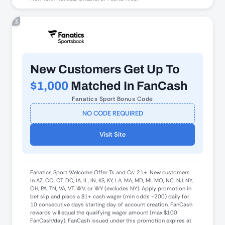
3
New Customers Get Up To
$1,000
Matched In FanCash
Fanatics Sport Bonus Code
NO CODE REQUIRED
Visit Site
Fanatics Sport Welcome Offer Ts and Cs: 21+. New customers
in AZ, CO, CT, DC, IA, IL, IN, KS, KY, LA, MA, MD, MI, MO, NC, NJ, NY,
OH, PA, TN, VA, VT, WV, or WY (excludes NY). Apply promotion in
bet slip and place a $1+ cash wager (min odds -200) daily for
10 consecutive days starting day of account creation. FanCash
rewards will equal the qualifying wager amount (max $100
FanCash/day). FanCash issued under this promotion expires at