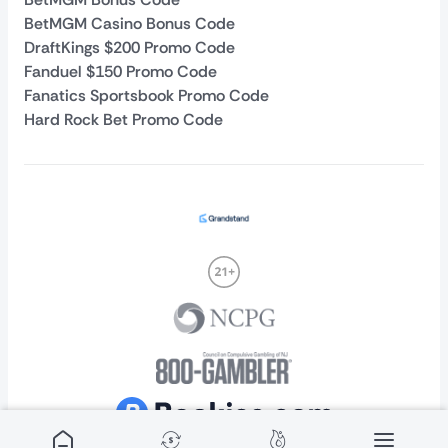
BetMGM Casino Bonus Code
DraftKings $200 Promo Code
Fanduel $150 Promo Code
Fanatics Sportsbook Promo Code
Hard Rock Bet Promo Code
Copyright 2026 Grandstand Ltd and licensed to