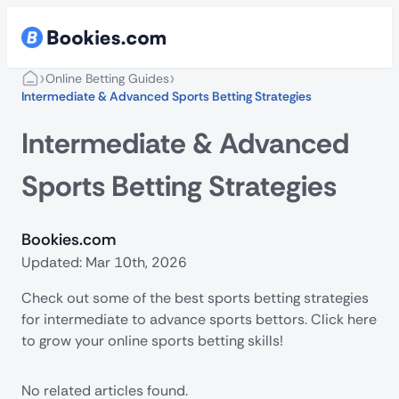
›
›
Online Betting Guides
Intermediate & Advanced Sports Betting Strategies
Intermediate & Advanced
Sports Betting Strategies
Bookies.com
Updated: Mar 10th, 2026
Check out some of the best sports betting strategies
for intermediate to advance sports bettors. Click here
to grow your online sports betting skills!
No related articles found.