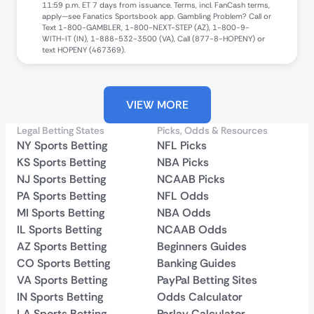
11:59 p.m. ET 7 days from issuance. Terms, incl. FanCash terms,
apply—see Fanatics Sportsbook app. Gambling Problem? Call or
Text 1-800-GAMBLER, 1-800-NEXT-STEP (AZ), 1-800-9-
WITH-IT (IN), 1-888-532-3500 (VA), Call (877-8-HOPENY) or
text HOPENY (467369).
VIEW MORE
Legal Betting States
Picks, Odds & Resources
NY Sports Betting
NFL Picks
KS Sports Betting
NBA Picks
NJ Sports Betting
NCAAB Picks
PA Sports Betting
NFL Odds
MI Sports Betting
NBA Odds
IL Sports Betting
NCAAB Odds
AZ Sports Betting
Beginners Guides
CO Sports Betting
Banking Guides
VA Sports Betting
PayPal Betting Sites
IN Sports Betting
Odds Calculator
LA Sports Betting
Parlay Calculator