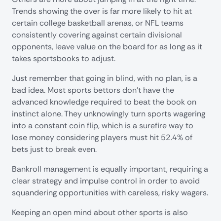
Trends showing the over is far more likely to hit at
certain college basketball arenas, or NFL teams
consistently covering against certain divisional
opponents, leave value on the board for as long as it
takes sportsbooks to adjust.
Just remember that going in blind, with no plan, is a
bad idea. Most sports bettors don’t have the
advanced knowledge required to beat the book on
instinct alone. They unknowingly turn sports wagering
into a constant coin flip, which is a surefire way to
lose money considering players must hit 52.4% of
bets just to break even.
Bankroll management is equally important, requiring a
clear strategy and impulse control in order to avoid
squandering opportunities with careless, risky wagers.
Keeping an open mind about other sports is also