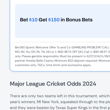
Bet
$10
Get
$150
in Bonus Bets
Bet365 Sports Welcome Offer Ts and Cs: GAMBLING PROBLEM? CALL 1-8
MO, NC, NJ, OH, PA, TN, VA) or 1-800-BETS OFF (IA). Call 1-800-NEXT
only. Please gamble responsibly. Must be present in AZ/CO/IA/IL/
partner Amelia Belle Casino. Minimum $10 deposit required. Minimum
customers only. T&Cs, time limits and exclusions apply.
Major League Cricket Odds 2024
There are only two teams left in this tournament, which m
year's winners, MI New York, squeaked through to the pl
and they were beaten by Texas Super Kings in the first 