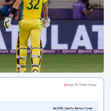
Used 30 Times Today
Bet365 Sports Bonus Code