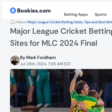
Betting Apps
Sports
›
›
News
Major League Cricket Betting Odds, Tips and Best Bett
Major League Cricket Bettin
Sites for MLC 2024 Final
By
Mark Fordham
Jul 28th, 2024 7:05 AM EDT