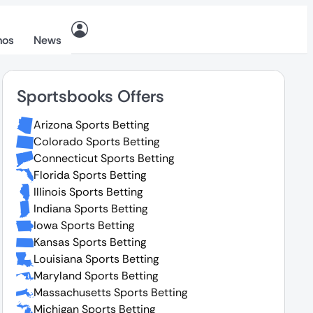
mos
News
Sportsbooks Offers
Arizona Sports Betting
Colorado Sports Betting
Connecticut Sports Betting
Florida Sports Betting
Illinois Sports Betting
Indiana Sports Betting
Iowa Sports Betting
Kansas Sports Betting
Louisiana Sports Betting
Maryland Sports Betting
Massachusetts Sports Betting
Michigan Sports Betting