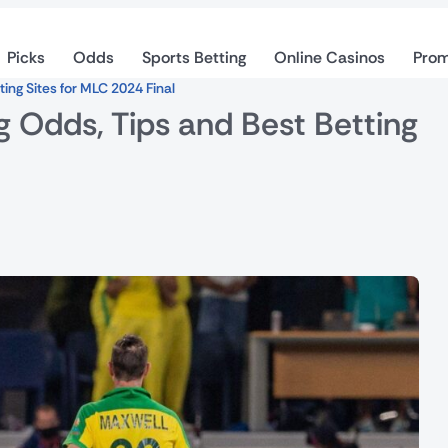
Picks
Odds
Sports Betting
Online Casinos
Pro
ing Sites for MLC 2024 Final
g Odds, Tips and Best Betting