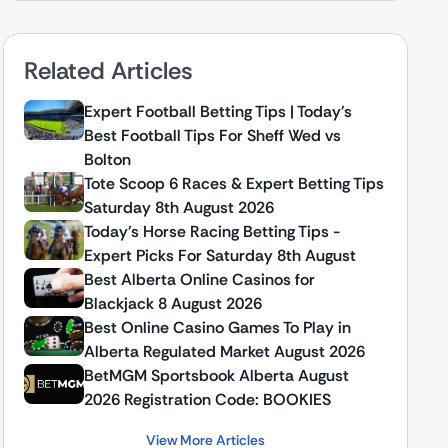
Related Articles
Expert Football Betting Tips | Today's
Best Football Tips For Sheff Wed vs
Bolton
Tote Scoop 6 Races & Expert Betting Tips
Saturday 8th August 2026
Today's Horse Racing Betting Tips -
Expert Picks For Saturday 8th August
Best Alberta Online Casinos for
Blackjack 8 August 2026
Best Online Casino Games To Play in
Alberta Regulated Market August 2026
BetMGM Sportsbook Alberta August
2026 Registration Code: BOOKIES
View More Articles