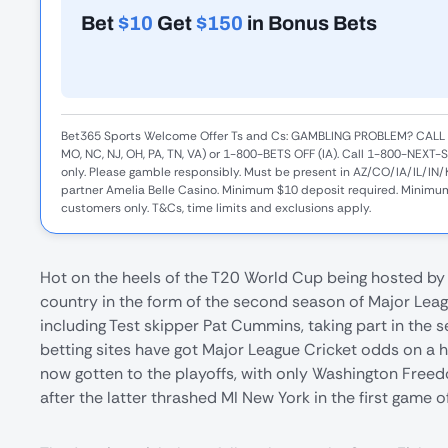
Bet
$10
Get
$150
in Bonus Bets
Bet365 Sports Welcome Offer Ts and Cs: GAMBLING PROBLEM? CALL 1-8
MO, NC, NJ, OH, PA, TN, VA) or 1-800-BETS OFF (IA). Call 1-800-NEXT
only. Please gamble responsibly. Must be present in AZ/CO/IA/IL/
partner Amelia Belle Casino. Minimum $10 deposit required. Minimum
customers only. T&Cs, time limits and exclusions apply.
Hot on the heels of the T20 World Cup being hosted by 
country in the form of the second season of Major Leag
including Test skipper Pat Cummins, taking part in the
betting sites
have got Major League Cricket odds on a h
now gotten to the playoffs, with only Washington Freed
after the latter thrashed MI New York in the first game of