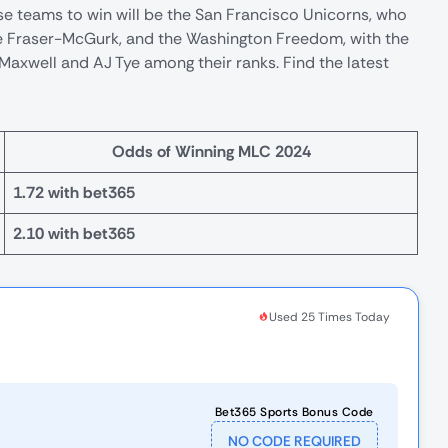
ose teams to win will be the San Francisco Unicorns, who
ke Fraser-McGurk, and the Washington Freedom, with the
 Maxwell and AJ Tye among their ranks. Find the latest
Odds of Winning MLC 2024
1.72 with bet365
2.10 with bet365
Used 25 Times Today
Bet365 Sports Bonus Code
NO CODE REQUIRED