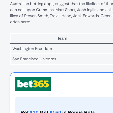
Australian betting apps,
suggest that the likeliest of th
can call upon Cummins, Matt Short, Josh Inglis and Ja
likes of Steven Smith, Travis Head, Jack Edwards, Glenn
odds here:
Team
Washington Freedom
San Francisco Unicorns
Bet
$10
Get
$150
in Bonus Bets