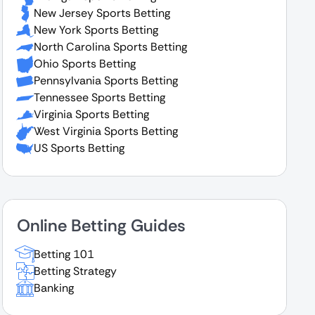
New Jersey Sports Betting
New York Sports Betting
North Carolina Sports Betting
Ohio Sports Betting
Pennsylvania Sports Betting
Tennessee Sports Betting
Virginia Sports Betting
West Virginia Sports Betting
US Sports Betting
Online Betting Guides
Betting 101
Betting Strategy
Banking