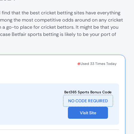
 find that the best
cricket betting sites
have everything
mong the most competitive odds around on any cricket
 a go-to place for cricket bettors. It might be that you
h case
Betfair sports betting
is likely to be your port of
Used 33 Times Today
Bet365 Sports Bonus Code
NO CODE REQUIRED
Visit Site