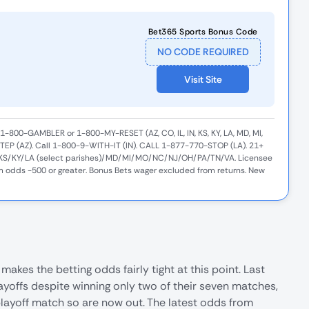
Bet365 Sports Bonus Code
NO CODE REQUIRED
Visit Site
00-GAMBLER or 1-800-MY-RESET (AZ, CO, IL, IN, KS, KY, LA, MD, MI,
-STEP (AZ). Call 1-800-9-WITH-IT (IN). CALL 1-877-770-STOP (LA). 21+
IN/KS/KY/LA (select parishes)/MD/MI/MO/NC/NJ/OH/PA/TN/VA. Licensee
 odds -500 or greater. Bonus Bets wager excluded from returns. New
akes the betting odds fairly tight at this point. Last
ayoffs despite winning only two of their seven matches,
playoff match so are now out. The latest odds from