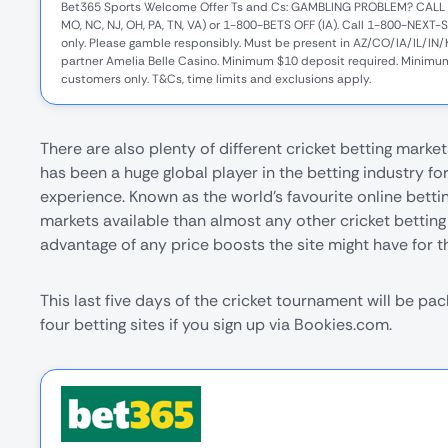
Bet365 Sports Welcome Offer Ts and Cs: GAMBLING PROBLEM? CALL 1-8
MO, NC, NJ, OH, PA, TN, VA) or 1-800-BETS OFF (IA). Call 1-800-NEXT
only. Please gamble responsibly. Must be present in AZ/CO/IA/IL/
partner Amelia Belle Casino. Minimum $10 deposit required. Minimum
customers only. T&Cs, time limits and exclusions apply.
There are also plenty of different cricket betting market
has been a huge global player in the betting industry for
experience. Known as the world’s favourite online bett
markets available than almost any other cricket betting
advantage of any price boosts the site might have for 
This last five days of the cricket tournament will be pa
four betting sites if you sign up via Bookies.com.