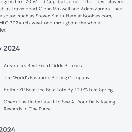
stage in the T20 World Cup, but some of their best players
 such as Travis Head, Glenn Maxwell and Adam Zampa. They
the squad such as Steven Smith. Here at Bookies.com,
n MLC 2024 this week and throughout the whole
fer.
ly 2024
Australia's Best Fixed Odds Bookies
The World's Favourite Betting Company
Betfair SP Beat The Best Tote By 11.9% Last Spring
Check The Unibet Vault To See All Your Daily Racing
Rewards In One Place
 2024