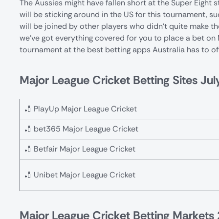
The Aussies might have fallen short at the Super Eight 
will be sticking around in the US for this tournament,
will be joined by other players who didn't quite make 
we’ve got everything covered for you to place a bet o
tournament at the best
betting apps Australia
has to of
Major League Cricket Betting Sites Ju
🏏 PlayUp Major League Cricket
🏏 bet365 Major League Cricket
🏏 Betfair Major League Cricket
🏏 Unibet Major League Cricket
Major League Cricket Betting Markets