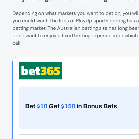
Depending on what markets you want to bet on, you will
you could want. The likes of
PlayUp sports betting
has a
betting market. The Australian betting site has long been
don’t want to enjoy a fixed betting experience, in whic
call.
Bet
$10
Get
$150
in Bonus Bets