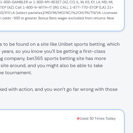
00-GAMBLER or 1-800-MY-RESET (AZ, CO, IL, IN, KS, KY, LA, MD, MI,
-STEP (AZ). Call 1-800-9-WITH-IT (IN). CALL 1-877-770-STOP (LA). 21+
IN/KS/KY/LA (select parishes)/MD/MI/MO/NC/NJ/OH/PA/TN/VA. Licensee
 odds -500 or greater. Bonus Bets wager excluded from returns. New
s to be found on a site like
Unibet sports betting,
which
 years, so you know you’ll be getting a first-class
ing company,
bet365 sports betting site
has more
 site around, and you might also be able to take
the tournament.
cked with action, and you won’t go far wrong with those
Used 30 Times Today