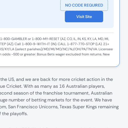
NO CODE REQUIRED
Visit Site
00-GAMBLER or 1-800-MY-RESET (AZ, CO, IL, IN, KS, KY, LA, MD, MI,
-STEP (AZ). Call 1-800-9-WITH-IT (IN). CALL 1-877-770-STOP (LA). 21+
IN/KS/KY/LA (select parishes)/MD/MI/MO/NC/NJ/OH/PA/TN/VA. Licensee
 odds -500 or greater. Bonus Bets wager excluded from returns. New
the US, and we are back for more cricket action in the
ue Cricket. With as many as 16 Australian players,
 second season of the franchise tournament,
Australian
uge number of betting markets for the event. We have
om, San Francisco Unicorns, Texas Super Kings remaining
 the playoffs.