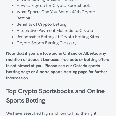
How to Sign up for Crypto Sportsbook
What Sports Can You Bet on With Crypto
Betting?
Benefits of Crypto betting
Alternative Payment Methods to Crypto
Responsible Betting at Crypto Betting Sites
Crypto Sports Betting Glossary
Note that if you are located in Ontario or Alberta, any
mention of deposit bonuses, free bets or betting offers
is not aimed at you. Please see our
Ontario sports
betting
page or
Alberta sports betting
page for further
information.
Top Crypto Sportsbooks and Online
Sports Betting
We have searched high and low to find the right