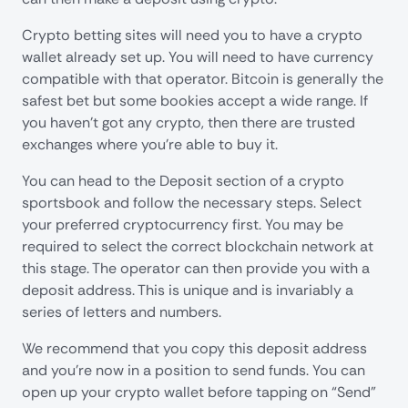
Crypto betting sites will need you to have a crypto
wallet already set up. You will need to have currency
compatible with that operator. Bitcoin is generally the
safest bet but some bookies accept a wide range. If
you haven’t got any crypto, then there are trusted
exchanges where you’re able to buy it.
You can head to the Deposit section of a crypto
sportsbook and follow the necessary steps. Select
your preferred cryptocurrency first. You may be
required to select the correct blockchain network at
this stage. The operator can then provide you with a
deposit address. This is unique and is invariably a
series of letters and numbers.
We recommend that you copy this deposit address
and you’re now in a position to send funds. You can
open up your crypto wallet before tapping on “Send”