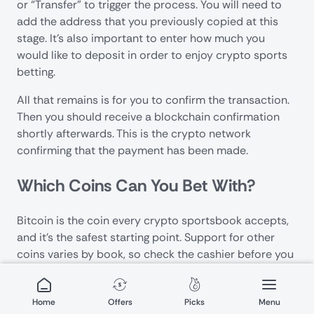
or “Transfer” to trigger the process. You will need to
add the address that you previously copied at this
stage. It’s also important to enter how much you
would like to deposit in order to enjoy crypto sports
betting.
All that remains is for you to confirm the transaction.
Then you should receive a blockchain confirmation
shortly afterwards. This is the crypto network
confirming that the payment has been made.
Which Coins Can You Bet With?
Bitcoin is the coin every crypto sportsbook accepts,
and it's the safest starting point. Support for other
coins varies by book, so check the cashier before you
sign up and confirm the welcome offer applies to the
coin you plan to use.
Home
Offers
Picks
Menu