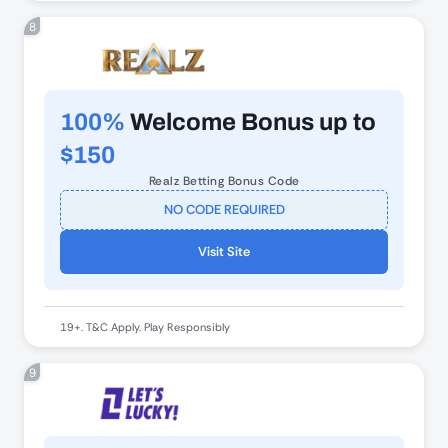
8
100%
Welcome Bonus up to
$150
Realz Betting Bonus Code
NO CODE REQUIRED
Visit Site
19+. T&C Apply. Play Responsibly
9