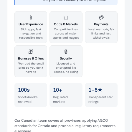
📱
📊
💳
User Experience
Odds & Markets
Payments
Slick apps, fast
Competitive lines
Local methods, fair
navigation and
across all major
limits and fast
responsible tools
sports and leagues
withdrawals
🎁
🔒
Bonuses & Offers
Security
We read the small
Licensed and
print so you don’t
encrypted. No
have to
licence, no listing
100s
10+
1–5★
Sportsbooks
Regulated
Transparent star
reviewed
markets
ratings
Our Canadian team covers all provinces, applying AGCO
standards for Ontario and provincial regulatory requirements
elsewhere.