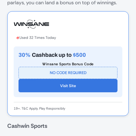
parlays, you can land a bonus on top of winnings.
Used 32 Times Today
30%
Cashback up to
$500
Winsane Sports Bonus Code
NO CODE REQUIRED
Visit Site
19+. T&C Apply. Play Responsibly
Cashwin Sports