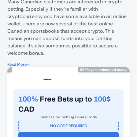
Many Canadian customers are interested in crypto
betting. Especially if they’re familiar with
cryptocurrency and have some available in an online
wallet. There are now several of the
best online
Canadian sportsbooks
that accept crypto. This
means you can deposit funds into your betting
balance. It’s also sometimes possible to secure a
welcome bonus.
Read More
This page will showcase the crypto betting sites that
65 Players redeemed today!
1
we recommend at Bookies.com. We have a team of
experts who review each sportsbook and highlight the
best options for our readers. Each bookmaker needs
100%
Free Bets up to
100$
to demonstrate that they provide a first-class service.
CAD
A growing number of bettors are now enjoying crypto
JustCasino Betting Bonus Code
sports betting. When the big sporting events take
place, it’s possible to use Bitcoin and other
NO CODE REQUIRED
cryptocurrencies to place wagers. We’ll show you how