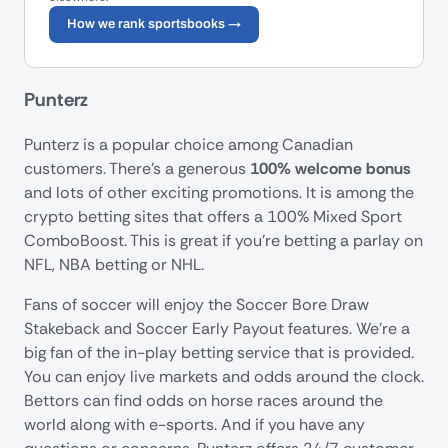
How we rank sportsbooks →
Punterz
Punterz is a popular choice among Canadian
customers. There’s a generous
100% welcome bonus
and lots of other exciting promotions. It is among the
crypto betting sites that offers a 100% Mixed Sport
ComboBoost. This is great if you’re betting a parlay on
NFL,
NBA betting
or NHL.
Fans of soccer will enjoy the Soccer Bore Draw
Stakeback and Soccer Early Payout features. We’re a
big fan of the in-play betting service that is provided.
You can enjoy live markets and odds around the clock.
Bettors can find odds on horse races around the
world along with e-sports. And if you have any