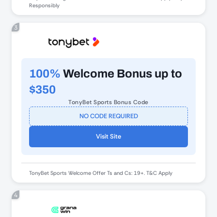
Responsibly
3
100%
Welcome Bonus up to
$350
TonyBet Sports Bonus Code
NO CODE REQUIRED
Visit Site
TonyBet Sports Welcome Offer Ts and Cs: 19+. T&C Apply
4