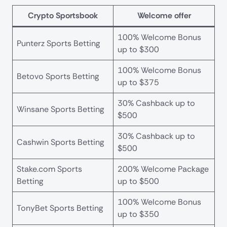
Crypto Sportsbook
Welcome offer
100% Welcome Bonus
Punterz Sports Betting
up to $300
100% Welcome Bonus
Betovo Sports Betting
up to $375
30% Cashback up to
Winsane Sports Betting
$500
30% Cashback up to
Cashwin Sports Betting
$500
Stake.com Sports
200% Welcome Package
Betting
up to $500
100% Welcome Bonus
TonyBet Sports Betting
up to $350