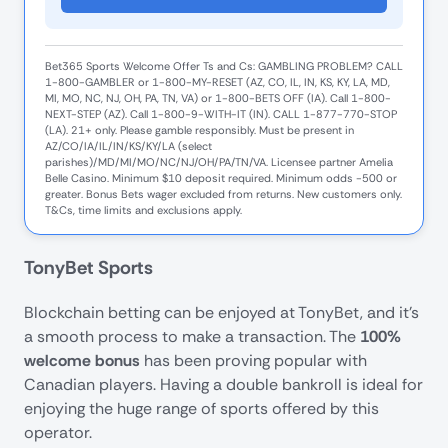
Bet365 Sports Welcome Offer Ts and Cs: GAMBLING PROBLEM? CALL
1-800-GAMBLER or 1-800-MY-RESET (AZ, CO, IL, IN, KS, KY, LA, MD,
MI, MO, NC, NJ, OH, PA, TN, VA) or 1-800-BETS OFF (IA). Call 1-800-
NEXT-STEP (AZ). Call 1-800-9-WITH-IT (IN). CALL 1-877-770-STOP
(LA). 21+ only. Please gamble responsibly. Must be present in
AZ/CO/IA/IL/IN/KS/KY/LA (select
parishes)/MD/MI/MO/NC/NJ/OH/PA/TN/VA. Licensee partner Amelia
Belle Casino. Minimum $10 deposit required. Minimum odds -500 or
greater. Bonus Bets wager excluded from returns. New customers only.
T&Cs, time limits and exclusions apply.
TonyBet Sports
Blockchain betting can be enjoyed at TonyBet, and it’s
a smooth process to make a transaction. The
100%
welcome bonus
has been proving popular with
Canadian players. Having a double bankroll is ideal for
enjoying the huge range of sports offered by this
operator.