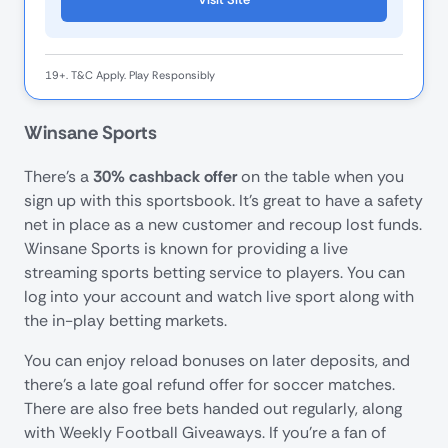
19+. T&C Apply. Play Responsibly
Winsane Sports
There’s a
30% cashback offer
on the table when you
sign up with this sportsbook. It’s great to have a safety
net in place as a new customer and recoup lost funds.
Winsane Sports is known for providing a
live
streaming sports betting service
to players. You can
log into your account and watch live sport along with
the in-play betting markets.
You can enjoy reload bonuses on later deposits, and
there’s a late goal refund offer for soccer matches.
There are also free bets handed out regularly, along
with Weekly Football Giveaways. If you’re a fan of