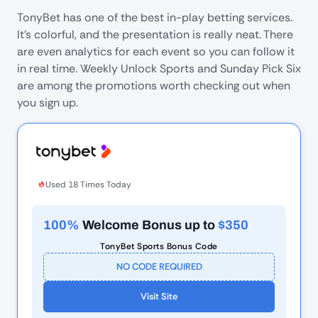
TonyBet
has one of the best in-play betting services.
It’s colorful, and the presentation is really neat. There
are even analytics for each event so you can follow it
in real time. Weekly Unlock Sports and Sunday Pick Six
are among the promotions worth checking out when
you sign up.
Used 18 Times Today
100%
Welcome Bonus up to
$350
TonyBet Sports Bonus Code
NO CODE REQUIRED
Visit Site