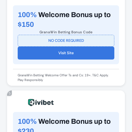
100%
Welcome Bonus up to
$150
GranaWin Betting Bonus Code
NO CODE REQUIRED
Visit Site
GranaWin Betting Welcome Offer Ts and Cs: 19+. T&C Apply.
Play Responsibly
5
100%
Welcome Bonus up to
$230