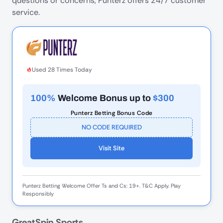
questions or concerns, Punterz offers 24/7 customer
service.
Used 28 Times Today
100%
Welcome Bonus up to
$300
Punterz Betting Bonus Code
NO CODE REQUIRED
Visit Site
Punterz Betting Welcome Offer Ts and Cs: 19+. T&C Apply. Play
Responsibly
GreatSpin Sports