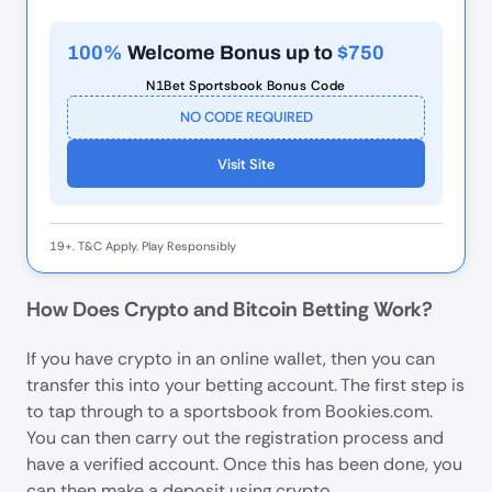
100%
Welcome Bonus up to
$750
N1Bet Sportsbook Bonus Code
NO CODE REQUIRED
Visit Site
19+. T&C Apply. Play Responsibly
How Does Crypto and Bitcoin Betting Work?
If you have crypto in an online wallet, then you can
transfer this into your betting account. The first step is
to tap through to a sportsbook from Bookies.com.
You can then carry out the registration process and
have a verified account. Once this has been done, you
can then make a deposit using crypto.