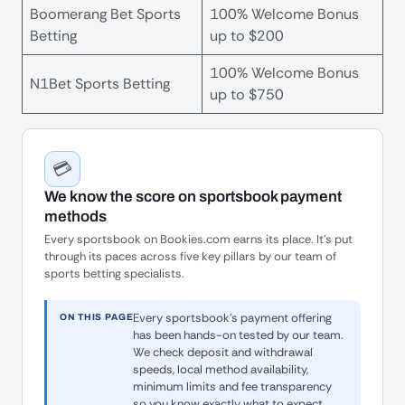
Boomerang Bet Sports
100% Welcome Bonus
Betting
up to $200
100% Welcome Bonus
N1Bet Sports Betting
up to $750
💳
We know the score on sportsbook payment
methods
Every sportsbook on Bookies.com earns its place. It's put
through its paces across five key pillars by our team of
sports betting specialists.
Every sportsbook's payment offering
ON THIS PAGE
has been hands-on tested by our team.
We check deposit and withdrawal
speeds, local method availability,
minimum limits and fee transparency
so you know exactly what to expect.