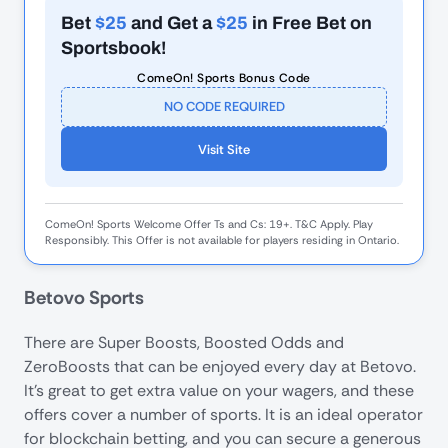
Bet
$25
and Get a
$25
in Free Bet on
Sportsbook!
ComeOn! Sports Bonus Code
NO CODE REQUIRED
Visit Site
ComeOn! Sports Welcome Offer Ts and Cs: 19+. T&C Apply. Play
Responsibly. This Offer is not available for players residing in Ontario.
Betovo Sports
There are Super Boosts, Boosted Odds and
ZeroBoosts that can be enjoyed every day at Betovo.
It’s great to get extra value on your wagers, and these
offers cover a number of sports. It is an ideal operator
for blockchain betting, and you can secure a generous