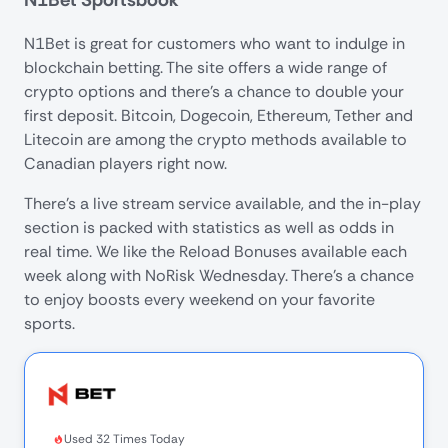
N1Bet is great for customers who want to indulge in
blockchain betting. The site offers a wide range of
crypto options and there’s a chance to double your
first deposit. Bitcoin, Dogecoin, Ethereum, Tether and
Litecoin are among the crypto methods available to
Canadian players right now.
There’s a live stream service available, and the in-play
section is packed with statistics as well as odds in
real time. We like the Reload Bonuses available each
week along with NoRisk Wednesday. There’s a chance
to enjoy boosts every weekend on your favorite
sports.
Used 32 Times Today