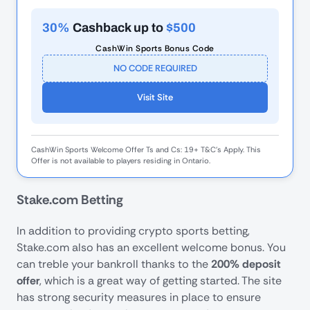
30%
Cashback up to
$500
CashWin Sports Bonus Code
NO CODE REQUIRED
Visit Site
CashWin Sports Welcome Offer Ts and Cs: 19+ T&C's Apply. This
Offer is not available to players residing in Ontario.
Stake.com Betting
In addition to providing crypto sports betting,
Stake.com also has an excellent welcome bonus. You
can treble your bankroll thanks to the
200% deposit
offer
, which is a great way of getting started. The site
has strong security measures in place to ensure