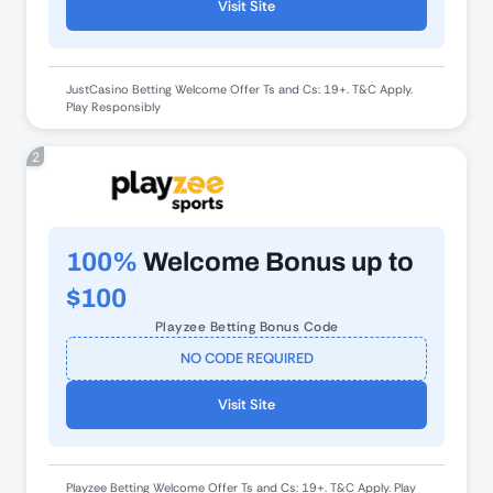
Visit Site
to move crypto in and out of your betting account.
There are several positives to betting this way,
including the fact that you don’t have to use bank
JustCasino Betting Welcome Offer Ts and Cs: 19+. T&C Apply.
details.
Play Responsibly
2
100%
Welcome Bonus up to
$100
Playzee Betting Bonus Code
NO CODE REQUIRED
Visit Site
Playzee Betting Welcome Offer Ts and Cs: 19+. T&C Apply. Play