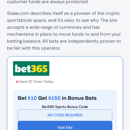
customer funds are always protected.
Stake.com describes itself as a pioneer of the crypto
sportsbook space, and it’s easy to see why. The site
accepts a wide range of currencies and has
mechanisms in place to move funds to and from your
betting balance. All bets are independently proven to
be fair with this operator.
Used 32 Times Today
Bet
$10
Get
$150
in Bonus Bets
Bet365 Sports Bonus Code
NO CODE REQUIRED
Visit Site