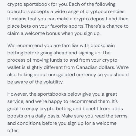
crypto sportsbook for you. Each of the following
operators accepts a wide range of cryptocurrencies.
It means that you can make a crypto deposit and then
place bets on your favorite sports. There’s a chance to
claim a welcome bonus when you sign up.
We recommend you are familiar with blockchain
betting before going ahead and signing up. The
process of moving funds to and from your crypto
wallet is slightly different from Canadian dollars. We’re
also talking about unregulated currency so you should
be aware of the volatility.
However, the sportsbooks below give you a great
service, and we’re happy to recommend them. It’s
great to enjoy crypto betting and benefit from odds
boosts on a daily basis. Make sure you read the terms
and conditions before you sign up for a welcome
offer.