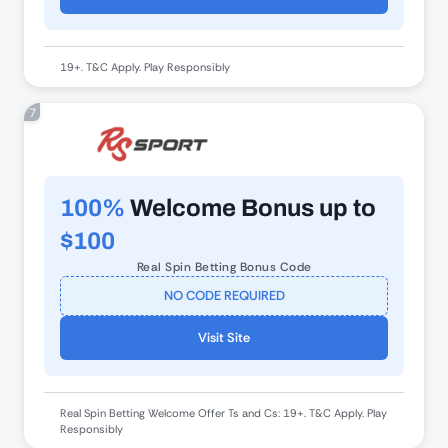
19+. T&C Apply. Play Responsibly
7
100%
Welcome Bonus up to
$100
Real Spin Betting Bonus Code
NO CODE REQUIRED
Visit Site
Real Spin Betting Welcome Offer Ts and Cs: 19+. T&C Apply. Play
Responsibly