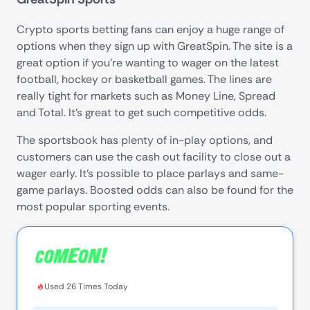
Crypto sports betting fans can enjoy a huge range of
options when they sign up with GreatSpin. The site is a
great option if you’re wanting to wager on the latest
football, hockey or basketball games. The lines are
really tight for markets such as Money Line, Spread
and Total. It’s great to get such competitive odds.
The sportsbook has plenty of in-play options, and
customers can use the cash out facility to close out a
wager early. It’s possible to place parlays and same-
game parlays. Boosted odds can also be found for the
most popular sporting events.
Used 26 Times Today