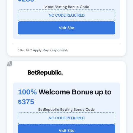
Ivibet Betting Bonus Code
NO CODE REQUIRED
Visit Site
19+. T&C Apply. Play Responsibly
6
100%
Welcome Bonus up to
$375
BetRepublic Betting Bonus Code
NO CODE REQUIRED
Visit Site