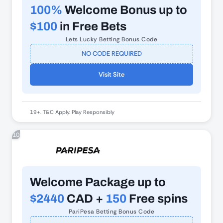
100%
Welcome Bonus up to
$100
in Free Bets
Lets Lucky Betting Bonus Code
NO CODE REQUIRED
Visit Site
19+. T&C Apply. Play Responsibly
10
Welcome Package up to
$2440
CAD +
150
Free spins
PariPesa Betting Bonus Code