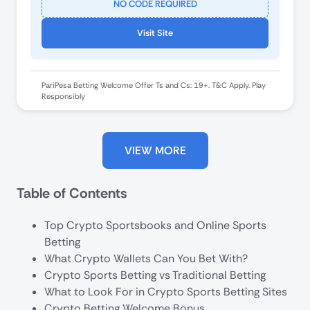
NO CODE REQUIRED
Visit Site
PariPesa Betting Welcome Offer Ts and Cs: 19+. T&C Apply. Play
Responsibly
VIEW MORE
Table of Contents
Top Crypto Sportsbooks and Online Sports
Betting
What Crypto Wallets Can You Bet With?
Crypto Sports Betting vs Traditional Betting
What to Look For in Crypto Sports Betting Sites
Crypto Betting Welcome Bonus