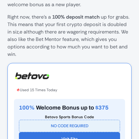
welcome bonus as a new player.
Right now, there’s a
100% deposit match
up for grabs.
This means that your first crypto deposit is doubled
in siz,e although there are wagering requirements. We
also like the Bet Mentor feature, which gives you
options according to how much you want to bet and
win.
Used 15 Times Today
100%
Welcome Bonus up to
$375
Betovo Sports Bonus Code
NO CODE REQUIRED
Visit Site