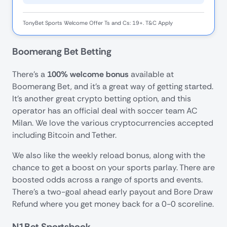
TonyBet Sports Welcome Offer Ts and Cs: 19+. T&C Apply
Boomerang Bet Betting
There’s a
100% welcome bonus
available at
Boomerang Bet, and it’s a great way of getting started.
It’s another great crypto betting option, and this
operator has an official deal with soccer team AC
Milan. We love the various cryptocurrencies accepted
including Bitcoin and Tether.
We also like the weekly reload bonus, along with the
chance to get a boost on your sports parlay. There are
boosted odds across a range of sports and events.
There’s a two-goal ahead early payout and Bore Draw
Refund where you get money back for a 0-0 scoreline.
N1Bet Sportsbook