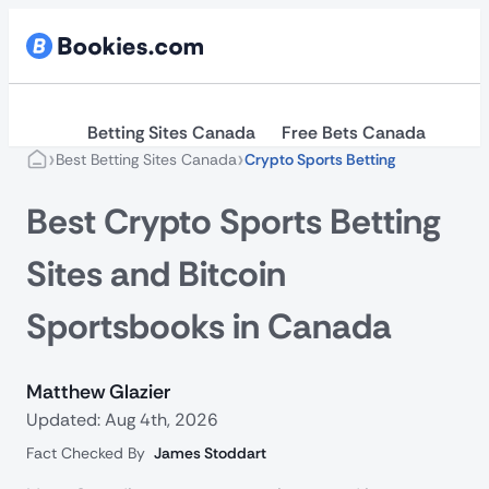
Betting Sites Canada
Free Bets Canada
Bett
›
›
Best Betting Sites Canada
Crypto Sports Betting
Best Crypto Sports Betting
Sites and Bitcoin
Sportsbooks in Canada
Matthew Glazier
Updated: Aug 4th, 2026
Fact Checked By
James Stoddart