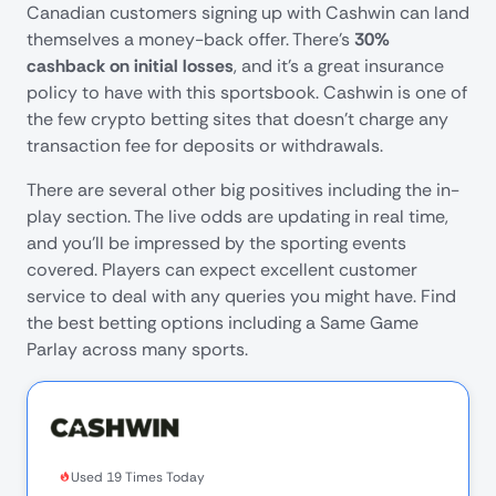
Canadian customers signing up with Cashwin can land
themselves a money-back offer. There’s
30%
cashback on initial losses
, and it’s a great insurance
policy to have with this sportsbook. Cashwin is one of
the few crypto betting sites that doesn’t charge any
transaction fee for deposits or withdrawals.
There are several other big positives including the in-
play section. The live odds are updating in real time,
and you’ll be impressed by the sporting events
covered. Players can expect excellent customer
service to deal with any queries you might have. Find
the best betting options including a Same Game
Parlay across many sports.
Used 19 Times Today