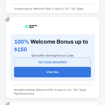
TonyBet Sports Welcome Offer Ts and Cs: 19+. T&C Apply
4
100%
Welcome Bonus up to
$150
GranaWin Betting Bonus Code
NO CODE REQUIRED
Visit Site
GranaWin Betting Welcome Offer Ts and Cs: 19+. T&C Apply.
Play Responsibly
5