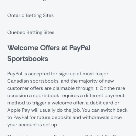
Ontario Betting Sites
Quebec Betting Sites
Welcome Offers at PayPal
Sportsbooks
PayPal is accepted for sign-up at most major
Canadian sportsbooks, and the majority of new
customer offers are claimable through it. On the rare
occasion a sportsbook requires a different payment
method to trigger a welcome offer, a debit card or
Apple Pay will usually do the job. You can switch back
to PayPal for future deposits and withdrawals once
your account is set up.