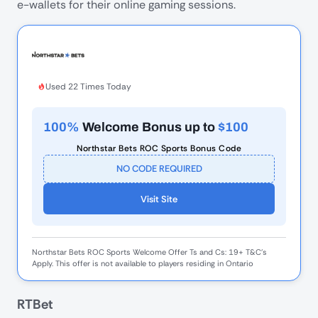
e-wallets for their online gaming sessions.
Used 22 Times Today
100%
Welcome Bonus up to
$100
Northstar Bets ROC Sports Bonus Code
NO CODE REQUIRED
Visit Site
Northstar Bets ROC Sports Welcome Offer Ts and Cs: 19+ T&C's
Apply. This offer is not available to players residing in Ontario
RTBet