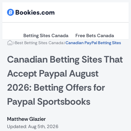
Betting Sites Canada
Free Bets Canada
Bett
›
›
Best Betting Sites Canada
Canadian PayPal Betting Sites
Canadian Betting Sites That
Accept Paypal August
2026: Betting Offers for
Paypal Sportsbooks
Matthew Glazier
Updated: Aug 5th, 2026