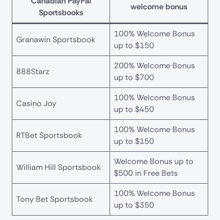
Canadian PayPal
welcome bonus
Sportsbooks
100% Welcome Bonus
Granawin Sportsbook
up to $150
200% Welcome Bonus
888Starz
up to $700
100% Welcome Bonus
Casino Joy
up to $450
100% Welcome Bonus
RTBet Sportsbook
up to $150
Welcome Bonus up to
William Hill Sportsbook
$500 in Free Bets
100% Welcome Bonus
Tony Bet Sportsbook
up to $350