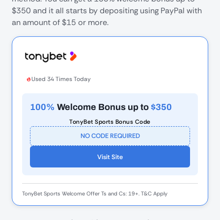
$350 and it all starts by depositing using PayPal with
an amount of $15 or more.
Used 34 Times Today
100%
Welcome Bonus up to
$350
TonyBet Sports Bonus Code
NO CODE REQUIRED
Visit Site
TonyBet Sports Welcome Offer Ts and Cs: 19+. T&C Apply