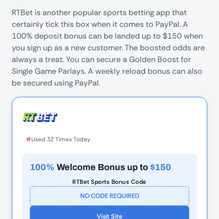
RTBet
is another popular sports betting app that
certainly tick this box when it comes to PayPal. A
100% deposit bonus can be landed up to $150 when
you sign up as a new customer. The boosted odds are
always a treat. You can secure a Golden Boost for
Single Game Parlays. A weekly reload bonus can also
be secured using PayPal.
Used 32 Times Today
100%
Welcome Bonus up to
$150
RTBet Sports Bonus Code
NO CODE REQUIRED
Visit Site