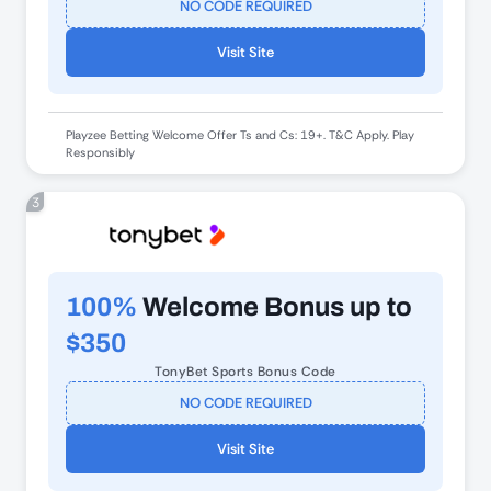
NO CODE REQUIRED
Visit Site
Playzee Betting Welcome Offer Ts and Cs: 19+. T&C Apply. Play
Responsibly
3
100%
Welcome Bonus up to
$350
TonyBet Sports Bonus Code
NO CODE REQUIRED
Visit Site