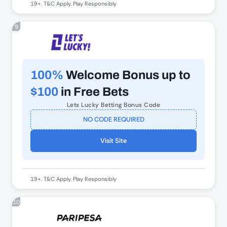
19+. T&C Apply. Play Responsibly
9
100%
Welcome Bonus up to
$100
in Free Bets
Lets Lucky Betting Bonus Code
NO CODE REQUIRED
Visit Site
19+. T&C Apply. Play Responsibly
10