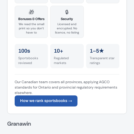
🎁
🔒
Bonuses & Offers
Security
We read the small
Licensed and
print so you don’t
encrypted. No
have to
licence, no listing
100s
10+
1–5★
Sportsbooks
Regulated
Transparent star
reviewed
markets
ratings
Our Canadian team covers all provinces, applying AGCO
standards for Ontario and provincial regulatory requirements
elsewhere.
How we rank sportsbooks →
Granawin