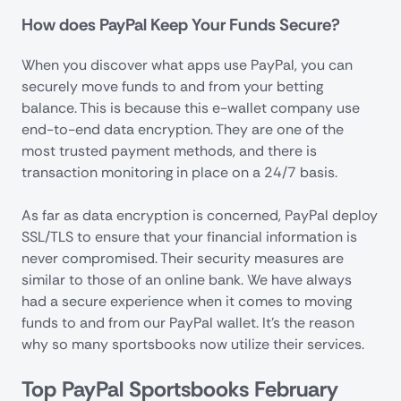
How does PayPal Keep Your Funds Secure?
When you discover what apps use PayPal, you can
securely move funds to and from your betting
balance. This is because this e-wallet company use
end-to-end data encryption. They are one of the
most trusted payment methods, and there is
transaction monitoring in place on a 24/7 basis.
As far as data encryption is concerned, PayPal deploy
SSL/TLS to ensure that your financial information is
never compromised. Their security measures are
similar to those of an online bank. We have always
had a secure experience when it comes to moving
funds to and from our PayPal wallet. It’s the reason
why so many sportsbooks now utilize their services.
Top PayPal Sportsbooks February