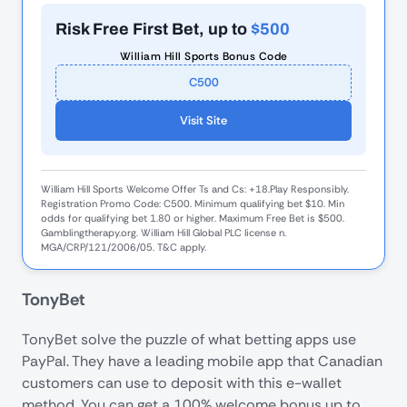
Risk Free First Bet, up to
$500
William Hill Sports Bonus Code
C500
Visit Site
William Hill Sports Welcome Offer Ts and Cs: +18.Play Responsibly.
Registration Promo Code: C500. Minimum qualifying bet $10. Min
odds for qualifying bet 1.80 or higher. Maximum Free Bet is $500.
Gamblingtherapy.org. William Hill Global PLC license n.
MGA/CRP/121/2006/05. T&C apply.
TonyBet
TonyBet
solve the puzzle of what betting apps use
PayPal. They have a leading mobile app that Canadian
customers can use to deposit with this e-wallet
method. You can get a 100% welcome bonus up to