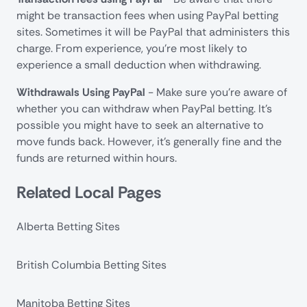
might be transaction fees when using PayPal betting
sites. Sometimes it will be PayPal that administers this
charge. From experience, you’re most likely to
experience a small deduction when withdrawing.
Withdrawals Using PayPal
- Make sure you’re aware of
whether you can withdraw when PayPal betting. It’s
possible you might have to seek an alternative to
move funds back. However, it’s generally fine and the
funds are returned within hours.
Related Local Pages
Alberta Betting Sites
British Columbia Betting Sites
Manitoba Betting Sites