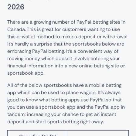
2026
There are a growing number of PayPal betting sites in
Canada. This is great for customers wanting to use
this e-wallet method to make a deposit or withdrawal.
It’s hardly a surprise that the sportsbooks below are
embracing PayPal betting. It’s a convenient way of
moving money which doesn’t involve entering your
financial information into a new online betting site or
sportsbook app.
All of the below sportsbooks have a
mobile betting
app
which can be used to place wagers. It’s always
good to know what betting apps use PayPal so that
you can use a sportsbook app and the PayPal app in
tandem; increasing your chance to get an instant
deposit and start sports betting right away.