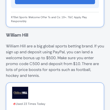
RTBet Sports Welcome Offer Ts and Cs: 19+. T&C Apply. Play
Responsibly
William Hill
William Hill
are a big global sports betting brand. If you
sign up and deposit using PayPal, you can land a
welcome bonus up to $500. Make sure you enter
promo code C500 and deposit from $10. There are
lots of price boosts for sports such as football,
hockey and tennis.
Used 23 Times Today