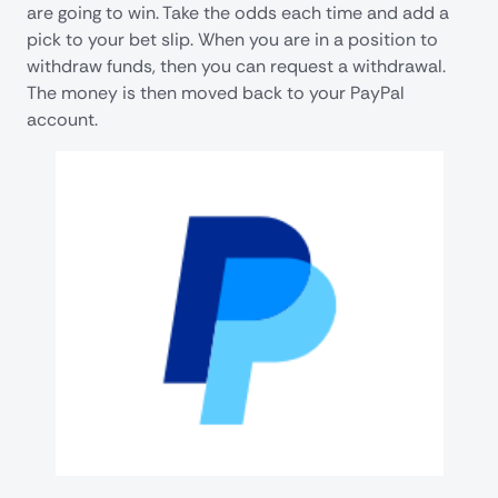
are going to win. Take the odds each time and add a
pick to your bet slip. When you are in a position to
withdraw funds, then you can request a withdrawal.
The money is then moved back to your PayPal
account.