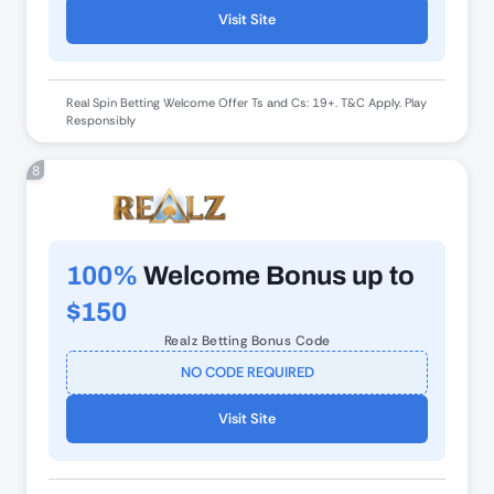
Visit Site
Real Spin Betting Welcome Offer Ts and Cs: 19+. T&C Apply. Play
Responsibly
8
100%
Welcome Bonus up to
$150
Realz Betting Bonus Code
NO CODE REQUIRED
Visit Site