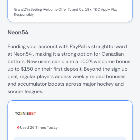
GranaWin Betting Welcome Offer Ts and Cs: 19+. T&C Apply. Play
Responsibly
Neon54
Funding your account with PayPal is straightforward
at
Neon54
, making it a strong option for Canadian
bettors. New users can claim a 100% welcome bonus
up to $150 on their first deposit. Beyond the sign up
deal, regular players access weekly reload bonuses
and accumulator boosts across major hockey and
soccer leagues.
Used 26 Times Today