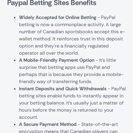
Paypal Betting Sites Benefits
Widely Accepted for Online Betting
- PayPal
betting is now a commonplace activity. A large
number of Canadian sportsbooks accept this e-
wallet method. It reinforces trust in this deposit
option and they’re a financially regulated
operator all over the world.
A Mobile-Friendly Payment Option
- It’s little
surprise that betting apps use PayPal and
perhaps that is because they provide a mobile-
friendly way of transferring funds.
Instant Deposits and Quick Withdrawals
- PayPal
betting sites enable funds to instantly appear in
your betting balance. It’s usually just a matter of
hours before the money is returned to your
account.
A Secure Payment Method
- State-of-the-art
encryption means that Canadian players can