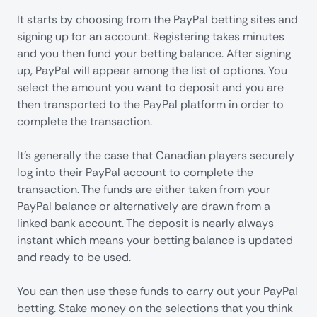
It starts by choosing from the PayPal betting sites and
signing up for an account. Registering takes minutes
and you then fund your betting balance. After signing
up, PayPal will appear among the list of options. You
select the amount you want to deposit and you are
then transported to the PayPal platform in order to
complete the transaction.
It’s generally the case that Canadian players securely
log into their PayPal account to complete the
transaction. The funds are either taken from your
PayPal balance or alternatively are drawn from a
linked bank account. The deposit is nearly always
instant which means your betting balance is updated
and ready to be used.
You can then use these funds to carry out your PayPal
betting. Stake money on the selections that you think