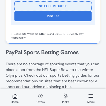
NO CODE REQUIRED
Visit Site
RTBet Sports Welcome Offer Ts and Cs: 19+. T&C Apply. Play
Responsibly
PayPal Sports Betting Games
There are no shortage of sporting events that you can
place a bet from the NFL Super Bowl to the Winter
Olympics. Check out our sports betting guides for our
recommendations on sites that are best known for a
sport and our advice on placing a bet.
🥊
UFC Betting Canada
Home
Offers
Picks
Menu