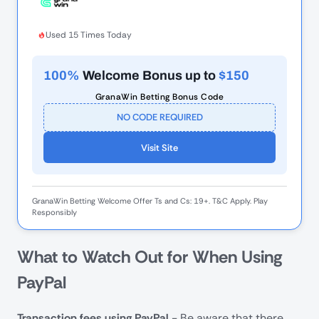
Used 15 Times Today
100%
Welcome Bonus up to
$150
GranaWin Betting Bonus Code
NO CODE REQUIRED
Visit Site
GranaWin Betting Welcome Offer Ts and Cs: 19+. T&C Apply. Play
Responsibly
What to Watch Out for When Using
PayPal
Transaction fees using PayPal
- Be aware that there