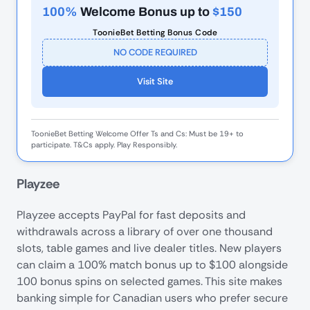
100%
Welcome Bonus up to
$150
ToonieBet Betting Bonus Code
NO CODE REQUIRED
Visit Site
ToonieBet Betting Welcome Offer Ts and Cs: Must be 19+ to
participate. T&Cs apply. Play Responsibly.
Playzee
Playzee accepts PayPal for fast deposits and
withdrawals across a library of over one thousand
slots, table games and live dealer titles. New players
can claim a 100% match bonus up to $100 alongside
100 bonus spins on selected games. This site makes
banking simple for Canadian users who prefer secure