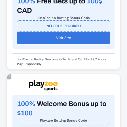
100%
Free Bets up to
100$
Our team of experts can also reveal what betting
CAD
apps use PayPal. We’ll talk you through the benefits of
choosing this payment option and detail the various
JustCasino Betting Bonus Code
bonuses and promotions that can be claimed. When
NO CODE REQUIRED
you're ready to get started, there's also a step-by-
step guide when it comes to depositing.
Visit Site
JustCasino Betting Welcome Offer Ts and Cs: 19+. T&C Apply.
Play Responsibly
2
100%
Welcome Bonus up to
$100
Playzee Betting Bonus Code