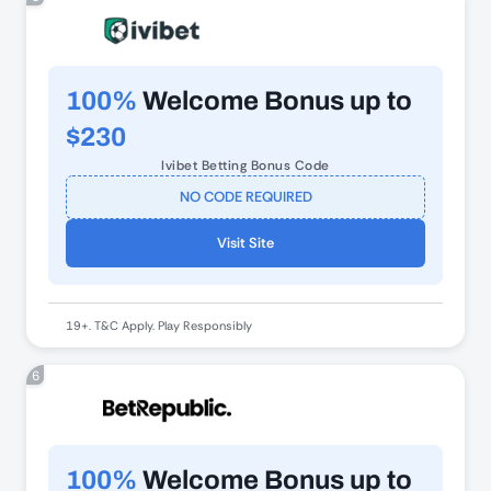
100%
Welcome Bonus up to
$230
Ivibet Betting Bonus Code
NO CODE REQUIRED
Visit Site
19+. T&C Apply. Play Responsibly
6
100%
Welcome Bonus up to