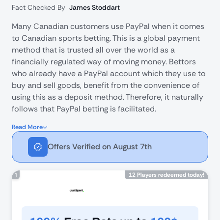
Fact Checked By
James Stoddart
Many Canadian customers use PayPal when it comes
to
Canadian sports betting
. This is a global payment
method that is trusted all over the world as a
financially regulated way of moving money. Bettors
who already have a PayPal account which they use to
buy and sell goods, benefit from the convenience of
using this as a deposit method. Therefore, it naturally
follows that PayPal betting is facilitated.
Read More
This article will provide you with all the information
Offers Verified on August 7th
you need to choose a sportsbook that allows betting
with PayPal. We will showcase the PayPal betting sites
that currently exist in Canada, where you can sign up
12 Players redeemed today!
1
in minutes and make secure deposits and withdrawals
using this e-wallet method.
We’ll explain how we rank each PayPal betting site.