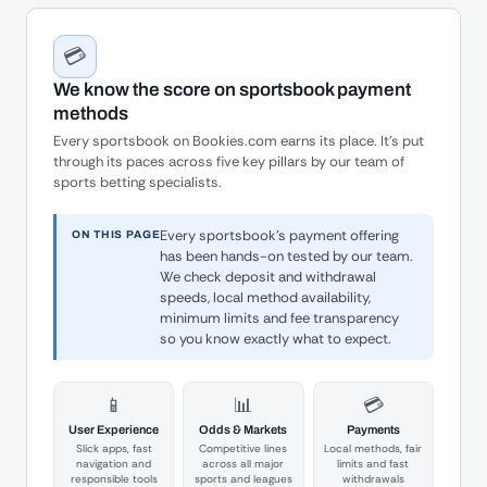
💳
We know the score on sportsbook payment
methods
Every sportsbook on Bookies.com earns its place. It's put
through its paces across five key pillars by our team of
sports betting specialists.
Every sportsbook's payment offering
ON THIS PAGE
has been hands-on tested by our team.
We check deposit and withdrawal
speeds, local method availability,
minimum limits and fee transparency
so you know exactly what to expect.
📱
📊
💳
User Experience
Odds & Markets
Payments
Slick apps, fast
Competitive lines
Local methods, fair
navigation and
across all major
limits and fast
responsible tools
sports and leagues
withdrawals