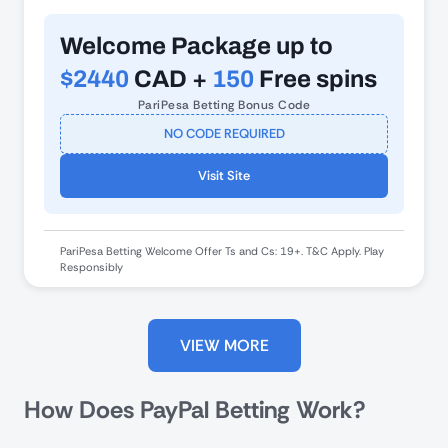
Welcome Package up to
$2440
CAD +
150
Free spins
PariPesa Betting Bonus Code
NO CODE REQUIRED
Visit Site
PariPesa Betting Welcome Offer Ts and Cs: 19+. T&C Apply. Play
Responsibly
VIEW MORE
How Does PayPal Betting Work?