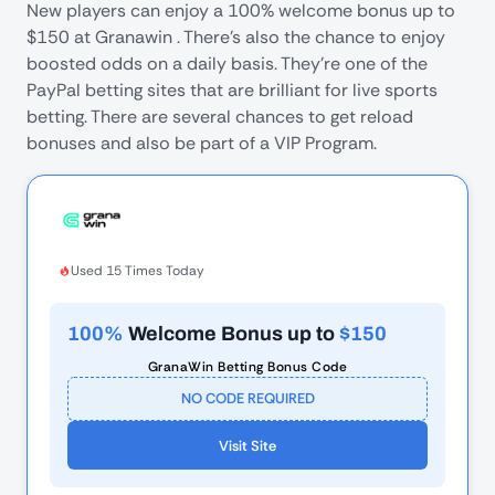
New players can enjoy a 100% welcome bonus up to
$150 at
Granawin
. There’s also the chance to enjoy
boosted odds on a daily basis. They’re one of the
PayPal betting sites that are brilliant for
live sports
betting
. There are several chances to get reload
bonuses and also be part of a VIP Program.
Used 15 Times Today
100%
Welcome Bonus up to
$150
GranaWin Betting Bonus Code
NO CODE REQUIRED
Visit Site