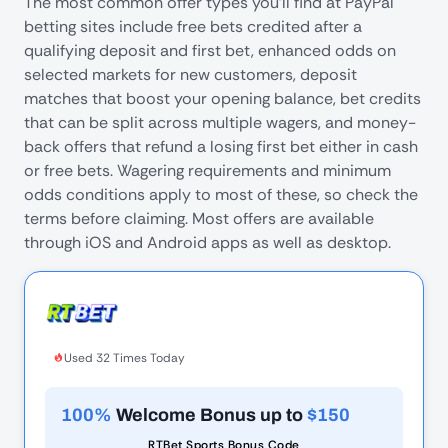
The most common offer types you'll find at PayPal
betting sites include
free bets
credited after a
qualifying deposit and first bet, enhanced odds on
selected markets for new customers, deposit
matches that boost your opening balance, bet credits
that can be split across multiple wagers, and money-
back offers that refund a losing first bet either in cash
or free bets. Wagering requirements and minimum
odds conditions apply to most of these, so check the
terms before claiming. Most offers are available
through iOS and Android apps as well as desktop.
Used 32 Times Today
100%
Welcome Bonus up to
$150
RTBet Sports Bonus Code