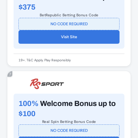
$375
BetRepublic Betting Bonus Code
NO CODE REQUIRED
Visit Site
19+. T&C Apply. Play Responsibly
7
100%
Welcome Bonus up to
$100
Real Spin Betting Bonus Code
NO CODE REQUIRED