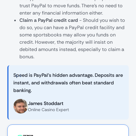
trust PayPal to move funds. There’s no need to
enter any financial information either.
Claim a PayPal credit card
- Should you wish to
do so, you can have a PayPal credit facility and
some sportsbooks may allow you funds on
credit. However, the majority will insist on
debited amounts instead, especially to claim a
bonus.
Speed is PayPal’s hidden advantage. Deposits are
instant, and withdrawals often beat standard
banking.
James Stoddart
Online Casino Expert