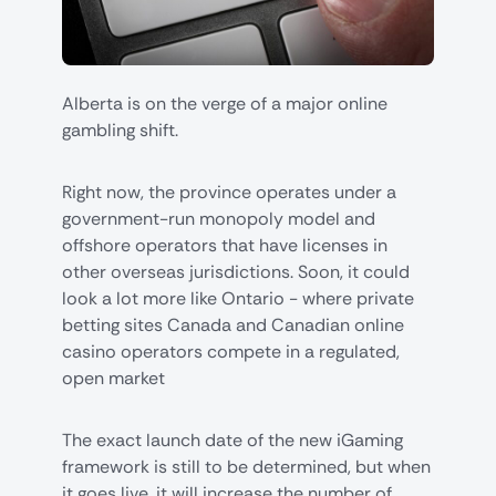
Alberta is on the verge of a major online
gambling shift.
Right now, the province operates under a
government-run monopoly model and
offshore operators that have licenses in
other overseas jurisdictions. Soon, it could
look a lot more like Ontario - where private
betting sites Canada
and
Canadian online
casino
operators compete in a regulated,
open market
The exact launch date of the new iGaming
framework is still to be determined, but when
it goes live, it will increase the number of