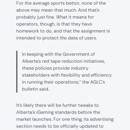
For the average sports bettor, none of the
above may mean that much. And that’s
probably just fine. What it means for
operators, though, is that they have
homework to do, and that the assignment is
intended to protect the data of users.
In keeping with the Government of
Alberta’s red tape reduction initiatives,
these policies provide industry
stakeholders with flexibility and efficiency
in running their operations,” the AGLC's
bulletin said.
It’s likely there will be further tweaks to
Alberta’s iGaming standards before the
market launches. For one thing, its advertising
section needs to be officially updated to