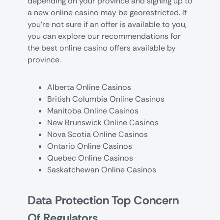
depending on your province and signing up to
a new online casino may be georestricted. If
you're not sure if an offer is available to you,
you can explore our recommendations for
the best online casino offers available by
province.
Alberta Online Casinos
British Columbia Online Casinos
Manitoba Online Casinos
New Brunswick Online Casinos
Nova Scotia Online Casinos
Ontario Online Casinos
Quebec Online Casinos
Saskatchewan Online Casinos
Data Protection Top Concern
Of Regulators