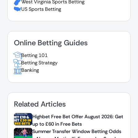
West Virginia Sports Betting
US Sports Betting
Online Betting Guides
Betting 101
Betting Strategy
Banking
Related Articles
Highbet Free Bet Offer August 2026: Get
up to £60 in Free Bets
Summer Transfer Window Betting Odds