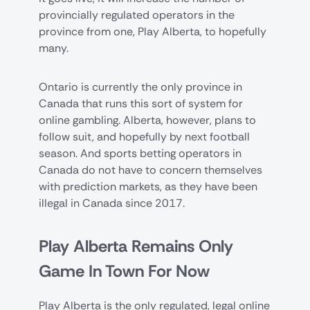
provincially regulated operators in the
province from one, Play Alberta, to hopefully
many.
Ontario is currently the only province in
Canada that runs this sort of system for
online gambling. Alberta, however, plans to
follow suit, and hopefully by next football
season. And sports betting operators in
Canada do not have to concern themselves
with prediction markets, as they have been
illegal in Canada since 2017.
Play Alberta Remains Only
Game In Town For Now
Play Alberta is the only regulated, legal online