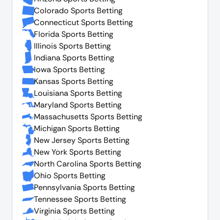
Colorado Sports Betting
Connecticut Sports Betting
Florida Sports Betting
Illinois Sports Betting
Indiana Sports Betting
Iowa Sports Betting
Kansas Sports Betting
Louisiana Sports Betting
Maryland Sports Betting
Massachusetts Sports Betting
Michigan Sports Betting
New Jersey Sports Betting
New York Sports Betting
North Carolina Sports Betting
Ohio Sports Betting
Pennsylvania Sports Betting
Tennessee Sports Betting
Virginia Sports Betting