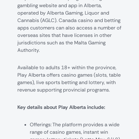
gambling website and app in Alberta,
operated by Alberta Gaming, Liquor and
Cannabis (AGLC). Canada casino and
betting
apps
customers can also access a number of
overseas sites that have licenses in other
jurisdictions such as the Malta Gaming
Authority.
Available to adults 18+ within the province,
Play Alberta offers casino games (slots, table
games), live sports betting and lottery, with
revenue supporting provincial programs.
Key details about Play Alberta include:
Offerings: The platform provides a wide
range of casino games, instant win