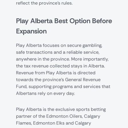
reflect the province’s rules.
Play Alberta Best Option Before
Expansion
Play Alberta focuses on secure gambling,
safe transactions and a reliable service,
anywhere in the province. More importantly,
the tax revenue collected stays in Alberta.
Revenue from Play Alberta is directed
towards the province’s General Revenue
Fund, supporting programs and services that
Albertans rely on every day.
Play Alberta is the exclusive sports betting
partner of the Edmonton Oilers, Calgary
Flames, Edmonton Elks and Calgary