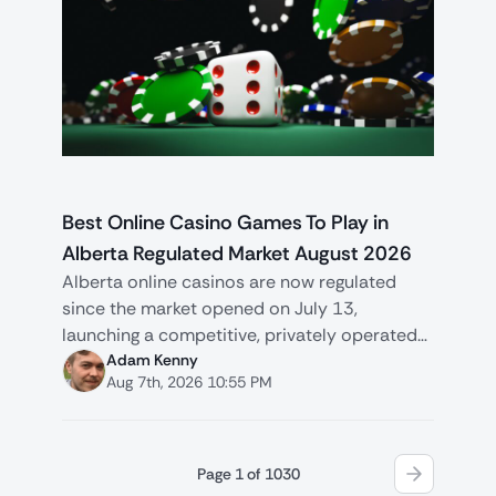
Best Online Casino Games To Play in
Alberta Regulated Market August 2026
Alberta online casinos are now regulated
since the market opened on July 13,
launching a competitive, privately operated
iGaming industry under the oversight of the
Adam Kenny
Aug 7th, 2026 10:55 PM
Alberta Gaming, Liquor and Cannabis
Commission (AGLC). Albertans now have
licensed alternatives to Play Alberta, the
province's original government-run platform,
Page 1 of 1030
with operators including Golden Nugget,