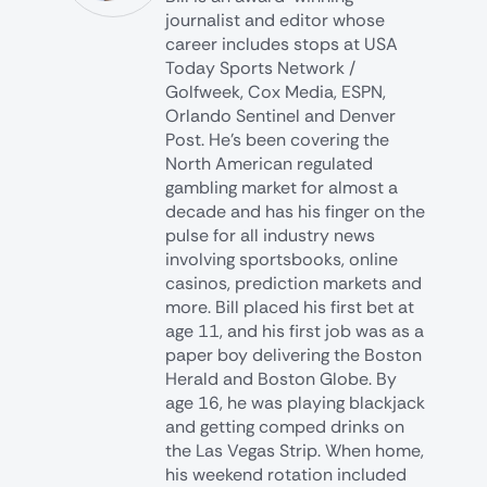
journalist and editor whose
career includes stops at USA
Today Sports Network /
Golfweek, Cox Media, ESPN,
Orlando Sentinel and Denver
Post. He's been covering the
North American regulated
gambling market for almost a
decade and has his finger on the
pulse for all industry news
involving sportsbooks, online
casinos, prediction markets and
more. Bill placed his first bet at
age 11, and his first job was as a
paper boy delivering the Boston
Herald and Boston Globe. By
age 16, he was playing blackjack
and getting comped drinks on
the Las Vegas Strip. When home,
his weekend rotation included