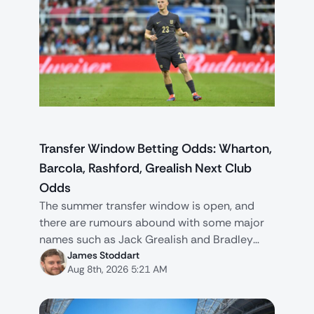
Transfer Window Betting Odds: Wharton,
Barcola, Rashford, Grealish Next Club
Odds
The summer transfer window is open, and
there are rumours abound with some major
names such as Jack Grealish and Bradley
Barcola being touted for moves. The best
James Stoddart
Aug 8th, 2026 5:21 AM
betting sites that the UK has to offer have
transfer window odds on big-name players
across the Premier League, La Liga and