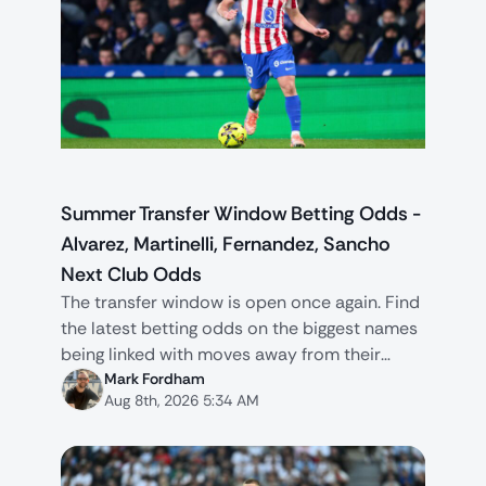
Summer Transfer Window Betting Odds -
Alvarez, Martinelli, Fernandez, Sancho
Next Club Odds
The transfer window is open once again. Find
the latest betting odds on the biggest names
being linked with moves away from their
clubs this summer.
Mark Fordham
Aug 8th, 2026 5:34 AM