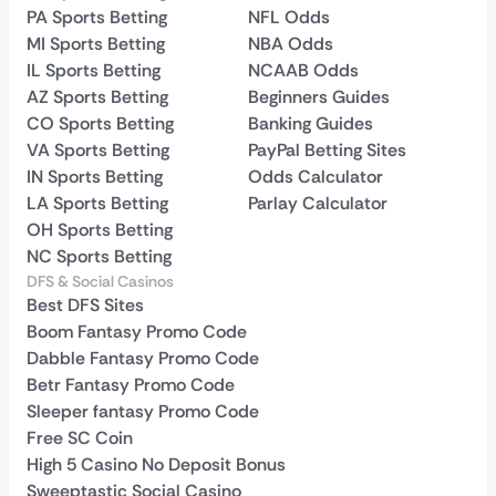
PA Sports Betting
NFL Odds
MI Sports Betting
NBA Odds
IL Sports Betting
NCAAB Odds
AZ Sports Betting
Beginners Guides
CO Sports Betting
Banking Guides
VA Sports Betting
PayPal Betting Sites
IN Sports Betting
Odds Calculator
LA Sports Betting
Parlay Calculator
OH Sports Betting
NC Sports Betting
DFS & Social Casinos
Best DFS Sites
Boom Fantasy Promo Code
Dabble Fantasy Promo Code
Betr Fantasy Promo Code
Sleeper fantasy Promo Code
Free SC Coin
High 5 Casino No Deposit Bonus
Sweeptastic Social Casino