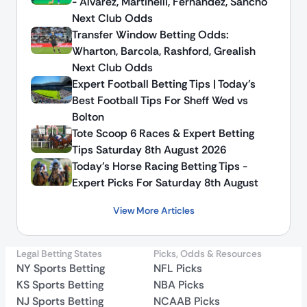
- Alvarez, Martinelli, Fernandez, Sancho
Next Club Odds
Transfer Window Betting Odds:
Wharton, Barcola, Rashford, Grealish
Next Club Odds
Expert Football Betting Tips | Today's
Best Football Tips For Sheff Wed vs
Bolton
Tote Scoop 6 Races & Expert Betting
Tips Saturday 8th August 2026
Today's Horse Racing Betting Tips -
Expert Picks For Saturday 8th August
View More Articles
Legal Betting States
Picks, Odds & Resources
NY Sports Betting
NFL Picks
KS Sports Betting
NBA Picks
NJ Sports Betting
NCAAB Picks