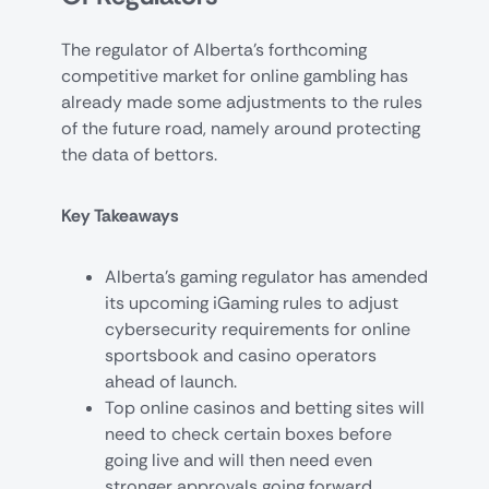
The regulator of Alberta’s forthcoming
competitive market for online gambling has
already made some adjustments to the rules
of the future road, namely around protecting
the data of bettors.
Key Takeaways
Alberta’s gaming regulator has amended
its upcoming iGaming rules to adjust
cybersecurity requirements for online
sportsbook and casino operators
ahead of launch.
Top online casinos
and betting sites will
need to check certain boxes before
going live and will then need even
stronger approvals going forward.