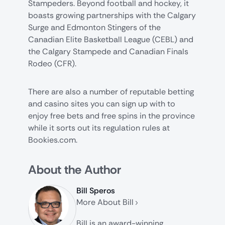
Stampeders. Beyond football and hockey, it
boasts growing partnerships with the Calgary
Surge and Edmonton Stingers of the
Canadian Elite Basketball League (CEBL) and
the Calgary Stampede and Canadian Finals
Rodeo (CFR).
There are also a number of reputable betting
and casino sites you can sign up with to
enjoy
free bets
and
free spins
in the province
while it sorts out its regulation rules at
Bookies.com.
About the Author
Bill Speros
More About Bill
Bill is an award-winning