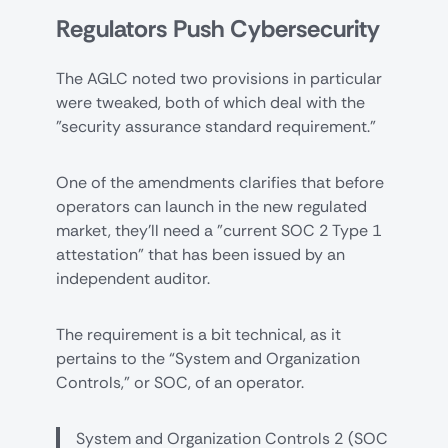
Regulators Push Cybersecurity
The AGLC noted two provisions in particular
were tweaked, both of which deal with the
"security assurance standard requirement."
One of the amendments clarifies that before
operators can launch in the new regulated
market, they'll need a "current SOC 2 Type 1
attestation" that has been issued by an
independent auditor.
The requirement is a bit technical, as it
pertains to the “System and Organization
Controls,” or SOC, of an operator.
System and Organization Controls 2 (SOC