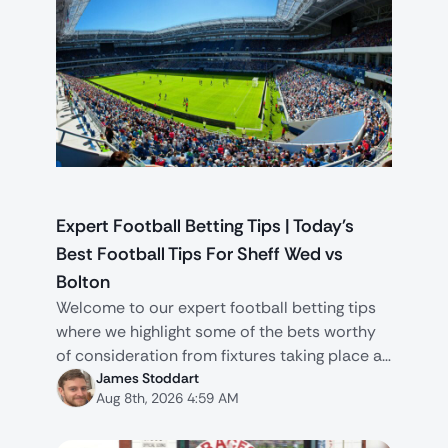
beyond. We’ve picked out a […]
Expert Football Betting Tips | Today's
Best Football Tips For Sheff Wed vs
Bolton
Welcome to our expert football betting tips
where we highlight some of the bets worthy
of consideration from fixtures taking place all
over the world. Whether it's the Premier
James Stoddart
Aug 8th, 2026 4:59 AM
League, one of the most popular on UK
betting sites, or the Bundesliga, Champions