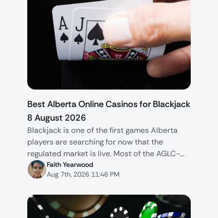
Best Alberta Online Casinos for Blackjack
8 August 2026
Blackjack is one of the first games Alberta
players are searching for now that the
regulated market is live. Most of the AGLC-
licensed Alberta online casinos that
Faith Yearwood
Aug 7th, 2026 11:46 PM
launched on 13 July 2026 carry blackjack in
some form, but the right one for you depends
on how you play. If you want a live dealer
table […]