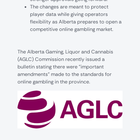
The changes are meant to protect
player data while giving operators
flexibility as Alberta prepares to open a
competitive online gambling market.
The Alberta Gaming, Liquor and Cannabis
(AGLC) Commission recently issued a
bulletin stating there were "important
amendments" made to the standards for
online gambling in the province.