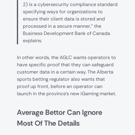
2) is a cybersecurity compliance standard
specifying ways for organizations to
ensure their client data is stored and
processed in a secure manner,” the
Business Development Bank of Canada
explains.
In other words, the AGLC wants operators to
have specific proof that they can safeguard
customer data in a certain way. The Alberta
sports betting regulator also wants that
proof up front, before an operator can
launch in the province’s new iGaming market.
Average Bettor Can Ignore
Most Of The Details