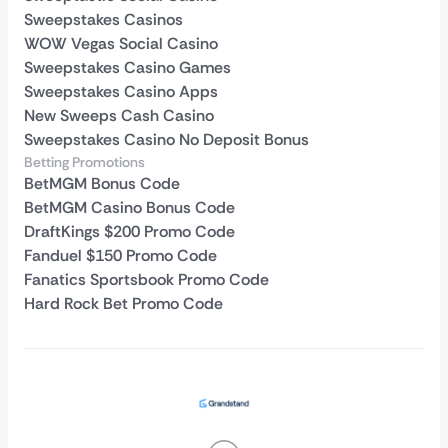
Sweepstakes Casinos
WOW Vegas Social Casino
Sweepstakes Casino Games
Sweepstakes Casino Apps
New Sweeps Cash Casino
Sweepstakes Casino No Deposit Bonus
Betting Promotions
BetMGM Bonus Code
BetMGM Casino Bonus Code
DraftKings $200 Promo Code
Fanduel $150 Promo Code
Fanatics Sportsbook Promo Code
Hard Rock Bet Promo Code