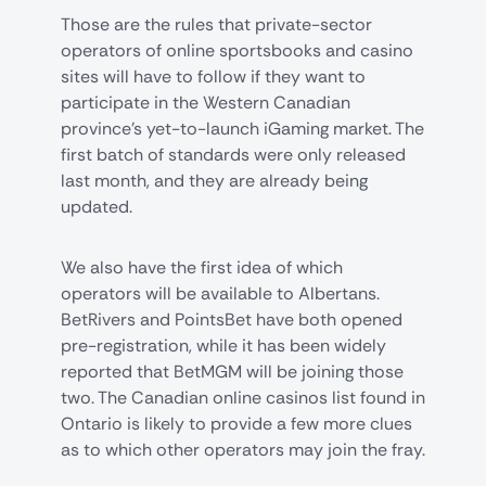
Those are the rules that private-sector
operators of online sportsbooks and casino
sites will have to follow if they want to
participate in the Western Canadian
province's yet-to-launch iGaming market. The
first batch of standards were only released
last month, and they are already being
updated.
We also have the first idea of which
operators will be available to Albertans.
BetRivers and PointsBet have both opened
pre-registration, while it has been widely
reported that BetMGM will be joining those
two. The
Canadian online casinos list
found in
Ontario is likely to provide a few more clues
as to which other operators may join the fray.