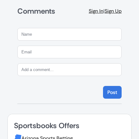
BetMGM, BetRivers, DraftKings, bet365,
Comments
Sign In
|
Sign Up
Casino […]
Post
Sportsbooks Offers
Arizona Sports Betting