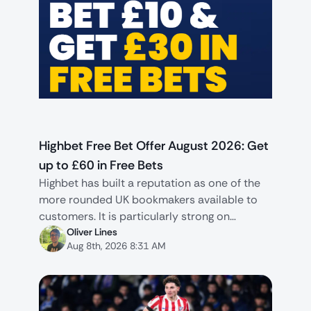
Highbet Free Bet Offer August 2026: Get
up to £60 in Free Bets
Highbet has built a reputation as one of the
more rounded UK bookmakers available to
customers. It is particularly strong on
football and horse racing, with a niche sports
Oliver Lines
Aug 8th, 2026 8:31 AM
selection that stretches well beyond the
usual mainstream lineup. New customers can
claim up to £60 in free bets after depositing
and placing a qualifying £10 […]