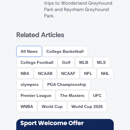
trips to Wonderland Greyhound
Park and Raynham Greyhound
Park.
Related Articles
All News
College Basketball
College Football
Golf
MLB
MLS
NBA
NCAAB
NCAAF
NFL
NHL
olympics
PGA Championship
Premier League
The Masters
UFC
WNBA
World Cup
World Cup 2026