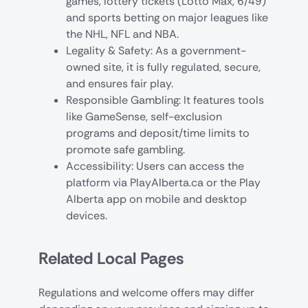
games, lottery tickets (Lotto Max, 6/49)
and sports betting on major leagues like
the NHL, NFL and NBA.
Legality & Safety: As a government-
owned site, it is fully regulated, secure,
and ensures fair play.
Responsible Gambling: It features tools
like GameSense, self-exclusion
programs and deposit/time limits to
promote safe gambling.
Accessibility: Users can access the
platform via PlayAlberta.ca or the Play
Alberta app on mobile and desktop
devices.
Related Local Pages
Regulations and welcome offers may differ