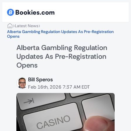
›
›
Latest News
Alberta Gambling Regulation Updates As Pre-Registration
Opens
Alberta Gambling Regulation
Updates As Pre-Registration
Opens
Bill Speros
Feb 16th, 2026 7:37 AM EDT