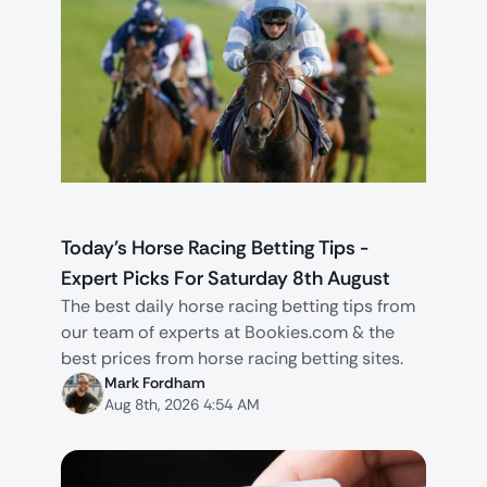
Today's Horse Racing Betting Tips -
Expert Picks For Saturday 8th August
The best daily horse racing betting tips from
our team of experts at Bookies.com & the
best prices from horse racing betting sites.
Mark Fordham
Aug 8th, 2026 4:54 AM