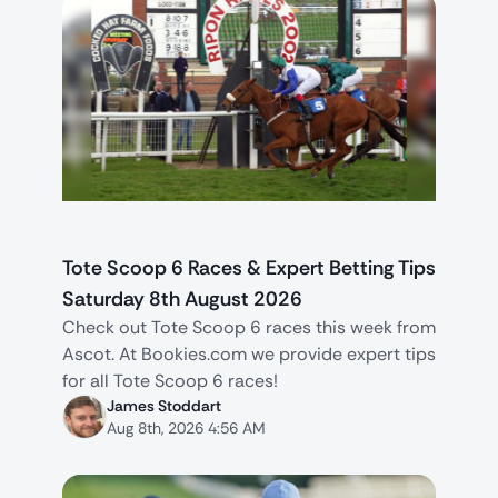
League or any football competition, we've got
you covered. If you’re looking […]
Tote Scoop 6 Races & Expert Betting Tips
Saturday 8th August 2026
Check out Tote Scoop 6 races this week from
Ascot. At Bookies.com we provide expert tips
for all Tote Scoop 6 races!
James Stoddart
Aug 8th, 2026 4:56 AM