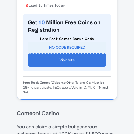
Used 15 Times Today
Get
10
Million Free Coins on
Registration
Hard Rock Games Bonus Code
NO CODE REQUIRED
Visit Site
Hard Rock Games Welcome Offer Ts and Cs: Must be
18+ to participate. T&Cs apply. Void in ID, MI, RI, TN and
WA.
Comeon! Casino
You can claim a simple but generous
welcome bonus of 100% up to $1,500 when