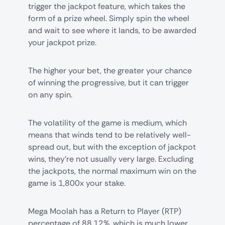
trigger the jackpot feature, which takes the
form of a prize wheel. Simply spin the wheel
and wait to see where it lands, to be awarded
your jackpot prize.
The higher your bet, the greater your chance
of winning the progressive, but it can trigger
on any spin.
The volatility of the game is medium, which
means that winds tend to be relatively well-
spread out, but with the exception of jackpot
wins, they're not usually very large. Excluding
the jackpots, the normal maximum win on the
game is 1,800x your stake.
Mega Moolah has a Return to Player (RTP)
percentage of 88.12%, which is much lower