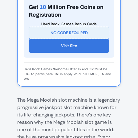
Get
10
Million Free Coins on
Registration
Hard Rock Games Bonus Code
NO CODE REQUIRED
Visit Site
Hard Rock Games Welcome Offer Ts and Cs: Must be
18+ to participate. T&Cs apply. Void in ID, MI, RI, TN and
WA.
The Mega Moolah slot machine is a legendary
progressive jackpot slot machine
known for
its life-changing jackpots. There’s one key
reason why the Mega Moolah slot game is
one of the most popular titles in the world:
the huge progressive jackpot prize. Every