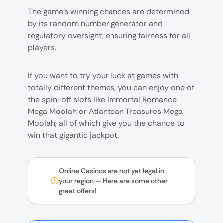
The game's winning chances are determined
by its random number generator and
regulatory oversight, ensuring fairness for all
players.
If you want to try your luck at games with
totally different themes, you can enjoy one of
the spin-off slots like Immortal Romance
Mega Moolah or Atlantean Treasures Mega
Moolah, all of which give you the chance to
win that gigantic jackpot.
Online Casinos are not yet legal in
your region — Here are some other
great offers!