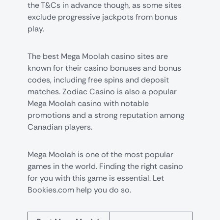
the T&Cs in advance though, as some sites
exclude progressive jackpots from bonus
play.
The best Mega Moolah casino sites are
known for their
casino bonuses
and
bonus
codes
, including free spins and deposit
matches. Zodiac Casino is also a popular
Mega Moolah casino with notable
promotions and a strong reputation among
Canadian players.
Mega Moolah is one of the most popular
games in the world. Finding the right casino
for you with this game is essential. Let
Bookies.com help you do so.