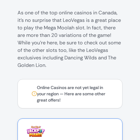
As one of the top online casinos in Canada,
it’s no surprise that LeoVegas is a great place
to play the Mega Moolah slot. In fact, there
are more than 20 variations of the game!
While you’re here, be sure to check out some
of the other slots too, like the LeoVegas
exclusives including Dancing Wilds and The
Golden Lion.
Online Casinos are not yet legal in
your region — Here are some other
great offers!