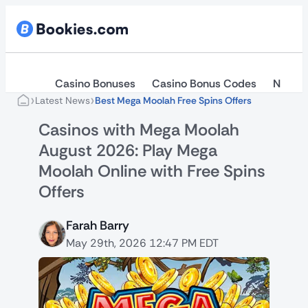
Casino Bonuses
Casino Bonus Codes
No Dep
›
›
Latest News
Best Mega Moolah Free Spins Offers
Casinos with Mega Moolah
August 2026: Play Mega
Moolah Online with Free Spins
Offers
Farah Barry
May 29th, 2026 12:47 PM EDT