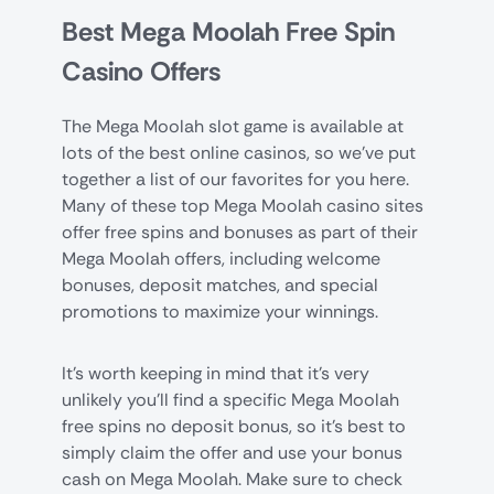
Best Mega Moolah Free Spin
Casino Offers
The Mega Moolah slot game is available at
lots of the
best online casinos
, so we’ve put
together a list of our favorites for you here.
Many of these top Mega Moolah casino sites
offer
free spins
and bonuses as part of their
Mega Moolah offers, including welcome
bonuses, deposit matches, and special
promotions to maximize your winnings.
It’s worth keeping in mind that it’s very
unlikely you’ll find a specific Mega Moolah
free spins no deposit bonus, so it’s best to
simply claim the offer and use your bonus
cash on Mega Moolah. Make sure to check