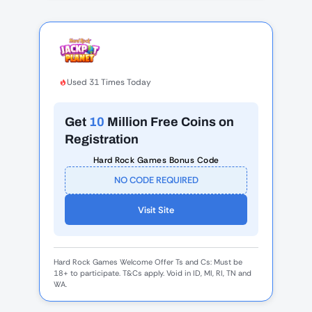
Used 31 Times Today
Get
10
Million Free Coins on
Registration
Hard Rock Games Bonus Code
NO CODE REQUIRED
Visit Site
Hard Rock Games Welcome Offer Ts and Cs: Must be
18+ to participate. T&Cs apply. Void in ID, MI, RI, TN and
WA.