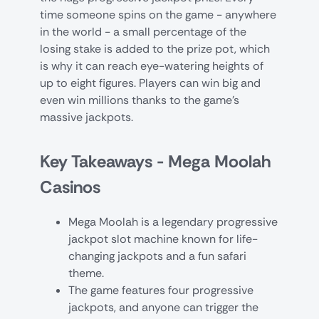
time someone spins on the game - anywhere
in the world - a small percentage of the
losing stake is added to the prize pot, which
is why it can reach eye-watering heights of
up to eight figures. Players can win big and
even win millions thanks to the game's
massive jackpots.
Key Takeaways - Mega Moolah
Casinos
Mega Moolah is a legendary progressive
jackpot slot machine known for life-
changing jackpots and a fun safari
theme.
The game features four progressive
jackpots, and anyone can trigger the