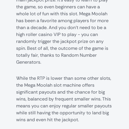
the game, so even beginners can have a
whole lot of fun with this slot. Mega Moolah
has been a favorite among players for more
than a decade. And you don’t need to be a
high roller casino
VIP to play - you can
randomly trigger the jackpot prize on any
spin. Best of all, the outcome of the game is
totally fair, thanks to Random Number
Generators.
While the RTP is lower than some other slots,
the Mega Moolah slot machine offers
significant payouts and the chance for big
wins, balanced by frequent smaller wins. This
means you can enjoy regular smaller payouts
while still having the opportunity to land big
wins and even hit the jackpot.