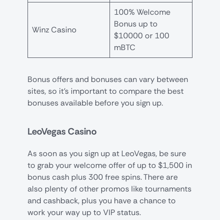
100% Welcome
Bonus up to
Winz Casino
$10000 or 100
mBTC
Bonus offers and bonuses can vary between
sites, so it's important to compare the best
bonuses available before you sign up.
LeoVegas
Casino
As soon as you sign up at
LeoVegas,
be sure
to grab your welcome offer of up to $1,500 in
bonus cash plus 300 free spins. There are
also plenty of other promos like tournaments
and cashback, plus you have a chance to
work your way up to VIP status.