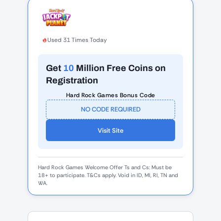
Used 31 Times Today
Get
10
Million Free Coins on
Registration
Hard Rock Games Bonus Code
NO CODE REQUIRED
Visit Site
Hard Rock Games Welcome Offer Ts and Cs: Must be
18+ to participate. T&Cs apply. Void in ID, MI, RI, TN and
WA.