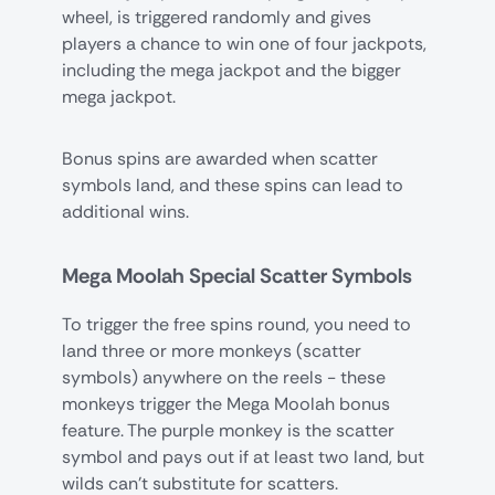
wheel, is triggered randomly and gives
players a chance to win one of four jackpots,
including the mega jackpot and the bigger
mega jackpot.
Bonus spins are awarded when scatter
symbols land, and these spins can lead to
additional wins.
Mega Moolah Special Scatter Symbols
To trigger the free spins round, you need to
land three or more monkeys (scatter
symbols) anywhere on the reels - these
monkeys trigger the Mega Moolah bonus
feature. The purple monkey is the scatter
symbol and pays out if at least two land, but
wilds can’t substitute for scatters.