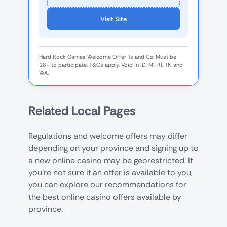
Visit Site
Hard Rock Games Welcome Offer Ts and Cs: Must be
18+ to participate. T&Cs apply. Void in ID, MI, RI, TN and
WA.
Related Local Pages
Regulations and welcome offers may differ
depending on your province and signing up to
a new online casino may be georestricted. If
you're not sure if an offer is available to you,
you can explore our recommendations for
the best online casino offers available by
province.