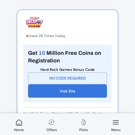
Used 28 Times Today
Get
10
Million Free Coins on
Registration
Hard Rock Games Bonus Code
NO CODE REQUIRED
Visit Site
Hard Rock Games Welcome Offer Ts and Cs: Must be
18+ to participate. T&Cs apply. Void in ID, MI, RI, TN and
WA.
Home
Offers
Picks
Menu