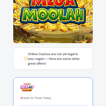
Online Casinos are not yet legal in
your region — Here are some other
great offers!
Used 24 Times Today