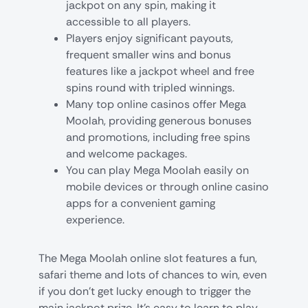
jackpot on any spin, making it
accessible to all players.
Players enjoy significant payouts,
frequent smaller wins and bonus
features like a jackpot wheel and free
spins round with tripled winnings.
Many top online casinos offer Mega
Moolah, providing generous bonuses
and promotions, including free spins
and welcome packages.
You can play Mega Moolah easily on
mobile devices or through online casino
apps for a convenient gaming
experience.
The Mega Moolah online slot features a fun,
safari theme and lots of chances to win, even
if you don’t get lucky enough to trigger the
main jackpot prize. It’s easy to learn to play