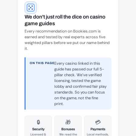
We don't just roll the dice on casino
game guides
Every recommendation on Bookies.com is
earned and tested by real experts across five
weighted pillars before we put our name behind
it.
Every casino linked in this
ON THIS PAGE
guide has passed our full 5-
pillar check. We've verified
licensing, tested the game
lobby and confirmed fair play
standards. So you can focus
on the game, not the fine
print.
🔒
🎁
💳
Security
Bonuses
Payments
Licensed &
We read the
Local methods,