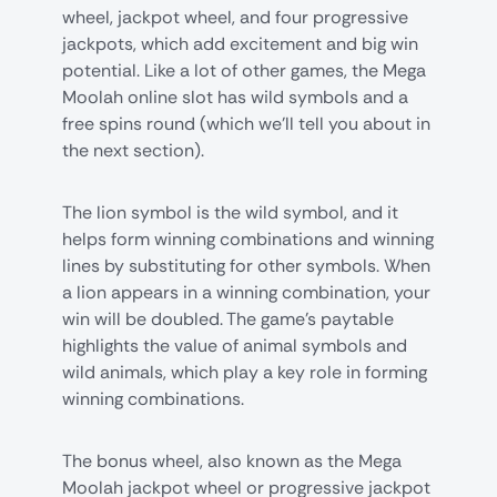
wheel, jackpot wheel, and four progressive
jackpots, which add excitement and big win
potential. Like a lot of other games, the Mega
Moolah online slot has wild symbols and a
free spins round (which we’ll tell you about in
the next section).
The lion symbol is the wild symbol, and it
helps form winning combinations and winning
lines by substituting for other symbols. When
a lion appears in a winning combination, your
win will be doubled. The game's paytable
highlights the value of animal symbols and
wild animals, which play a key role in forming
winning combinations.
The bonus wheel, also known as the Mega
Moolah jackpot wheel or progressive jackpot