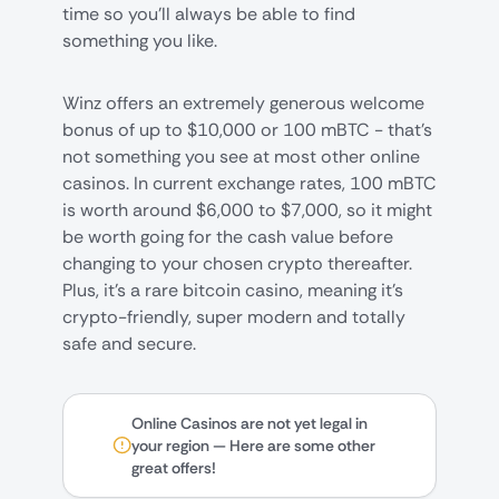
time so you'll always be able to find
something you like.
Winz offers an extremely generous welcome
bonus of up to $10,000 or 100 mBTC - that’s
not something you see at most other online
casinos. In current exchange rates, 100 mBTC
is worth around $6,000 to $7,000, so it might
be worth going for the cash value before
changing to your chosen crypto thereafter.
Plus, it’s a rare
bitcoin casino
, meaning it's
crypto-friendly, super modern and totally
safe and secure.
Online Casinos are not yet legal in
your region — Here are some other
great offers!