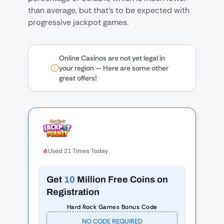
than average, but that’s to be expected with
progressive jackpot games.
Online Casinos are not yet legal in
your region — Here are some other
great offers!
Used 21 Times Today
Get
10
Million Free Coins on
Registration
Hard Rock Games Bonus Code
NO CODE REQUIRED