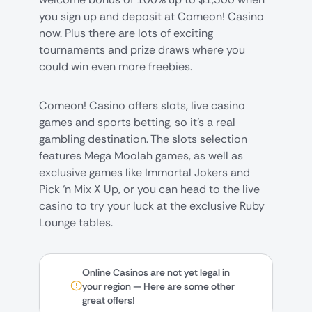
you sign up and deposit at
Comeon! Casino
now. Plus there are lots of exciting
tournaments and prize draws where you
could win even more freebies.
Comeon! Casino offers slots, live casino
games and sports betting, so it’s a real
gambling destination. The slots selection
features Mega Moolah games, as well as
exclusive games like Immortal Jokers and
Pick ‘n Mix X Up, or you can head to the
live
casino
to try your luck at the exclusive Ruby
Lounge tables.
Online Casinos are not yet legal in
your region — Here are some other
great offers!