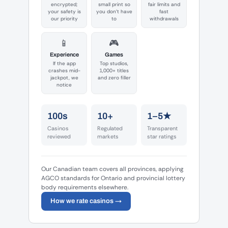
encrypted;
small print so
fair limits and
your safety is
you don’t have
fast
our priority
to
withdrawals
📱
🎮
Experience
Games
If the app
Top studios,
crashes mid-
1,000+ titles
jackpot, we
and zero filler
notice
100s
10+
1–5★
Casinos
Regulated
Transparent
reviewed
markets
star ratings
Our Canadian team covers all provinces, applying
AGCO standards for Ontario and provincial lottery
body requirements elsewhere.
How we rate casinos →