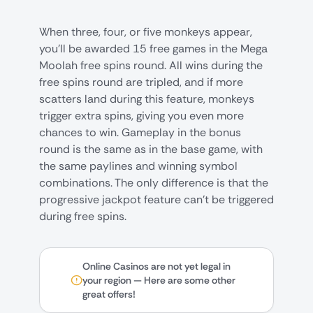
When three, four, or five monkeys appear,
you’ll be awarded 15 free games in the Mega
Moolah free spins round. All wins during the
free spins round are tripled, and if more
scatters land during this feature, monkeys
trigger extra spins, giving you even more
chances to win. Gameplay in the bonus
round is the same as in the base game, with
the same paylines and winning symbol
combinations. The only difference is that the
progressive jackpot feature can’t be triggered
during free spins.
Online Casinos are not yet legal in
your region — Here are some other
great offers!