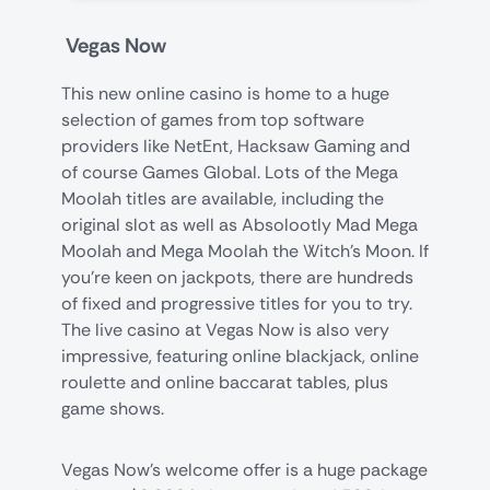
Vegas Now
This
new online casino
is home to a huge
selection of games from
top software
providers
like NetEnt, Hacksaw Gaming and
of course Games Global. Lots of the Mega
Moolah titles are available, including the
original slot as well as Absolootly Mad Mega
Moolah and Mega Moolah the Witch’s Moon. If
you’re keen on jackpots, there are hundreds
of fixed and progressive titles for you to try.
The live casino at
Vegas Now
is also very
impressive, featuring
online blackjack
,
online
roulette
and
online baccarat
tables, plus
game shows.
Vegas Now’s welcome offer is a huge package