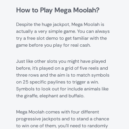
How to Play Mega Moolah?
Despite the huge jackpot, Mega Moolah is
actually a very simple game. You can always
try a
free slot demo
to get familiar with the
game before you play for real cash.
Just like other slots you might have played
before, it’s played on a grid of five reels and
three rows and the aim is to match symbols
on 25 specific paylines to trigger a win.
Symbols to look out for include animals like
the giraffe, elephant and buffalo.
Mega Moolah comes with four different
progressive jackpots and to stand a chance
to win one of them, you’ll need to randomly