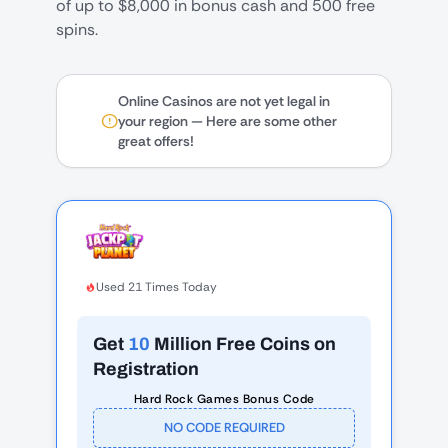
of up to $8,000 in bonus cash and 500 free
spins.
Online Casinos are not yet legal in
your region — Here are some other
great offers!
Used 21 Times Today
Get
10
Million Free Coins on
Registration
Hard Rock Games Bonus Code
NO CODE REQUIRED