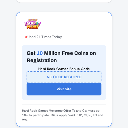
Used 21 Times Today
Get
10
Million Free Coins on
Registration
Hard Rock Games Bonus Code
NO CODE REQUIRED
Visit Site
Hard Rock Games Welcome Offer Ts and Cs: Must be
18+ to participate. T&Cs apply. Void in ID, MI, RI, TN and
WA.