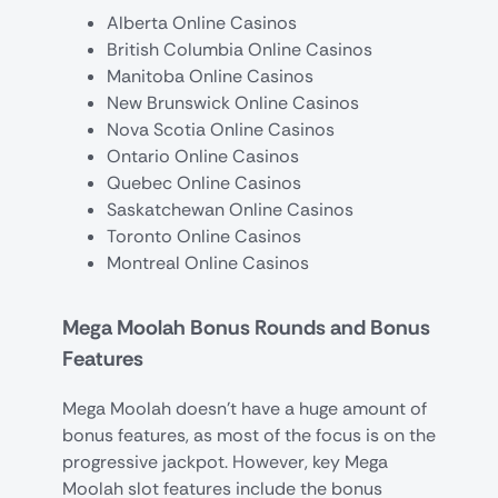
Alberta Online Casinos
British Columbia Online Casinos
Manitoba Online Casinos
New Brunswick Online Casinos
Nova Scotia Online Casinos
Ontario Online Casinos
Quebec Online Casinos
Saskatchewan Online Casinos
Toronto Online Casinos
Montreal Online Casinos
Mega Moolah Bonus Rounds and Bonus
Features
Mega Moolah doesn’t have a huge amount of
bonus features, as most of the focus is on the
progressive jackpot. However, key Mega
Moolah slot features include the bonus