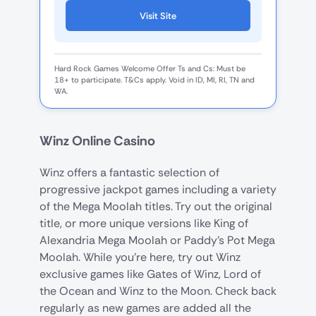
Visit Site
Hard Rock Games Welcome Offer Ts and Cs: Must be
18+ to participate. T&Cs apply. Void in ID, MI, RI, TN and
WA.
Winz
Online Casino
Winz offers
a fantastic selection of
progressive jackpot games including a variety
of the Mega Moolah titles. Try out the original
title, or more unique versions like King of
Alexandria Mega Moolah or Paddy’s Pot Mega
Moolah. While you’re here, try out Winz
exclusive games like Gates of Winz, Lord of
the Ocean and Winz to the Moon. Check back
regularly as new games are added all the