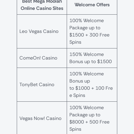
Best Mega Moolah
Welcome Offers
Online Casino Sites
100% Welcome
Package up to
Leo Vegas Casino
$1500 + 300 Free
Spins
150% Welcome
ComeOn! Casino
Bonus up to $1500
100% Welcome
Bonus up
TonyBet Casino
to $1000 + 100 Fre
e Spins
100% Welcome
Package up to
Vegas Now! Casino
$8000 + 500 Free
Spins