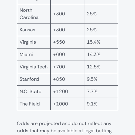
North
+300
25%
Carolina
Kansas
+300
25%
Virginia
+550
15.4%
Miami
+600
14.3%
Virginia Tech
+700
12.5%
Stanford
+850
9.5%
N.C. State
+1200
7.7%
The Field
+1000
9.1%
Odds are projected and do not reflect any
odds that may be available at legal
betting