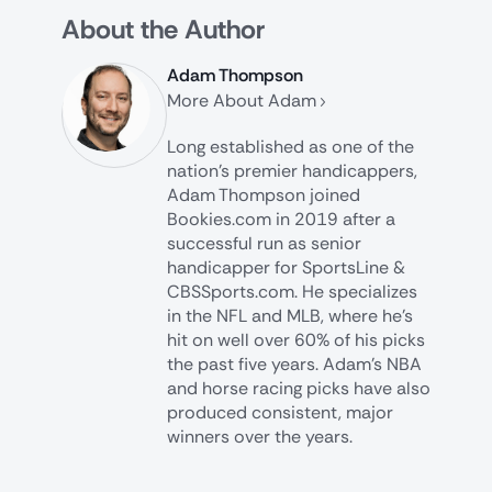
About the Author
Adam Thompson
More About Adam
Long established as one of the
nation's premier handicappers,
Adam Thompson joined
Bookies.com in 2019 after a
successful run as senior
handicapper for SportsLine &
CBSSports.com. He specializes
in the NFL and MLB, where he's
hit on well over 60% of his picks
the past five years. Adam's NBA
and horse racing picks have also
produced consistent, major
winners over the years.