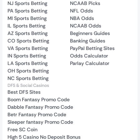
NJ Sports Betting
NCAAB Picks
PA Sports Betting
NFL Odds
MI Sports Betting
NBA Odds
IL Sports Betting
NCAAB Odds
AZ Sports Betting
Beginners Guides
CO Sports Betting
Banking Guides
VA Sports Betting
PayPal Betting Sites
IN Sports Betting
Odds Calculator
LA Sports Betting
Parlay Calculator
OH Sports Betting
NC Sports Betting
DFS & Social Casinos
Best DFS Sites
Boom Fantasy Promo Code
Dabble Fantasy Promo Code
Betr Fantasy Promo Code
Sleeper fantasy Promo Code
Free SC Coin
High 5 Casino No Deposit Bonus