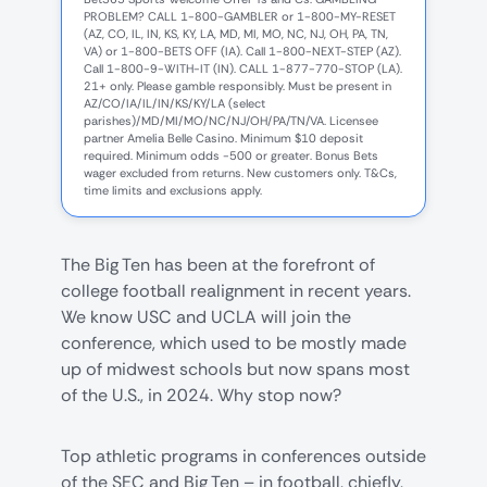
PROBLEM? CALL 1-800-GAMBLER or 1-800-MY-RESET
(AZ, CO, IL, IN, KS, KY, LA, MD, MI, MO, NC, NJ, OH, PA, TN,
VA) or 1-800-BETS OFF (IA). Call 1-800-NEXT-STEP (AZ).
Call 1-800-9-WITH-IT (IN). CALL 1-877-770-STOP (LA).
21+ only. Please gamble responsibly. Must be present in
AZ/CO/IA/IL/IN/KS/KY/LA (select
parishes)/MD/MI/MO/NC/NJ/OH/PA/TN/VA. Licensee
partner Amelia Belle Casino. Minimum $10 deposit
required. Minimum odds -500 or greater. Bonus Bets
wager excluded from returns. New customers only. T&Cs,
time limits and exclusions apply.
The Big Ten has been at the forefront of
college football realignment in recent years.
We know USC and UCLA will join the
conference, which used to be mostly made
up of midwest schools but now spans most
of the U.S., in 2024. Why stop now?
Top athletic programs in conferences outside
of the SEC and Big Ten – in football, chiefly,