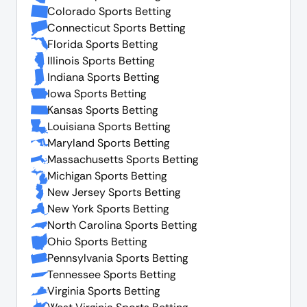
Colorado Sports Betting
Connecticut Sports Betting
Florida Sports Betting
Illinois Sports Betting
Indiana Sports Betting
Iowa Sports Betting
Kansas Sports Betting
Louisiana Sports Betting
Maryland Sports Betting
Massachusetts Sports Betting
Michigan Sports Betting
New Jersey Sports Betting
New York Sports Betting
North Carolina Sports Betting
Ohio Sports Betting
Pennsylvania Sports Betting
Tennessee Sports Betting
Virginia Sports Betting