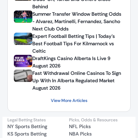
Behind
Summer Transfer Window Betting Odds
- Alvarez, Martinelli, Fernandez, Sancho
Next Club Odds
Expert Football Betting Tips | Today's
Best Football Tips For Kilmarnock vs
Celtic
DraftKings Casino Alberta Is Live 9
August 2026
Fast Withdrawal Online Casinos To Sign
Up With In Alberta Regulated Market
August 2026
View More Articles
Legal Betting States
Picks, Odds & Resources
NY Sports Betting
NFL Picks
KS Sports Betting
NBA Picks