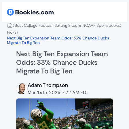
›
›
Best College Football Betting Sites & NCAAF Sportsbooks
›
Picks
Next Big Ten Expansion Team Odds: 33% Chance Ducks
Migrate To Big Ten
Next Big Ten Expansion Team
Odds: 33% Chance Ducks
Migrate To Big Ten
Adam Thompson
Mar 14th, 2024 7:22 AM EDT