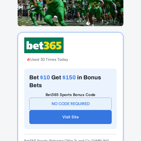
Used 30 Times Today
Bet
$10
Get
$150
in Bonus
Bets
Bet365 Sports Bonus Code
NO CODE REQUIRED
Visit Site
Bet365 Sports Welcome Offer Ts and Cs: GAMBLING