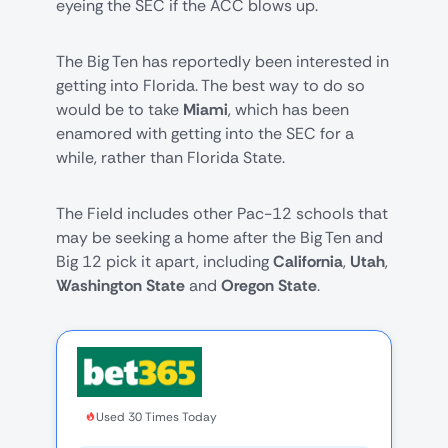
eyeing the SEC if the ACC blows up.
The Big Ten has reportedly been interested in
getting into Florida. The best way to do so
would be to take
Miami
, which has been
enamored with getting into the SEC for a
while, rather than Florida State.
The Field includes other Pac-12 schools that
may be seeking a home after the Big Ten and
Big 12 pick it apart, including
California
,
Utah
,
Washington State
and
Oregon State
.
Used 30 Times Today