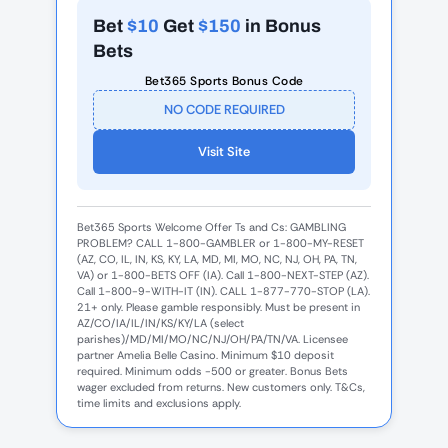
Bet
$10
Get
$150
in Bonus
Bets
Bet365 Sports Bonus Code
NO CODE REQUIRED
Visit Site
Bet365 Sports Welcome Offer Ts and Cs: GAMBLING
PROBLEM? CALL 1-800-GAMBLER or 1-800-MY-RESET
(AZ, CO, IL, IN, KS, KY, LA, MD, MI, MO, NC, NJ, OH, PA, TN,
VA) or 1-800-BETS OFF (IA). Call 1-800-NEXT-STEP (AZ).
Call 1-800-9-WITH-IT (IN). CALL 1-877-770-STOP (LA).
21+ only. Please gamble responsibly. Must be present in
AZ/CO/IA/IL/IN/KS/KY/LA (select
parishes)/MD/MI/MO/NC/NJ/OH/PA/TN/VA. Licensee
partner Amelia Belle Casino. Minimum $10 deposit
required. Minimum odds -500 or greater. Bonus Bets
wager excluded from returns. New customers only. T&Cs,
time limits and exclusions apply.