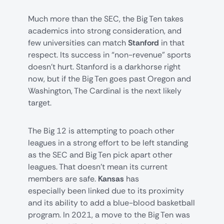
Much more than the SEC, the Big Ten takes
academics into strong consideration, and
few universities can match
Stanford
in that
respect. Its success in “non-revenue” sports
doesn’t hurt. Stanford is a darkhorse right
now, but if the Big Ten goes past Oregon and
Washington, The Cardinal is the next likely
target.
The Big 12 is attempting to poach other
leagues in a strong effort to be left standing
as the SEC and Big Ten pick apart other
leagues. That doesn’t mean its current
members are safe.
Kansas
has
especially been linked due to its proximity
and its ability to add a blue-blood basketball
program. In 2021, a move to the Big Ten was