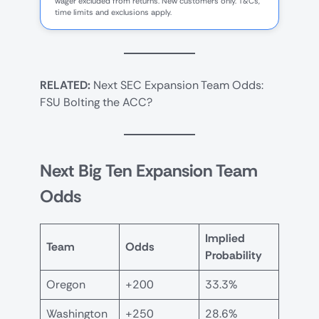
wager excluded from returns. New customers only. T&Cs,
time limits and exclusions apply.
RELATED:
Next SEC Expansion Team Odds:
FSU Bolting the ACC?
Next Big Ten Expansion Team
Odds
Implied
Team
Odds
Probability
Oregon
+200
33.3%
Washington
+250
28.6%