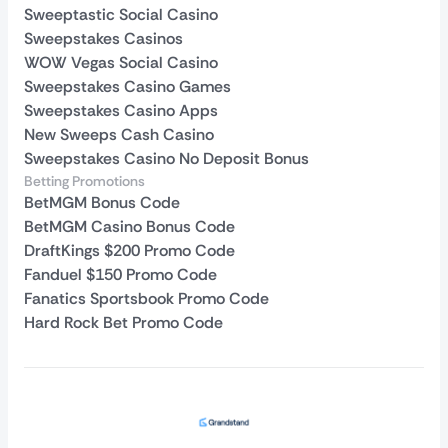
Sweeptastic Social Casino
Sweepstakes Casinos
WOW Vegas Social Casino
Sweepstakes Casino Games
Sweepstakes Casino Apps
New Sweeps Cash Casino
Sweepstakes Casino No Deposit Bonus
Betting Promotions
BetMGM Bonus Code
BetMGM Casino Bonus Code
DraftKings $200 Promo Code
Fanduel $150 Promo Code
Fanatics Sportsbook Promo Code
Hard Rock Bet Promo Code