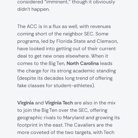
considered “imminent,” though it obviously
didn’t happen.
The ACC is in a flux as well, with revenues
coming short of the neighbor SEC. Some
programs, led by Florida State and Clemson,
have looked into getting out of their current
deal to get new ones elsewhere. When it
comes to the Big Ten,
North Carolina
leads
the charge for its strong academic standing
(despite its decades long trend of
offering
fake classes for student-athletes
).
Virginia
and
Virginia Tech
are also in the mix
to join the Big Ten over the SEC, offering
geographic rivals to Maryland and growing its
footprint in the east. The Cavaliers are the
more coveted of the two targets, with Tech