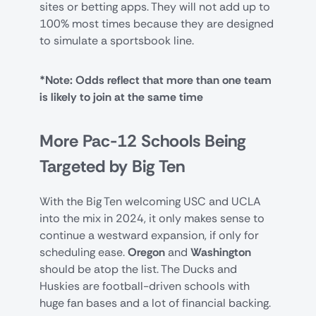
sites
or
betting apps
. They will not add up to
100% most times because they are designed
to simulate a sportsbook line.
*Note: Odds reflect that more than one team
is likely to join at the same time
More Pac-12 Schools Being
Targeted by Big Ten
With the Big Ten welcoming USC and UCLA
into the mix in 2024, it only makes sense to
continue a westward expansion, if only for
scheduling ease.
Oregon
and
Washington
should be atop the list. The Ducks and
Huskies are football-driven schools with
huge fan bases and a lot of financial backing.