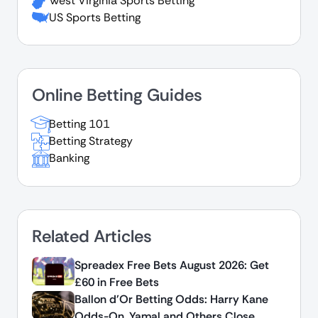
West Virginia Sports Betting
US Sports Betting
Online Betting Guides
Betting 101
Betting Strategy
Banking
Related Articles
Spreadex Free Bets August 2026: Get
£60 in Free Bets
Ballon d'Or Betting Odds: Harry Kane
Odds-On, Yamal and Others Close