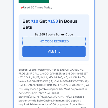
Used 30 Times Today
Bet
$10
Get
$150
in Bonus
Bets
Bet365 Sports Bonus Code
NO CODE REQUIRED
Visit Site
Bet365 Sports Welcome Offer Ts and Cs: GAMBLING
PROBLEM? CALL 1-800-GAMBLER or 1-800-MY-RESET
(AZ, CO, IL, IN, KS, KY, LA, MD, MI, MO, NC, NJ, OH, PA, TN,
VA) or 1-800-BETS OFF (IA). Call 1-800-NEXT-STEP (AZ).
Call 1-800-9-WITH-IT (IN). CALL 1-877-770-STOP (LA).
21+ only. Please gamble responsibly. Must be present in
AZ/CO/IA/IL/IN/KS/KY/LA (select
parishes)/MD/MI/MO/NC/NJ/OH/PA/TN/VA. Licensee
partner Amelia Belle Casino. Minimum $10 deposit
required. Minimum odds -500 or greater. Bonus Bets