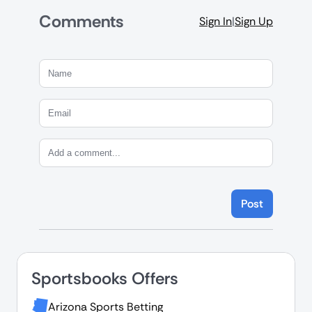
Comments
Sign In
|
Sign Up
Post
Sportsbooks Offers
Arizona Sports Betting