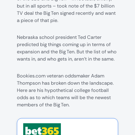
but in all sports – took note of the $7 billion
TV deal the Big Ten signed recently and want
a piece of that pie.
Nebraska school president Ted Carter
predicted big things coming up in terms of
expansion and the Big Ten. But the list of who
wants in, and who gets in, aren’t in the same.
Bookies.com veteran oddsmaker Adam
Thompson has broken down the landscape.
Here are his hypothetical
college football
odds
as to which teams will be the newest
members of the Big Ten.